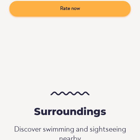
Rate now
Surroundings
Discover swimming and sightseeing
nearby