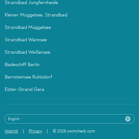
Strandbad Jungfernheide
Kleiner Müggelsee, Strandbad
Strandbad Müggelsee
Strandbad Wannsee
Strandbad Weißensee
Badeschiff Berlin
Bernsteinsee Ruhlsdorf
Elster-Strand Gera
Imprint
Privacy
© 2026 swimcheck.com