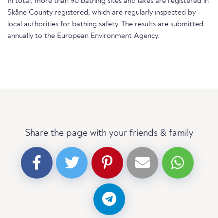
In total, more than 90 bathing sites and lakes are registered in
Skåne County registered, which are regularly inspected by
local authorities for bathing safety. The results are submitted
annually to the European Environment Agency.
Share the page with your friends & family