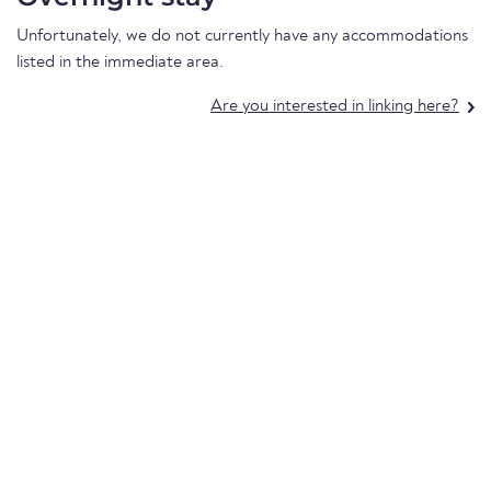
Unfortunately, we do not currently have any accommodations
listed in the immediate area.
Are you interested in linking here?