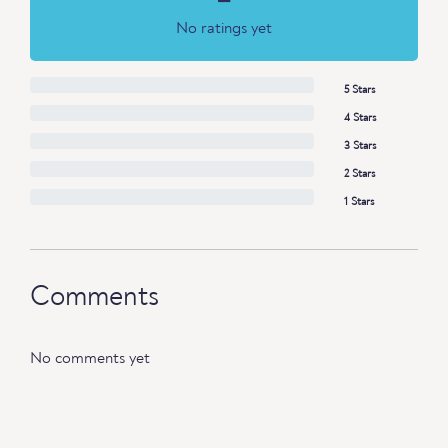
No ratings yet
5 Stars
4 Stars
3 Stars
2 Stars
1 Stars
Comments
No comments yet