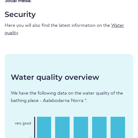
Social media:
Security
Here you will also find the latest information on the
Water
quality
.
Water quality overview
We have the following data on the water quality of the
bathing place - Aalabodarna Norra *.
very good