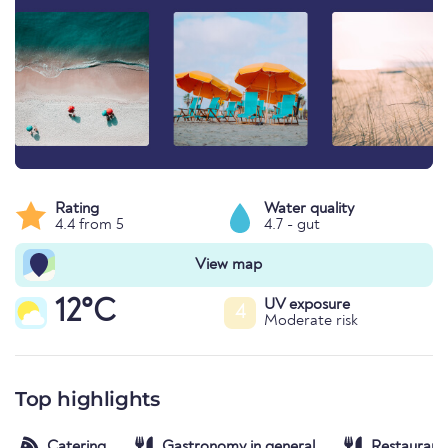
Rating
Water quality
4.4 from 5
4.7 - gut
View map
12°C
UV exposure
4
Moderate risk
Top highlights
Catering
Gastronomy in general
Restaurant