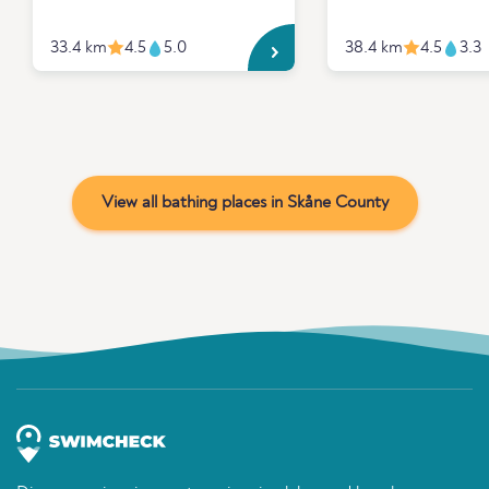
33.4 km
4.5
5.0
38.4 km
4.5
3.3
View all bathing places in Skåne County