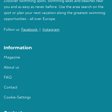
Discover swimming spots, swimming lakes and beaches near
you and as easy as never before. Use the area search on the
spot or plan your next vacation along the greatest swimming
opportunities - all over Europe.
Follow us:
Facebook
|
Instagram
Information
Magazine
About us
FAQ
Contact
Cookie-Settings