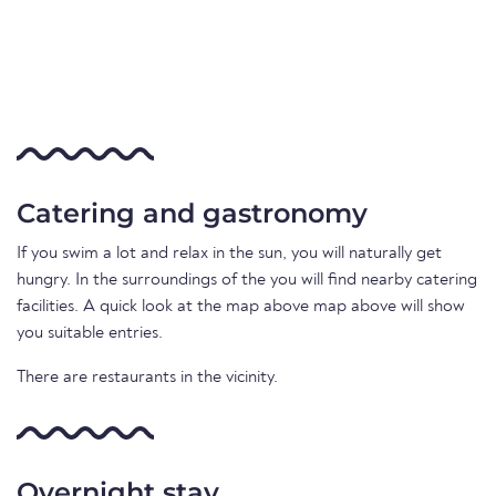
Catering and gastronomy
If you swim a lot and relax in the sun, you will naturally get
hungry. In the surroundings of the you will find nearby catering
facilities. A quick look at the map above map above will show
you suitable entries.
There are restaurants in the vicinity.
Overnight stay