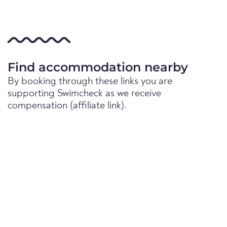
Find accommodation nearby
By booking through these links you are
supporting Swimcheck as we receive
compensation (affiliate link).