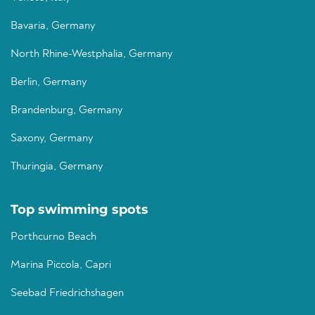
Bavaria, Germany
North Rhine-Westphalia, Germany
Berlin, Germany
Brandenburg, Germany
Saxony, Germany
Thuringia, Germany
Top swimming spots
Porthcurno Beach
Marina Piccola, Capri
Seebad Friedrichshagen