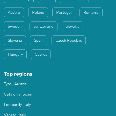
Austria
Poland
Portugal
Romania
Sweden
Switzerland
Slovakia
Slovenia
Spain
Czech Republic
Hungary
Cyprus
Top regions
Tyrol, Austria
Catalonia, Spain
Lombardy, Italy
Veneto, Italy