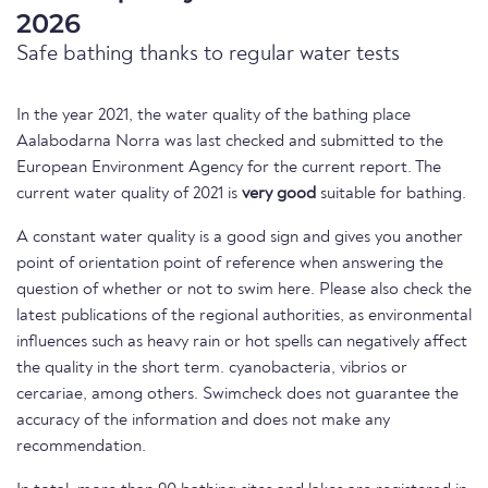
2026
Safe bathing thanks to regular water tests
In the year 2021, the water quality of the bathing place
Aalabodarna Norra was last checked and submitted to the
European Environment Agency for the current report. The
current water quality of 2021 is
very good
suitable for bathing.
A constant water quality is a good sign and gives you another
point of orientation point of reference when answering the
question of whether or not to swim here. Please also check the
latest publications of the regional authorities, as environmental
influences such as heavy rain or hot spells can negatively affect
the quality in the short term. cyanobacteria, vibrios or
cercariae, among others. Swimcheck does not guarantee the
accuracy of the information and does not make any
recommendation.