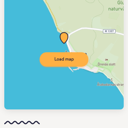
Load map