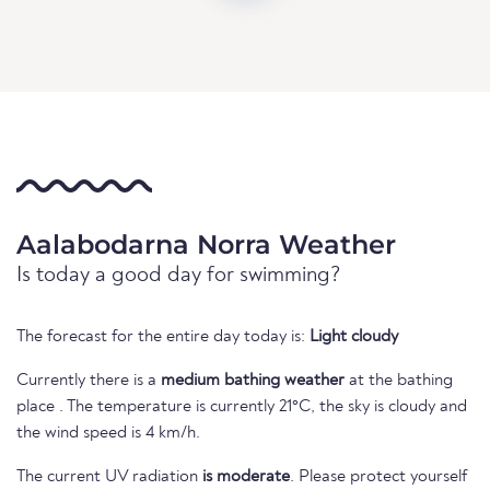
Aalabodarna Norra Weather
Is today a good day for swimming?
The forecast for the entire day today is:
Light cloudy
Currently there is a
medium bathing weather
at the bathing
place . The temperature is currently 21°C, the sky is cloudy and
the wind speed is 4 km/h.
The current UV radiation
is moderate
. Please protect yourself