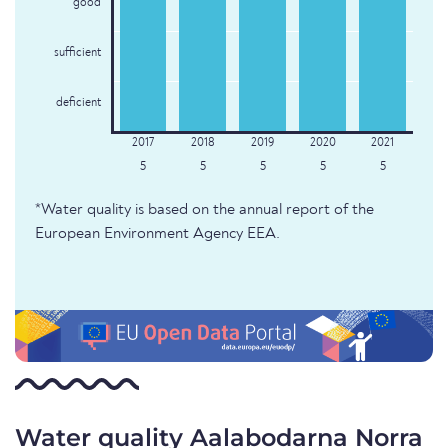
good
sufficient
deficient
5
5
5
5
5
*Water quality is based on the annual report of the
European Environment Agency EEA.
Water quality Aalabodarna Norra