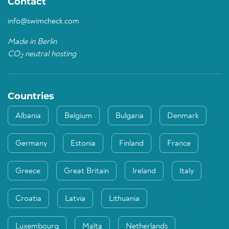
Contact
info@swimcheck.com
Made in Berlin
CO
neutral hosting
2
Countries
Albania
Belgium
Bulgaria
Denmark
Germany
Estonia
Finland
France
Greece
Great Britain
Ireland
Italy
Croatia
Latvia
Lithuania
Luxembourg
Malta
Netherlands