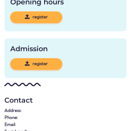
Opening hours
register
Admission
register
Contact
Address:
Phone:
Email: