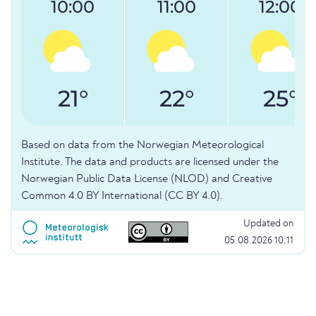
10:00
11:00
12:00
21°
22°
25°
Based on data from the Norwegian Meteorological
Institute. The data and products are licensed under the
Norwegian Public Data License (NLOD) and Creative
Common 4.0 BY International (CC BY 4.0).
Updated on
05.08.2026 10:11