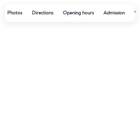
Photos
Directions
Opening hours
Admission
Wa