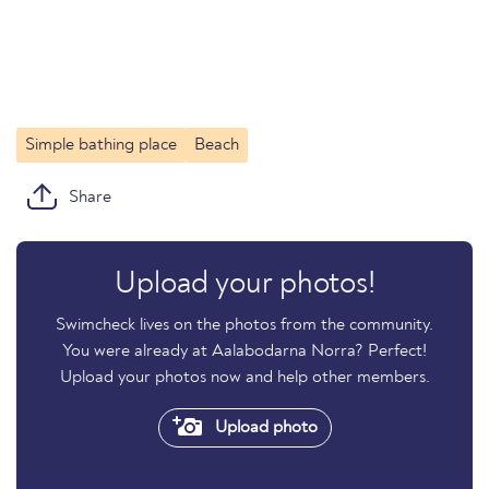
Simple bathing place
Beach
Share
Upload your photos!
Swimcheck lives on the photos from the community.
You were already at Aalabodarna Norra? Perfect!
Upload your photos now and help other members.
Upload photo