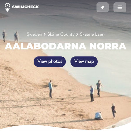
Sweden
Skåne County
Skaane Laen
AALABODARNA NORRA
View photos
View map