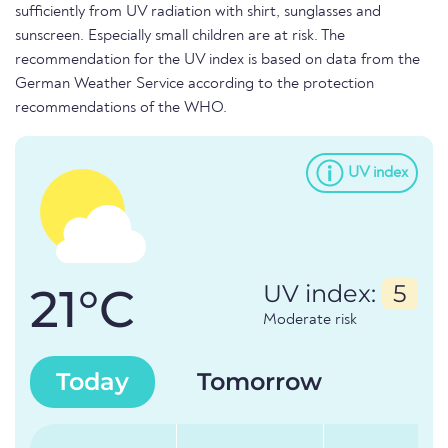
sufficiently from UV radiation with shirt, sunglasses and
sunscreen. Especially small children are at risk. The
recommendation for the UV index is based on data from the
German Weather Service according to the protection
recommendations of the WHO.
UV index
21°C
UV index:
5
Moderate risk
Today
Tomorrow