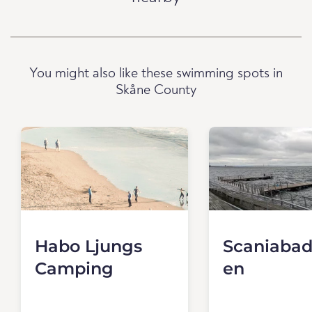
You might also like these swimming spots in
Skåne County
Habo Ljungs
Scaniabad
Camping
en