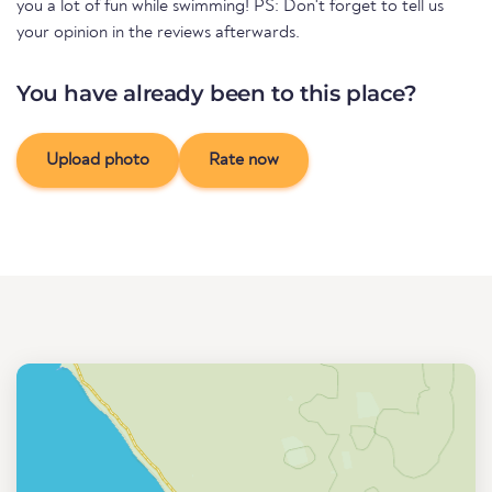
you a lot of fun while swimming! PS: Don't forget to tell us
your opinion in the reviews afterwards.
You have already been to this place?
Upload photo
Rate now