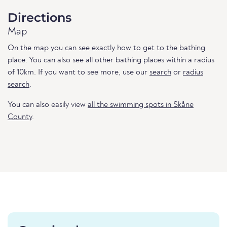
Directions
Map
On the map you can see exactly how to get to the bathing
place. You can also see all other bathing places within a radius
of 10km. If you want to see more, use our
search
or
radius
search
.
You can also easily view
all the swimming spots in Skåne
County
.