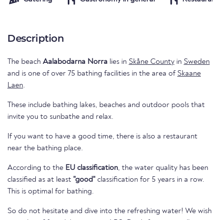
Description
The beach
Aalabodarna Norra
lies in
Skåne County
in
Sweden
and is one of over 75 bathing facilities in the area of
Skaane
Laen
.
These include bathing lakes, beaches and outdoor pools that
invite you to sunbathe and relax.
If you want to have a good time, there is also a restaurant
near the bathing place.
According to the
EU classification
, the water quality has been
classified as at least
"good"
classification for 5 years in a row.
This is optimal for bathing.
So do not hesitate and dive into the refreshing water! We wish