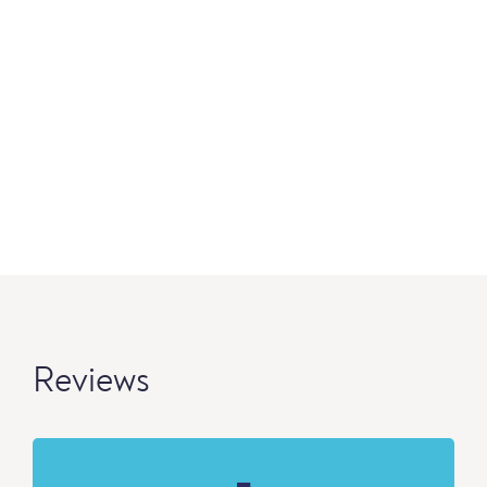
Reviews
-