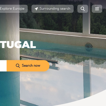
Explore Europe
Surrounding search
RTUGAL
Search now