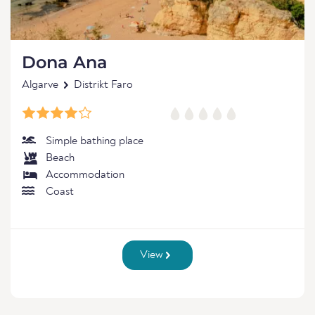
Dona Ana
Algarve
Distrikt Faro
Simple bathing place
Beach
Accommodation
Coast
View