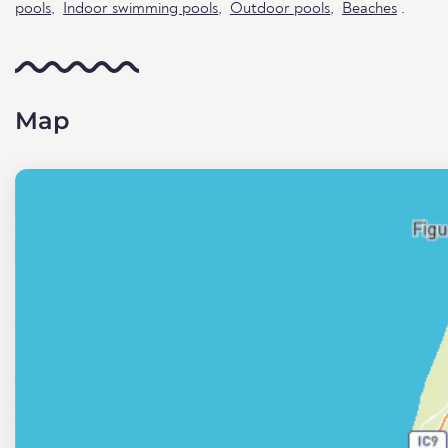
pools
,
Indoor swimming pools
,
Outdoor pools
,
Beaches
.
Map