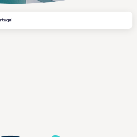
rtugal