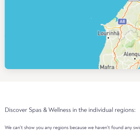
Discover Spas & Wellness in the individual regions:
We can't show you any regions because we haven't found any sw