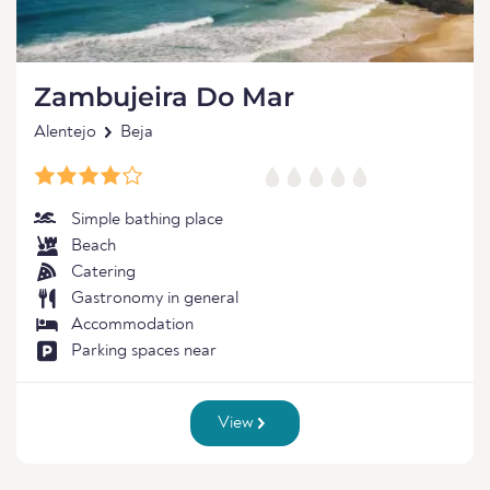
Zambujeira Do Mar
Alentejo
Beja
Simple bathing place
Beach
Catering
Gastronomy in general
Accommodation
Parking spaces near
View