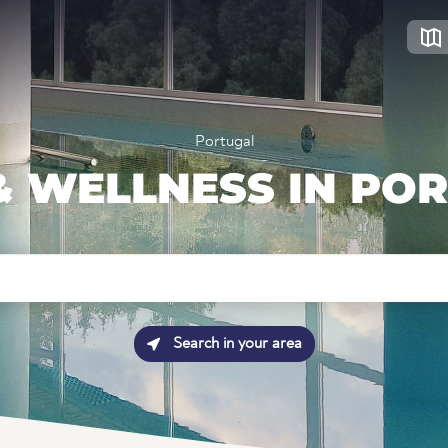
Portugal
& WELLNESS IN PO
Search in your area