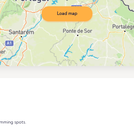
Load map
imming spots.