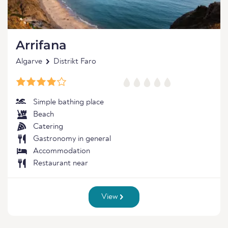
Arrifana
Algarve
Distrikt Faro
Simple bathing place
Beach
Catering
Gastronomy in general
Accommodation
Restaurant near
View