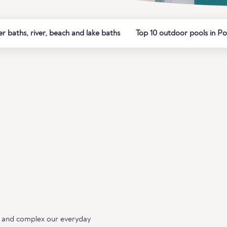
 baths, river, beach and lake baths
Top 10 outdoor pools in Po
ing and complex our everyday