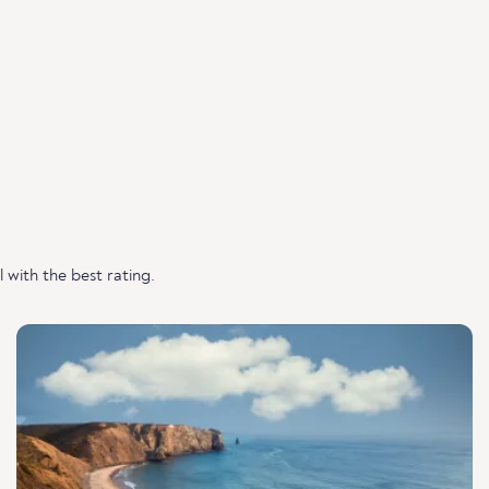
with the best rating.