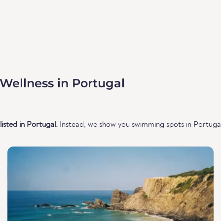
Wellness in Portugal
isted in Portugal.
Instead, we show you swimming spots in Portugal 