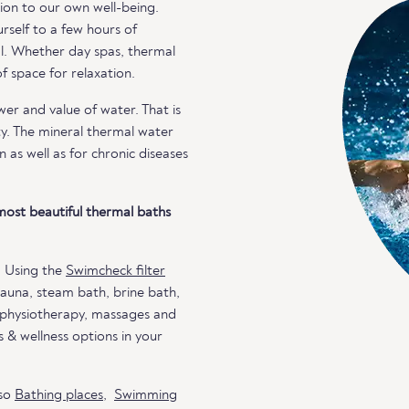
ion to our own well-being.
rself to a few hours of
al. Whether day spas, thermal
 space for relaxation.
r and value of water. That is
ty. The mineral thermal water
n as well as for chronic diseases
most beautiful thermal baths
. Using the
Swimcheck filter
 sauna, steam bath, brine bath,
, physiotherapy, massages and
 & wellness options in your
lso
Bathing places
,
Swimming