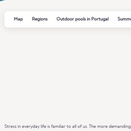
Map
Regions
Outdoor pools in Portugal
Summer
Stress in everyday life is familiar to all of us. The more demand