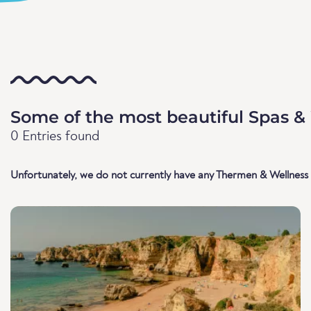
Some of the most beautiful Spas & 
0 Entries found
Unfortunately, we do not currently have any Thermen & Wellness l