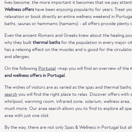
lives become, the more important it becomes that we pay attent
Wellness offers
have been enjoying popularity for years. Treat you
relaxation or book directly an entire wellness weekend in Portug
baths, saunas or hammams (hamams) - all offers provide plenty of
Even the ancient Romans and Greeks knew about the healing powe
why they built
thermal baths
for the population in every major ci
has a relaxing effect on the muscles and is good for the circulatio
and allergies.
On the following
Portugal
-map you will find an overview of the
and wellness offers in Portugal.
The wishes of visitors are as varied as the spas and thermal baths
search
you will find the right place to relax. Discover offers with
whirlpool, warming room, infrared zone, solarium, wellness area
much more. Our area search allows you to find to explore all spas
area with just one click.
By the way, there are not only Spas & Wellness in Portugal but a