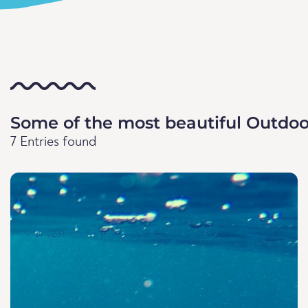
Some of the most beautiful Outdoo
7 Entries found