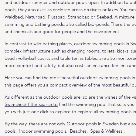
and outdoor summer and outdoor pools open. In addition to out
pools, they also exist as enclosed areas on rivers or lakes. You c
Waldbad, Naturbad, Flussbad, Strandbad or Seebad. A mixture of 
swimming and bathing ponds, also called bio-ponds. There the wat
and chemicals and good for people and the environment.
In contrast to wild bathing places, outdoor swimming pools in S
complex infrastructure such as changing rooms, toilets, kiosks, s
beach volleyball courts and table tennis tables. are also monitored
more comfort and safety, but also costs an entrance fee. entranc
Here you can find the most beautiful outdoor swimming pools i
this page offers you a compact overview of the most beautiful o
As different as the outdoor pools are, so are the wishes of the vis
Swimcheck filter search to
find the swimming pool that suits you
you with just one click to explore to explore all swimming pools i
By the way, there are not only Outdoor pools in Sweden but als
pools
,
Indoor swimming pools
,
Beaches
,
Spas & Wellness
.