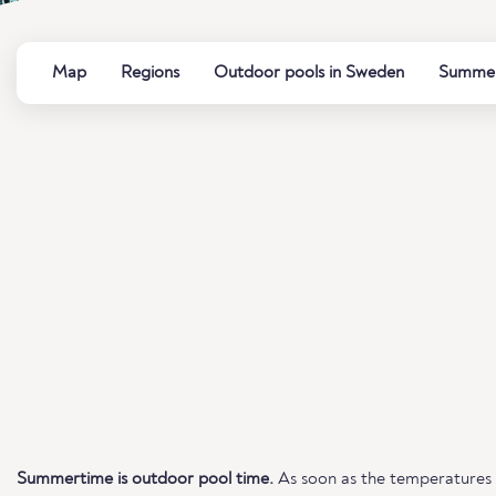
Map
Regions
Outdoor pools in Sweden
Summer 
Summertime is outdoor pool time.
As soon as the temperatures