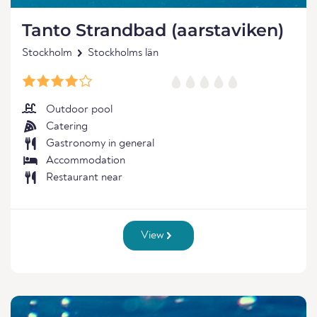
Tanto Strandbad (aarstaviken)
Stockholm
Stockholms län
Outdoor pool
Catering
Gastronomy in general
Accommodation
Restaurant near
View