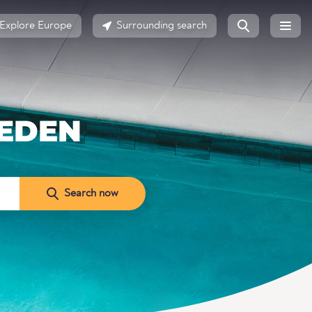
Explore Europe
Surrounding search
EDEN
Search now