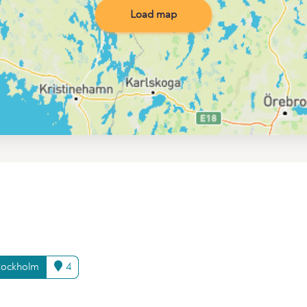
Load map
tockholm
4