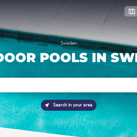
Sweden
DOOR POOLS IN SW
Search in your area