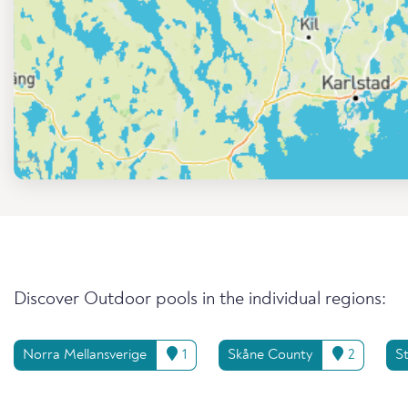
Discover Outdoor pools in the individual regions:
Norra Mellansverige
1
Skåne County
2
S