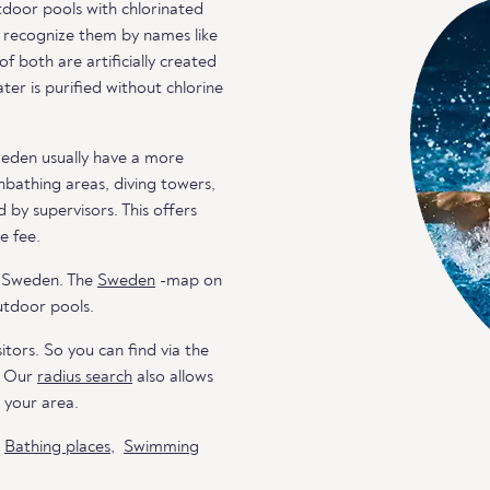
door pools with chlorinated
an recognize them by names like
both are artificially created
er is purified without chlorine
weden usually have a more
unbathing areas, diving towers,
 by supervisors. This offers
e fee.
n Sweden. The
Sweden
-map on
utdoor pools.
itors. So you can find via the
. Our
radius search
also allows
n your area.
o
Bathing places
,
Swimming