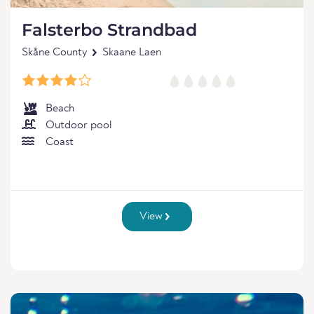
Falsterbo Strandbad
Skåne County
Skaane Laen
Beach
Outdoor pool
Coast
View