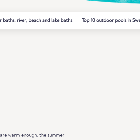
baths, river, beach and lake baths
Top 10 outdoor pools in Sw
 are warm enough, the summer