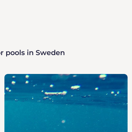
r pools in Sweden