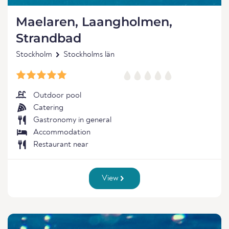
Maelaren, Laangholmen,
Strandbad
Stockholm
Stockholms län
Outdoor pool
Catering
Gastronomy in general
Accommodation
Restaurant near
View