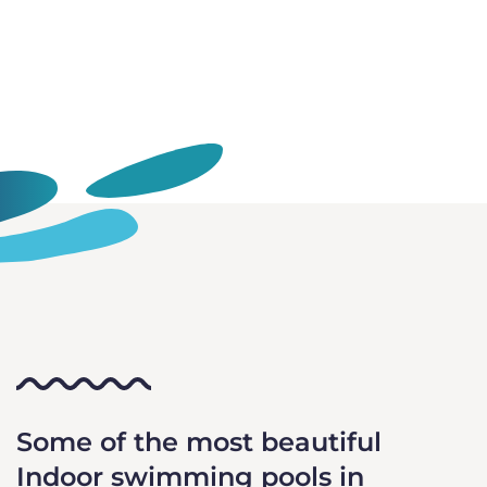
Some of the most beautiful
Indoor swimming pools in