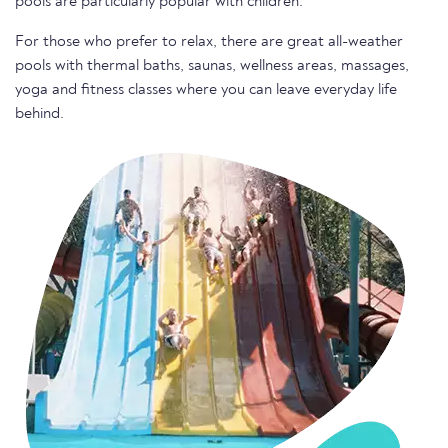
pools are particularly popular with children.
For those who prefer to relax, there are great all-weather
pools with thermal baths, saunas, wellness areas, massages,
yoga and fitness classes where you can leave everyday life
behind.