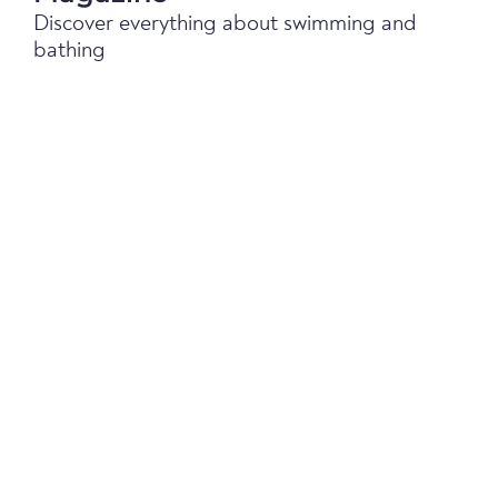
Discover everything about swimming and
bathing