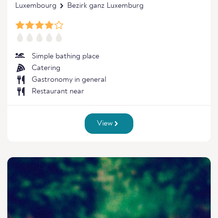
Luxembourg
Bezirk ganz Luxemburg
Simple bathing place
Catering
Gastronomy in general
Restaurant near
View