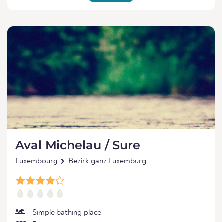
Aval Michelau / Sure
Luxembourg
Bezirk ganz Luxemburg
Simple bathing place