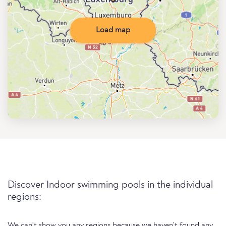
Load map
Discover Indoor swimming pools in the individual
regions:
We can't show you any regions because we haven't found any