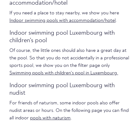
accommodation/hotel
If you need a place to stay nearby, we show you here
Indoor swimming pools with accommodation/hotel
.
Indoor swimming pool Luxembourg with
children's pool
Of course, the little ones should also have a great day at
the pool. So that you do not accidentally in a professional
sports pool, we show you on the filter page only
Swimming pools with children's pool in Luxembourg.
Indoor swimming pool Luxembourg with
nudist
For friends of naturism, some indoor pools also offer
nudist areas or hours. On the following page you can find
all indoor
pools with naturism
.