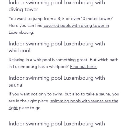
Indoor swimming pool Luxembourg with
diving tower
You want to jump from a 3, 5 or even 10 meter tower?
Here you can find
covered pools with diving tower in
Luxembourg
.
Indoor swimming pool Luxembourg with
whirlpool
Relaxing in a whirlpool is something great. But which bath
in Luxembourg has a whirlpool?
Find out here.
Indoor swimming pool Luxembourg with
sauna
If you want not only to swim, but also to take a sauna, you
are in the right place.
swimming pools with saunas are the
right
place to go.
Indoor swimming pool Luxembourg with