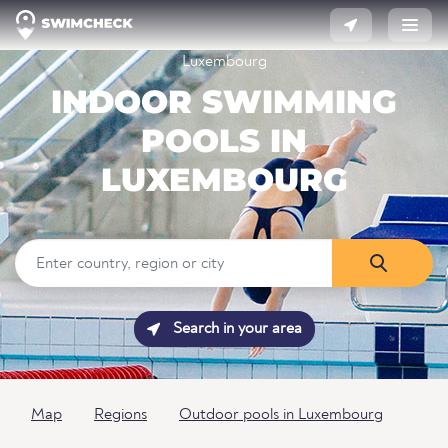
Luxembourg
INDOOR SWIMMING
POOLS IN
LUXEMBOURG
Search in your area
Map
Regions
Outdoor pools in Luxembourg