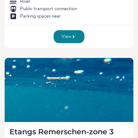
River
Public transport connection
Parking spaces near
View
Etangs Remerschen-zone 3