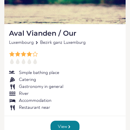
Aval Vianden / Our
Luxembourg
Bezirk ganz Luxemburg
Simple bathing place
Catering
Gastronomy in general
River
Accommodation
Restaurant near
View