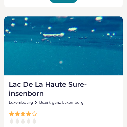
Lac De La Haute Sure-
insenborn
Luxembourg
Bezirk ganz Luxemburg