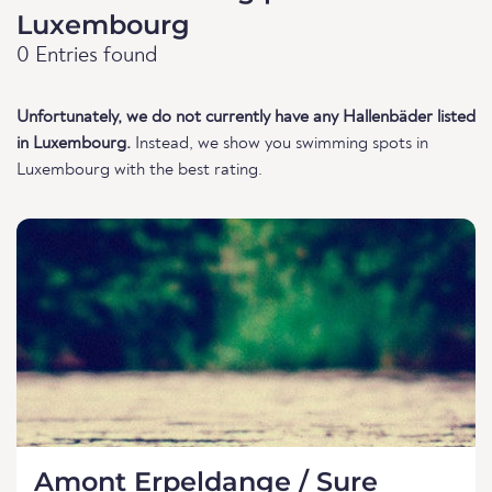
Luxembourg
0 Entries found
Unfortunately, we do not currently have any Hallenbäder listed
in Luxembourg.
Instead, we show you swimming spots in
Luxembourg with the best rating.
Amont Erpeldange / Sure