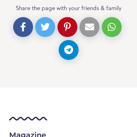
Share the page with your friends & family
Magazine