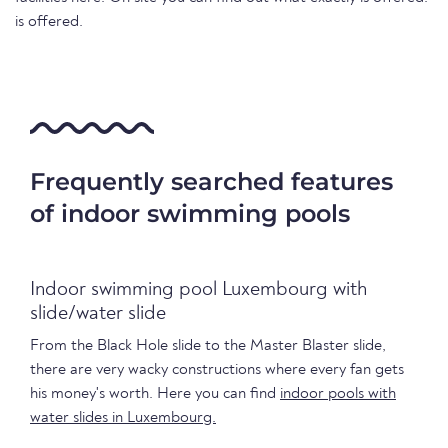
is offered.
Frequently searched features
of indoor swimming pools
Indoor swimming pool Luxembourg with
slide/water slide
From the Black Hole slide to the Master Blaster slide,
there are very wacky constructions where every fan gets
his money's worth. Here you can find
indoor pools with
water slides in Luxembourg.