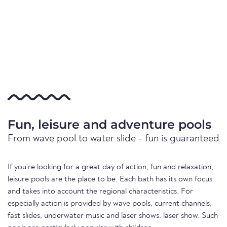
Fun, leisure and adventure pools
From wave pool to water slide - fun is guaranteed
If you're looking for a great day of action, fun and relaxation,
leisure pools are the place to be. Each bath has its own focus
and takes into account the regional characteristics. For
especially action is provided by wave pools, current channels,
fast slides, underwater music and laser shows. laser show. Such