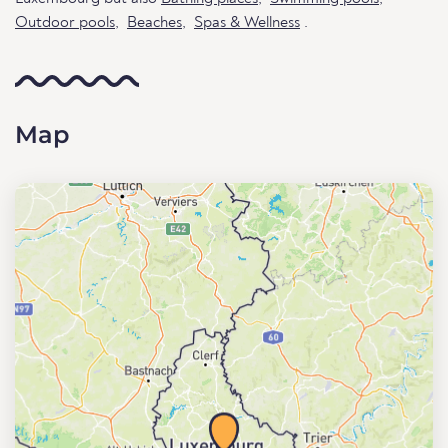
Outdoor pools
,
Beaches
,
Spas & Wellness
.
Map