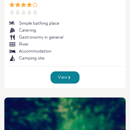
Simple bathing place
Catering
Gastronomy in general
River
Accommodation
Camping site
View