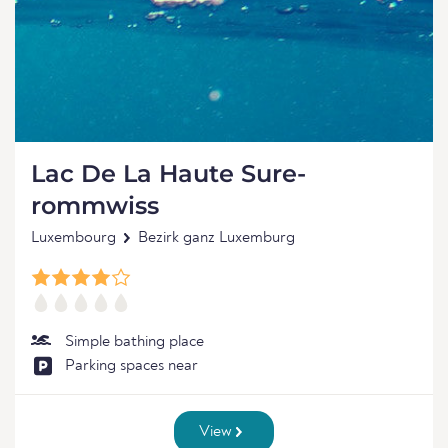
Lac De La Haute Sure-
rommwiss
Luxembourg
Bezirk ganz Luxemburg
Simple bathing place
Parking spaces near
View