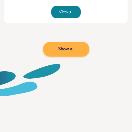
View
Show all