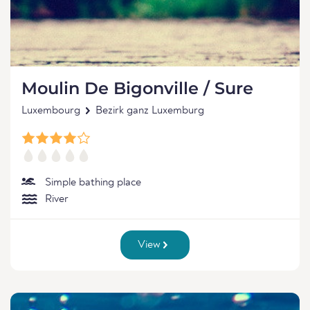
Moulin De Bigonville / Sure
Luxembourg
Bezirk ganz Luxemburg
Simple bathing place
River
View