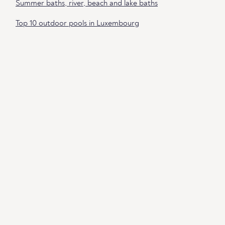
Summer baths, river, beach and lake baths
Top 10 outdoor pools in Luxembourg