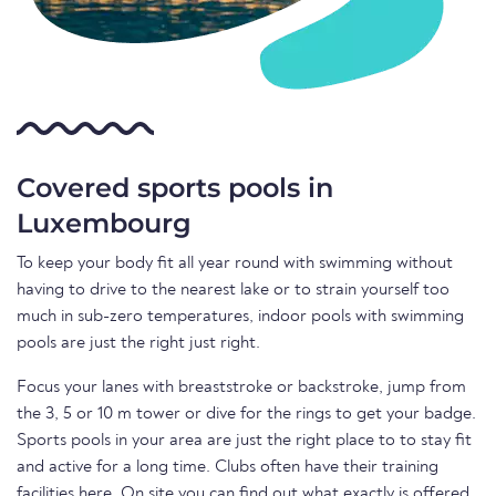
Covered sports pools in
Luxembourg
To keep your body fit all year round with swimming without
having to drive to the nearest lake or to strain yourself too
much in sub-zero temperatures, indoor pools with swimming
pools are just the right just right.
Focus your lanes with breaststroke or backstroke, jump from
the 3, 5 or 10 m tower or dive for the rings to get your badge.
Sports pools in your area are just the right place to to stay fit
and active for a long time. Clubs often have their training
facilities here. On site you can find out what exactly is offered.