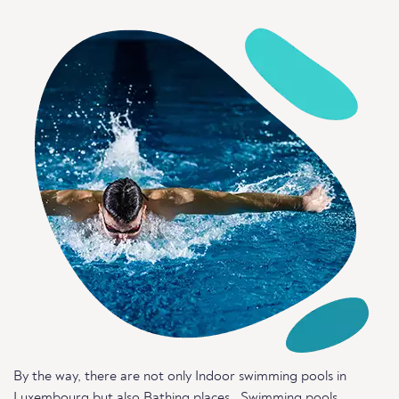
By the way, there are not only Indoor swimming pools in
Luxembourg but also
Bathing places
,
Swimming pools
,