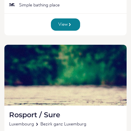
Simple bathing place
View
Rosport / Sure
Luxembourg
Bezirk ganz Luxemburg