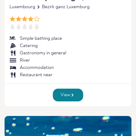
Luxembourg
Bezirk ganz Luxemburg
Simple bathing place
Catering
Gastronomy in general
River
Accommodation
Restaurant near
View