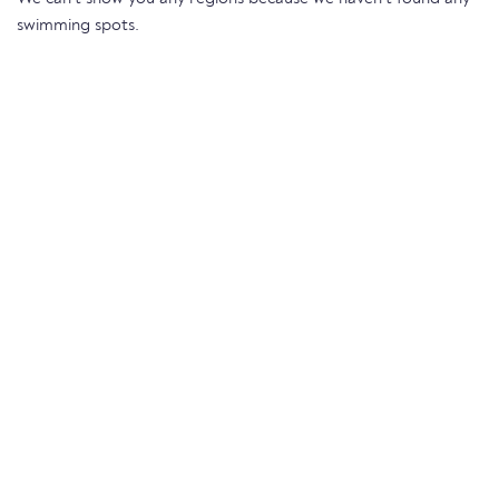
swimming spots.