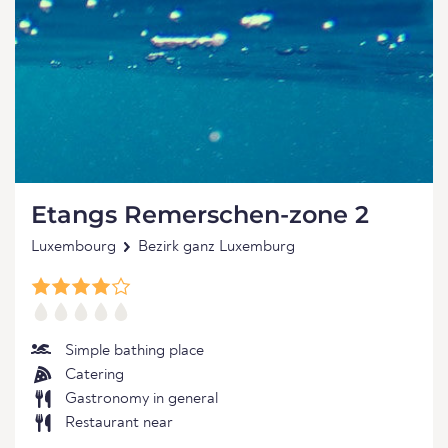
Etangs Remerschen-zone 2
Luxembourg
Bezirk ganz Luxemburg
Simple bathing place
Catering
Gastronomy in general
Restaurant near