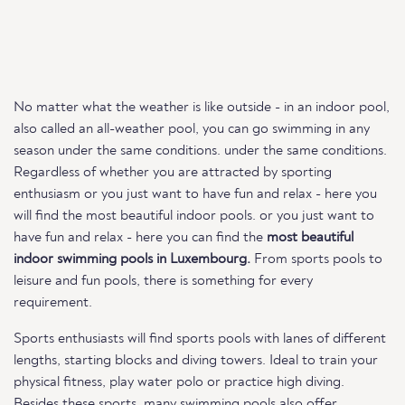
No matter what the weather is like outside - in an indoor pool,
also called an all-weather pool, you can go swimming in any
season under the same conditions. under the same conditions.
Regardless of whether you are attracted by sporting
enthusiasm or you just want to have fun and relax - here you
will find the most beautiful indoor pools. or you just want to
have fun and relax - here you can find the
most beautiful
indoor swimming pools in Luxembourg.
From sports pools to
leisure and fun pools, there is something for every
requirement.
Sports enthusiasts will find sports pools with lanes of different
lengths, starting blocks and diving towers. Ideal to train your
physical fitness, play water polo or practice high diving.
Besides these sports, many swimming pools also offer