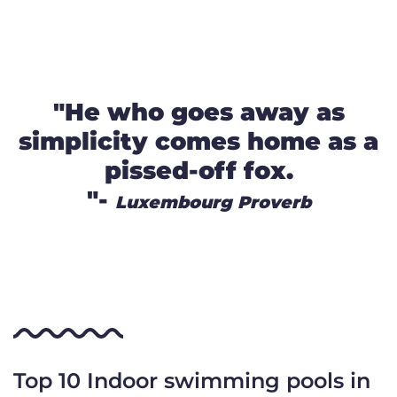
"He who goes away as
simplicity comes home as a
pissed-off fox.
"-
Luxembourg Proverb
Top 10 Indoor swimming pools in