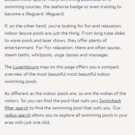
swimming courses, the seahorse badge or even training to
become a lifeguard. lifeguard.
If, on the other hand, you're looking for fun and relaxation,
indoor leisure pools are just the thing. From long tube slides
to wave pools and laser shows, they offer plenty of
entertainment. For For relaxation, there are often saunas,
steam baths, whirlpools, yoga classes and massages.
The
Luxembourg
map on this page offers you a compact
overview of the most beautiful most beautiful indoor
swimming pools.
As different as the indoor pools are, so are the wishes of the
visitors. So you can find the pool that suits you
Swimcheck
filter search
to find the swimming pool that suits you. Our
radius search
allows you to explore all swimming pools in your
area with just one click.