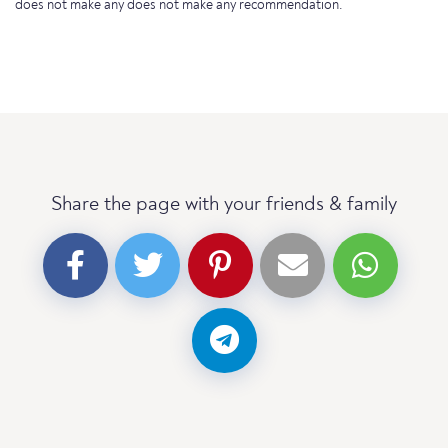
does not make any does not make any recommendation.
Share the page with your friends & family