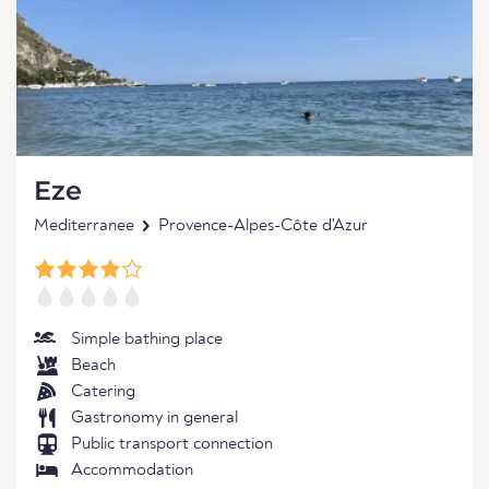
Eze
Mediterranee
Provence-Alpes-Côte d'Azur
Simple bathing place
Beach
Catering
Gastronomy in general
Public transport connection
Accommodation