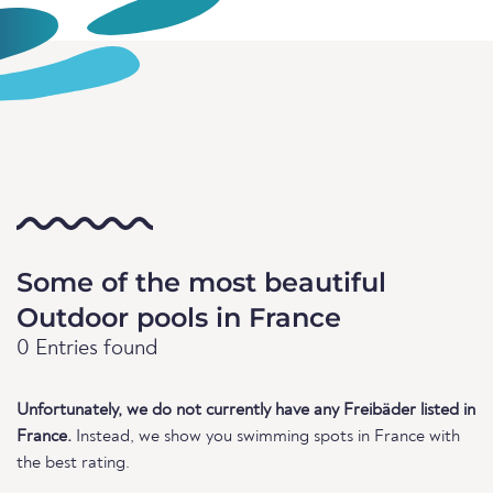
Some of the most beautiful
Outdoor pools in France
0 Entries found
Unfortunately, we do not currently have any Freibäder listed in
France.
Instead, we show you swimming spots in France with
the best rating.