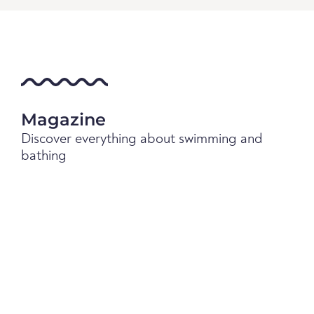
Magazine
Discover everything about swimming and
bathing