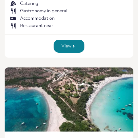
Catering
Gastronomy in general
Accommodation
Restaurant near
View