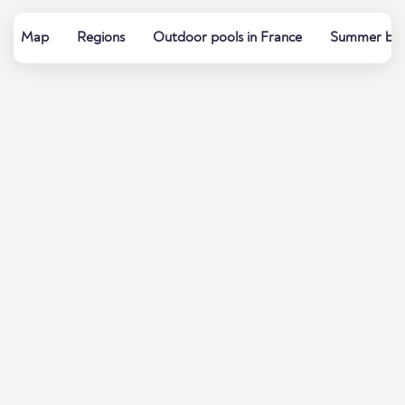
Map
Regions
Outdoor pools in France
Summer baths