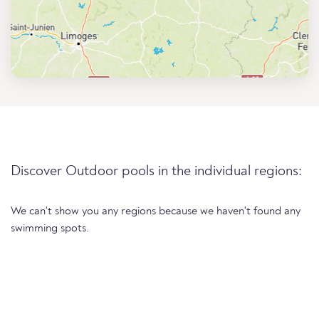
Discover Outdoor pools in the individual regions:
We can't show you any regions because we haven't found any
swimming spots.