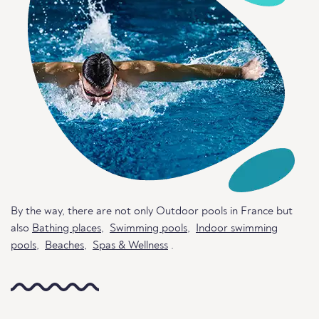
By the way, there are not only Outdoor pools in France but
also
Bathing places
,
Swimming pools
,
Indoor swimming
pools
,
Beaches
,
Spas & Wellness
.