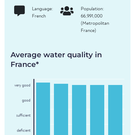
Language:
Population:
French
66,991,000
(Metropolitan
France)
Average water quality in
France*
very good
good
sufficient
deficient