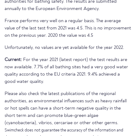
authorities for bathing safety. The results are submitted
annually to the European Environment Agency.
France performs very well on a regular basis. The average
value of the last test from 2021 was 4.5. This is no improvement
on the previous year. 2020 the value was 4.5
Unfortunately, no values are yet available for the year 2022.
Current:
For the year 2021 (latest report) the test results are
now available. 7.7% of all bathing sites had a very good water
quality according to the EU criteria 2021. 9.4% achieved a
good water quality.
Please also check the latest publications of the regional
authorities, as environmental influences such as heavy rainfall
or hot spells can have a short-term negative quality in the
short term and can promote blue-green algae
(cyanobacteria), vibrios, cercariae or other other germs.
Swimcheck does not guarantee the accuracy of the information and