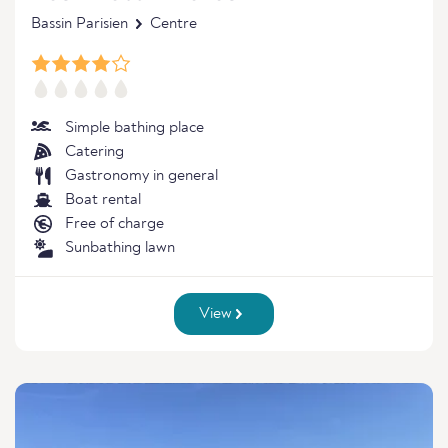
Bassin Parisien
Centre
Simple bathing place
Catering
Gastronomy in general
Boat rental
Free of charge
Sunbathing lawn
View