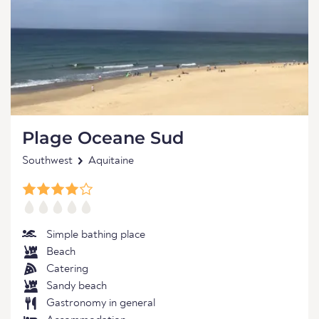
Plage Oceane Sud
Southwest
Aquitaine
Simple bathing place
Beach
Catering
Sandy beach
Gastronomy in general