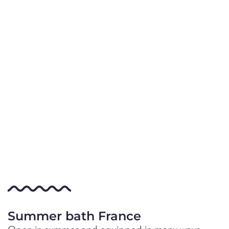
Summer bath France