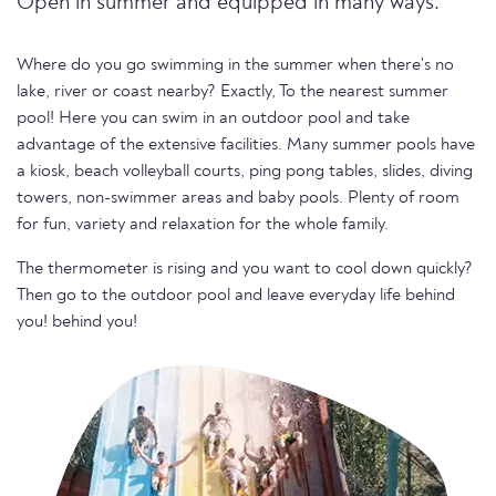
Open in summer and equipped in many ways.
Where do you go swimming in the summer when there's no
lake, river or coast nearby? Exactly, To the nearest summer
pool! Here you can swim in an outdoor pool and take
advantage of the extensive facilities. Many summer pools have
a kiosk, beach volleyball courts, ping pong tables, slides, diving
towers, non-swimmer areas and baby pools. Plenty of room
for fun, variety and relaxation for the whole family.
The thermometer is rising and you want to cool down quickly?
Then go to the outdoor pool and leave everyday life behind
you! behind you!