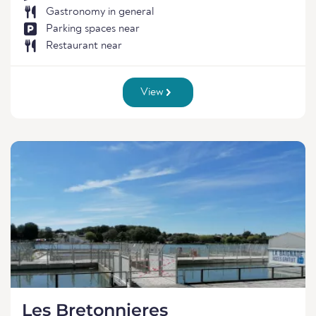
Gastronomy in general
Parking spaces near
Restaurant near
View
Les Bretonnieres