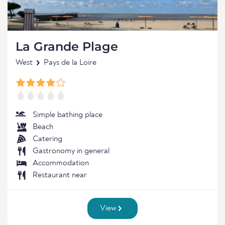
La Grande Plage
West
Pays de la Loire
Simple bathing place
Beach
Catering
Gastronomy in general
Accommodation
Restaurant near
View