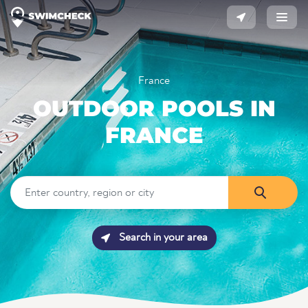
France
OUTDOOR POOLS IN
FRANCE
Search in your area