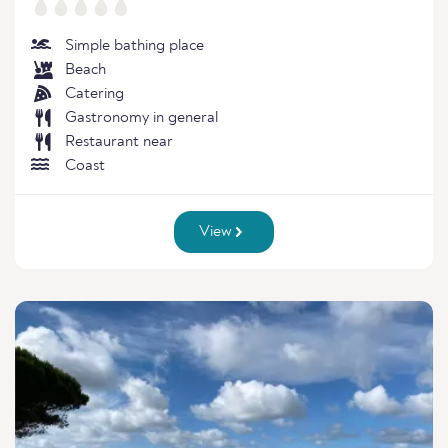
Simple bathing place
Beach
Catering
Gastronomy in general
Restaurant near
Coast
View