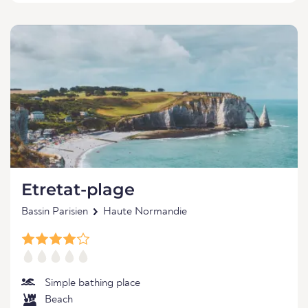
Etretat-plage
Bassin Parisien
Haute Normandie
Simple bathing place
Beach