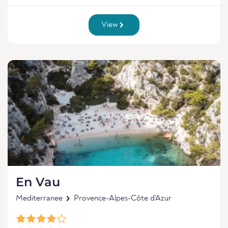
View
En Vau
Mediterranee
Provence-Alpes-Côte d'Azur