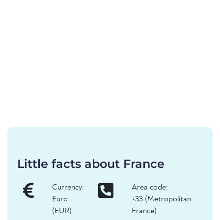
Little facts about France
Currency:
Area code:
Euro
+33 (Metropolitan
(EUR)
France)