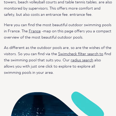
towers, beach volleyball courts and table tennis tables. are also
monitored by supervisors. This offers more comfort and
safety, but also costs an entrance fee. entrance fee.
Here you can find the most beautiful outdoor swimming pools
in France. The
France
-map on this page offers you a compact
overview of the most beautiful outdoor pools.
As different as the outdoor pools are, so are the wishes of the
visitors. So you can find via the
Swimcheck filter search to
find
the swimming pool that suits you. Our
radius search
also
allows you with just one click to explore to explore all
swimming pools in your area.