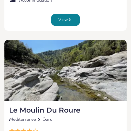
Accommodation
View
Le Moulin Du Roure
Mediterranee
Gard