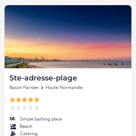
Ste-adresse-plage
Bassin Parisien
Haute Normandie
Simple bathing place
Beach
Catering