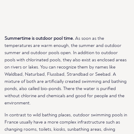
Summertime is outdoor pool time.
As soon as the
temperatures are warm enough, the summer and outdoor
summer and outdoor pools open. In addition to outdoor
pools with chlorinated pools, they also exist as enclosed areas
on rivers or lakes. You can recognize them by names like
Waldbad, Naturbad, Flussbad, Strandbad or Seebad. A
mixture of both are artificially created swimming and bathing
ponds, also called bio-ponds. There the water is purified
without chlorine and chemicals and good for people and the
environment.
In contrast to wild bathing places, outdoor swimming pools in
France usually have a more complex infrastructure such as
changing rooms, toilets, kiosks, sunbathing areas, diving