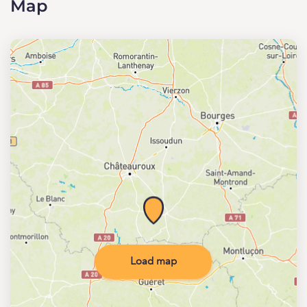
Map
Load map