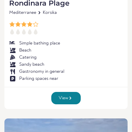
Rondinara Plage
Mediterranee
Korsika
Simple bathing place
Beach
Catering
Sandy beach
Gastronomy in general
Parking spaces near
View