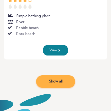
Simple bathing place
River
Pebble beach
Rock beach
View
Show all