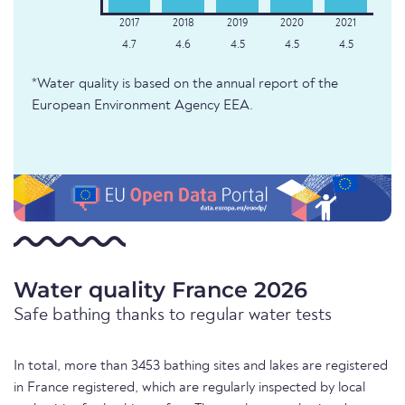
4.7
4.6
4.5
4.5
4.5
*Water quality is based on the annual report of the
European Environment Agency EEA.
Water quality France 2026
Safe bathing thanks to regular water tests
In total, more than 3453 bathing sites and lakes are registered
in France registered, which are regularly inspected by local