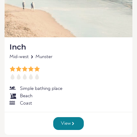
Inch
Mid-west
Munster
Simple bathing place
Beach
Coast
View