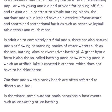
In the summer months, outdoor pools in Ireland are especially
popular with young and old and provide for cooling off, fun
and relaxation. In contrast to simple bathing places, the
outdoor pools in in Ireland have an extensive infrastructure
and sports and recreational facilities such as beach volleyball,
table tennis and much more.
In addition to completely artificial pools, there are also natural
pools at flowing or standing bodies of water waters such as
the sea, bathing lakes or rivers (river bathing). A great hybrid
form is also the so-called bathing pond or swimming pond in
which an artificial lake is created is created, which does not
have to be chlorinated.
Outdoor pools with a sandy beach are often referred to
directly as a lido.
In the winter, some outdoor pools occasionally host events
such as ice skating or ice bathing.