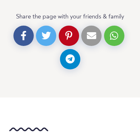
Share the page with your friends & family