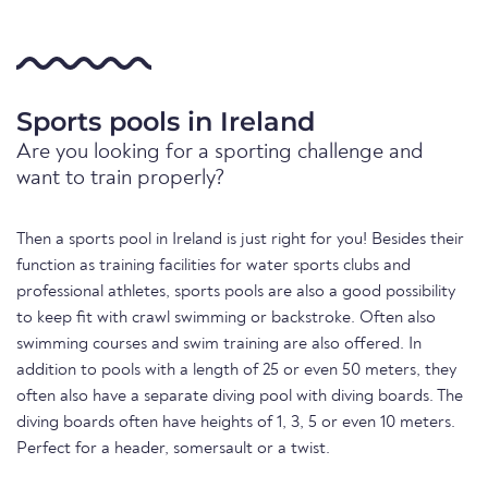
Sports pools in Ireland
Are you looking for a sporting challenge and
want to train properly?
Then a sports pool in Ireland is just right for you! Besides their
function as training facilities for water sports clubs and
professional athletes, sports pools are also a good possibility
to keep fit with crawl swimming or backstroke. Often also
swimming courses and swim training are also offered. In
addition to pools with a length of 25 or even 50 meters, they
often also have a separate diving pool with diving boards. The
diving boards often have heights of 1, 3, 5 or even 10 meters.
Perfect for a header, somersault or a twist.