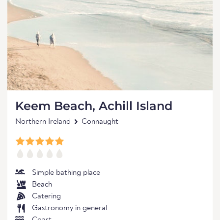
Keem Beach, Achill Island
Northern Ireland
Connaught
Simple bathing place
Beach
Catering
Gastronomy in general