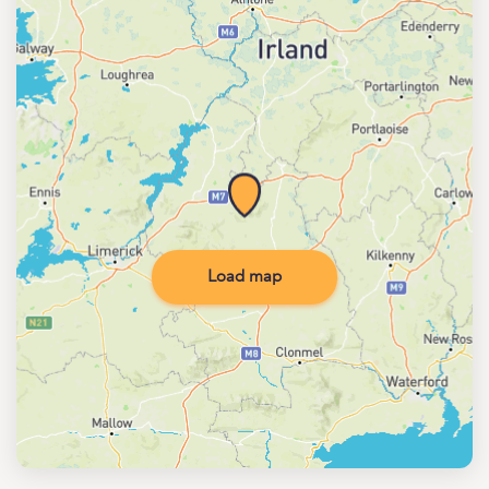
Load map