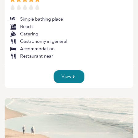
Simple bathing place
Beach
Catering
Gastronomy in general
Accommodation
Restaurant near
View