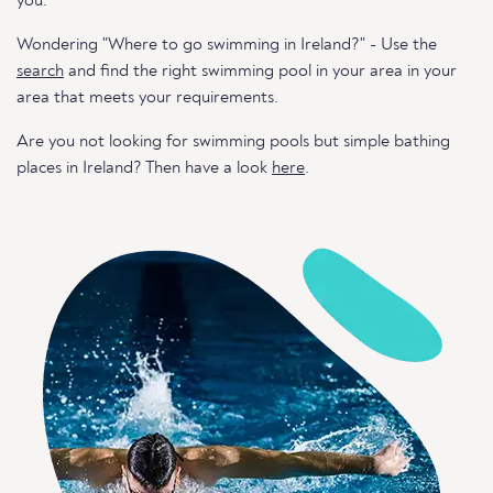
you.
Wondering "Where to go swimming in Ireland?" - Use the
search
and find the right swimming pool in your area in your
area that meets your requirements.
Are you not looking for swimming pools but simple bathing
places in Ireland? Then have a look
here
.