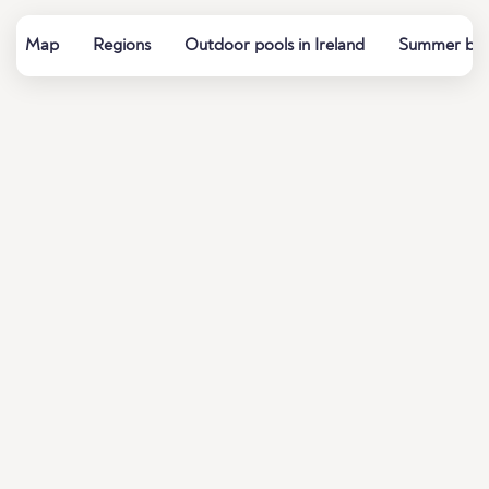
Map
Regions
Outdoor pools in Ireland
Summer baths