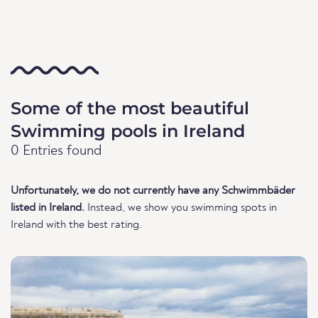
Some of the most beautiful
Swimming pools in Ireland
0 Entries found
Unfortunately, we do not currently have any Schwimmbäder
listed in Ireland.
Instead, we show you swimming spots in
Ireland with the best rating.