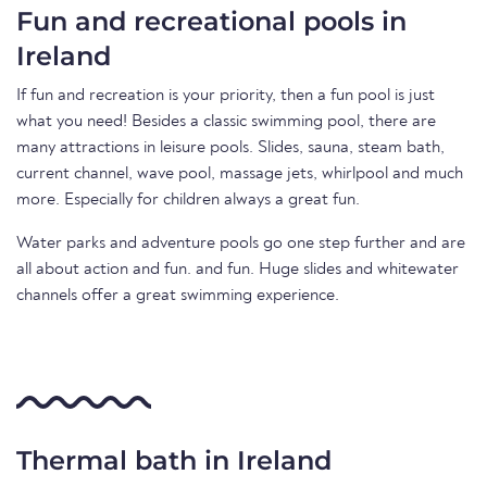
Fun and recreational pools in
Ireland
If fun and recreation is your priority, then a fun pool is just
what you need! Besides a classic swimming pool, there are
many attractions in leisure pools. Slides, sauna, steam bath,
current channel, wave pool, massage jets, whirlpool and much
more. Especially for children always a great fun.
Water parks and adventure pools go one step further and are
all about action and fun. and fun. Huge slides and whitewater
channels offer a great swimming experience.
Thermal bath in Ireland