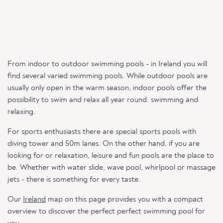
From indoor to outdoor swimming pools - in Ireland you will
find several varied swimming pools. While outdoor pools are
usually only open in the warm season, indoor pools offer the
possibility to swim and relax all year round. swimming and
relaxing.
For sports enthusiasts there are special sports pools with
diving tower and 50m lanes. On the other hand, if you are
looking for or relaxation, leisure and fun pools are the place to
be. Whether with water slide, wave pool, whirlpool or massage
jets - there is something for every taste.
Our
Ireland
map on this page provides you with a compact
overview to discover the perfect perfect swimming pool for