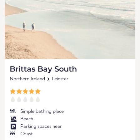
Brittas Bay South
Northern Ireland
Leinster
Simple bathing place
Beach
Parking spaces near
Coast