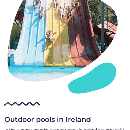
Outdoor pools in Ireland