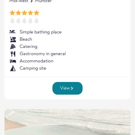
Mid-west
Munster
Simple bathing place
Beach
Catering
Gastronomy in general
Accommodation
Camping site
View