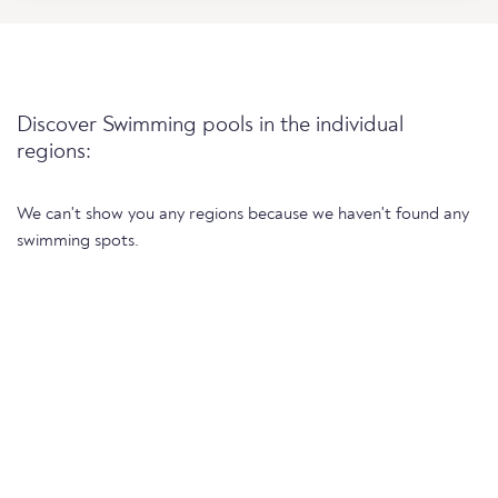
Discover Swimming pools in the individual
regions:
We can't show you any regions because we haven't found any
swimming spots.