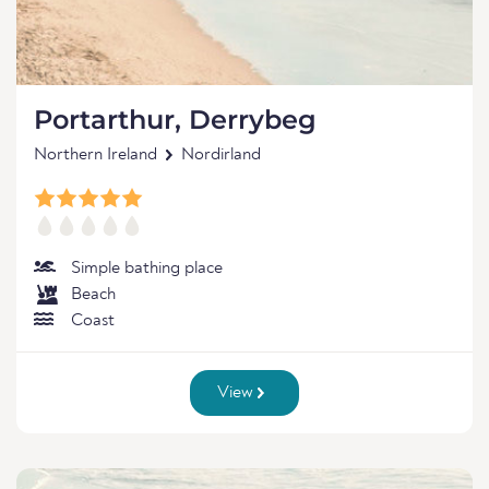
Portarthur, Derrybeg
Northern Ireland
Nordirland
Simple bathing place
Beach
Coast
View