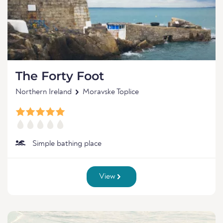
The Forty Foot
Northern Ireland
Moravske Toplice
Simple bathing place
View