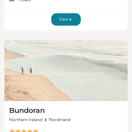
Coast
View
Bundoran
Northern Ireland
Nordirland