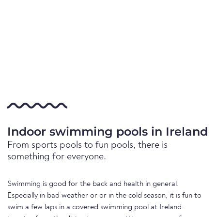
Indoor swimming pools in Ireland
From sports pools to fun pools, there is
something for everyone.
Swimming is good for the back and health in general.
Especially in bad weather or or in the cold season, it is fun to
swim a few laps in a covered swimming pool at Ireland.