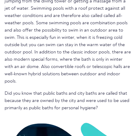
jumping from the diving tower or getting a massage from a
jet of water. Swimming pools with a roof protect against all
weather conditions and are therefore also called called all-
weather pools. Some swimming pools are combination pools
and also offer the possibility to swim in an outdoor area to
swim. This is especially fun in winter, when it is freezing cold
outside but you can swim can stay in the warm water of the
outdoor pool. In addition to the classic indoor pools, there are
also modern special forms, where the bath is only in winter
with an air dome. Also convertible roofs or telescopic halls are
well-known hybrid solutions between outdoor and indoor
pools.
Did you know that public baths and city baths are called that
because they are owned by the city and were used to be used
primarily as public baths for personal hygiene?