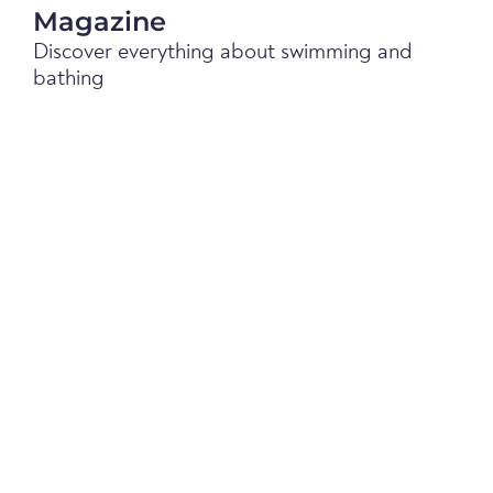
Magazine
Discover everything about swimming and
bathing