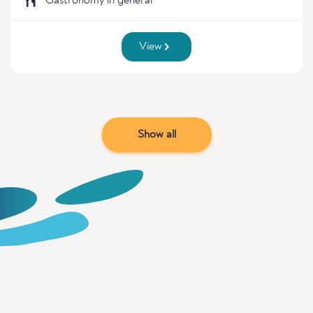
Gastronomy in general
View
Show all