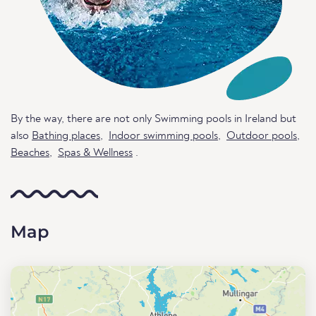
By the way, there are not only Swimming pools in Ireland but
also
Bathing places
,
Indoor swimming pools
,
Outdoor pools
,
Beaches
,
Spas & Wellness
.
Map