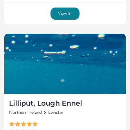
View
Lilliput, Lough Ennel
Northern Ireland
Leinster