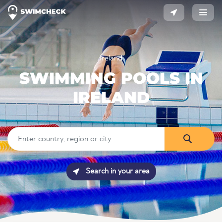
Ireland
SWIMMING POOLS IN
IRELAND
Search in your area