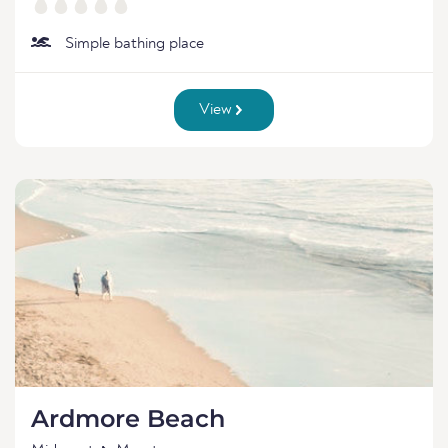
Simple bathing place
View
Ardmore Beach