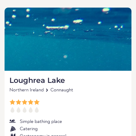
Loughrea Lake
Northern Ireland
Connaught
Simple bathing place
Catering