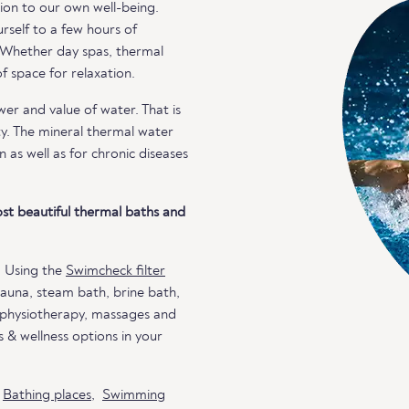
ion to our own well-being.
rself to a few hours of
. Whether day spas, thermal
 space for relaxation.
r and value of water. That is
ty. The mineral thermal water
n as well as for chronic diseases
st beautiful thermal baths and
. Using the
Swimcheck filter
 sauna, steam bath, brine bath,
, physiotherapy, massages and
 & wellness options in your
o
Bathing places
,
Swimming