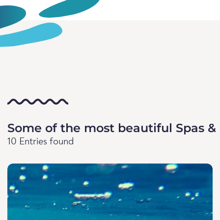
Some of the most beautiful Spas &
10 Entries found