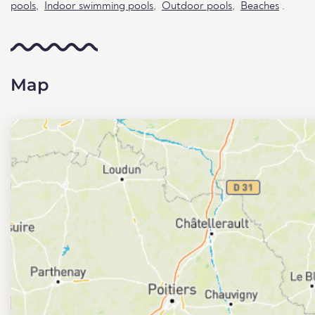
pools
,
Indoor swimming pools
,
Outdoor pools
,
Beaches
.
Map