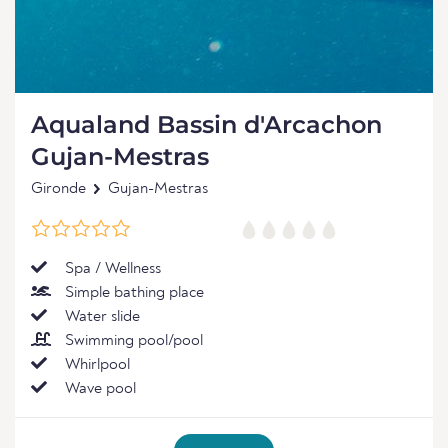
Aqualand Bassin d'Arcachon
Gujan-Mestras
Gironde
Gujan-Mestras
Spa / Wellness
Simple bathing place
Water slide
Swimming pool/pool
Whirlpool
Wave pool