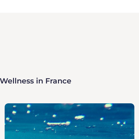
 Wellness in France