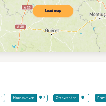
Load map
1
Hochsavoyen
2
Ostpyrenäen
1
Prov