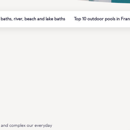
aths, river, beach and lake baths
Top 10 outdoor pools in Fra
ing and complex our everyday