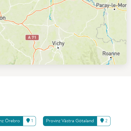
inz Örebro
1
Provinz Västra Götaland
2