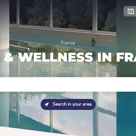
France
 & WELLNESS IN F
Search in your area