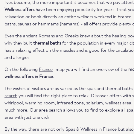
lives become, the more important it becomes that we pay attent
Wellness offers
have been enjoying popularity for years. Treat you
relaxation or book directly an entire wellness weekend in France
baths, saunas or hammams (hamams) - all offers provide plenty of
Even the ancient Romans and Greeks knew about the healing powe
why they built
thermal baths
for the population in every major ci
has a relaxing effect on the muscles and is good for the circulatio
and allergies.
On the following
France
-map you will find an overview of the
mo
wellness offers in France.
The wishes of visitors are as varied as the spas and thermal baths
search
you will find the right place to relax. Discover offers with
whirlpool, warming room, infrared zone, solarium, wellness area
much more. Our area search allows you to find to explore all spas
area with just one click.
By the way, there are not only Spas & Wellness in France but als