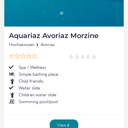
Aquariaz Avoriaz Morzine
Hochsavoyen
Avoriaz
Spa / Wellness
Simple bathing place
Child friendly
Water slide
Children water slide
Swimming pool/pool
View