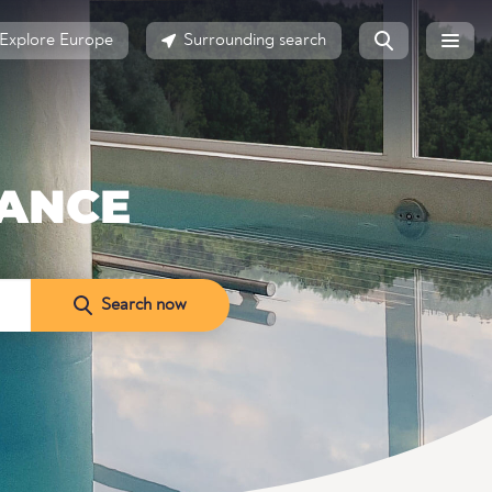
Explore Europe
Surrounding search
RANCE
Search now