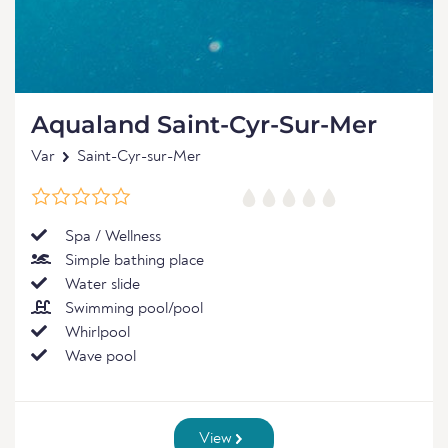
Aqualand Saint-Cyr-Sur-Mer
Var
Saint-Cyr-sur-Mer
Spa / Wellness
Simple bathing place
Water slide
Swimming pool/pool
Whirlpool
Wave pool
View