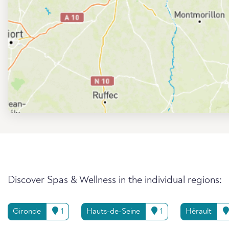
Discover Spas & Wellness in the individual regions:
Gironde
1
Hauts-de-Seine
1
Hérault