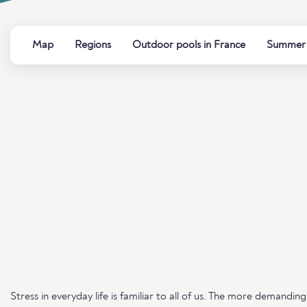
Map
Regions
Outdoor pools in France
Summer b
Stress in everyday life is familiar to all of us. The more demand