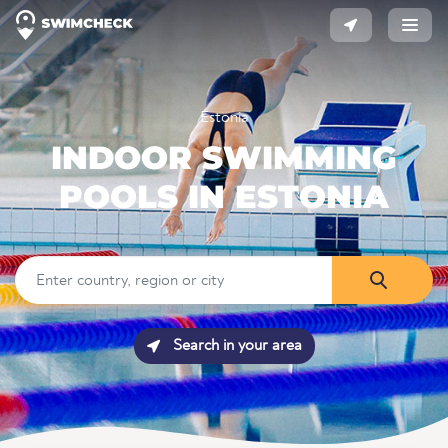
Estonia
INDOOR SWIMMING
POOLS IN ESTONIA
Search in your area