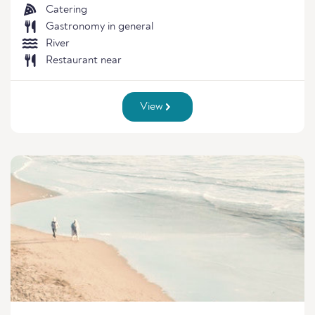
Catering
Gastronomy in general
River
Restaurant near
View