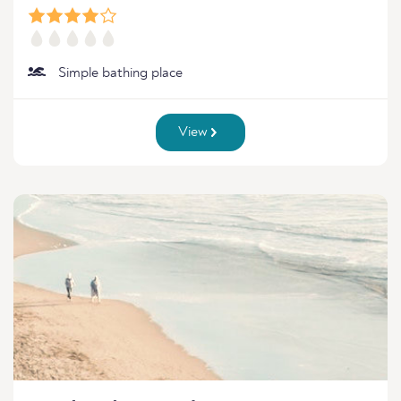
Simple bathing place
View