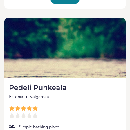
Pedeli Puhkeala
Estonia
Valgamaa
Simple bathing place