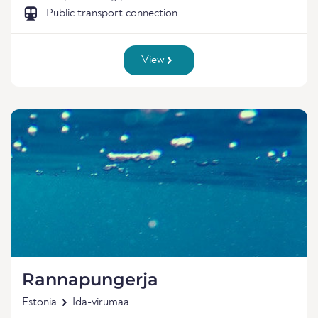
Public transport connection
View
Rannapungerja
Estonia
Ida-virumaa