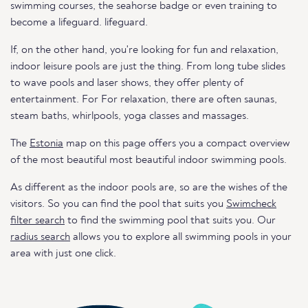
swimming courses, the seahorse badge or even training to
become a lifeguard. lifeguard.
If, on the other hand, you're looking for fun and relaxation,
indoor leisure pools are just the thing. From long tube slides
to wave pools and laser shows, they offer plenty of
entertainment. For For relaxation, there are often saunas,
steam baths, whirlpools, yoga classes and massages.
The
Estonia
map on this page offers you a compact overview
of the most beautiful most beautiful indoor swimming pools.
As different as the indoor pools are, so are the wishes of the
visitors. So you can find the pool that suits you
Swimcheck
filter search
to find the swimming pool that suits you. Our
radius search
allows you to explore all swimming pools in your
area with just one click.