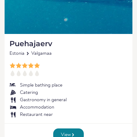
Puehajaerv
Estonia
Valgamaa
Simple bathing place
Catering
Gastronomy in general
Accommodation
Restaurant near
View