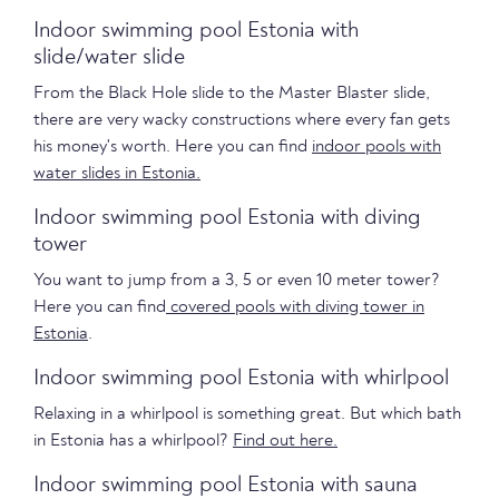
Indoor swimming pool Estonia with
slide/water slide
From the Black Hole slide to the Master Blaster slide,
there are very wacky constructions where every fan gets
his money's worth. Here you can find
indoor pools with
water slides in Estonia.
Indoor swimming pool Estonia with diving
tower
You want to jump from a 3, 5 or even 10 meter tower?
Here you can find
covered pools with diving tower in
Estonia
.
Indoor swimming pool Estonia with whirlpool
Relaxing in a whirlpool is something great. But which bath
in Estonia has a whirlpool?
Find out here.
Indoor swimming pool Estonia with sauna