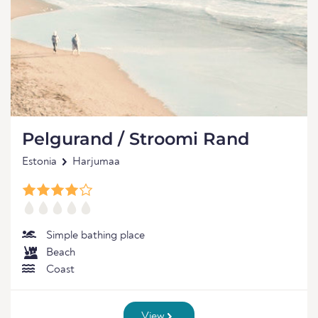
Pelgurand / Stroomi Rand
Estonia
Harjumaa
Simple bathing place
Beach
Coast
View