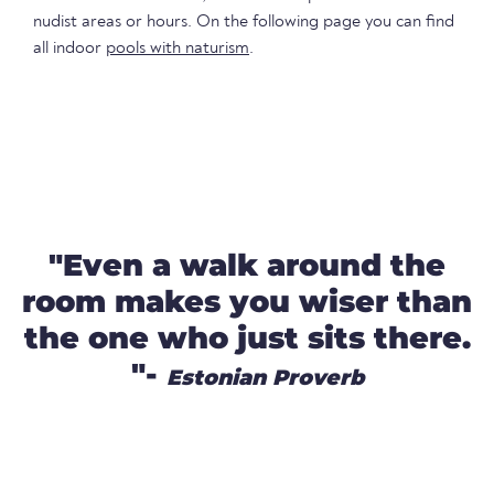
nudist areas or hours. On the following page you can find
all indoor
pools with naturism
.
"Even a walk around the
room makes you wiser than
the one who just sits there.
"-
Estonian Proverb