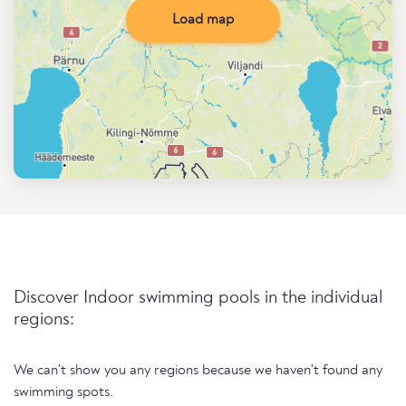
Load map
Discover Indoor swimming pools in the individual
regions:
We can't show you any regions because we haven't found any
swimming spots.