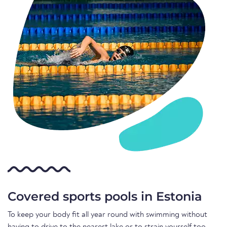
Covered sports pools in Estonia
To keep your body fit all year round with swimming without