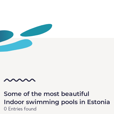
Some of the most beautiful
Indoor swimming pools in Estonia
0 Entries found