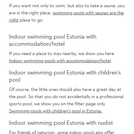
If you want not only to swim, but also to take a sauna, you
are in the right place.
swimming pools with saunas are the
right
place to go.
Indoor swimming pool Estonia with
accommodation/hotel
If you need a place to stay nearby, we show you here
Indoor swimming pools with accommodation/hotel
.
Indoor swimming pool Estonia with children's
pool
Of course, the little ones should also have a great day at
the pool. So that you do not accidentally in a professional
sports pool, we show you on the filter page only
Swimming pools with children's pool in Estonia.
Indoor swimming pool Estonia with nudist
For friends of naturism, some indoor pools also offer