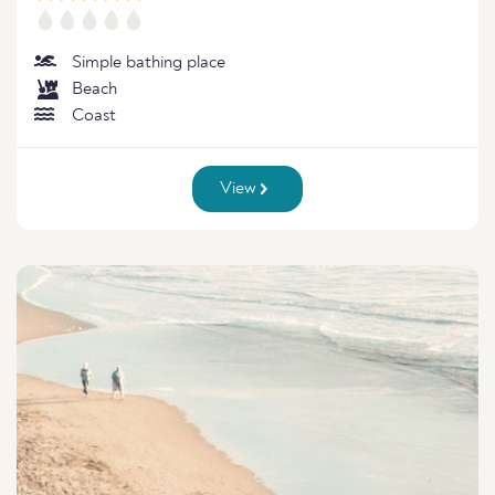
Simple bathing place
Beach
Coast
View