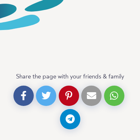
Share the page with your friends & family