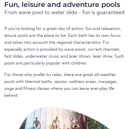
Fun, leisure and adventure pools
From wave pool to water slide - fun is guaranteed
If you're looking for a great day of action, fun and relaxation,
leisure pools are the place to be. Each bath has its own focus
and takes into account the regional characteristics. For
especially action is provided by wave pools, current channels,
fast slides, underwater music and laser shows. laser show. Such
pools are particularly popular with children.
For those who prefer to relax, there are great all-weather
pools with thermal baths, saunas, wellness areas, massages,
yoga and fitness classes where you can leave everyday life
behind.