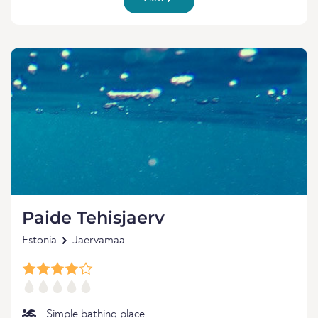
Paide Tehisjaerv
Estonia
Jaervamaa
Simple bathing place