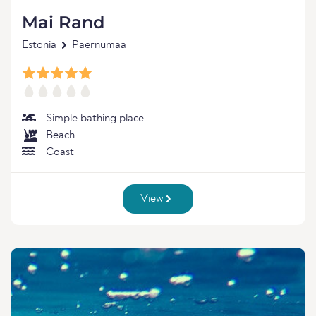
Mai Rand
Estonia
Paernumaa
Simple bathing place
Beach
Coast
View