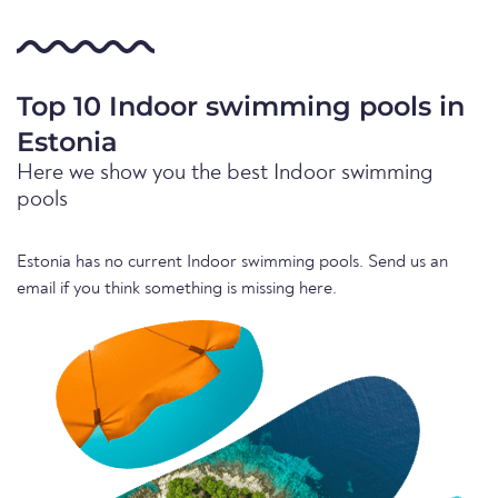
Top 10 Indoor swimming pools in
Estonia
Here we show you the best Indoor swimming
pools
Estonia has no current Indoor swimming pools. Send us an
email if you think something is missing here.