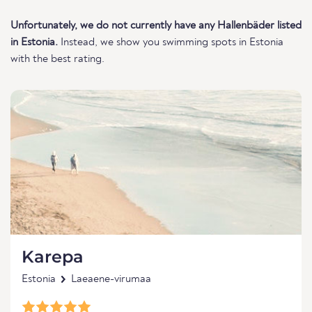
Unfortunately, we do not currently have any Hallenbäder listed
in Estonia.
Instead, we show you swimming spots in Estonia
with the best rating.
Karepa
Estonia
Laeaene-virumaa