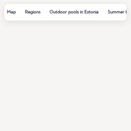
Map
Regions
Outdoor pools in Estonia
Summer bath