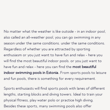
No matter what the weather is like outside - in an indoor pool,
also called an all-weather pool, you can go swimming in any
season under the same conditions. under the same conditions.
Regardless of whether you are attracted by sporting
enthusiasm or you just want to have fun and relax - here you
will find the most beautiful indoor pools. or you just want to
have fun and relax - here you can find the
most beautiful
indoor swimming pools in Estonia.
From sports pools to leisure
and fun pools, there is something for every requirement.
Sports enthusiasts will find sports pools with lanes of different
lengths, starting blocks and diving towers. Ideal to train your
physical fitness, play water polo or practice high diving.
Besides these sports, many swimming pools also offer