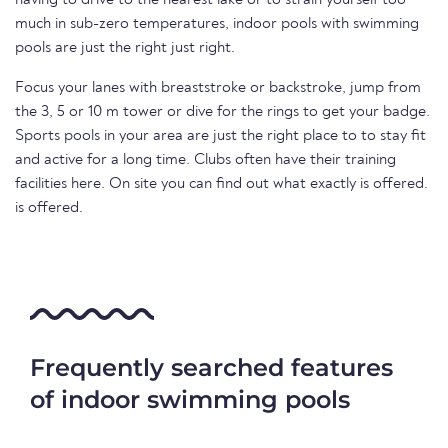
having to drive to the nearest lake or to strain yourself too
much in sub-zero temperatures, indoor pools with swimming
pools are just the right just right.
Focus your lanes with breaststroke or backstroke, jump from
the 3, 5 or 10 m tower or dive for the rings to get your badge.
Sports pools in your area are just the right place to to stay fit
and active for a long time. Clubs often have their training
facilities here. On site you can find out what exactly is offered.
is offered.
Frequently searched features
of indoor swimming pools