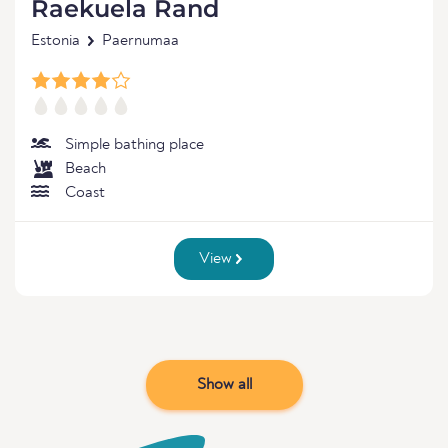
Raekuela Rand
Estonia
Paernumaa
Simple bathing place
Beach
Coast
View
Show all