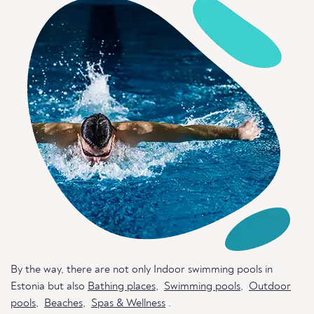
By the way, there are not only Indoor swimming pools in
Estonia but also
Bathing places
,
Swimming pools
,
Outdoor
pools
,
Beaches
,
Spas & Wellness
.