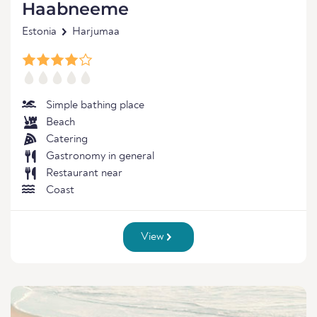
Haabneeme
Estonia
Harjumaa
Simple bathing place
Beach
Catering
Gastronomy in general
Restaurant near
Coast
View