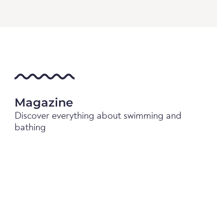
Magazine
Discover everything about swimming and
bathing