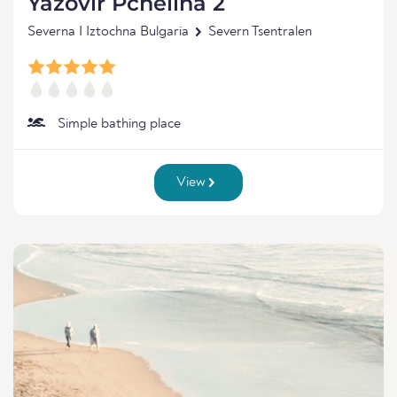
Yazovir Pchelina 2
Severna I Iztochna Bulgaria
Severn Tsentralen
Simple bathing place
View