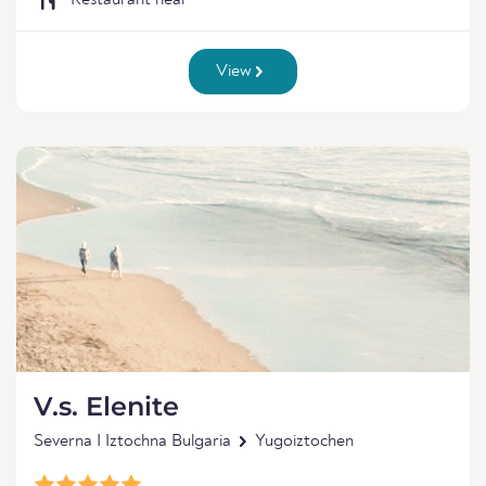
Restaurant near
View
V.s. Elenite
Severna I Iztochna Bulgaria
Yugoiztochen