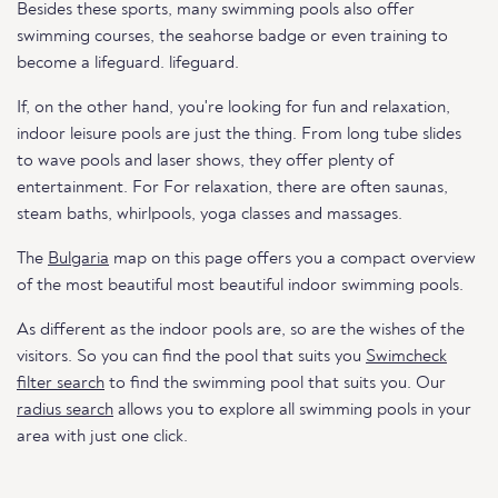
Besides these sports, many swimming pools also offer
swimming courses, the seahorse badge or even training to
become a lifeguard. lifeguard.
If, on the other hand, you're looking for fun and relaxation,
indoor leisure pools are just the thing. From long tube slides
to wave pools and laser shows, they offer plenty of
entertainment. For For relaxation, there are often saunas,
steam baths, whirlpools, yoga classes and massages.
The
Bulgaria
map on this page offers you a compact overview
of the most beautiful most beautiful indoor swimming pools.
As different as the indoor pools are, so are the wishes of the
visitors. So you can find the pool that suits you
Swimcheck
filter search
to find the swimming pool that suits you. Our
radius search
allows you to explore all swimming pools in your
area with just one click.