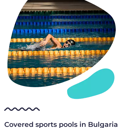
Covered sports pools in Bulgaria