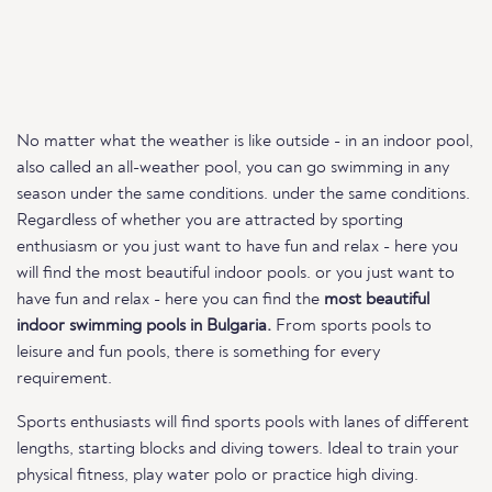
No matter what the weather is like outside - in an indoor pool,
also called an all-weather pool, you can go swimming in any
season under the same conditions. under the same conditions.
Regardless of whether you are attracted by sporting
enthusiasm or you just want to have fun and relax - here you
will find the most beautiful indoor pools. or you just want to
have fun and relax - here you can find the
most beautiful
indoor swimming pools in Bulgaria.
From sports pools to
leisure and fun pools, there is something for every
requirement.
Sports enthusiasts will find sports pools with lanes of different
lengths, starting blocks and diving towers. Ideal to train your
physical fitness, play water polo or practice high diving.