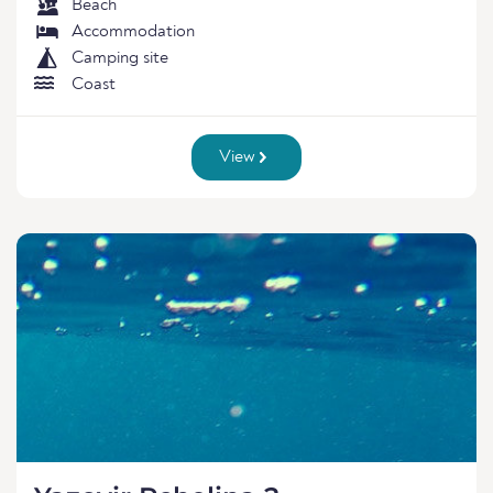
Beach
Accommodation
Camping site
Coast
View