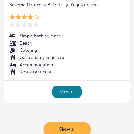
Severna I Iztochna Bulgaria
Yugoiztochen
Simple bathing place
Beach
Catering
Gastronomy in general
Accommodation
Restaurant near
View
Show all