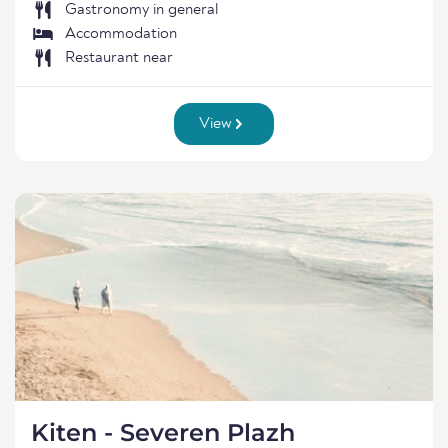
Gastronomy in general
Accommodation
Restaurant near
View
Kiten - Severen Plazh