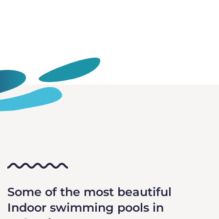
Some of the most beautiful
Indoor swimming pools in