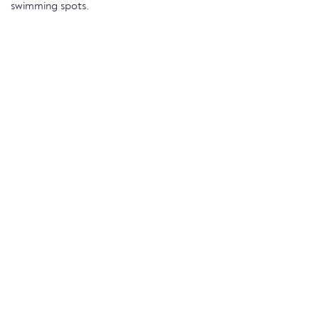
swimming spots.