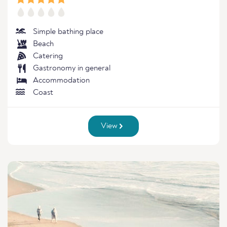
Simple bathing place
Beach
Catering
Gastronomy in general
Accommodation
Coast
View