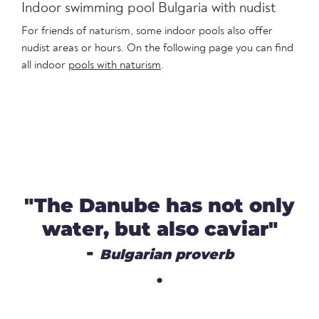
Indoor swimming pool Bulgaria with nudist
For friends of naturism, some indoor pools also offer
nudist areas or hours. On the following page you can find
all indoor
pools with naturism
.
"The Danube has not only
water, but also caviar"
-
Bulgarian proverb
.