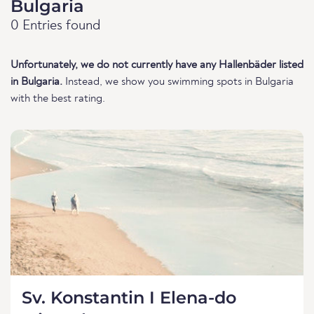
Bulgaria
0 Entries found
Unfortunately, we do not currently have any Hallenbäder listed
in Bulgaria.
Instead, we show you swimming spots in Bulgaria
with the best rating.
Sv. Konstantin I Elena-do