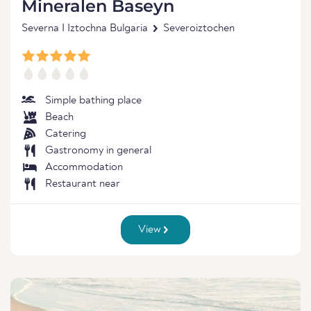
Mineralen Baseyn
Severna I Iztochna Bulgaria
Severoiztochen
Simple bathing place
Beach
Catering
Gastronomy in general
Accommodation
Restaurant near
View