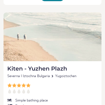
Kiten - Yuzhen Plazh
Severna I Iztochna Bulgaria
Yugoiztochen
Simple bathing place