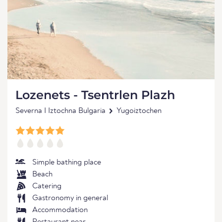
Lozenets - Tsentrlen Plazh
Severna I Iztochna Bulgaria
Yugoiztochen
Simple bathing place
Beach
Catering
Gastronomy in general
Accommodation