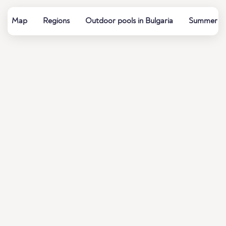
Map
Regions
Outdoor pools in Bulgaria
Summer bat