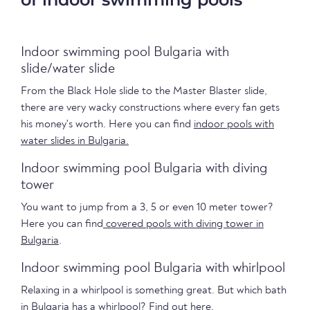
Indoor swimming pool Bulgaria with
slide/water slide
From the Black Hole slide to the Master Blaster slide,
there are very wacky constructions where every fan gets
his money's worth. Here you can find
indoor pools with
water slides in Bulgaria.
Indoor swimming pool Bulgaria with diving
tower
You want to jump from a 3, 5 or even 10 meter tower?
Here you can find
covered pools with diving tower in
Bulgaria
.
Indoor swimming pool Bulgaria with whirlpool
Relaxing in a whirlpool is something great. But which bath
in Bulgaria has a whirlpool?
Find out here.