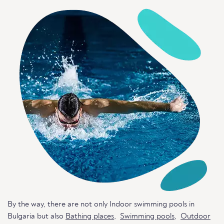
By the way, there are not only Indoor swimming pools in
Bulgaria but also
Bathing places
,
Swimming pools
,
Outdoor