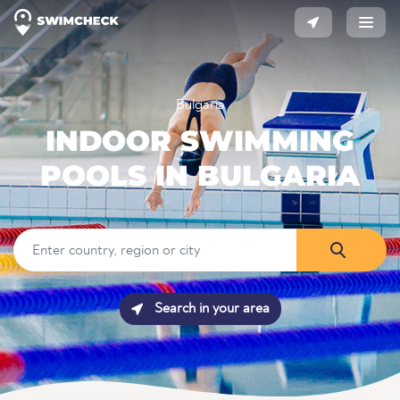
Bulgaria
INDOOR SWIMMING
POOLS IN BULGARIA
Search in your area