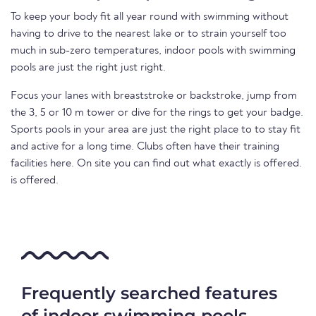
To keep your body fit all year round with swimming without
having to drive to the nearest lake or to strain yourself too
much in sub-zero temperatures, indoor pools with swimming
pools are just the right just right.
Focus your lanes with breaststroke or backstroke, jump from
the 3, 5 or 10 m tower or dive for the rings to get your badge.
Sports pools in your area are just the right place to to stay fit
and active for a long time. Clubs often have their training
facilities here. On site you can find out what exactly is offered.
is offered.
Frequently searched features
of indoor swimming pools