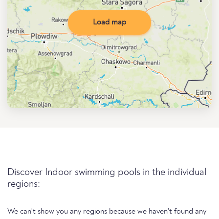
Load map
Discover Indoor swimming pools in the individual
regions:
We can't show you any regions because we haven't found any