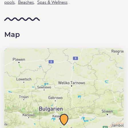
pools
,
Beaches
,
Spas & Wellness
.
Map