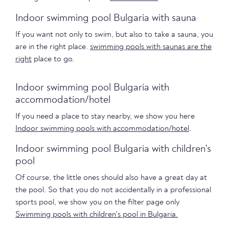
Indoor swimming pool Bulgaria with sauna
If you want not only to swim, but also to take a sauna, you
are in the right place.
swimming pools with saunas are the
right
place to go.
Indoor swimming pool Bulgaria with
accommodation/hotel
If you need a place to stay nearby, we show you here
Indoor swimming pools with accommodation/hotel
.
Indoor swimming pool Bulgaria with children's
pool
Of course, the little ones should also have a great day at
the pool. So that you do not accidentally in a professional
sports pool, we show you on the filter page only
Swimming pools with children's pool in Bulgaria.