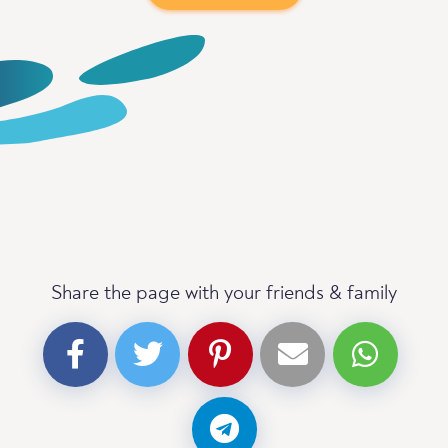
Share the page with your friends & family