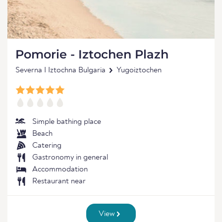
Pomorie - Iztochen Plazh
Severna I Iztochna Bulgaria
Yugoiztochen
Simple bathing place
Beach
Catering
Gastronomy in general
Accommodation
Restaurant near
View