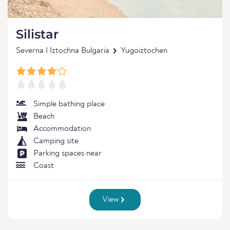
Silistar
Severna I Iztochna Bulgaria
Yugoiztochen
Simple bathing place
Beach
Accommodation
Camping site
Parking spaces near
Coast
View