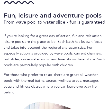
Fun, leisure and adventure pools
From wave pool to water slide - fun is guaranteed
If you're looking for a great day of action, fun and relaxation,
leisure pools are the place to be. Each bath has its own focus
and takes into account the regional characteristics. For
especially action is provided by wave pools, current channels,
fast slides, underwater music and laser shows. laser show. Such
pools are particularly popular with children.
For those who prefer to relax, there are great all-weather
pools with thermal baths, saunas, wellness areas, massages,
yoga and fitness classes where you can leave everyday life
behind.