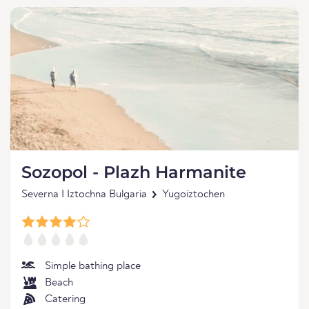
Sozopol - Plazh Harmanite
Severna I Iztochna Bulgaria
Yugoiztochen
Simple bathing place
Beach
Catering