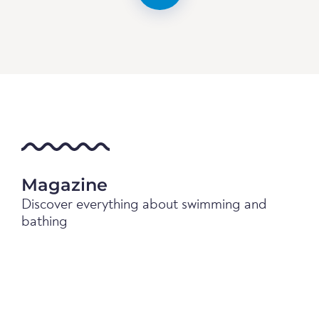
Magazine
Discover everything about swimming and
bathing