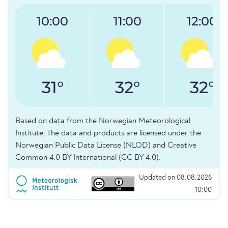
10:00
11:00
12:00
31°
32°
32°
Based on data from the Norwegian Meteorological
Institute. The data and products are licensed under the
Norwegian Public Data License (NLOD) and Creative
Common 4.0 BY International (CC BY 4.0).
Updated on 08.08.2026
10:00