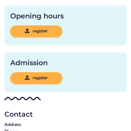
Opening hours
register
Admission
register
Contact
Address: