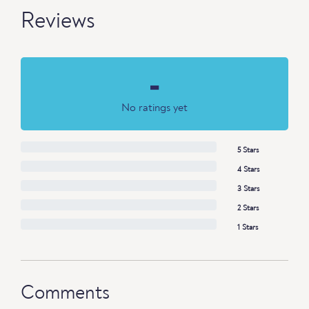
Reviews
-
No ratings yet
5 Stars
4 Stars
3 Stars
2 Stars
1 Stars
Comments