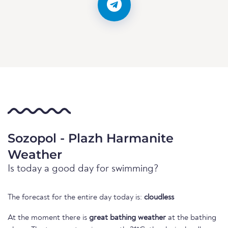
Sozopol - Plazh Harmanite
Weather
Is today a good day for swimming?
The forecast for the entire day today is:
cloudless
At the moment there is
great bathing weather
at the bathing