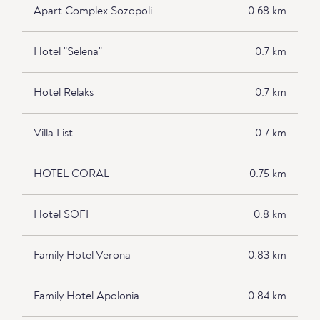
Apart Complex Sozopoli
0.68 km
Hotel "Selena"
0.7 km
Hotel Relaks
0.7 km
Villa List
0.7 km
HOTEL CORAL
0.75 km
Hotel SOFI
0.8 km
Family Hotel Verona
0.83 km
Family Hotel Apolonia
0.84 km