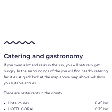
Catering and gastronomy
If you swim a lot and relax in the sun, you will naturally get
hungry. In the surroundings of the you will find nearby catering
facilities. A quick look at the map above map above will show
you suitable entries.
There are restaurants in the vicinity.
Hotel Muses
0.45 km
HOTEL CORAL
0.75 km