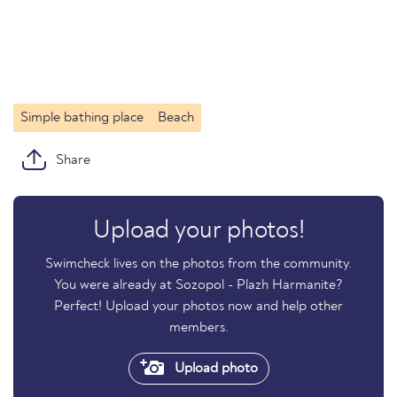
Simple bathing place
Beach
Share
Upload your photos!
Swimcheck lives on the photos from the community.
You were already at Sozopol - Plazh Harmanite?
Perfect! Upload your photos now and help other
members.
Upload photo