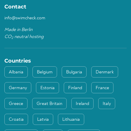
Contact
info@swimcheck.com
Made in Berlin
CO
neutral hosting
2
Countries
Albania
Belgium
Bulgaria
Denmark
Germany
Estonia
Finland
France
Greece
Great Britain
Ireland
Italy
Croatia
Latvia
Lithuania