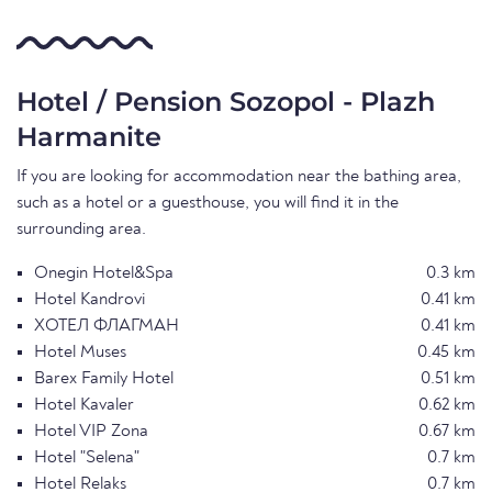
Hotel / Pension Sozopol - Plazh
Harmanite
If you are looking for accommodation near the bathing area,
such as a hotel or a guesthouse, you will find it in the
surrounding area.
Onegin Hotel&Spa
0.3 km
Hotel Kandrovi
0.41 km
ХОТЕЛ ФЛАГМАН
0.41 km
Hotel Muses
0.45 km
Barex Family Hotel
0.51 km
Hotel Kavaler
0.62 km
Hotel VIP Zona
0.67 km
Hotel "Selena"
0.7 km
Hotel Relaks
0.7 km