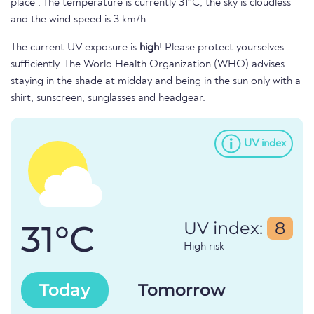
place . The temperature is currently 31°C, the sky is cloudless
and the wind speed is 3 km/h.
The current UV exposure is
high
! Please protect yourselves
sufficiently. The World Health Organization (WHO) advises
staying in the shade at midday and being in the sun only with a
shirt, sunscreen, sunglasses and headgear.
UV index
31°C
UV index:
8
High risk
Today
Tomorrow