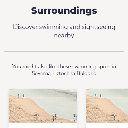
Surroundings
Discover swimming and sightseeing
nearby
You might also like these swimming spots in
Severna I Iztochna Bulgaria