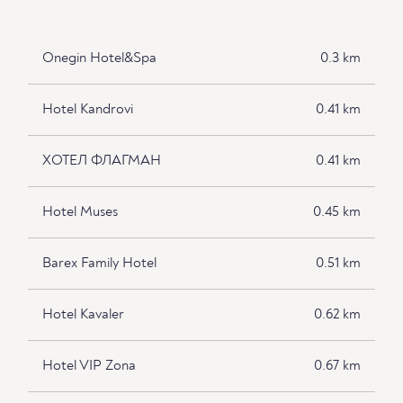
Onegin Hotel&Spa
0.3 km
Hotel Kandrovi
0.41 km
ХОТЕЛ ФЛАГМАН
0.41 km
Hotel Muses
0.45 km
Barex Family Hotel
0.51 km
Hotel Kavaler
0.62 km
Hotel VIP Zona
0.67 km