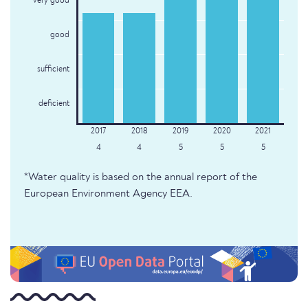
very good
good
sufficient
deficient
4
4
5
5
5
*Water quality is based on the annual report of the
European Environment Agency EEA.