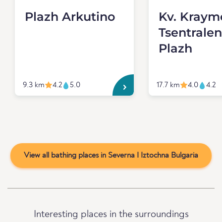
Plazh Arkutino
Kv. Kraymo
Tsentralen
Plazh
9.3 km
4.2
5.0
17.7 km
4.0
4.2
View all bathing places in Severna I Iztochna Bulgaria
Interesting places in the surroundings