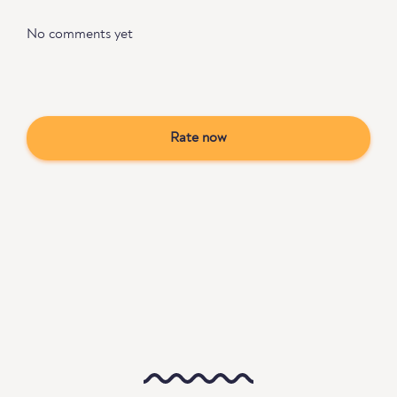
No comments yet
Rate now