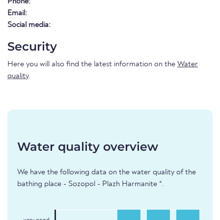
Phone:
Email:
Social media:
Security
Here you will also find the latest information on the
Water
quality
.
Water quality overview
We have the following data on the water quality of the
bathing place - Sozopol - Plazh Harmanite *.