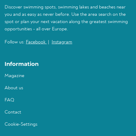
Discover swimming spots, swimming lakes and beaches near
you and as easy as never before. Use the area search on the
spot or plan your next vacation along the greatest swimming
opportunities - all over Europe.
Follow us:
Facebook
|
Instagram
Information
Magazine
About us
FAQ
Contact
Cookie-Settings