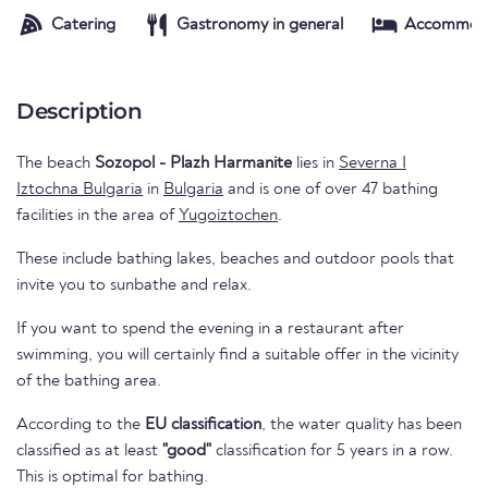
Catering
Gastronomy in general
Accommod
Description
The beach
Sozopol - Plazh Harmanite
lies in
Severna I
Iztochna Bulgaria
in
Bulgaria
and is one of over 47 bathing
facilities in the area of
Yugoiztochen
.
These include bathing lakes, beaches and outdoor pools that
invite you to sunbathe and relax.
If you want to spend the evening in a restaurant after
swimming, you will certainly find a suitable offer in the vicinity
of the bathing area.
According to the
EU classification
, the water quality has been
classified as at least
"good"
classification for 5 years in a row.
This is optimal for bathing.