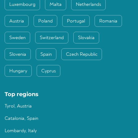
Luxembourg
Malta
Netherlands
Austria
Poland
Portugal
Romania
Sweden
Switzerland
Slovakia
Slovenia
Spain
Czech Republic
Hungary
Cyprus
Top regions
Tyrol, Austria
Catalonia, Spain
Lombardy, Italy