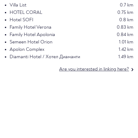
Villa List
0.7 km
HOTEL CORAL
0.75 km
Hotel SOFI
0.8 km
Family Hotel Verona
0.83 km
Family Hotel Apolonia
0.84 km
Semeen Hotel Orion
1.01 km
Apolon Complex
1.42 km
Diamanti Hotel / Хотел Диаманти
1.49 km
Are you interested in linking here?