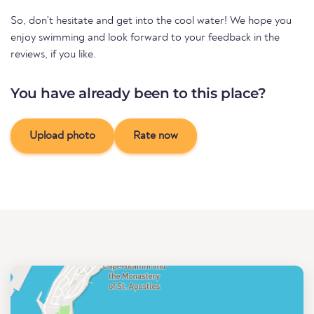
So, don't hesitate and get into the cool water! We hope you
enjoy swimming and look forward to your feedback in the
reviews, if you like.
You have already been to this place?
Upload photo
Rate now