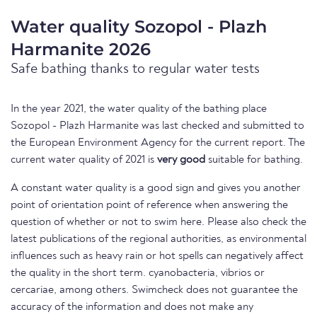
Water quality Sozopol - Plazh
Harmanite 2026
Safe bathing thanks to regular water tests
In the year 2021, the water quality of the bathing place
Sozopol - Plazh Harmanite was last checked and submitted to
the European Environment Agency for the current report. The
current water quality of 2021 is
very good
suitable for bathing.
A constant water quality is a good sign and gives you another
point of orientation point of reference when answering the
question of whether or not to swim here. Please also check the
latest publications of the regional authorities, as environmental
influences such as heavy rain or hot spells can negatively affect
the quality in the short term. cyanobacteria, vibrios or
cercariae, among others. Swimcheck does not guarantee the
accuracy of the information and does not make any