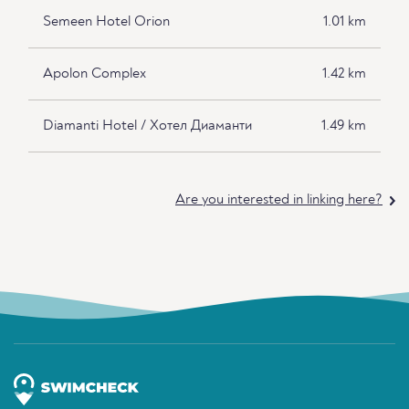
Semeen Hotel Orion
1.01 km
Apolon Complex
1.42 km
Diamanti Hotel / Хотел Диаманти
1.49 km
Are you interested in linking here?