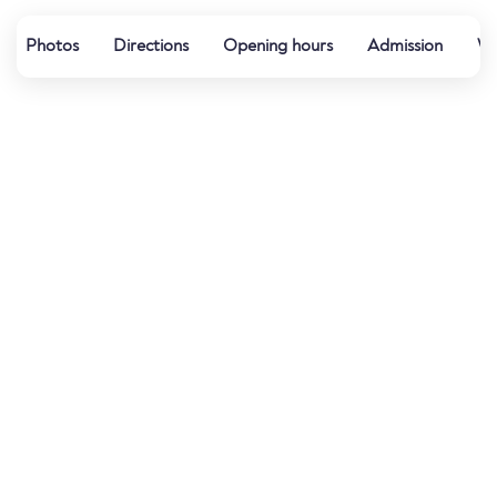
Photos
Directions
Opening hours
Admission
Wa