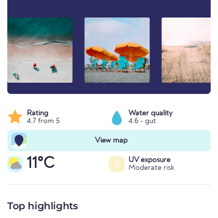
Rating
Water quality
4.7 from 5
4.6 - gut
View map
11°C
UV exposure
5
Moderate risk
Top highlights