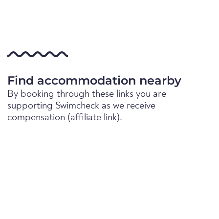
Find accommodation nearby
By booking through these links you are
supporting Swimcheck as we receive
compensation (affiliate link).