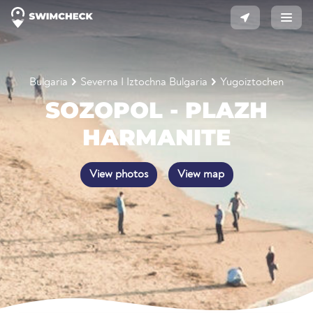
Bulgaria
Severna I Iztochna Bulgaria
Yugoiztochen
SOZOPOL - PLAZH
HARMANITE
View photos
View map