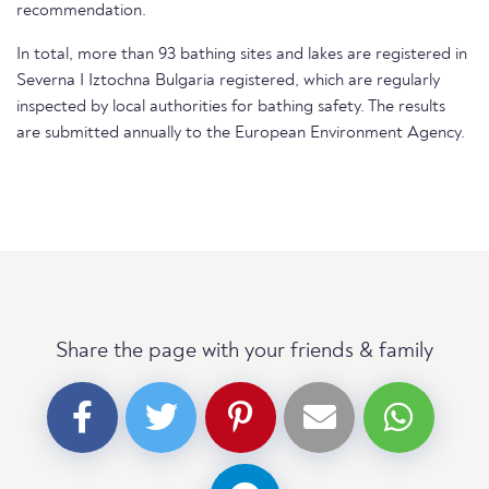
recommendation.
In total, more than 93 bathing sites and lakes are registered in
Severna I Iztochna Bulgaria registered, which are regularly
inspected by local authorities for bathing safety. The results
are submitted annually to the European Environment Agency.
Share the page with your friends & family