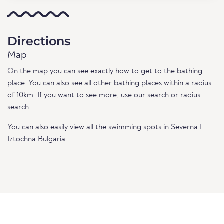
Directions
Map
On the map you can see exactly how to get to the bathing
place. You can also see all other bathing places within a radius
of 10km. If you want to see more, use our
search
or
radius
search
.
You can also easily view
all the swimming spots in Severna I
Iztochna Bulgaria
.