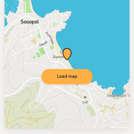
Load map