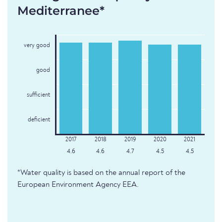
Mediterranee*
very good
good
sufficient
deficient
4.6
4.6
4.7
4.5
4.5
*Water quality is based on the annual report of the
European Environment Agency EEA.