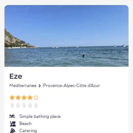
Eze
Mediterranee
Provence-Alpes-Côte d'Azur
Simple bathing place
Beach
Catering