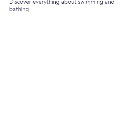
Discover everything about swimming and
bathing