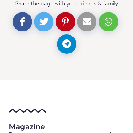
Share the page with your friends & family
Magazine