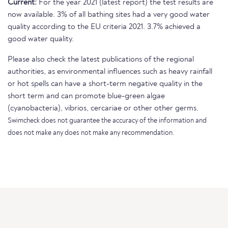
Current:
For the year 2021 (latest report) the test results are
now available. 3% of all bathing sites had a very good water
quality according to the EU criteria 2021. 3.7% achieved a
good water quality.
Please also check the latest publications of the regional
authorities, as environmental influences such as heavy rainfall
or hot spells can have a short-term negative quality in the
short term and can promote blue-green algae
(cyanobacteria), vibrios, cercariae or other other germs.
Swimcheck does not guarantee the accuracy of the information and
does not make any does not make any recommendation.