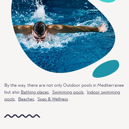
By the way, there are not only Outdoor pools in Mediterranee
but also
Bathing places
,
Swimming pools
,
Indoor swimming
pools
,
Beaches
,
Spas & Wellness
.