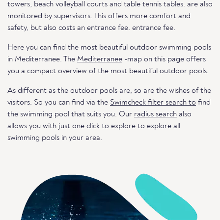
towers, beach volleyball courts and table tennis tables. are also
monitored by supervisors. This offers more comfort and
safety, but also costs an entrance fee. entrance fee.
Here you can find the most beautiful outdoor swimming pools
in Mediterranee. The
Mediterranee
-map on this page offers
you a compact overview of the most beautiful outdoor pools.
As different as the outdoor pools are, so are the wishes of the
visitors. So you can find via the
Swimcheck filter search to
find
the swimming pool that suits you. Our
radius search
also
allows you with just one click to explore to explore all
swimming pools in your area.