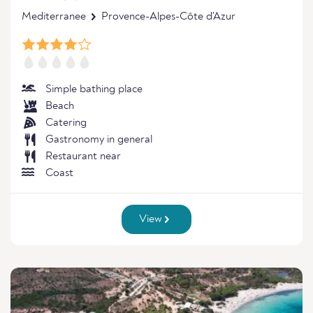
Mediterranee
Provence-Alpes-Côte d'Azur
Simple bathing place
Beach
Catering
Gastronomy in general
Restaurant near
Coast
View