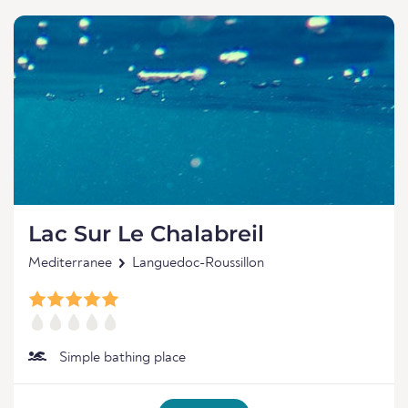
Lac Sur Le Chalabreil
Mediterranee
Languedoc-Roussillon
Simple bathing place