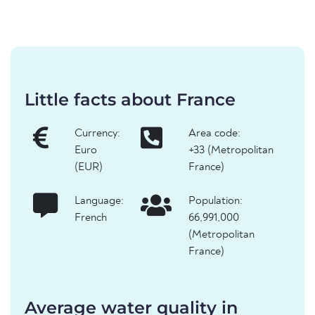
Little facts about France
Currency:
Area code:
Euro
+33 (Metropolitan
(EUR)
France)
Language:
Population:
French
66,991,000
(Metropolitan
France)
Average water quality in