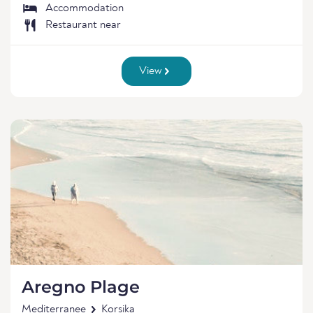
Accommodation
Restaurant near
View
Aregno Plage
Mediterranee
Korsika