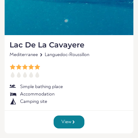
Lac De La Cavayere
Mediterranee
Languedoc-Roussillon
Simple bathing place
Accommodation
Camping site
View