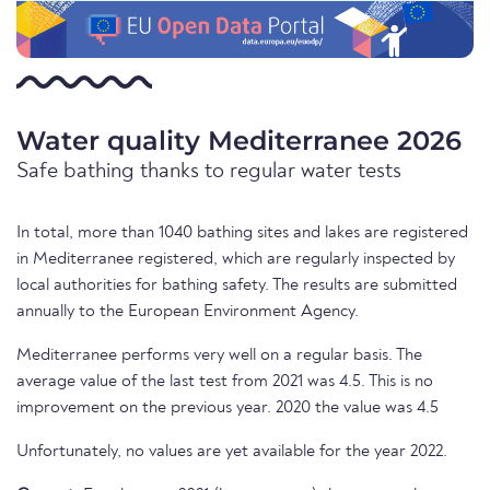
Water quality Mediterranee 2026
Safe bathing thanks to regular water tests
In total, more than 1040 bathing sites and lakes are registered
in Mediterranee registered, which are regularly inspected by
local authorities for bathing safety. The results are submitted
annually to the European Environment Agency.
Mediterranee performs very well on a regular basis. The
average value of the last test from 2021 was 4.5. This is no
improvement on the previous year. 2020 the value was 4.5
Unfortunately, no values are yet available for the year 2022.