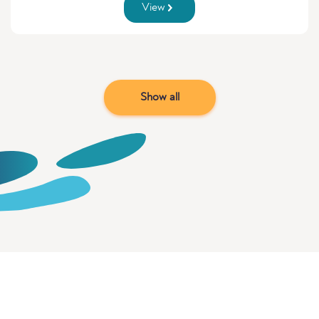
View
Show all