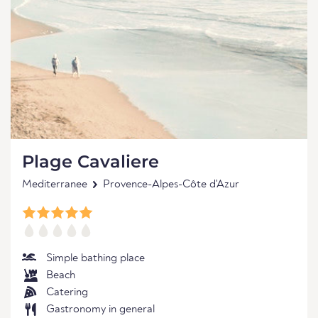
Plage Cavaliere
Mediterranee
Provence-Alpes-Côte d'Azur
Simple bathing place
Beach
Catering
Gastronomy in general