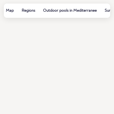
Map
Regions
Outdoor pools in Mediterranee
Summe