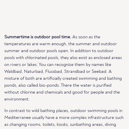
Summertime is outdoor pool time.
As soon as the
temperatures are warm enough, the summer and outdoor
summer and outdoor pools open. In addition to outdoor
pools with chlorinated pools, they also exist as enclosed areas
on rivers or lakes. You can recognize them by names like
Waldbad, Naturbad, Flussbad, Strandbad or Seebad. A
mixture of both are artificially created swimming and bathing
ponds, also called bio-ponds. There the water is purified
without chlorine and chemicals and good for people and the
environment.
In contrast to wild bathing places, outdoor swimming pools in
Mediterranee usually have a more complex infrastructure such
as changing rooms, toilets, kiosks, sunbathing areas, diving