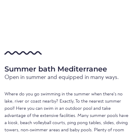
Summer bath Mediterranee
Open in summer and equipped in many ways.
Where do you go swimming in the summer when there's no
lake, river or coast nearby? Exactly, To the nearest summer
pool! Here you can swim in an outdoor pool and take
advantage of the extensive facilities. Many summer pools have
a kiosk, beach volleyball courts, ping pong tables, slides, diving
towers, non-swimmer areas and baby pools. Plenty of room