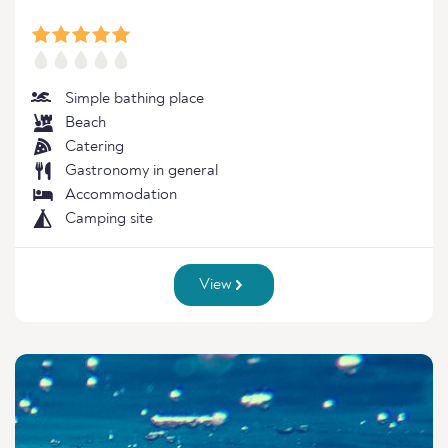
Simple bathing place
Beach
Catering
Gastronomy in general
Accommodation
Camping site
View