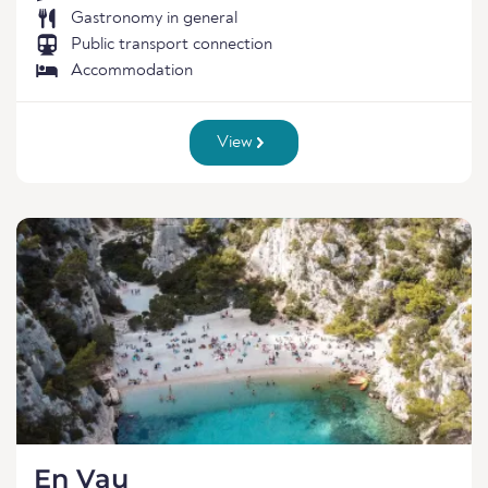
Gastronomy in general
Public transport connection
Accommodation
View
En Vau