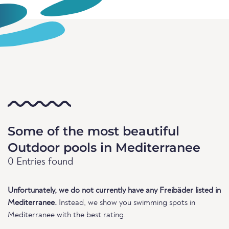
Some of the most beautiful
Outdoor pools in Mediterranee
0 Entries found
Unfortunately, we do not currently have any Freibäder listed in
Mediterranee.
Instead, we show you swimming spots in
Mediterranee with the best rating.