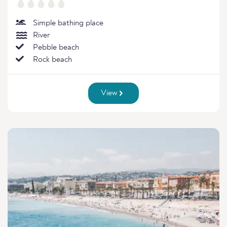
Simple bathing place
River
Pebble beach
Rock beach
View