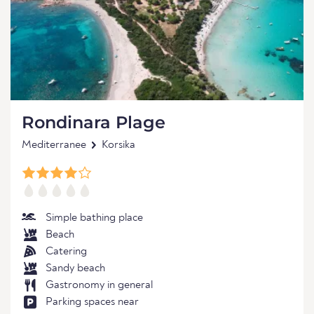
Rondinara Plage
Mediterranee
Korsika
Simple bathing place
Beach
Catering
Sandy beach
Gastronomy in general
Parking spaces near