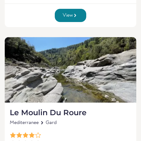
View
Le Moulin Du Roure
Mediterranee
Gard