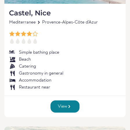
Castel, Nice
Mediterranee
Provence-Alpes-Côte d'Azur
Simple bathing place
Beach
Catering
Gastronomy in general
Accommodation
Restaurant near
View