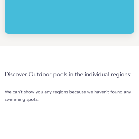
Discover Outdoor pools in the individual regions:
We can't show you any regions because we haven't found any
swimming spots.