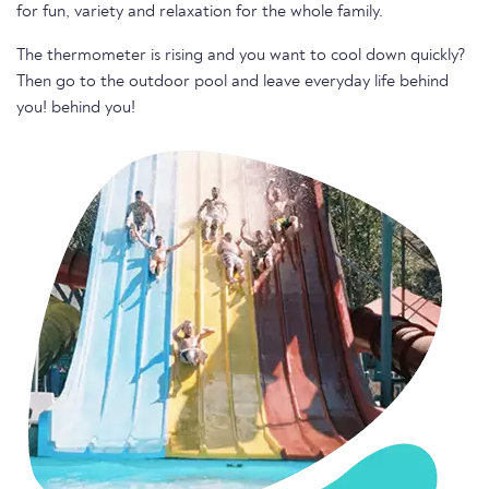
for fun, variety and relaxation for the whole family.
The thermometer is rising and you want to cool down quickly?
Then go to the outdoor pool and leave everyday life behind
you! behind you!