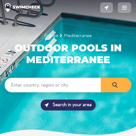
France
Mediterranee
OUTDOOR POOLS IN
MEDITERRANEE
Search in your area