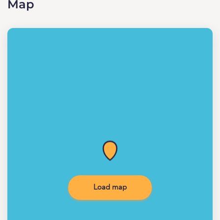
Map
Load map