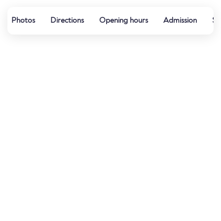
Photos
Directions
Opening hours
Admission
Sp