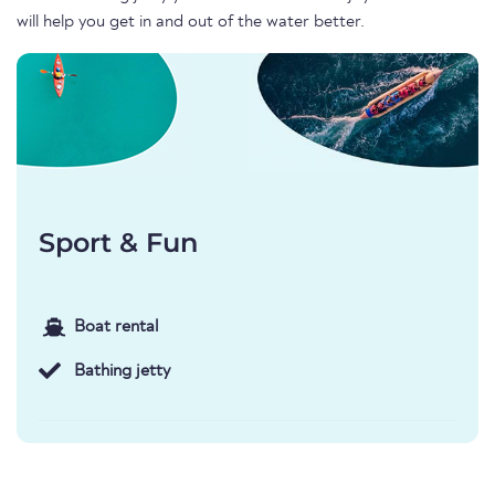
will help you get in and out of the water better.
Sport & Fun
Boat rental
Bathing jetty