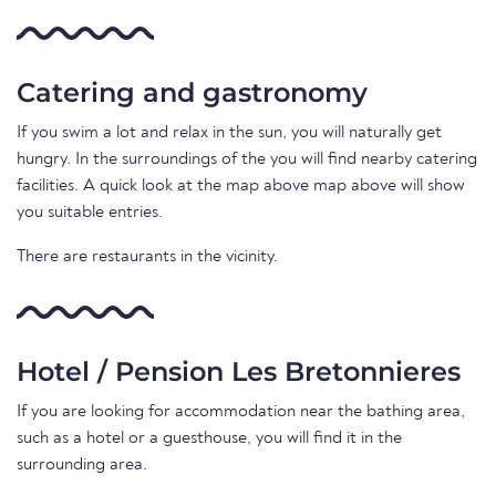
Catering and gastronomy
If you swim a lot and relax in the sun, you will naturally get
hungry. In the surroundings of the you will find nearby catering
facilities. A quick look at the map above map above will show
you suitable entries.
There are restaurants in the vicinity.
Hotel / Pension Les Bretonnieres
If you are looking for accommodation near the bathing area,
such as a hotel or a guesthouse, you will find it in the
surrounding area.