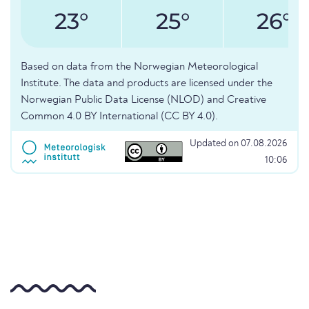
23°
25°
26°
Based on data from the Norwegian Meteorological
Institute. The data and products are licensed under the
Norwegian Public Data License (NLOD) and Creative
Common 4.0 BY International (CC BY 4.0).
Updated on 07.08.2026
10:06