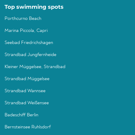
Top swimming spots
Porthcurno Beach
Marina Piccola, Capri
Seebad Friedrichshagen
Strandbad Jungfernheide
Kleiner Müggelsee, Strandbad
Strandbad Müggelsee
Strandbad Wannsee
Strandbad Weißensee
Badeschiff Berlin
Bernsteinsee Ruhlsdorf