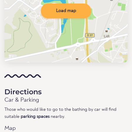
Load map
Directions
Car & Parking
Those who would like to go to the bathing by car will find
suitable
parking spaces
nearby.
Map