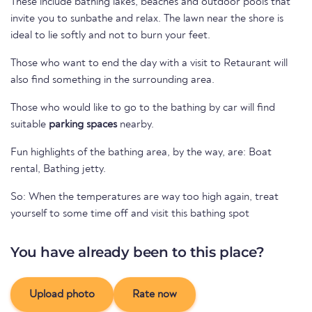
These include bathing lakes, beaches and outdoor pools that
invite you to sunbathe and relax. The lawn near the shore is
ideal to lie softly and not to burn your feet.
Those who want to end the day with a visit to Retaurant will
also find something in the surrounding area.
Those who would like to go to the bathing by car will find
suitable
parking spaces
nearby.
Fun highlights of the bathing area, by the way, are: Boat
rental, Bathing jetty.
So: When the temperatures are way too high again, treat
yourself to some time off and visit this bathing spot
You have already been to this place?
Upload photo
Rate now