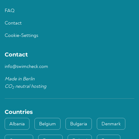
FAQ
Contact
Cookie-Settings
Contact
info@swimcheck.com
Made in Berlin
CO
neutral hosting
2
Countries
Albania
Belgium
Bulgaria
Denmark