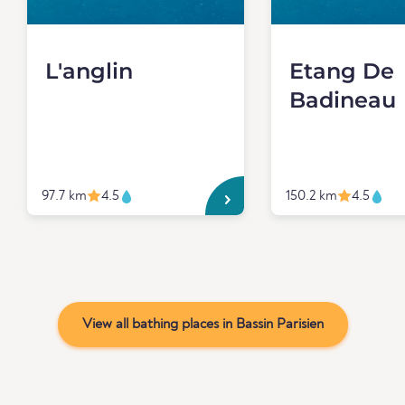
L'anglin
Etang De
Badineau
97.7 km
4.5
150.2 km
4.5
View all bathing places in Bassin Parisien