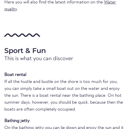
Here you will also find the latest information on the
Water
quality
.
Sport & Fun
This is what you can discover
Boat rental
If all the hustle and bustle on the shore is too much for you,
you can simply take a small boat out on the water and enjoy
the sun. There is a boat rental near the bathing place. On hot
summer days, however, you should be quick, because then the
boats are often completely occupied.
Bathing jetty
On the bathing jetty you can lie down and enjoy the sun and it