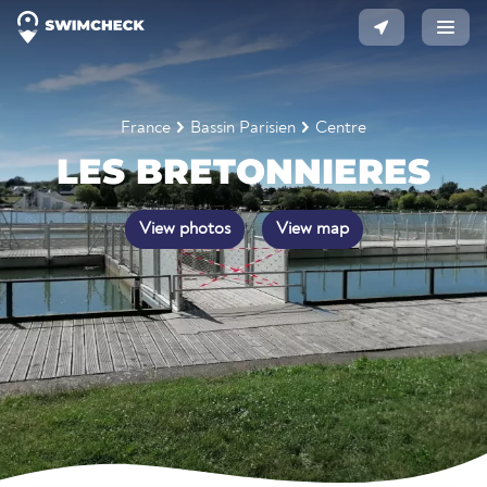
France
Bassin Parisien
Centre
LES BRETONNIERES
View photos
View map