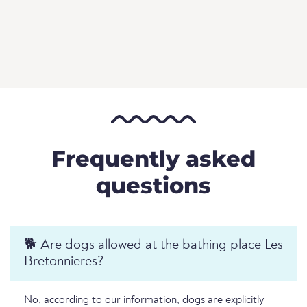
Frequently asked
questions
🐕 Are dogs allowed at the bathing place Les
Bretonnieres?
No, according to our information, dogs are explicitly