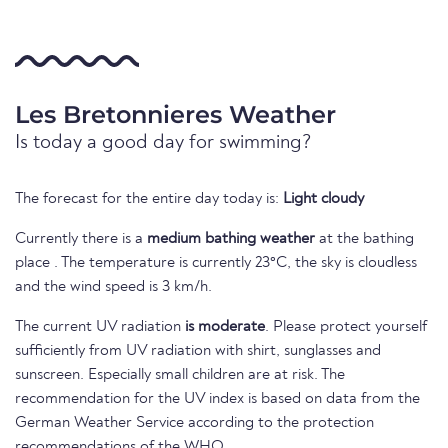
Les Bretonnieres Weather
Is today a good day for swimming?
The forecast for the entire day today is:
Light cloudy
Currently there is a
medium bathing weather
at the bathing
place . The temperature is currently 23°C, the sky is cloudless
and the wind speed is 3 km/h.
The current UV radiation
is moderate
. Please protect yourself
sufficiently from UV radiation with shirt, sunglasses and
sunscreen. Especially small children are at risk. The
recommendation for the UV index is based on data from the
German Weather Service according to the protection
recommendations of the WHO.