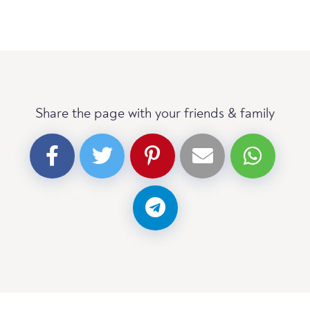
Share the page with your friends & family