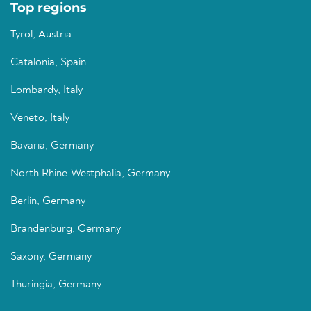
Top regions
Tyrol, Austria
Catalonia, Spain
Lombardy, Italy
Veneto, Italy
Bavaria, Germany
North Rhine-Westphalia, Germany
Berlin, Germany
Brandenburg, Germany
Saxony, Germany
Thuringia, Germany