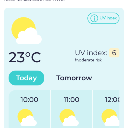
UV index
23°C
UV index:
6
Moderate risk
Today
Tomorrow
10:00
11:00
12:00