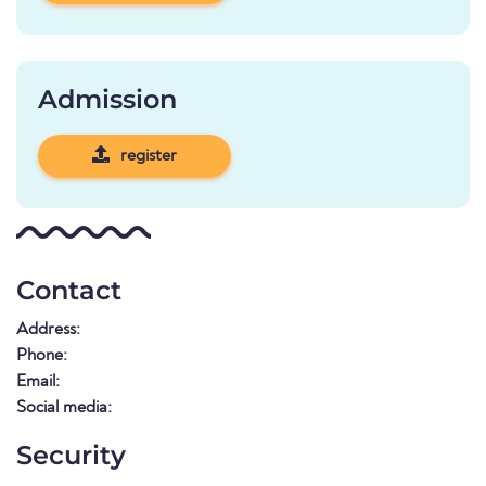
Admission
register
Contact
Address:
Phone:
Email:
Social media:
Security