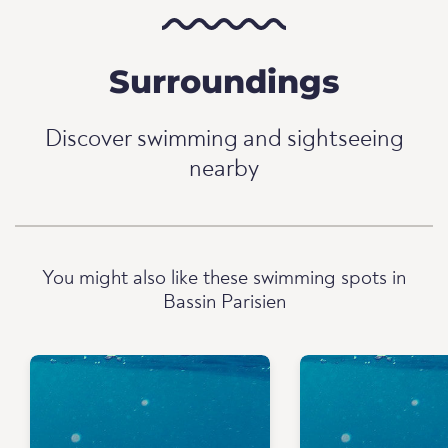
Surroundings
Discover swimming and sightseeing
nearby
You might also like these swimming spots in
Bassin Parisien