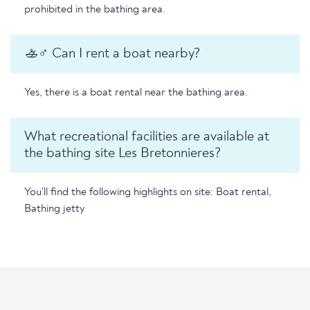
prohibited in the bathing area.
🚣♂️ Can I rent a boat nearby?
Yes, there is a boat rental near the bathing area.
What recreational facilities are available at
the bathing site Les Bretonnieres?
You'll find the following highlights on site: Boat rental,
Bathing jetty