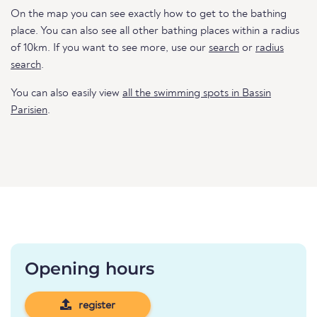
On the map you can see exactly how to get to the bathing
place. You can also see all other bathing places within a radius
of 10km. If you want to see more, use our
search
or
radius
search
.
You can also easily view
all the swimming spots in Bassin
Parisien
.
Opening hours
register