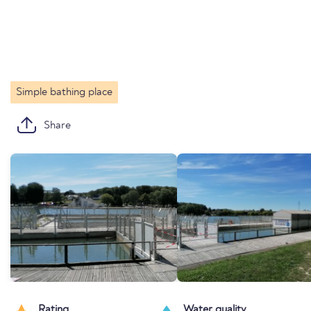
Simple bathing place
Share
Rating
Water quality