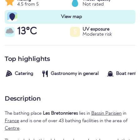
4.5 from 5
Not rated
View map
13°C
UV exposure
5
Moderate risk
Top highlights
Catering
Gastronomy in general
Boat rental
Description
The bathing place
Les Bretonnieres
lies in
Bassin Parisien
in
France
and is one of over 43 bathing facilities in the area of
Centre
.