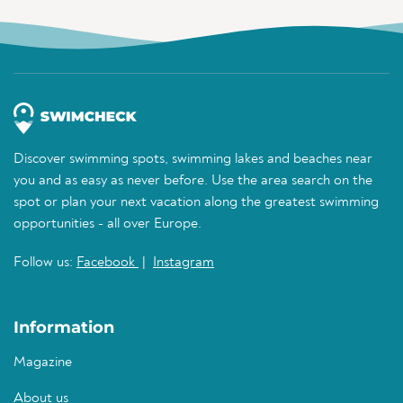
Discover swimming spots, swimming lakes and beaches near
you and as easy as never before. Use the area search on the
spot or plan your next vacation along the greatest swimming
opportunities - all over Europe.
Follow us:
Facebook
|
Instagram
Information
Magazine
About us