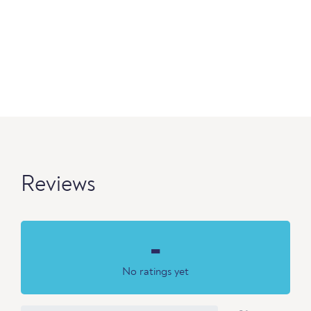
Reviews
-
No ratings yet