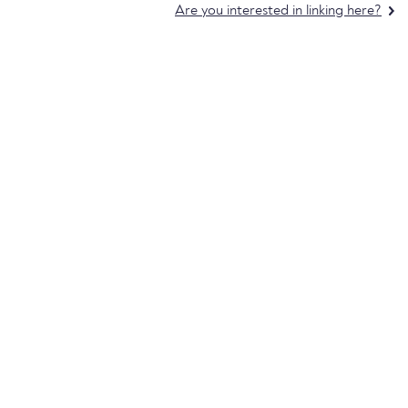
Are you interested in linking here?