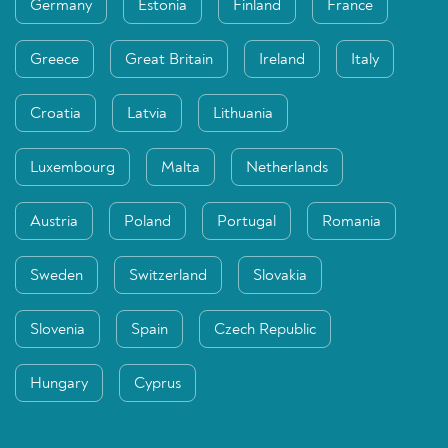
Germany
Estonia
Finland
France
Greece
Great Britain
Ireland
Italy
Croatia
Latvia
Lithuania
Luxembourg
Malta
Netherlands
Austria
Poland
Portugal
Romania
Sweden
Switzerland
Slovakia
Slovenia
Spain
Czech Republic
Hungary
Cyprus