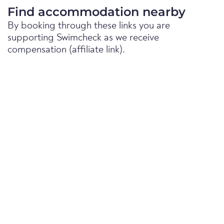
Find accommodation nearby
By booking through these links you are
supporting Swimcheck as we receive
compensation (affiliate link).