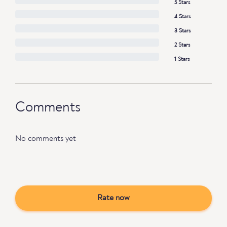
5 Stars
4 Stars
3 Stars
2 Stars
1 Stars
Comments
No comments yet
Rate now