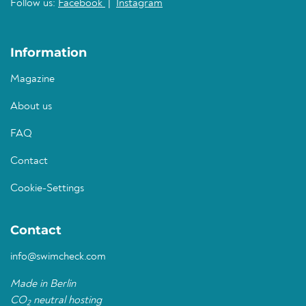
Follow us:
Facebook
|
Instagram
Information
Magazine
About us
FAQ
Contact
Cookie-Settings
Contact
info@swimcheck.com
Made in Berlin
CO
neutral hosting
2