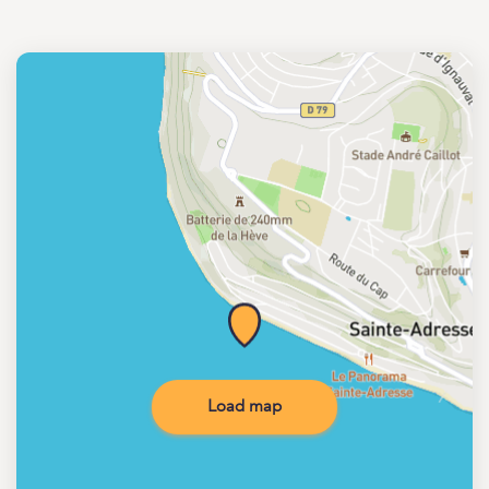
Load map