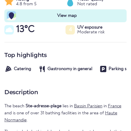
4.8 from 5
Not rated
View map
13°C
UV exposure
4
Moderate risk
Top highlights
Catering
Gastronomy in general
Parking spa
Description
The beach
Ste-adresse-plage
lies in
Bassin Parisien
in
France
and is one of over 31 bathing facilities in the area of
Haute
Normandie
.