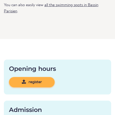
You can also easily view
all the swimming spots in Bassin
Parisien
.
Opening hours
register
Admission