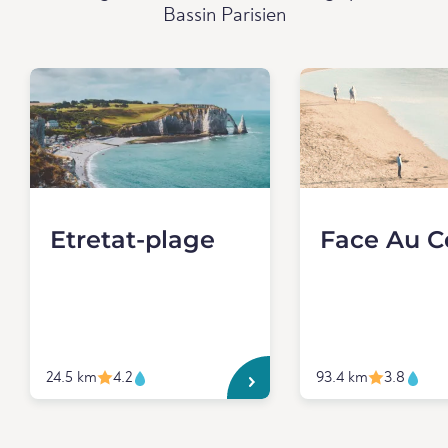
Bassin Parisien
Etretat-plage
Face Au C
24.5 km
4.2
93.4 km
3.8