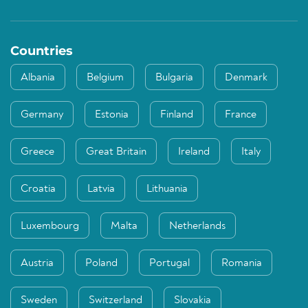
Countries
Albania
Belgium
Bulgaria
Denmark
Germany
Estonia
Finland
France
Greece
Great Britain
Ireland
Italy
Croatia
Latvia
Lithuania
Luxembourg
Malta
Netherlands
Austria
Poland
Portugal
Romania
Sweden
Switzerland
Slovakia