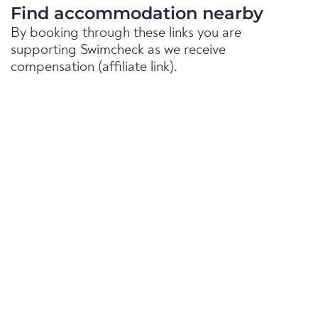
Find accommodation nearby
By booking through these links you are
supporting Swimcheck as we receive
compensation (affiliate link).