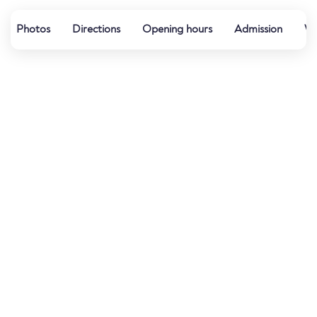
Photos
Directions
Opening hours
Admission
We