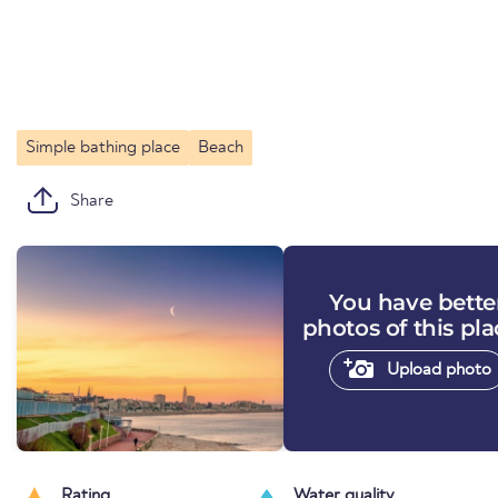
Simple bathing place
Beach
Share
You have bette
photos of this pl
Upload photo
Rating
Water quality