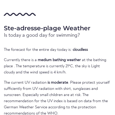
Ste-adresse-plage Weather
Is today a good day for swimming?
The forecast for the entire day today is:
cloudless
Currently there is a
medium bathing weather
at the bathing
place . The temperature is currently 21°C, the sky is Light
cloudy and the wind speed is 4 km/h.
The current UV radiation
is moderate
. Please protect yourself
sufficiently from UV radiation with shirt, sunglasses and
sunscreen. Especially small children are at risk. The
recommendation for the UV index is based on data from the
German Weather Service according to the protection
recommendations of the WHO.