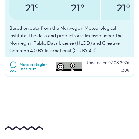
21°
21°
21°
Based on data from the Norwegian Meteorological
Institute. The data and products are licensed under the
Norwegian Public Data License (NLOD) and Creative
Common 4.0 BY International (CC BY 4.0).
Updated on 07.08.2026
10:06