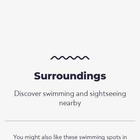
Surroundings
Discover swimming and sightseeing
nearby
You might also like these swimming spots in