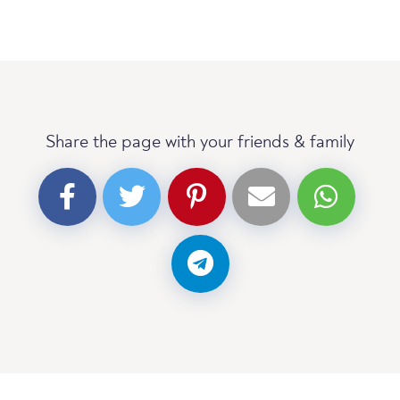
Share the page with your friends & family