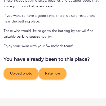
These include bathing lakes, beaches and outdoor pools that
invite you to sunbathe and relax.
If you want to have a good time, there is also a restaurant
near the bathing place.
Those who would like to go to the bathing by car will find
suitable
parking spaces
nearby.
Enjoy your swim with your Swimcheck team!
You have already been to this place?
Upload photo
Rate now