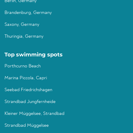
Berlin, Germany
Brandenburg, Germany
Saxony, Germany
Thuringia, Germany
Top swimming spots
Porthcurno Beach
Marina Piccola, Capri
Seebad Friedrichshagen
Strandbad Jungfernheide
Kleiner Müggelsee, Strandbad
Strandbad Müggelsee