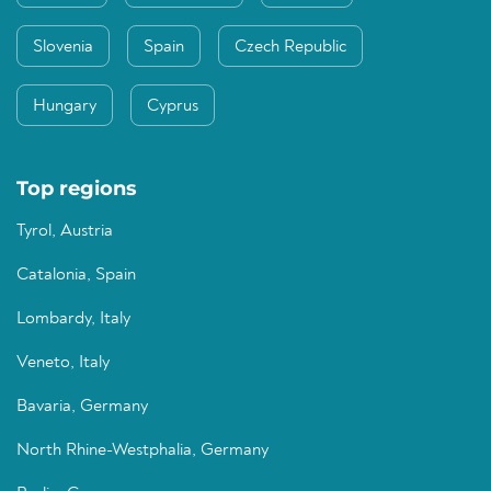
Slovenia
Spain
Czech Republic
Hungary
Cyprus
Top regions
Tyrol, Austria
Catalonia, Spain
Lombardy, Italy
Veneto, Italy
Bavaria, Germany
North Rhine-Westphalia, Germany