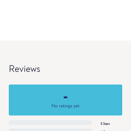
Reviews
-
No ratings yet
5 Stars