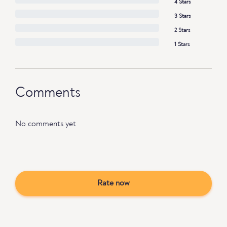
4 Stars
3 Stars
2 Stars
1 Stars
Comments
No comments yet
Rate now