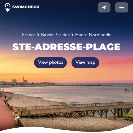
France
Bassin Parisien
Haute Normandie
STE-ADRESSE-PLAGE
View photos
View map