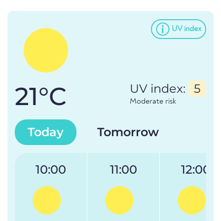
UV index
21°C
UV index:
5
Moderate risk
Today
Tomorrow
10:00
11:00
12:00