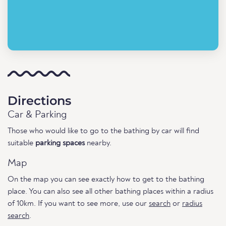
Directions
Car & Parking
Those who would like to go to the bathing by car will find
suitable
parking spaces
nearby.
Map
On the map you can see exactly how to get to the bathing
place. You can also see all other bathing places within a radius
of 10km. If you want to see more, use our
search
or
radius
search
.