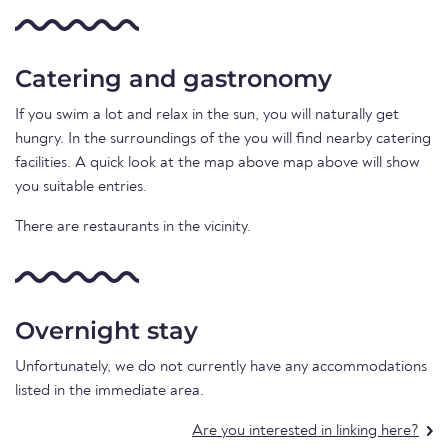
Catering and gastronomy
If you swim a lot and relax in the sun, you will naturally get
hungry. In the surroundings of the you will find nearby catering
facilities. A quick look at the map above map above will show
you suitable entries.
There are restaurants in the vicinity.
Overnight stay
Unfortunately, we do not currently have any accommodations
listed in the immediate area.
Are you interested in linking here?