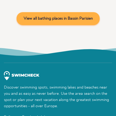
View all bathing places in Bassin Parisien
Discover swimming spots, swimming lakes and beaches near
you and as easy as never before. Use the area search on the
spot or plan your next vacation along the greatest swimming
opportunities - all over Europe.