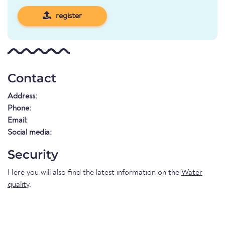
register
Contact
Address:
Phone:
Email:
Social media:
Security
Here you will also find the latest information on the
Water
quality
.