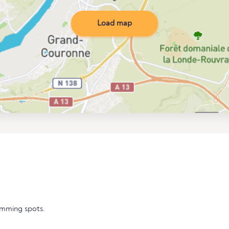
Load map
imming spots.