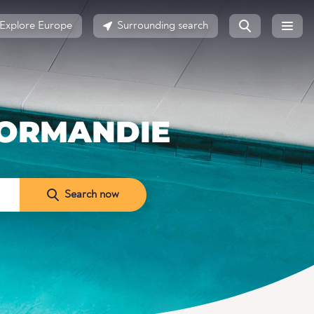
Explore Europe
Surrounding search
NORMANDIE
Search now