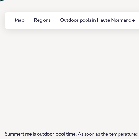
Map
Regions
Outdoor pools in Haute Normandie
Summertime is outdoor pool time.
As soon as the temperatures