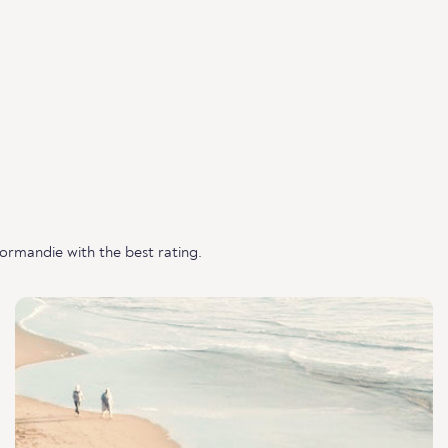
rmandie with the best rating.