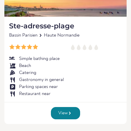
Ste-adresse-plage
Bassin Parisien
Haute Normandie
Simple bathing place
Beach
Catering
Gastronomy in general
Parking spaces near
Restaurant near
View