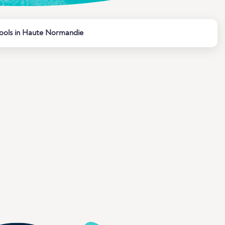
ools in Haute Normandie