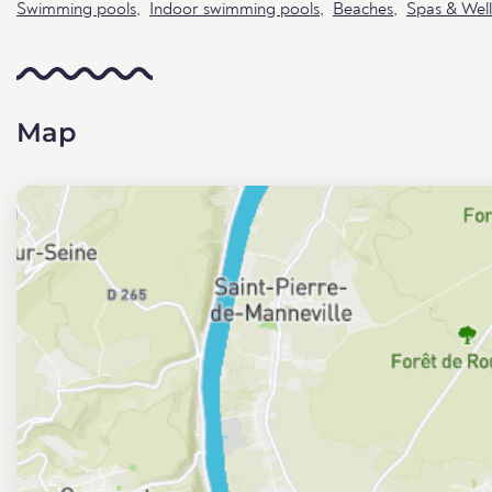
Swimming pools
,
Indoor swimming pools
,
Beaches
,
Spas & Well
Map