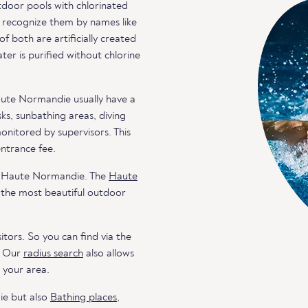
door pools with chlorinated
an recognize them by names like
both are artificially created
er is purified without chlorine
aute Normandie usually have a
ks, sunbathing areas, diving
monitored by supervisors. This
entrance fee.
in Haute Normandie. The
Haute
 the most beautiful outdoor
itors. So you can find via the
. Our
radius search
also allows
n your area.
ie but also
Bathing places
,