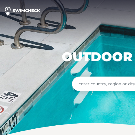
OUTDOOR 