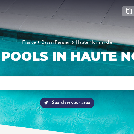
France
Bassin Parisien
Haute Normandie
POOLS IN HAUTE 
Search in your area