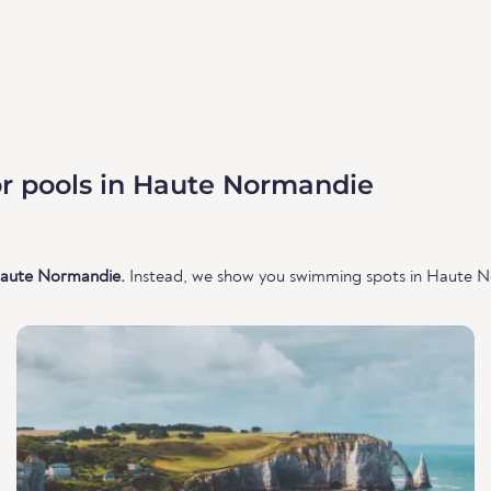
r pools in Haute Normandie
 Haute Normandie.
Instead, we show you swimming spots in Haute No