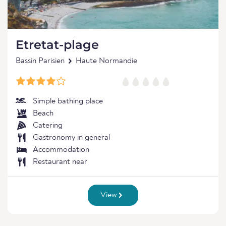
Etretat-plage
Bassin Parisien
Haute Normandie
Simple bathing place
Beach
Catering
Gastronomy in general
Accommodation
Restaurant near
View