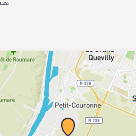
ness
.