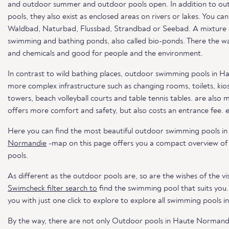
and outdoor summer and outdoor pools open. In addition to out
pools, they also exist as enclosed areas on rivers or lakes. You c
Waldbad, Naturbad, Flussbad, Strandbad or Seebad. A mixture of 
swimming and bathing ponds, also called bio-ponds. There the wat
and chemicals and good for people and the environment.
In contrast to wild bathing places, outdoor swimming pools in H
more complex infrastructure such as changing rooms, toilets, kios
towers, beach volleyball courts and table tennis tables. are also 
offers more comfort and safety, but also costs an entrance fee. 
Here you can find the most beautiful outdoor swimming pools 
Normandie
-map on this page offers you a compact overview of
pools.
As different as the outdoor pools are, so are the wishes of the vis
Swimcheck filter search to
find the swimming pool that suits you
you with just one click to explore to explore all swimming pools i
By the way, there are not only Outdoor pools in Haute Normand