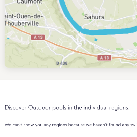
Discover Outdoor pools in the individual regions:
We can't show you any regions because we haven't found any sw