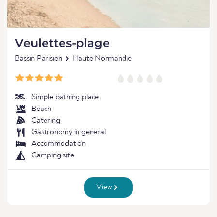
Veulettes-plage
Bassin Parisien
Haute Normandie
Simple bathing place
Beach
Catering
Gastronomy in general
Accommodation
Camping site
View