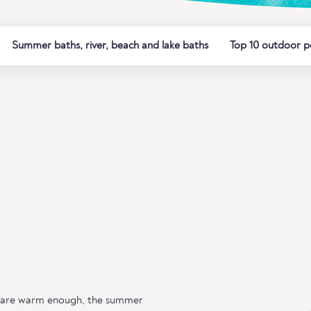
Summer baths, river, beach and lake baths
Top 10 outdoor p
 are warm enough, the summer