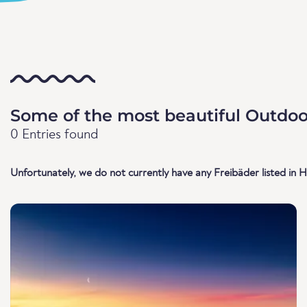
Some of the most beautiful Outdoo
0 Entries found
Unfortunately, we do not currently have any Freibäder listed in