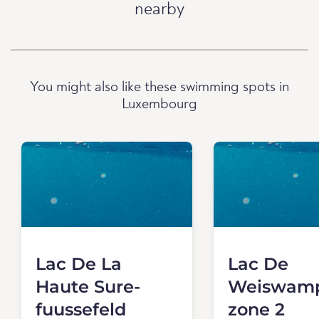
nearby
You might also like these swimming spots in
Luxembourg
Lac De La
Lac De
Haute Sure-
Weiswamp
fuussefeld
zone 2