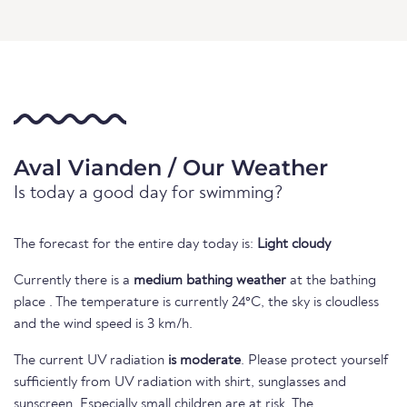
Aval Vianden / Our Weather
Is today a good day for swimming?
The forecast for the entire day today is:
Light cloudy
Currently there is a
medium bathing weather
at the bathing
place . The temperature is currently 24°C, the sky is cloudless
and the wind speed is 3 km/h.
The current UV radiation
is moderate
. Please protect yourself
sufficiently from UV radiation with shirt, sunglasses and
sunscreen. Especially small children are at risk. The