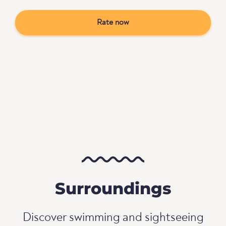
Rate now
Surroundings
Discover swimming and sightseeing