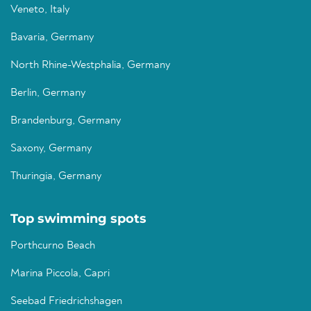
Veneto, Italy
Bavaria, Germany
North Rhine-Westphalia, Germany
Berlin, Germany
Brandenburg, Germany
Saxony, Germany
Thuringia, Germany
Top swimming spots
Porthcurno Beach
Marina Piccola, Capri
Seebad Friedrichshagen