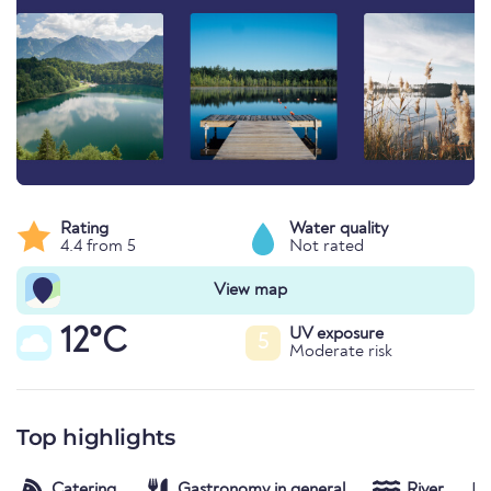
Rating
Water quality
4.4 from 5
Not rated
View map
12°C
UV exposure
5
Moderate risk
Top highlights
Catering
Gastronomy in general
River