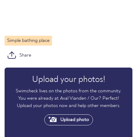
Simple bathing place
Share
Upload your photos!
Swimcheck lives on the photos from the community.
You were already at Aval Vianden / Our? Perfect!
Upload your photos now and help other members.
Upload photo