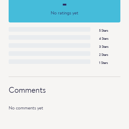
-
No ratings yet
5 Stars
4 Stars
3 Stars
2 Stars
1 Stars
Comments
No comments yet