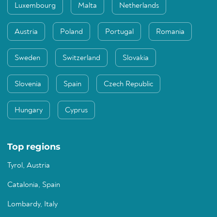
Luxembourg
Malta
Netherlands
Austria
Poland
Portugal
Romania
Sweden
Switzerland
Slovakia
Slovenia
Spain
Czech Republic
Hungary
Cyprus
Top regions
Tyrol, Austria
Catalonia, Spain
Lombardy, Italy