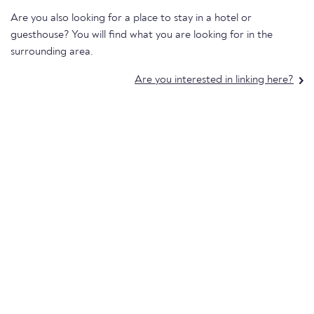
Are you also looking for a place to stay in a hotel or
guesthouse? You will find what you are looking for in the
surrounding area.
Are you interested in linking here?