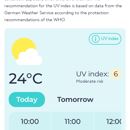
recommendation for the UV index is based on data from the
German Weather Service according to the protection
recommendations of the WHO.
UV index
24°C
UV index:
6
Moderate risk
Today
Tomorrow
10:00
11:00
12:00