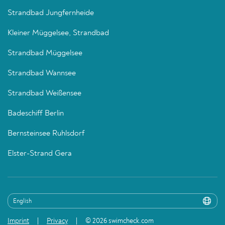
Strandbad Jungfernheide
Kleiner Müggelsee, Strandbad
Strandbad Müggelsee
Strandbad Wannsee
Strandbad Weißensee
Badeschiff Berlin
Bernsteinsee Ruhlsdorf
Elster-Strand Gera
Imprint
Privacy
© 2026 swimcheck.com