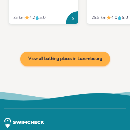
25 km
4.2
5.0
25.5 km
4.0
5.0
View all bathing places in Luxembourg