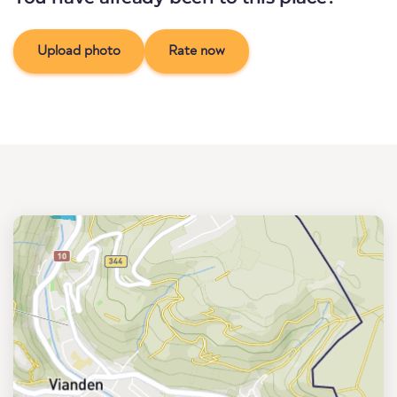
Upload photo
Rate now