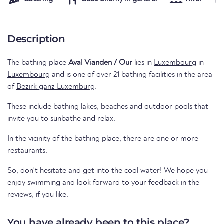
Description
The bathing place
Aval Vianden / Our
lies in
Luxembourg
in
Luxembourg
and is one of over 21 bathing facilities in the area
of
Bezirk ganz Luxemburg
.
These include bathing lakes, beaches and outdoor pools that
invite you to sunbathe and relax.
In the vicinity of the bathing place, there are one or more
restaurants.
So, don't hesitate and get into the cool water! We hope you
enjoy swimming and look forward to your feedback in the
reviews, if you like.
You have already been to this place?