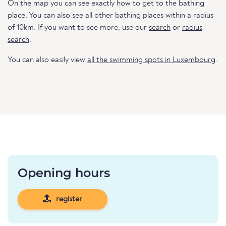
On the map you can see exactly how to get to the bathing
place. You can also see all other bathing places within a radius
of 10km. If you want to see more, use our
search
or
radius
search
.
You can also easily view
all the swimming spots in Luxembourg
.
Opening hours
register