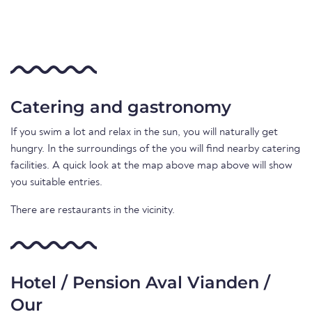
Catering and gastronomy
If you swim a lot and relax in the sun, you will naturally get
hungry. In the surroundings of the you will find nearby catering
facilities. A quick look at the map above map above will show
you suitable entries.
There are restaurants in the vicinity.
Hotel / Pension Aval Vianden /
Our