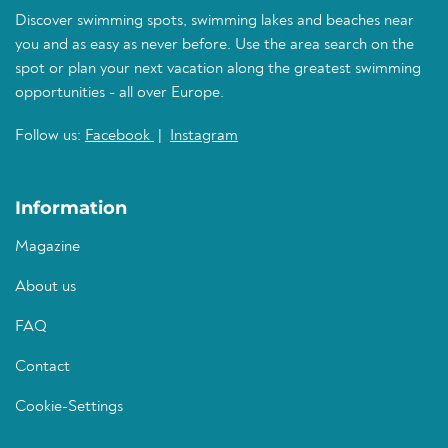
Discover swimming spots, swimming lakes and beaches near
you and as easy as never before. Use the area search on the
spot or plan your next vacation along the greatest swimming
opportunities - all over Europe.
Follow us:
Facebook
|
Instagram
Information
Magazine
About us
FAQ
Contact
Cookie-Settings