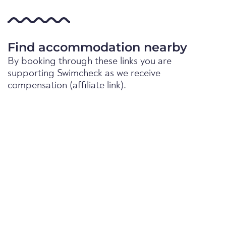
Find accommodation nearby
By booking through these links you are
supporting Swimcheck as we receive
compensation (affiliate link).