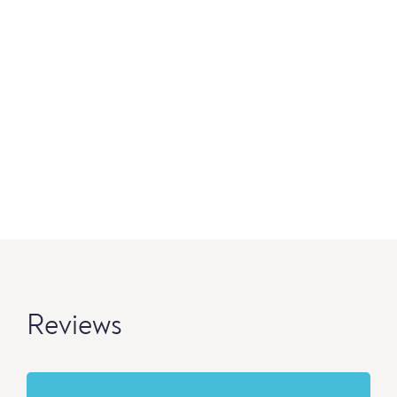
Reviews