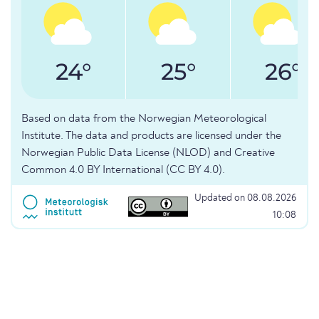
24°
25°
26°
Based on data from the Norwegian Meteorological
Institute. The data and products are licensed under the
Norwegian Public Data License (NLOD) and Creative
Common 4.0 BY International (CC BY 4.0).
Updated on 08.08.2026
10:08