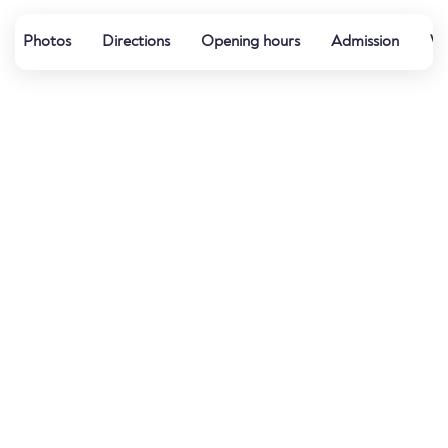
Photos
Directions
Opening hours
Admission
We