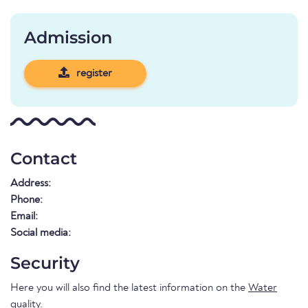
Admission
register
Contact
Address:
Phone:
Email:
Social media:
Security
Here you will also find the latest information on the
Water
quality
.