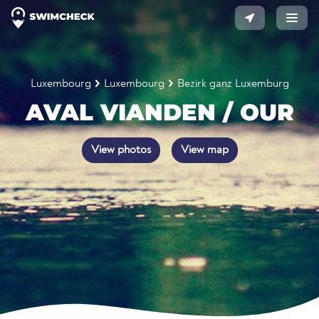
Luxembourg
Luxembourg
Bezirk ganz Luxemburg
AVAL VIANDEN / OUR
View photos
View map