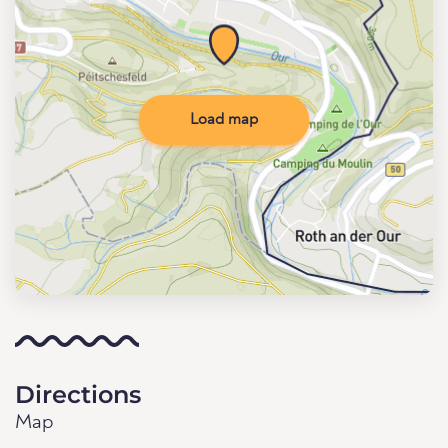
Load map
Directions
Map