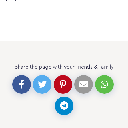
Share the page with your friends & family