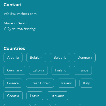
Contact
info@swimcheck.com
Made in Berlin
CO
neutral hosting
2
Countries
Albania
Belgium
Bulgaria
Denmark
Germany
Estonia
Finland
France
Greece
Great Britain
Ireland
Italy
Croatia
Latvia
Lithuania