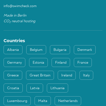
info@swimcheck.com
Made in Berlin
CO
neutral hosting
2
Countries
Albania
Belgium
Bulgaria
Denmark
Germany
Estonia
Finland
France
Greece
Great Britain
Ireland
Italy
Croatia
Latvia
Lithuania
Luxembourg
Malta
Netherlands