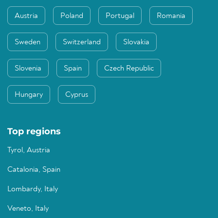
Austria
Poland
Portugal
Romania
Sweden
Switzerland
Slovakia
Slovenia
Spain
Czech Republic
Hungary
Cyprus
Top regions
Tyrol, Austria
Catalonia, Spain
Lombardy, Italy
Veneto, Italy