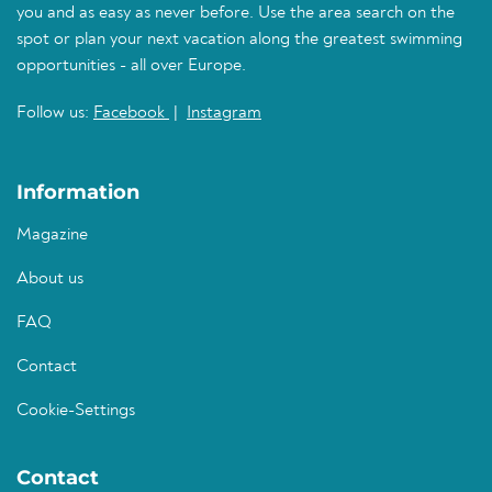
you and as easy as never before. Use the area search on the
spot or plan your next vacation along the greatest swimming
opportunities - all over Europe.
Follow us:
Facebook
|
Instagram
Information
Magazine
About us
FAQ
Contact
Cookie-Settings
Contact