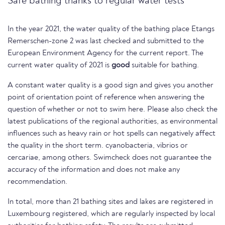
Safe bathing thanks to regular water tests
In the year 2021, the water quality of the bathing place Etangs
Remerschen-zone 2 was last checked and submitted to the
European Environment Agency for the current report. The
current water quality of 2021 is
good
suitable for bathing.
A constant water quality is a good sign and gives you another
point of orientation point of reference when answering the
question of whether or not to swim here. Please also check the
latest publications of the regional authorities, as environmental
influences such as heavy rain or hot spells can negatively affect
the quality in the short term. cyanobacteria, vibrios or
cercariae, among others. Swimcheck does not guarantee the
accuracy of the information and does not make any
recommendation.
In total, more than 21 bathing sites and lakes are registered in
Luxembourg registered, which are regularly inspected by local