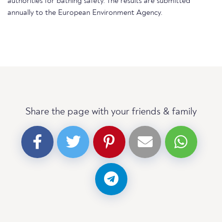
authorities for bathing safety. The results are submitted
annually to the European Environment Agency.
Share the page with your friends & family