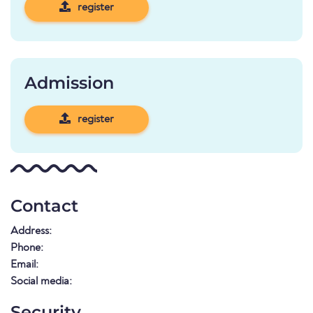
register
Admission
register
Contact
Address:
Phone:
Email:
Social media:
Security