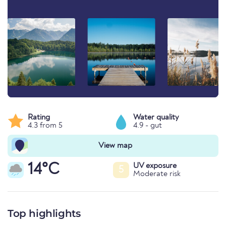
Rating
Water quality
4.3 from 5
4.9 - gut
View map
14°C
UV exposure
5
Moderate risk
Top highlights