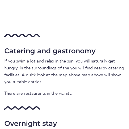
Catering and gastronomy
If you swim a lot and relax in the sun, you will naturally get
hungry. In the surroundings of the you will find nearby catering
facilities. A quick look at the map above map above will show
you suitable entries.
There are restaurants in the vicinity.
Overnight stay