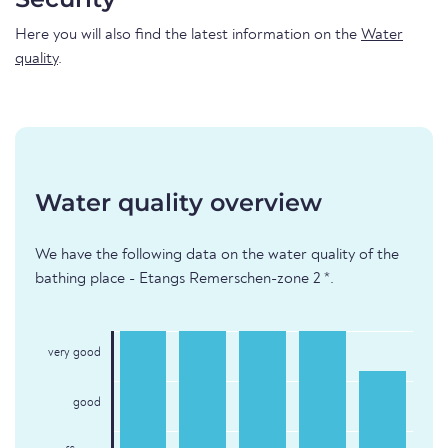
Here you will also find the latest information on the
Water
quality
.
Water quality overview
We have the following data on the water quality of the
bathing place - Etangs Remerschen-zone 2 *.
very good
good