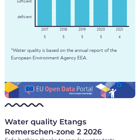
sufficient
deficient
5
5
5
5
4
*Water quality is based on the annual report of the
European Environment Agency EEA.
Water quality Etangs
Remerschen-zone 2 2026