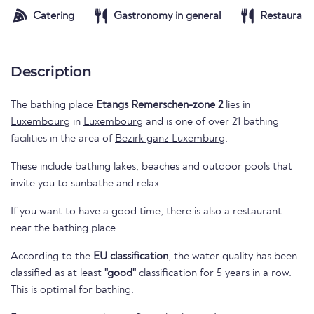
Catering
Gastronomy in general
Restaurant
Description
The bathing place
Etangs Remerschen-zone 2
lies in
Luxembourg
in
Luxembourg
and is one of over 21 bathing
facilities in the area of
Bezirk ganz Luxemburg
.
These include bathing lakes, beaches and outdoor pools that
invite you to sunbathe and relax.
If you want to have a good time, there is also a restaurant
near the bathing place.
According to the
EU classification
, the water quality has been
classified as at least
"good"
classification for 5 years in a row.
This is optimal for bathing.