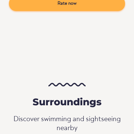
Rate now
Surroundings
Discover swimming and sightseeing
nearby