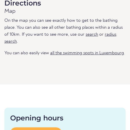
Directions
Map
On the map you can see exactly how to get to the bathing
place. You can also see all other bathing places within a radius
of 10km. If you want to see more, use our
search
or
radius
search
.
You can also easily view
all the swimming spots in Luxembourg
.
Opening hours