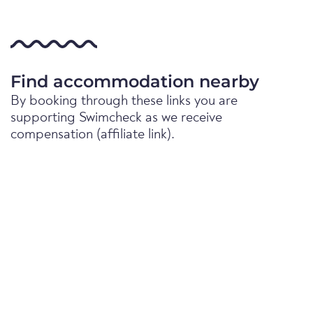
Find accommodation nearby
By booking through these links you are
supporting Swimcheck as we receive
compensation (affiliate link).