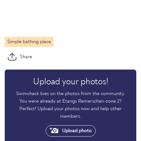
Simple bathing place
Share
Upload your photos!
Swimcheck lives on the photos from the community.
You were already at Etangs Remerschen-zone 2?
Perfect! Upload your photos now and help other
members.
Upload photo