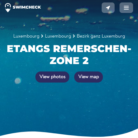
Luxembourg
Luxembourg
Bezirk ganz Luxemburg
ETANGS REMERSCHEN-
ZONE 2
View photos
View map