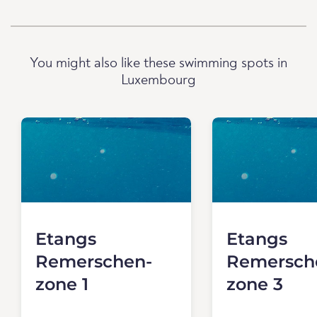
You might also like these swimming spots in
Luxembourg
Etangs
Etangs
Remerschen-
Remersch
zone 1
zone 3