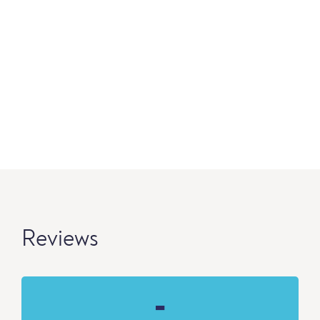
Reviews
-