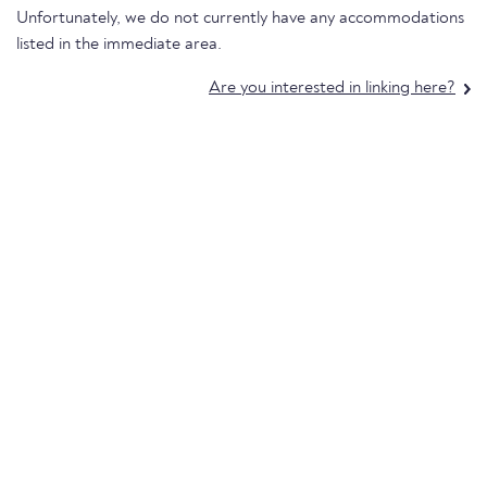
Unfortunately, we do not currently have any accommodations
listed in the immediate area.
Are you interested in linking here?