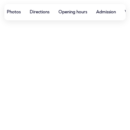
Photos
Directions
Opening hours
Admission
Wa