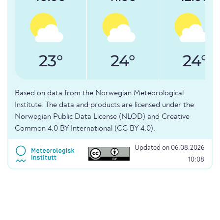
23°
24°
24°
Based on data from the Norwegian Meteorological
Institute. The data and products are licensed under the
Norwegian Public Data License (NLOD) and Creative
Common 4.0 BY International (CC BY 4.0).
Updated on 06.08.2026
10:08