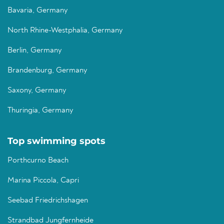
Bavaria, Germany
North Rhine-Westphalia, Germany
Berlin, Germany
Brandenburg, Germany
Saxony, Germany
Thuringia, Germany
Top swimming spots
Porthcurno Beach
Marina Piccola, Capri
Seebad Friedrichshagen
Strandbad Jungfernheide