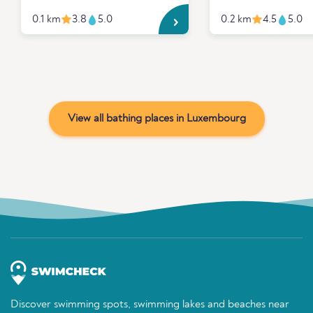
0.1 km
3.8
5.0
0.2 km
4.5
5.0
View all bathing places in Luxembourg
Discover swimming spots, swimming lakes and beaches near