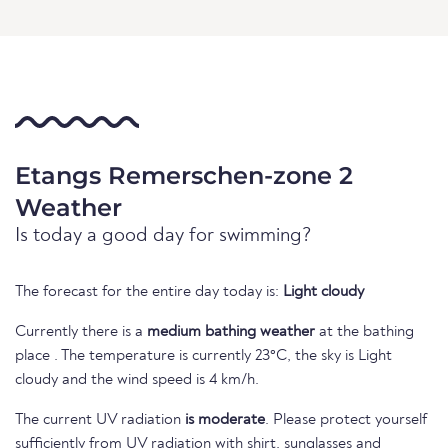
Etangs Remerschen-zone 2
Weather
Is today a good day for swimming?
The forecast for the entire day today is:
Light cloudy
Currently there is a
medium bathing weather
at the bathing
place . The temperature is currently 23°C, the sky is Light
cloudy and the wind speed is 4 km/h.
The current UV radiation
is moderate
. Please protect yourself
sufficiently from UV radiation with shirt, sunglasses and