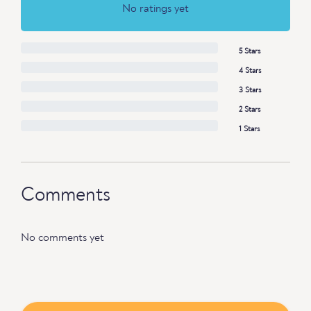
No ratings yet
5 Stars
4 Stars
3 Stars
2 Stars
1 Stars
Comments
No comments yet