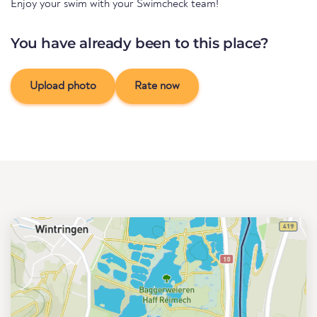
Enjoy your swim with your Swimcheck team!
You have already been to this place?
Upload photo
Rate now