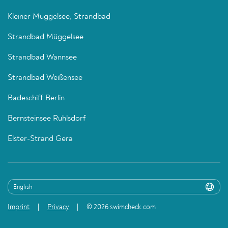
Kleiner Müggelsee, Strandbad
Strandbad Müggelsee
Strandbad Wannsee
Strandbad Weißensee
Badeschiff Berlin
Bernsteinsee Ruhlsdorf
Elster-Strand Gera
Imprint
Privacy
© 2026 swimcheck.com