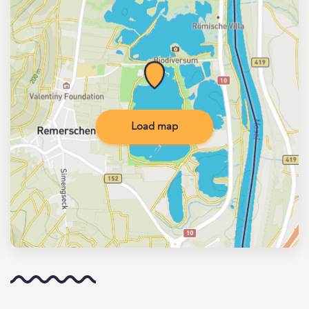
Load map