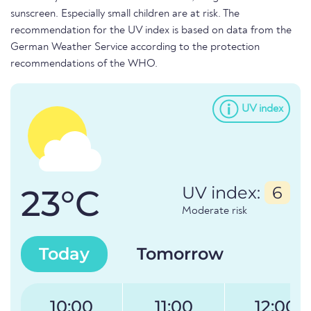
sunscreen. Especially small children are at risk. The
recommendation for the UV index is based on data from the
German Weather Service according to the protection
recommendations of the WHO.
UV index
23°C
UV index:
6
Moderate risk
Today
Tomorrow
10:00
11:00
12:00