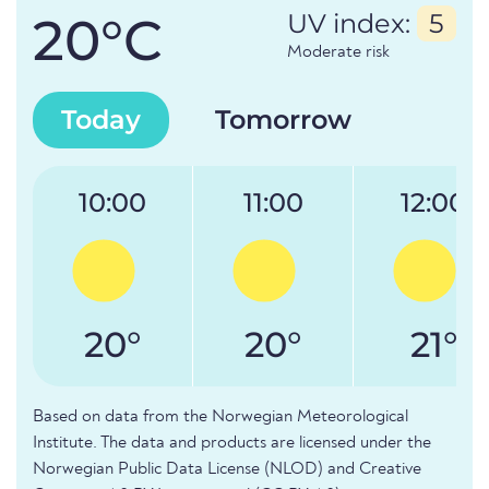
20°C
UV index:
5
Moderate risk
Today
Tomorrow
10:00
11:00
12:00
20°
20°
21°
Based on data from the Norwegian Meteorological
Institute. The data and products are licensed under the
Norwegian Public Data License (NLOD) and Creative