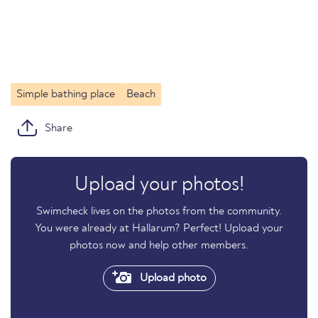
Simple bathing place
Beach
Share
Upload your photos!
Swimcheck lives on the photos from the community.
You were already at Hallarum? Perfect! Upload your
photos now and help other members.
Upload photo