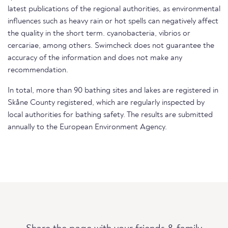
latest publications of the regional authorities, as environmental
influences such as heavy rain or hot spells can negatively affect
the quality in the short term. cyanobacteria, vibrios or
cercariae, among others. Swimcheck does not guarantee the
accuracy of the information and does not make any
recommendation.
In total, more than 90 bathing sites and lakes are registered in
Skåne County registered, which are regularly inspected by
local authorities for bathing safety. The results are submitted
annually to the European Environment Agency.