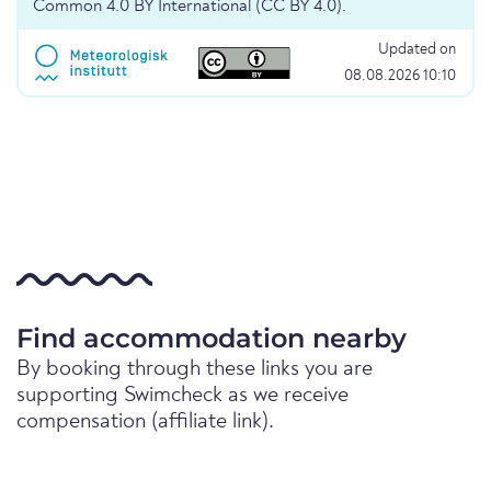
Common 4.0 BY International (CC BY 4.0).
Updated on
08.08.2026 10:10
Find accommodation nearby
By booking through these links you are
supporting Swimcheck as we receive
compensation (affiliate link).