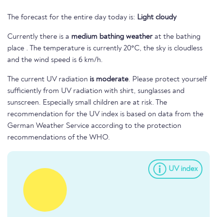
The forecast for the entire day today is:
Light cloudy
Currently there is a
medium bathing weather
at the bathing
place . The temperature is currently 20°C, the sky is cloudless
and the wind speed is 6 km/h.
The current UV radiation
is moderate
. Please protect yourself
sufficiently from UV radiation with shirt, sunglasses and
sunscreen. Especially small children are at risk. The
recommendation for the UV index is based on data from the
German Weather Service according to the protection
recommendations of the WHO.
UV index