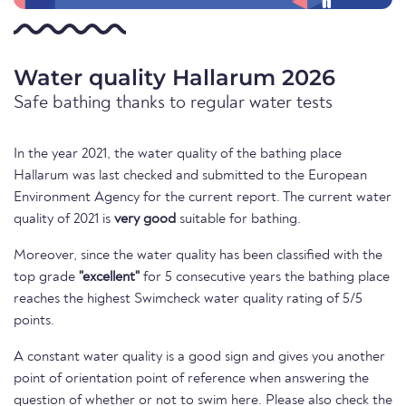
Water quality Hallarum 2026
Safe bathing thanks to regular water tests
In the year 2021, the water quality of the bathing place
Hallarum was last checked and submitted to the European
Environment Agency for the current report. The current water
quality of 2021 is
very good
suitable for bathing.
Moreover, since the water quality has been classified with the
top grade
"excellent"
for 5 consecutive years the bathing place
reaches the highest Swimcheck water quality rating of 5/5
points.
A constant water quality is a good sign and gives you another
point of orientation point of reference when answering the
question of whether or not to swim here. Please also check the