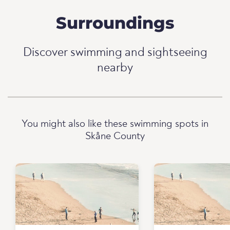
Surroundings
Discover swimming and sightseeing
nearby
You might also like these swimming spots in
Skåne County