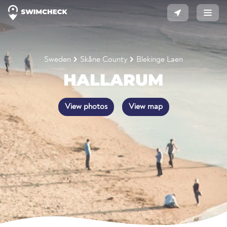
Sweden
Skåne County
Blekinge Laen
HALLARUM
View photos
View map