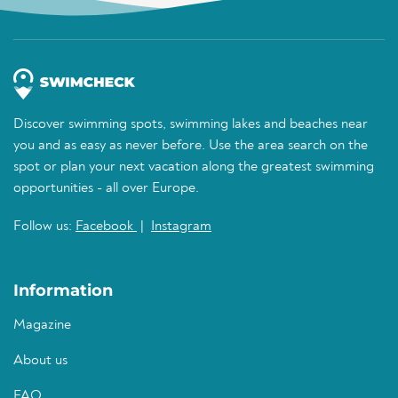
Discover swimming spots, swimming lakes and beaches near
you and as easy as never before. Use the area search on the
spot or plan your next vacation along the greatest swimming
opportunities - all over Europe.
Follow us:
Facebook
|
Instagram
Information
Magazine
About us
FAQ