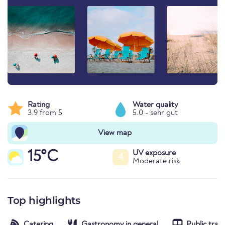
Rating
Water quality
3.9 from 5
5.0 - sehr gut
View map
15°C
UV exposure
4
Moderate risk
Top highlights
Catering
Gastronomy in general
Public tran