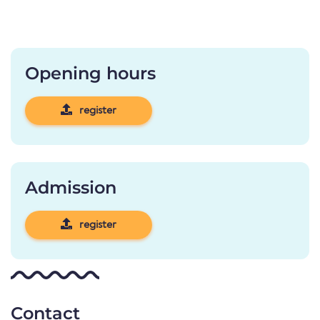
Opening hours
register
Admission
register
Contact