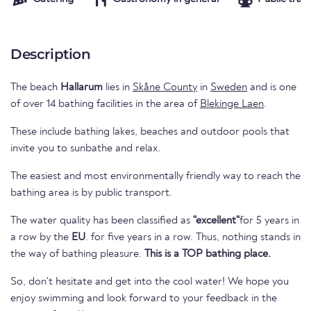
Description
The beach
Hallarum
lies in
Skåne County
in
Sweden
and is one
of over 14 bathing facilities in the area of
Blekinge Laen
.
These include bathing lakes, beaches and outdoor pools that
invite you to sunbathe and relax.
The easiest and most environmentally friendly way to reach the
bathing area is by public transport.
The water quality has been classified as
"excellent"
for 5 years in
a row by the
EU
. for five years in a row. Thus, nothing stands in
the way of bathing pleasure.
This is a TOP bathing place.
So, don't hesitate and get into the cool water! We hope you
enjoy swimming and look forward to your feedback in the