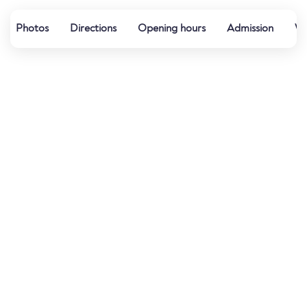
Photos
Directions
Opening hours
Admission
Wa