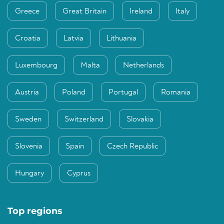
Greece
Great Britain
Ireland
Italy
Croatia
Latvia
Lithuania
Luxembourg
Malta
Netherlands
Austria
Poland
Portugal
Romania
Sweden
Switzerland
Slovakia
Slovenia
Spain
Czech Republic
Hungary
Cyprus
Top regions