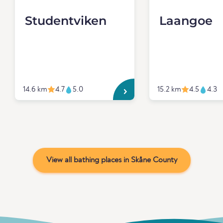
Studentviken
Laangoe
14.6 km
4.7
5.0
15.2 km
4.5
4.3
View all bathing places in Skåne County