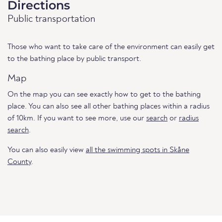
Directions
Public transportation
Those who want to take care of the environment can easily get
to the bathing place by public transport.
Map
On the map you can see exactly how to get to the bathing
place. You can also see all other bathing places within a radius
of 10km. If you want to see more, use our
search
or
radius
search
.
You can also easily view
all the swimming spots in Skåne
County
.