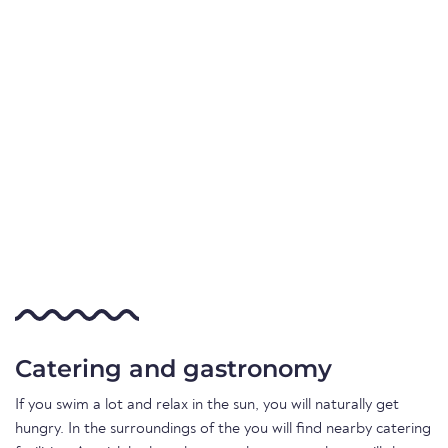
Catering and gastronomy
If you swim a lot and relax in the sun, you will naturally get
hungry. In the surroundings of the you will find nearby catering