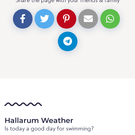
Share the page with your friends & family
Hallarum Weather
Is today a good day for swimming?