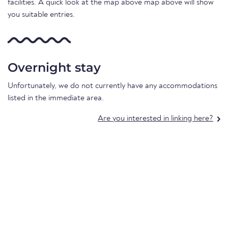
facilities. A quick look at the map above map above will show
you suitable entries.
Overnight stay
Unfortunately, we do not currently have any accommodations
listed in the immediate area.
Are you interested in linking here?