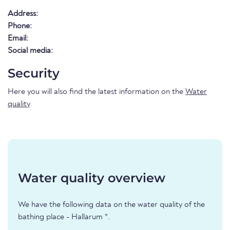
Address:
Phone:
Email:
Social media:
Security
Here you will also find the latest information on the
Water
quality
.
Water quality overview
We have the following data on the water quality of the
bathing place - Hallarum *.