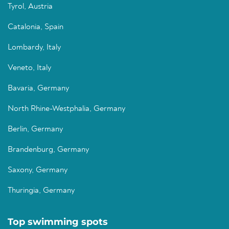
Tyrol, Austria
Catalonia, Spain
Lombardy, Italy
Veneto, Italy
Bavaria, Germany
North Rhine-Westphalia, Germany
Berlin, Germany
Brandenburg, Germany
Saxony, Germany
Thuringia, Germany
Top swimming spots