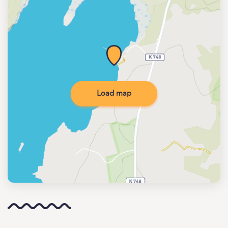
Load map