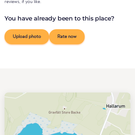
reviews, if you like.
You have already been to this place?
Upload photo
Rate now