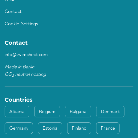
Contact
Cookie-Settings
Contact
info@swimcheck.com
Made in Berlin
CO
neutral hosting
2
Countries
Albania
Belgium
Bulgaria
Denmark
Germany
Estonia
Finland
France