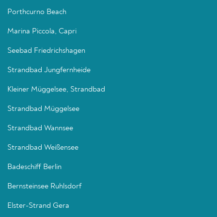
Porthcurno Beach
Marina Piccola, Capri
Seebad Friedrichshagen
Strandbad Jungfernheide
Kleiner Müggelsee, Strandbad
Strandbad Müggelsee
Strandbad Wannsee
Strandbad Weißensee
Badeschiff Berlin
Bernsteinsee Ruhlsdorf
Elster-Strand Gera