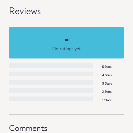
Reviews
-
No ratings yet
5 Stars
4 Stars
3 Stars
2 Stars
1 Stars
Comments