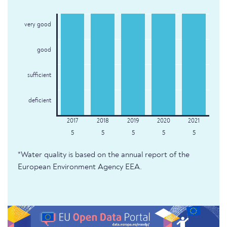
very good
good
sufficient
deficient
5
5
5
5
5
*Water quality is based on the annual report of the
European Environment Agency EEA.