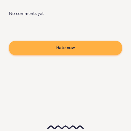
No comments yet
Rate now