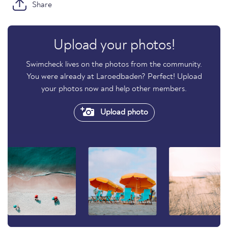
Share
Upload your photos!
Swimcheck lives on the photos from the community.
You were already at Laroedbaden? Perfect! Upload
your photos now and help other members.
Upload photo