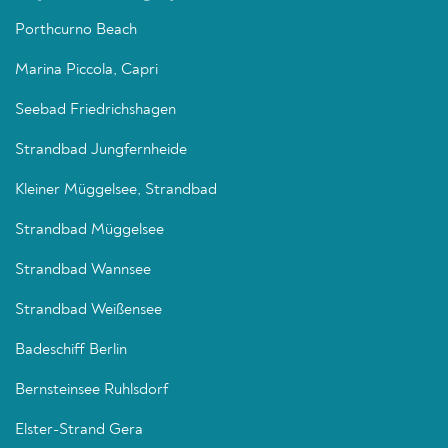
Porthcurno Beach
Marina Piccola, Capri
Seebad Friedrichshagen
Strandbad Jungfernheide
Kleiner Müggelsee, Strandbad
Strandbad Müggelsee
Strandbad Wannsee
Strandbad Weißensee
Badeschiff Berlin
Bernsteinsee Ruhlsdorf
Elster-Strand Gera