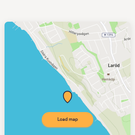
Load map