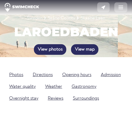
Sweden
Skåne County
Skaane Laen
LAROEDBADEN
View photos
View map
Photos
Directions
Opening hours
Admission
Water quality
Weather
Gastronomy
Overnight stay
Reviews
Surroundings