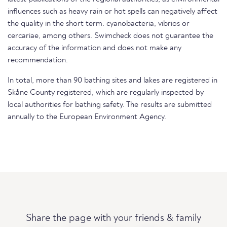
influences such as heavy rain or hot spells can negatively affect
the quality in the short term. cyanobacteria, vibrios or
cercariae, among others. Swimcheck does not guarantee the
accuracy of the information and does not make any
recommendation.
In total, more than 90 bathing sites and lakes are registered in
Skåne County registered, which are regularly inspected by
local authorities for bathing safety. The results are submitted
annually to the European Environment Agency.
Share the page with your friends & family