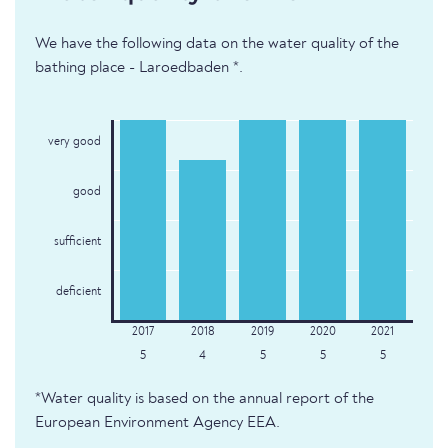
We have the following data on the water quality of the
bathing place - Laroedbaden *.
very good
good
sufficient
deficient
5
4
5
5
5
*Water quality is based on the annual report of the
European Environment Agency EEA.