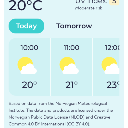
20°C
UV index:
5
Moderate risk
Today
Tomorrow
10:00
11:00
12:00
20°
21°
23°
Based on data from the Norwegian Meteorological
Institute. The data and products are licensed under the
Norwegian Public Data License (NLOD) and Creative
Common 4.0 BY International (CC BY 4.0).