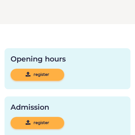
Opening hours
register
Admission
register