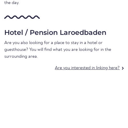
the day.
Hotel / Pension Laroedbaden
Are you also looking for a place to stay in a hotel or
guesthouse? You will find what you are looking for in the
surrounding area.
Are you interested in linking here?