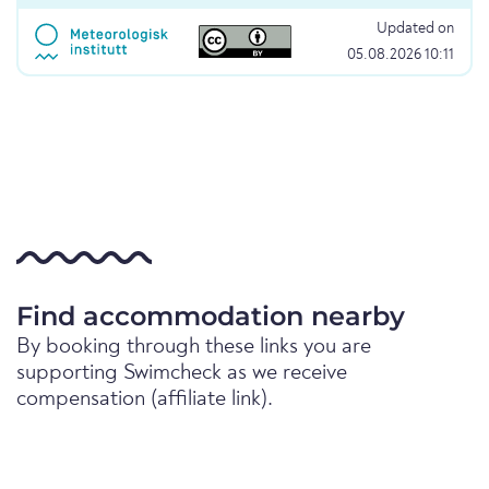
Updated on
05.08.2026 10:11
Find accommodation nearby
By booking through these links you are
supporting Swimcheck as we receive
compensation (affiliate link).