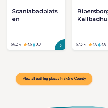
Scaniabadplats
Ribersbor
en
Kallbadhu
56.2 km
4.5
3.3
57.5 km
4.8
4.8
View all bathing places in Skåne County