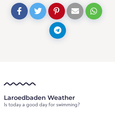
Laroedbaden Weather
Is today a good day for swimming?