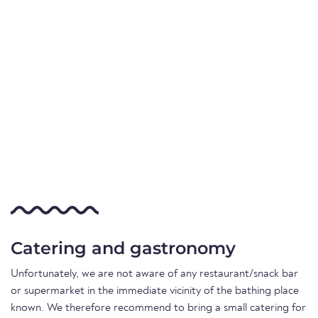
Catering and gastronomy
Unfortunately, we are not aware of any restaurant/snack bar
or supermarket in the immediate vicinity of the bathing place
known. We therefore recommend to bring a small catering for