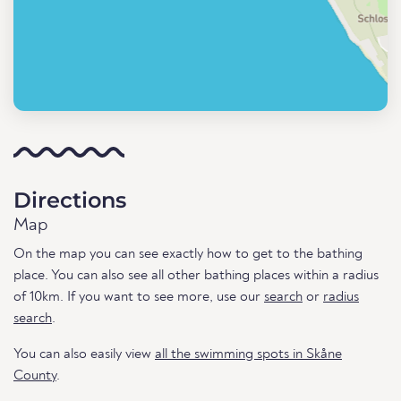
Directions
Map
On the map you can see exactly how to get to the bathing
place. You can also see all other bathing places within a radius
of 10km. If you want to see more, use our
search
or
radius
search
.
You can also easily view
all the swimming spots in Skåne
County
.