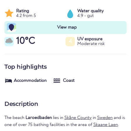
Rating
Water quality
4.2 from 5
4.9 - gut
View map
10°C
UV exposure
4
Moderate risk
Top highlights
Accommodation
Coast
Description
The beach
Laroedbaden
lies in
Skåne County
in
Sweden
and is
one of over 75 bathing facilities in the area of
Skaane Laen
.