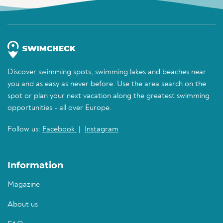
Discover swimming spots, swimming lakes and beaches near
you and as easy as never before. Use the area search on the
spot or plan your next vacation along the greatest swimming
opportunities - all over Europe.
Follow us:
Facebook
|
Instagram
Information
Magazine
About us