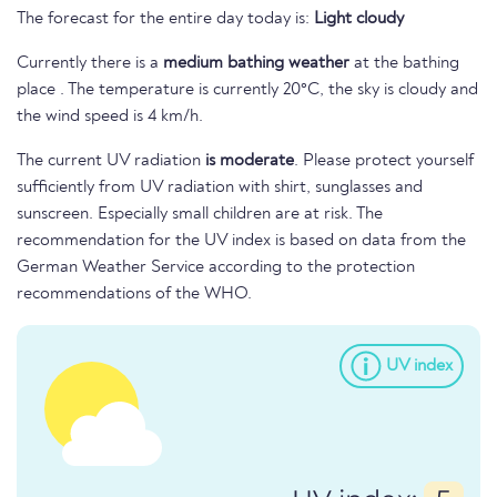
The forecast for the entire day today is:
Light cloudy
Currently there is a
medium bathing weather
at the bathing
place . The temperature is currently 20°C, the sky is cloudy and
the wind speed is 4 km/h.
The current UV radiation
is moderate
. Please protect yourself
sufficiently from UV radiation with shirt, sunglasses and
sunscreen. Especially small children are at risk. The
recommendation for the UV index is based on data from the
German Weather Service according to the protection
recommendations of the WHO.
UV index