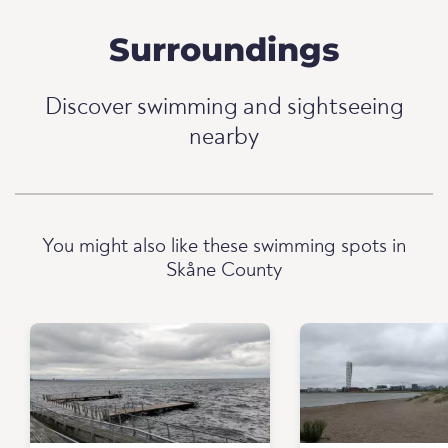
Surroundings
Discover swimming and sightseeing
nearby
You might also like these swimming spots in
Skåne County