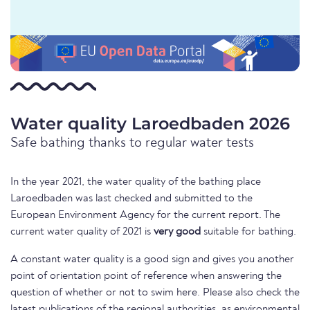
Water quality Laroedbaden 2026
Safe bathing thanks to regular water tests
In the year 2021, the water quality of the bathing place
Laroedbaden was last checked and submitted to the
European Environment Agency for the current report. The
current water quality of 2021 is
very good
suitable for bathing.
A constant water quality is a good sign and gives you another
point of orientation point of reference when answering the
question of whether or not to swim here. Please also check the
latest publications of the regional authorities, as environmental