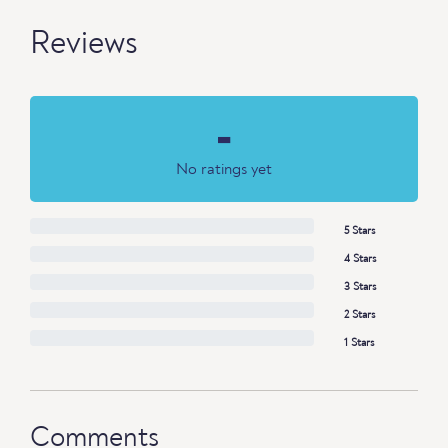
Reviews
-
No ratings yet
5 Stars
4 Stars
3 Stars
2 Stars
1 Stars
Comments