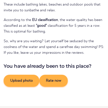
These include bathing lakes, beaches and outdoor pools that
invite you to sunbathe and relax.
According to the
EU classification
, the water quality has been
classified as at least
"good"
classification for 5 years in a row.
This is optimal for bathing.
So, why are you waiting? Let yourself be seduced by the
coolness of the water and spend a carefree day swimming! PS:
If you like, leave us your impressions in the reviews.
You have already been to this place?
Upload photo
Rate now