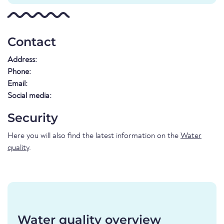
Contact
Address:
Phone:
Email:
Social media:
Security
Here you will also find the latest information on the
Water
quality
.
Water quality overview