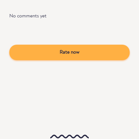
No comments yet
Rate now