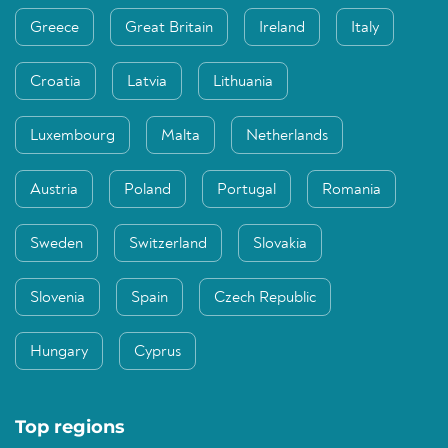
Greece
Great Britain
Ireland
Italy
Croatia
Latvia
Lithuania
Luxembourg
Malta
Netherlands
Austria
Poland
Portugal
Romania
Sweden
Switzerland
Slovakia
Slovenia
Spain
Czech Republic
Hungary
Cyprus
Top regions