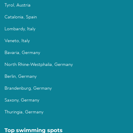
Tyrol, Austria
Catalonia, Spain
Lombardy, Italy
Veneto, Italy
Bavaria, Germany
North Rhine-Westphalia, Germany
Berlin, Germany
Brandenburg, Germany
Saxony, Germany
Thuringia, Germany
Top swimming spots