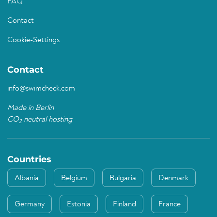
FAQ
Contact
Cookie-Settings
Contact
info@swimcheck.com
Made in Berlin
CO
neutral hosting
2
Countries
Albania
Belgium
Bulgaria
Denmark
Germany
Estonia
Finland
France