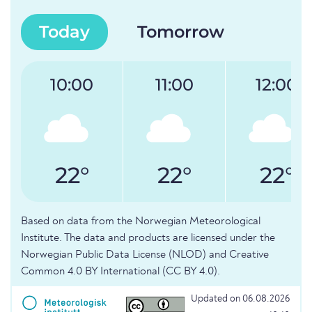
Today
Tomorrow
10:00
11:00
12:00
22°
22°
22°
Based on data from the Norwegian Meteorological
Institute. The data and products are licensed under the
Norwegian Public Data License (NLOD) and Creative
Common 4.0 BY International (CC BY 4.0).
Updated on 06.08.2026