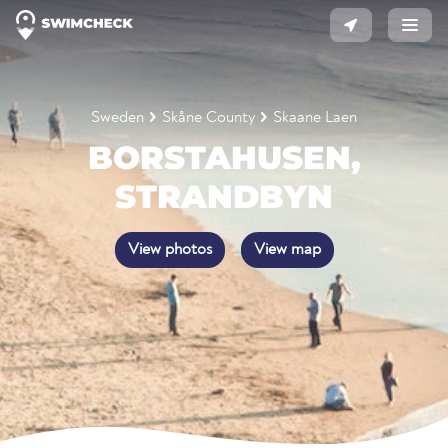
Sweden
Skåne County
Skaane Laen
BORSTAHUSEN,
STRANDBYN
View photos
View map