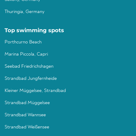
Thuringia, Germany
Top swimming spots
Porthcurno Beach
Marina Piccola, Capri
Seebad Friedrichshagen
Strandbad Jungfernheide
Kleiner Müggelsee, Strandbad
Strandbad Müggelsee
Strandbad Wannsee
Strandbad Weißensee