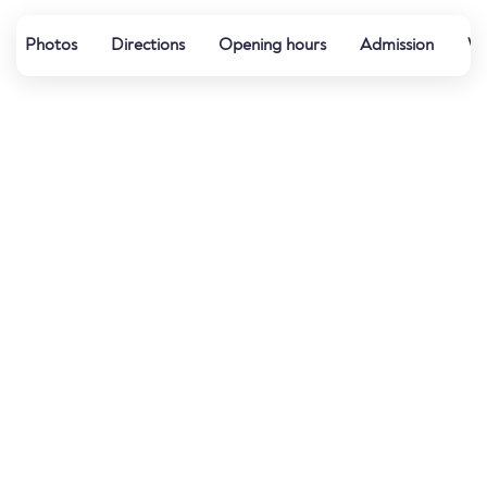
Photos
Directions
Opening hours
Admission
Wa