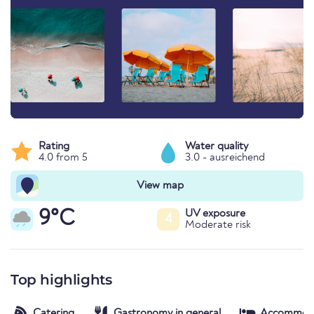
Rating
Water quality
4.0 from 5
3.0 - ausreichend
View map
9°C
UV exposure
4
Moderate risk
Top highlights
Catering
Gastronomy in general
Accommod