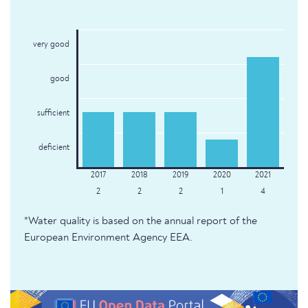
very good
good
sufficient
deficient
2
2
2
1
4
*Water quality is based on the annual report of the
European Environment Agency EEA.