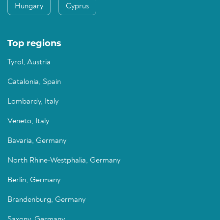
Hungary
Cyprus
Top regions
Tyrol, Austria
Catalonia, Spain
Lombardy, Italy
Veneto, Italy
Bavaria, Germany
North Rhine-Westphalia, Germany
Berlin, Germany
Brandenburg, Germany
Saxony, Germany