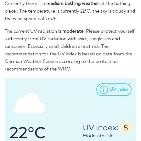
Currently there is a
medium bathing weather
at the bathing
place . The temperature is currently 22°C, the sky is cloudy and
the wind speed is 4 km/h.
The current UV radiation
is moderate
. Please protect yourself
sufficiently from UV radiation with shirt, sunglasses and
sunscreen. Especially small children are at risk. The
recommendation for the UV index is based on data from the
German Weather Service according to the protection
recommendations of the WHO.
UV index
22°C
UV index:
5
Moderate risk