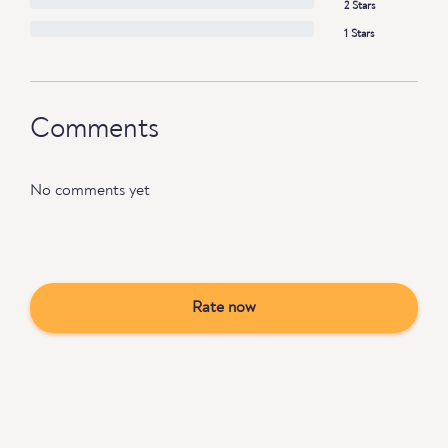
2 Stars
1 Stars
Comments
No comments yet
Rate now