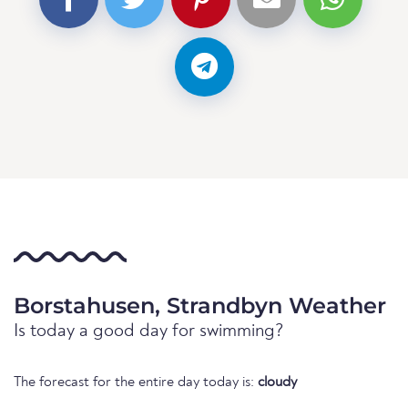
Borstahusen, Strandbyn Weather
Is today a good day for swimming?
The forecast for the entire day today is:
cloudy