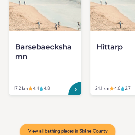
Barsebaecksha
Hittarp
mn
17.2 km
4.4
4.8
24.1 km
4.6
2.7
View all bathing places in Skåne County