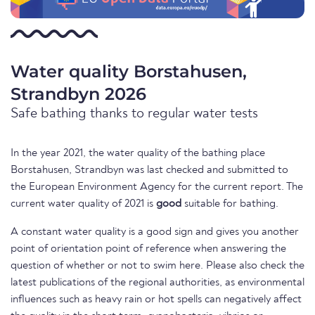
Water quality Borstahusen,
Strandbyn 2026
Safe bathing thanks to regular water tests
In the year 2021, the water quality of the bathing place
Borstahusen, Strandbyn was last checked and submitted to
the European Environment Agency for the current report. The
current water quality of 2021 is
good
suitable for bathing.
A constant water quality is a good sign and gives you another
point of orientation point of reference when answering the
question of whether or not to swim here. Please also check the
latest publications of the regional authorities, as environmental
influences such as heavy rain or hot spells can negatively affect