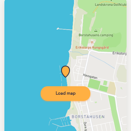
Load map