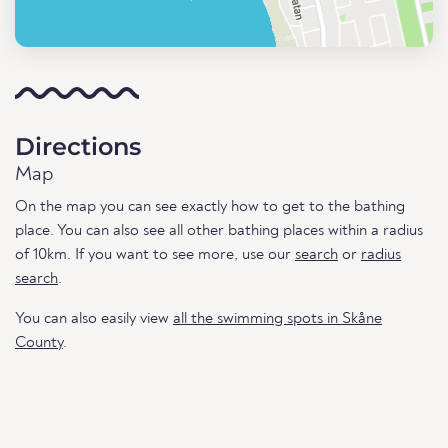
Directions
Map
On the map you can see exactly how to get to the bathing
place. You can also see all other bathing places within a radius
of 10km. If you want to see more, use our
search
or
radius
search
.
You can also easily view
all the swimming spots in Skåne
County
.