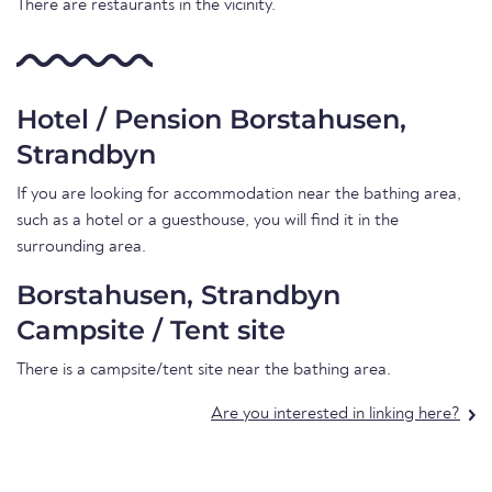
There are restaurants in the vicinity.
Hotel / Pension Borstahusen,
Strandbyn
If you are looking for accommodation near the bathing area,
such as a hotel or a guesthouse, you will find it in the
surrounding area.
Borstahusen, Strandbyn
Campsite / Tent site
There is a campsite/tent site near the bathing area.
Are you interested in linking here?