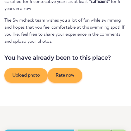
classified for 5 consecutive years as at least
"sufficient"
for 5
years in a row.
The Swimcheck team wishes you a lot of fun while swimming
and hopes that you feel comfortable at this swimming spot! If
you like, feel free to share your experience in the comments
and upload your photos.
You have already been to this place?
Upload photo
Rate now