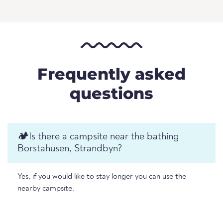
Frequently asked
questions
🏕️️Is there a campsite near the bathing
Borstahusen, Strandbyn?
Yes, if you would like to stay longer you can use the
nearby campsite.