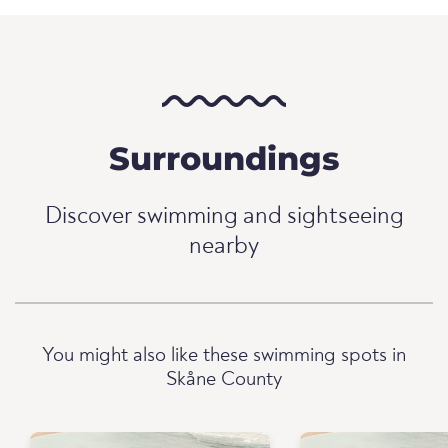
Surroundings
Discover swimming and sightseeing
nearby
You might also like these swimming spots in
Skåne County