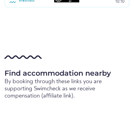
10:10
Find accommodation nearby
By booking through these links you are
supporting Swimcheck as we receive
compensation (affiliate link).