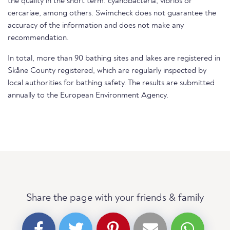
the quality in the short term. cyanobacteria, vibrios or
cercariae, among others. Swimcheck does not guarantee the
accuracy of the information and does not make any
recommendation.
In total, more than 90 bathing sites and lakes are registered in
Skåne County registered, which are regularly inspected by
local authorities for bathing safety. The results are submitted
annually to the European Environment Agency.
Share the page with your friends & family