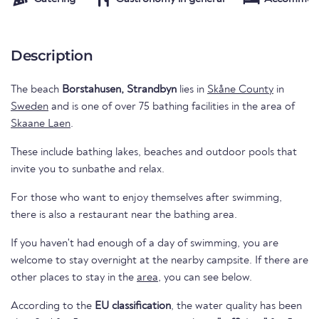
Description
The beach
Borstahusen, Strandbyn
lies in
Skåne County
in
Sweden
and is one of over 75 bathing facilities in the area of
Skaane Laen
.
These include bathing lakes, beaches and outdoor pools that
invite you to sunbathe and relax.
For those who want to enjoy themselves after swimming,
there is also a restaurant near the bathing area.
If you haven't had enough of a day of swimming, you are
welcome to stay overnight at the nearby campsite. If there are
other places to stay in the
area
, you can see below.
According to the
EU classification
, the water quality has been