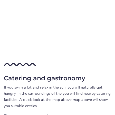
Catering and gastronomy
If you swim a lot and relax in the sun, you will naturally get
hungry. In the surroundings of the you will find nearby catering
facilities. A quick look at the map above map above will show
you suitable entries.