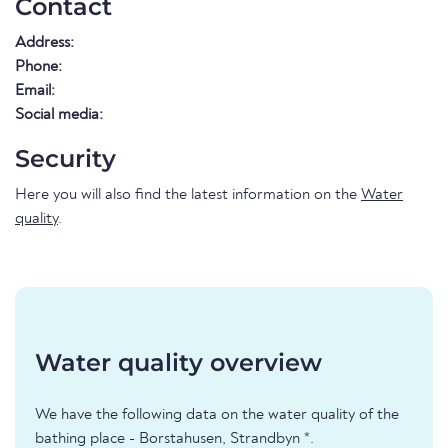
Contact
Address:
Phone:
Email:
Social media:
Security
Here you will also find the latest information on the
Water
quality
.
Water quality overview
We have the following data on the water quality of the
bathing place - Borstahusen, Strandbyn *.