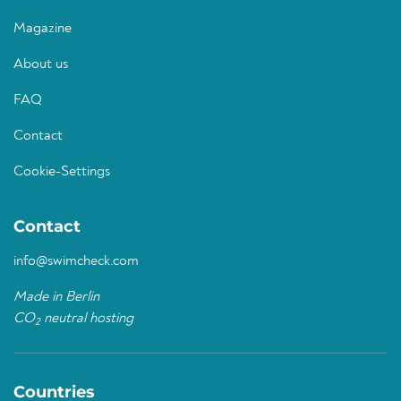
Magazine
About us
FAQ
Contact
Cookie-Settings
Contact
info@swimcheck.com
Made in Berlin
CO
neutral hosting
2
Countries