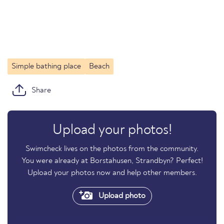
Simple bathing place
Beach
Share
Upload your photos!
Swimcheck lives on the photos from the community.
You were already at Borstahusen, Strandbyn? Perfect!
Upload your photos now and help other members.
Upload photo