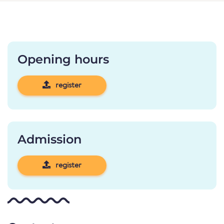
Opening hours
register
Admission
register