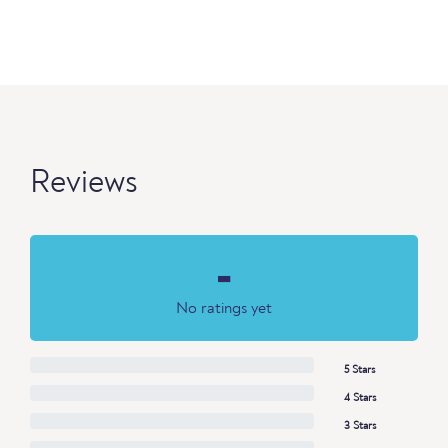
Reviews
-
No ratings yet
5 Stars
4 Stars
3 Stars