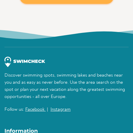
Discover swimming spots, swimming lakes and beaches near
you and as easy as never before. Use the area search on the
spot or plan your next vacation along the greatest swimming
opportunities - all over Europe.
Follow us:
Facebook
|
Instagram
Information