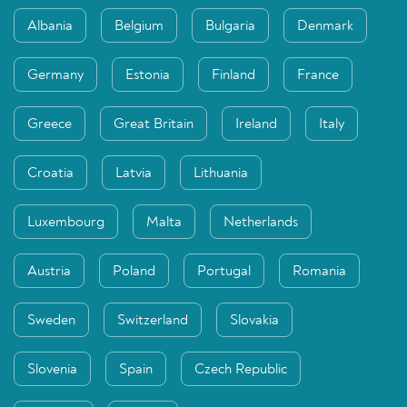
Albania
Belgium
Bulgaria
Denmark
Germany
Estonia
Finland
France
Greece
Great Britain
Ireland
Italy
Croatia
Latvia
Lithuania
Luxembourg
Malta
Netherlands
Austria
Poland
Portugal
Romania
Sweden
Switzerland
Slovakia
Slovenia
Spain
Czech Republic