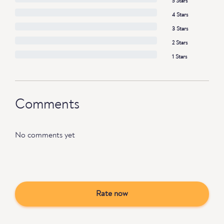
5 Stars
4 Stars
3 Stars
2 Stars
1 Stars
Comments
No comments yet
Rate now