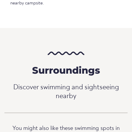
nearby campsite.
Surroundings
Discover swimming and sightseeing
nearby
You might also like these swimming spots in