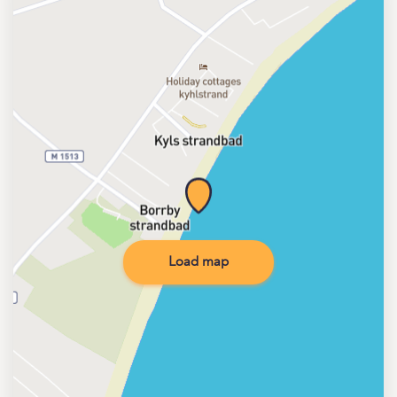
Load map