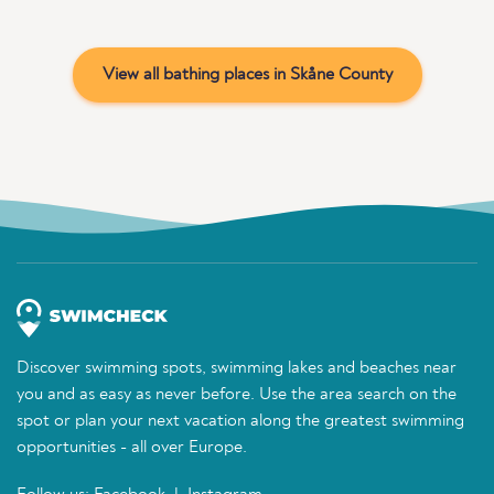
View all bathing places in Skåne County
Discover swimming spots, swimming lakes and beaches near
you and as easy as never before. Use the area search on the
spot or plan your next vacation along the greatest swimming
opportunities - all over Europe.