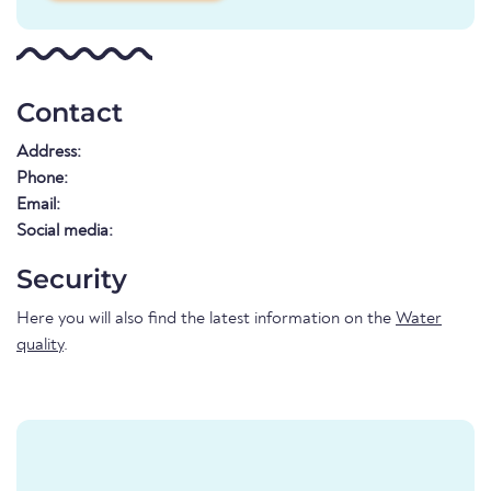
Contact
Address:
Phone:
Email:
Social media:
Security
Here you will also find the latest information on the
Water
quality
.