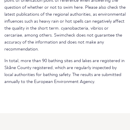
point of orientation point of reference when answering the
question of whether or not to swim here. Please also check the
latest publications of the regional authorities, as environmental
influences such as heavy rain or hot spells can negatively affect
the quality in the short term. cyanobacteria, vibrios or
cercariae, among others. Swimcheck does not guarantee the
accuracy of the information and does not make any
recommendation.
In total, more than 90 bathing sites and lakes are registered in
Skåne County registered, which are regularly inspected by
local authorities for bathing safety. The results are submitted
annually to the European Environment Agency.