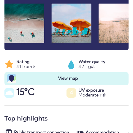
Rating
Water quality
4.1 from 5
4.7 - gut
View map
15°C
UV exposure
4
Moderate risk
Top highlights
Public transport connection
Accommodation