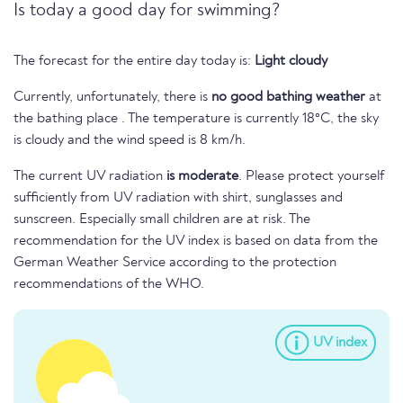
Is today a good day for swimming?
The forecast for the entire day today is:
Light cloudy
Currently, unfortunately, there is
no good bathing weather
at
the bathing place . The temperature is currently 18°C, the sky
is cloudy and the wind speed is 8 km/h.
The current UV radiation
is moderate
. Please protect yourself
sufficiently from UV radiation with shirt, sunglasses and
sunscreen. Especially small children are at risk. The
recommendation for the UV index is based on data from the
German Weather Service according to the protection
recommendations of the WHO.
UV index