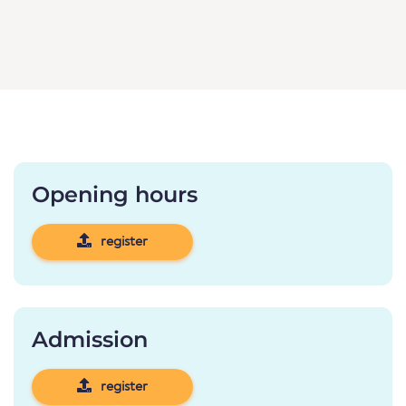
Opening hours
register
Admission
register