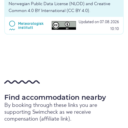
Norwegian Public Data License (NLOD) and Creative
Common 4.0 BY International (CC BY 4.0).
Updated on 07.08.2026
10:10
Find accommodation nearby
By booking through these links you are
supporting Swimcheck as we receive
compensation (affiliate link).