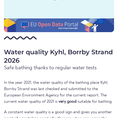
Water quality Kyhl, Borrby Strand
2026
Safe bathing thanks to regular water tests
In the year 2021, the water quality of the bathing place Kyhl,
Borrby Strand was last checked and submitted to the
European Environment Agency for the current report. The
current water quality of 2021 is
very good
suitable for bathing.
A constant water quality is a good sign and gives you another