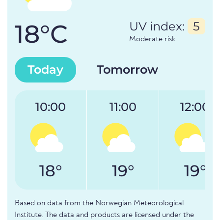
18°C
UV index:
5
Moderate risk
Today
Tomorrow
10:00
11:00
12:00
18°
19°
19°
Based on data from the Norwegian Meteorological
Institute. The data and products are licensed under the