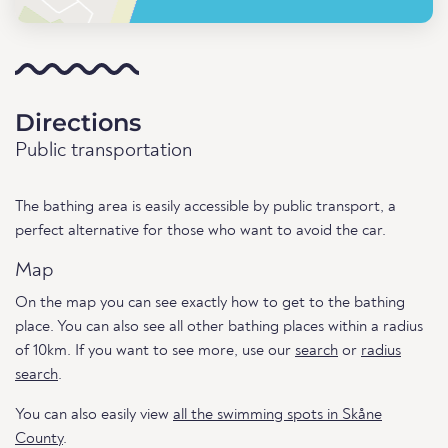
Directions
Public transportation
The bathing area is easily accessible by public transport, a
perfect alternative for those who want to avoid the car.
Map
On the map you can see exactly how to get to the bathing
place. You can also see all other bathing places within a radius
of 10km. If you want to see more, use our
search
or
radius
search
.
You can also easily view
all the swimming spots in Skåne
County
.