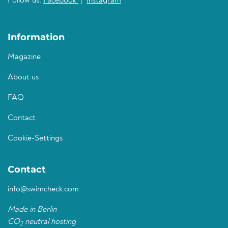
Follow us:
Facebook
|
Instagram
Information
Magazine
About us
FAQ
Contact
Cookie-Settings
Contact
info@swimcheck.com
Made in Berlin
CO
neutral hosting
2