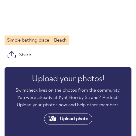
Simple bathing place
Beach
Share
Upload your photos!
Swimcheck lives on the photos from the community.
You were already at Kyhl, Borrby Strand? Perfect!
Upload your photos now and help other members.
Upload photo