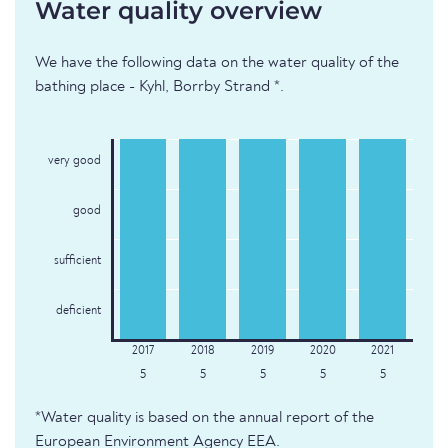
Water quality overview
We have the following data on the water quality of the
bathing place - Kyhl, Borrby Strand *.
very good
good
sufficient
deficient
5
5
5
5
5
*Water quality is based on the annual report of the
European Environment Agency EEA.