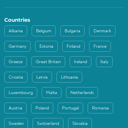
Countries
Albania
Belgium
Bulgaria
Denmark
Germany
Estonia
Finland
France
Greece
Great Britain
Ireland
Italy
Croatia
Latvia
Lithuania
Luxembourg
Malta
Netherlands
Austria
Poland
Portugal
Romania
Sweden
Switzerland
Slovakia