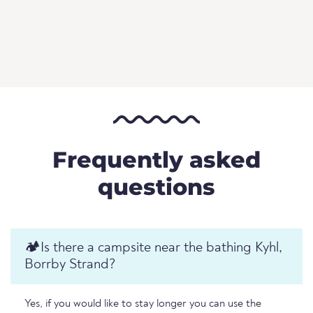
Frequently asked
questions
🏕️️Is there a campsite near the bathing Kyhl,
Borrby Strand?
Yes, if you would like to stay longer you can use the