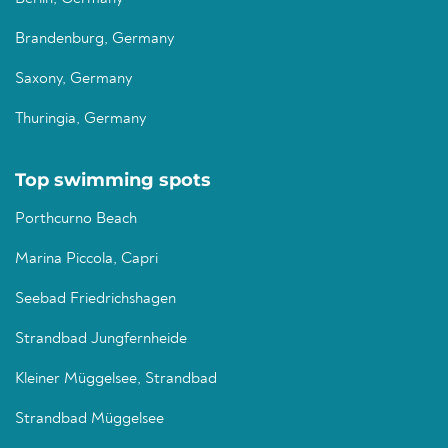
Brandenburg, Germany
Saxony, Germany
Thuringia, Germany
Top swimming spots
Porthcurno Beach
Marina Piccola, Capri
Seebad Friedrichshagen
Strandbad Jungfernheide
Kleiner Müggelsee, Strandbad
Strandbad Müggelsee