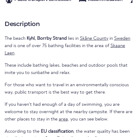
Description
The beach
Kyhl, Borrby Strand
lies in
Skåne County
in
Sweden
and is one of over 75 bathing facilities in the area of
Skaane
Laen
.
These include bathing lakes, beaches and outdoor pools that
invite you to sunbathe and relax.
For those who want to travel in an environmentally conscious
way, public transport is the best way to get there.
If you haven't had enough of a day of swimming, you are
welcome to stay overnight at the nearby campsite. If there are
other places to stay in the
area
, you can see below.
According to the
EU classification
, the water quality has been