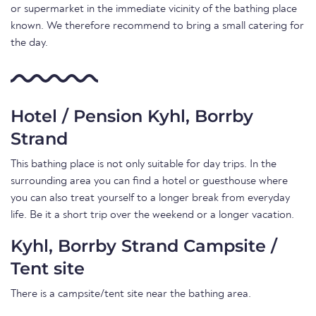
or supermarket in the immediate vicinity of the bathing place
known. We therefore recommend to bring a small catering for
the day.
Hotel / Pension Kyhl, Borrby
Strand
This bathing place is not only suitable for day trips. In the
surrounding area you can find a hotel or guesthouse where
you can also treat yourself to a longer break from everyday
life. Be it a short trip over the weekend or a longer vacation.
Kyhl, Borrby Strand Campsite /
Tent site
There is a campsite/tent site near the bathing area.