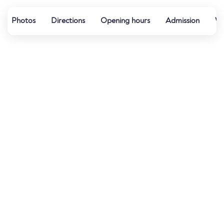
Photos
Directions
Opening hours
Admission
Wa