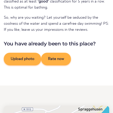
classified as at least
"good"
classification for 5 years in a row.
This is optimal for bathing.
So, why are you waiting? Let yourself be seduced by the
coolness of the water and spend a carefree day swimming! PS:
If you like, leave us your impressions in the reviews.
You have already been to this place?
Upload photo
Rate now