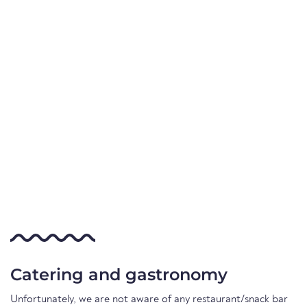
Catering and gastronomy
Unfortunately, we are not aware of any restaurant/snack bar