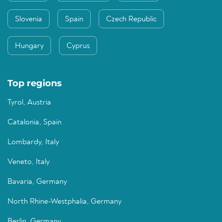
Slovenia
Spain
Czech Republic
Hungary
Cyprus
Top regions
Tyrol, Austria
Catalonia, Spain
Lombardy, Italy
Veneto, Italy
Bavaria, Germany
North Rhine-Westphalia, Germany
Berlin, Germany