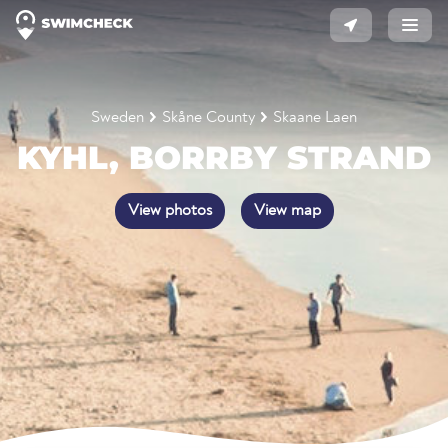
Sweden
Skåne County
Skaane Laen
KYHL, BORRBY STRAND
View photos
View map