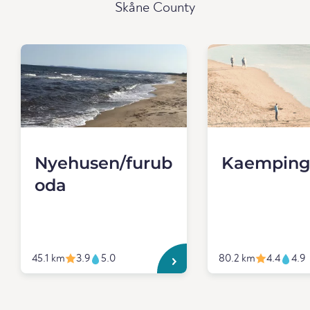
Skåne County
Nyehusen/furub
Kaemping
oda
45.1 km
3.9
5.0
80.2 km
4.4
4.9