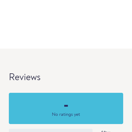
Reviews
-
No ratings yet