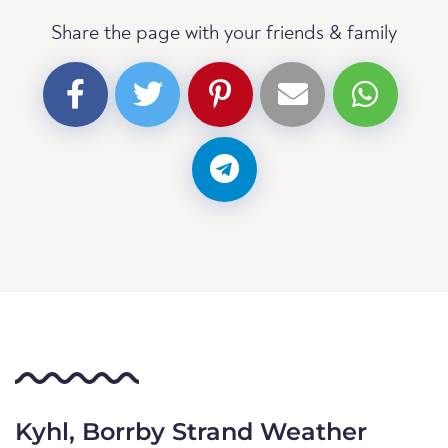
Share the page with your friends & family
Kyhl, Borrby Strand Weather