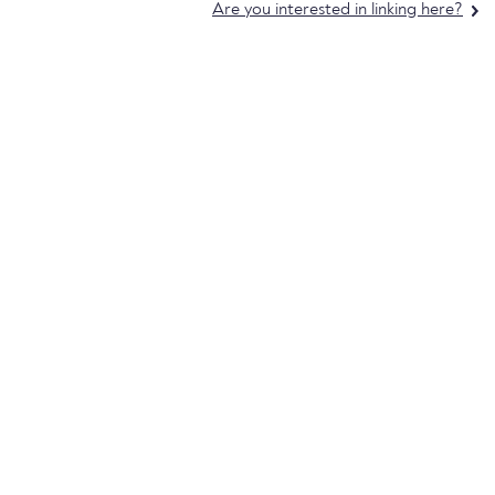
Are you interested in linking here?