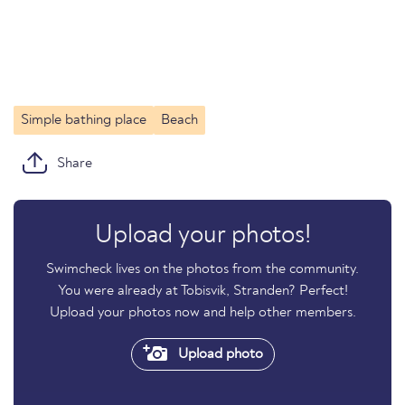
Simple bathing place
Beach
Share
Upload your photos!
Swimcheck lives on the photos from the community.
You were already at Tobisvik, Stranden? Perfect!
Upload your photos now and help other members.
Upload photo