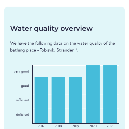
Water quality overview
We have the following data on the water quality of the
bathing place - Tobisvik, Stranden *.
very good
good
sufficient
deficient