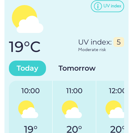
UV index
19°C
UV index:
5
Moderate risk
Today
Tomorrow
10:00
11:00
12:00
19°
20°
20°