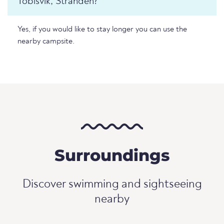
Tobisvik, Stranden?
Yes, if you would like to stay longer you can use the
nearby campsite.
Surroundings
Discover swimming and sightseeing
nearby