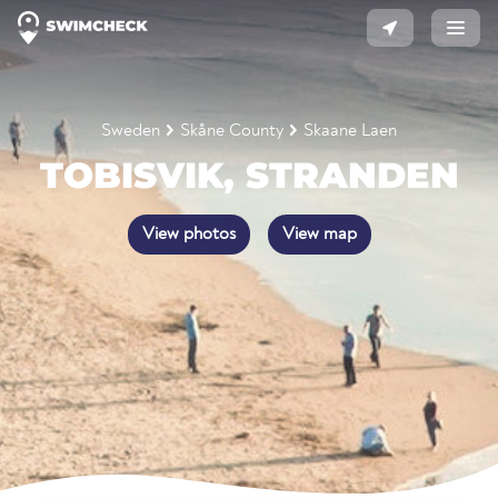
Sweden
Skåne County
Skaane Laen
TOBISVIK, STRANDEN
View photos
View map