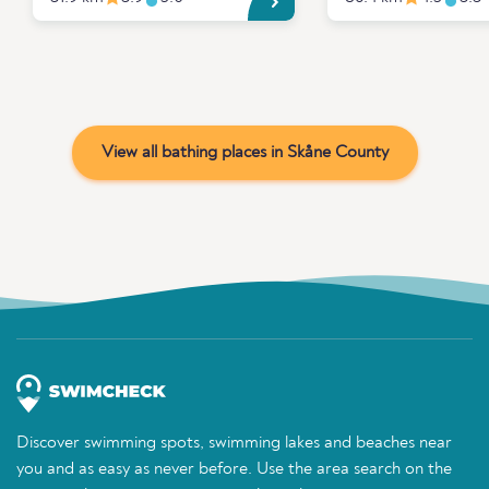
View all bathing places in Skåne County
Discover swimming spots, swimming lakes and beaches near
you and as easy as never before. Use the area search on the