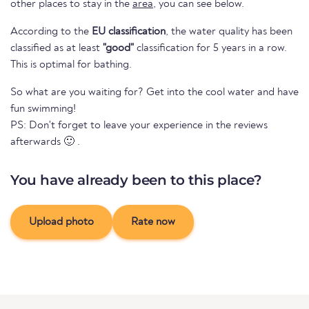
other places to stay in the
area
, you can see below.
According to the
EU classification
, the water quality has been
classified as at least
"good"
classification for 5 years in a row.
This is optimal for bathing.
So what are you waiting for? Get into the cool water and have
fun swimming!
PS: Don't forget to leave your experience in the reviews
afterwards 🙂 .
You have already been to this place?
Upload photo
Rate now