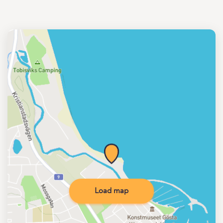
Load map