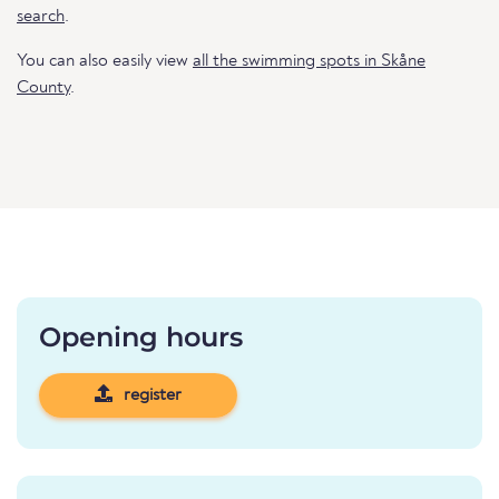
search
.
You can also easily view
all the swimming spots in Skåne
County
.
Opening hours
register