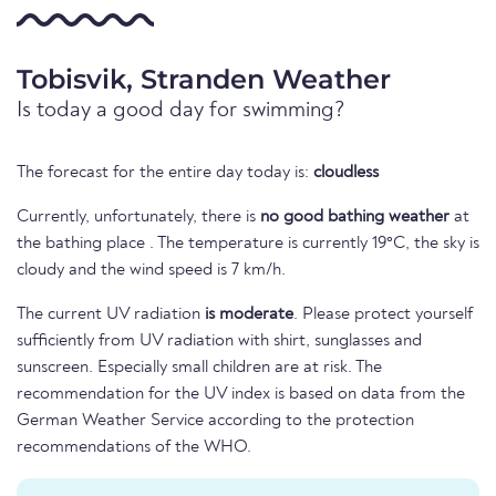
Tobisvik, Stranden Weather
Is today a good day for swimming?
The forecast for the entire day today is:
cloudless
Currently, unfortunately, there is
no good bathing weather
at
the bathing place . The temperature is currently 19°C, the sky is
cloudy and the wind speed is 7 km/h.
The current UV radiation
is moderate
. Please protect yourself
sufficiently from UV radiation with shirt, sunglasses and
sunscreen. Especially small children are at risk. The
recommendation for the UV index is based on data from the
German Weather Service according to the protection
recommendations of the WHO.