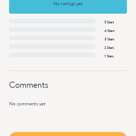
No ratings yet
5 Stars
4 Stars
3 Stars
2 Stars
1 Stars
Comments
No comments yet