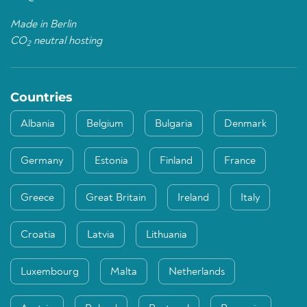
Made in Berlin
CO
neutral hosting
2
Countries
Albania
Belgium
Bulgaria
Denmark
Germany
Estonia
Finland
France
Greece
Great Britain
Ireland
Italy
Croatia
Latvia
Lithuania
Luxembourg
Malta
Netherlands