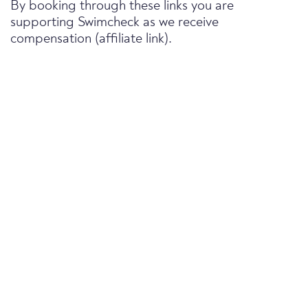
By booking through these links you are
supporting Swimcheck as we receive
compensation (affiliate link).