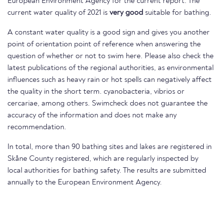
European Environment Agency for the current report. The
current water quality of 2021 is
very good
suitable for bathing.
A constant water quality is a good sign and gives you another
point of orientation point of reference when answering the
question of whether or not to swim here. Please also check the
latest publications of the regional authorities, as environmental
influences such as heavy rain or hot spells can negatively affect
the quality in the short term. cyanobacteria, vibrios or
cercariae, among others. Swimcheck does not guarantee the
accuracy of the information and does not make any
recommendation.
In total, more than 90 bathing sites and lakes are registered in
Skåne County registered, which are regularly inspected by
local authorities for bathing safety. The results are submitted
annually to the European Environment Agency.