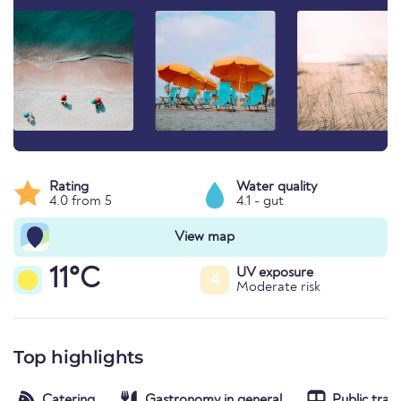
Rating
Water quality
4.0 from 5
4.1 - gut
View map
11°C
UV exposure
4
Moderate risk
Top highlights
Catering
Gastronomy in general
Public tran