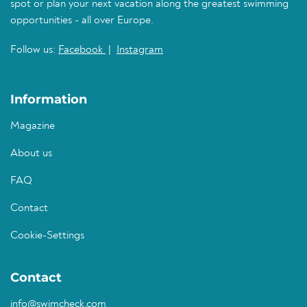
spot or plan your next vacation along the greatest swimming
opportunities - all over Europe.
Follow us:
Facebook
|
Instagram
Information
Magazine
About us
FAQ
Contact
Cookie-Settings
Contact
info@swimcheck.com