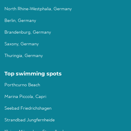
North Rhine-Westphalia, Germany
Berlin, Germany
Brandenburg, Germany
Saxony, Germany
Thuringia, Germany
Top swimming spots
Porthcurno Beach
Marina Piccola, Capri
Seebad Friedrichshagen
Strandbad Jungfernheide