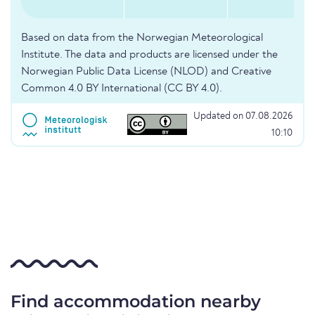
Based on data from the Norwegian Meteorological
Institute. The data and products are licensed under the
Norwegian Public Data License (NLOD) and Creative
Common 4.0 BY International (CC BY 4.0).
Updated on 07.08.2026
10:10
Find accommodation nearby