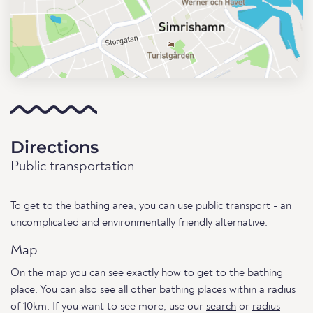
Directions
Public transportation
To get to the bathing area, you can use public transport - an
uncomplicated and environmentally friendly alternative.
Map
On the map you can see exactly how to get to the bathing
place. You can also see all other bathing places within a radius
of 10km. If you want to see more, use our
search
or
radius