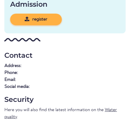
Admission
register
Contact
Address:
Phone:
Email:
Social media:
Security
Here you will also find the latest information on the
Water
quality
.