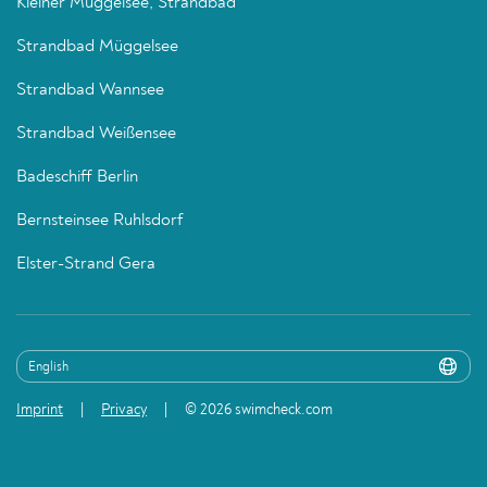
Kleiner Müggelsee, Strandbad
Strandbad Müggelsee
Strandbad Wannsee
Strandbad Weißensee
Badeschiff Berlin
Bernsteinsee Ruhlsdorf
Elster-Strand Gera
Imprint
Privacy
© 2026 swimcheck.com