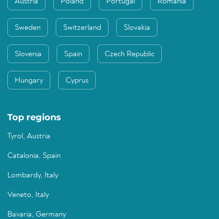
Austria
Poland
Portugal
Romania
Sweden
Switzerland
Slovakia
Slovenia
Spain
Czech Republic
Hungary
Cyprus
Top regions
Tyrol, Austria
Catalonia, Spain
Lombardy, Italy
Veneto, Italy
Bavaria, Germany