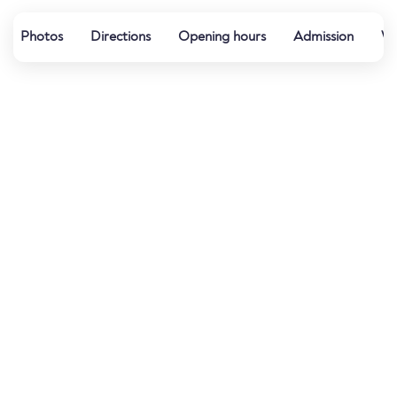
Photos
Directions
Opening hours
Admission
Wa