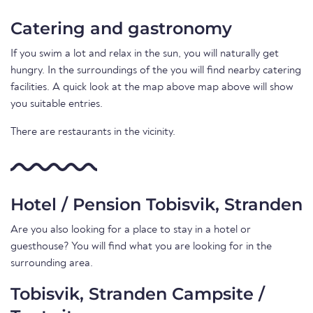
Catering and gastronomy
If you swim a lot and relax in the sun, you will naturally get
hungry. In the surroundings of the you will find nearby catering
facilities. A quick look at the map above map above will show
you suitable entries.
There are restaurants in the vicinity.
Hotel / Pension Tobisvik, Stranden
Are you also looking for a place to stay in a hotel or
guesthouse? You will find what you are looking for in the
surrounding area.
Tobisvik, Stranden Campsite /