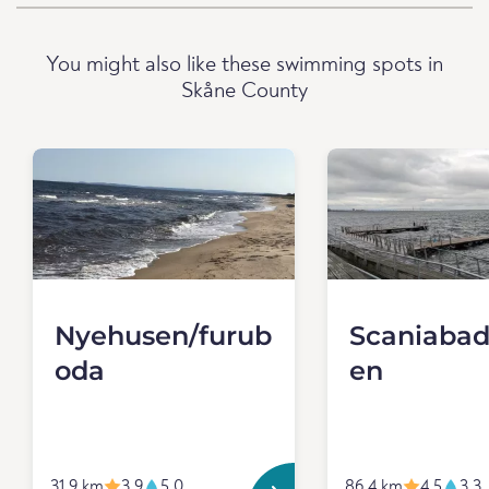
You might also like these swimming spots in
Skåne County
Nyehusen/furub
Scaniabad
oda
en
31.9 km
3.9
5.0
86.4 km
4.5
3.3