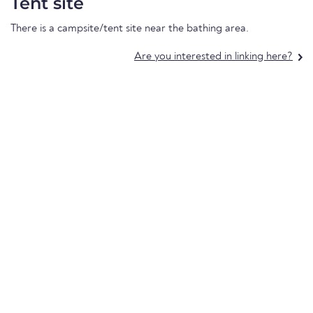
Tent site
There is a campsite/tent site near the bathing area.
Are you interested in linking here?