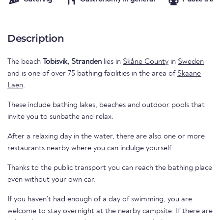
Description
The beach
Tobisvik, Stranden
lies in
Skåne County
in
Sweden
and is one of over 75 bathing facilities in the area of
Skaane
Laen
.
These include bathing lakes, beaches and outdoor pools that
invite you to sunbathe and relax.
After a relaxing day in the water, there are also one or more
restaurants nearby where you can indulge yourself.
Thanks to the public transport you can reach the bathing place
even without your own car.
If you haven't had enough of a day of swimming, you are
welcome to stay overnight at the nearby campsite. If there are