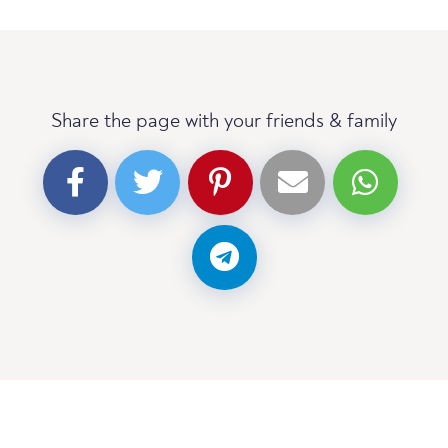
Share the page with your friends & family