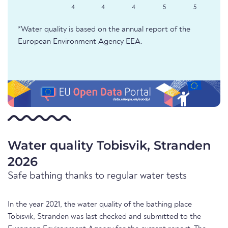
4
4
4
5
5
*Water quality is based on the annual report of the
European Environment Agency EEA.
Water quality Tobisvik, Stranden
2026
Safe bathing thanks to regular water tests
In the year 2021, the water quality of the bathing place
Tobisvik, Stranden was last checked and submitted to the