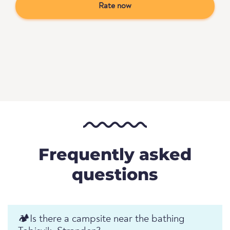
Rate now
Frequently asked
questions
🏕️️Is there a campsite near the bathing