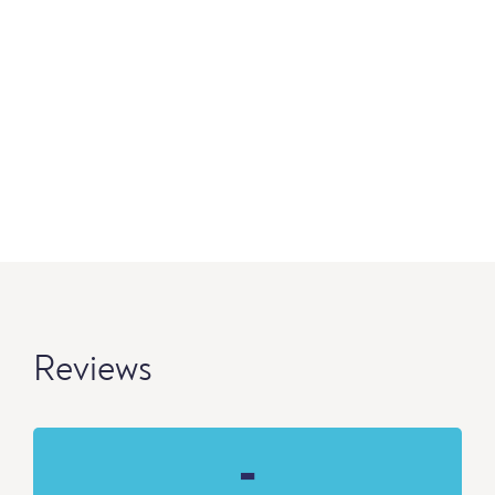
Reviews
-