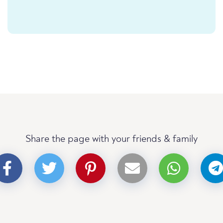
Share the page with your friends & family