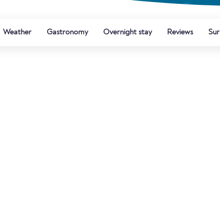
Weather
Gastronomy
Overnight stay
Reviews
Sur