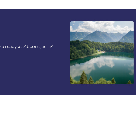
 already at Abborrtjaern?