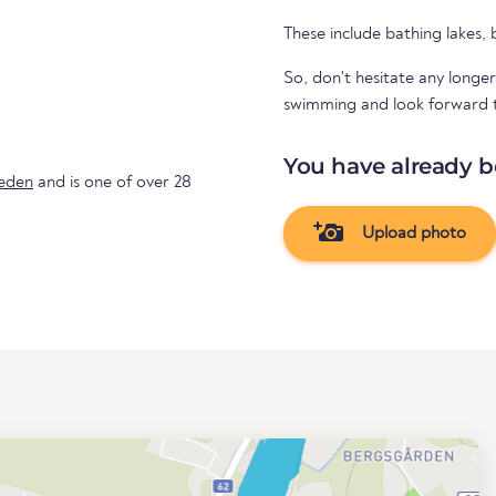
These include bathing lakes,
So, don't hesitate any longer
swimming and look forward to 
You have already b
eden
and is one of over 28
Upload photo