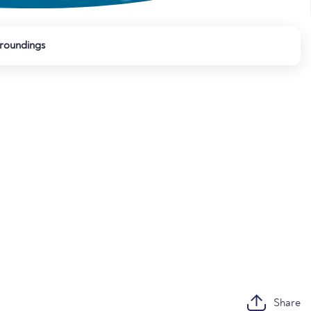
roundings
Share