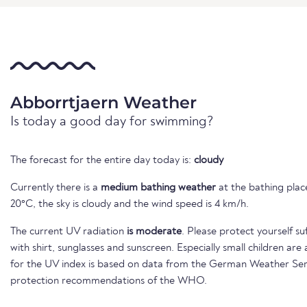
Abborrtjaern Weather
Is today a good day for swimming?
The forecast for the entire day today is:
cloudy
Currently there is a
medium bathing weather
at the bathing place
20°C, the sky is cloudy and the wind speed is 4 km/h.
The current UV radiation
is moderate
. Please protect yourself su
with shirt, sunglasses and sunscreen. Especially small children ar
for the UV index is based on data from the German Weather Ser
protection recommendations of the WHO.