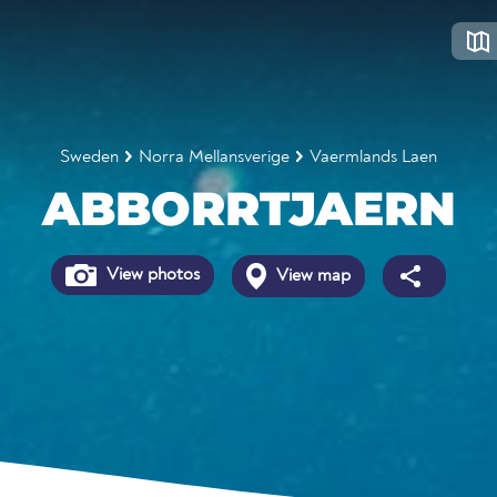
Sweden
Norra Mellansverige
Vaermlands Laen
ABBORRTJAERN
View photos
View map