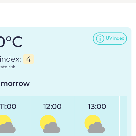
0°C
UV index
index:
4
te risk
omorrow
11:00
12:00
13:00