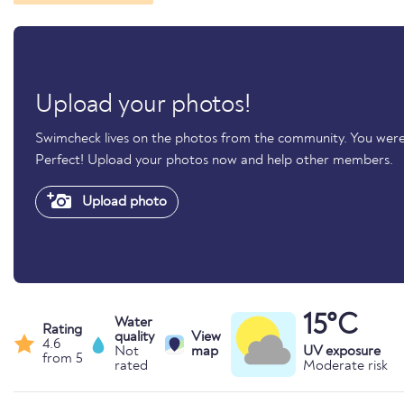
Upload your photos!
Swimcheck lives on the photos from the community. You were
Perfect! Upload your photos now and help other members.
Upload photo
15°C
Water
Rating
quality
View
4.6
Not
map
UV exposure
from 5
rated
Moderate risk