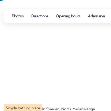
Photos
Directions
Opening hours
Admission
Simple bathing place
In Sweden, Norra Mellansverige