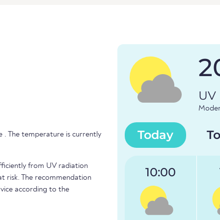
2
UV 
Modera
Today
T
 . The temperature is currently
fficiently from UV radiation
10:00
e at risk. The recommendation
vice according to the