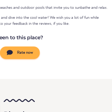
 beaches and outdoor pools that invite you to sunbathe and relax.
 and dive into the cool water! We wish you a lot of fun while
your feedback in the reviews, if you like.
een to this place?
Rate now