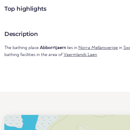
Top highlights
Description
The bathing place
Abborrtjaern
lies in
Norra Mellansverige
in
Sw
bathing facilities in the area of
Vaermlands Laen
.