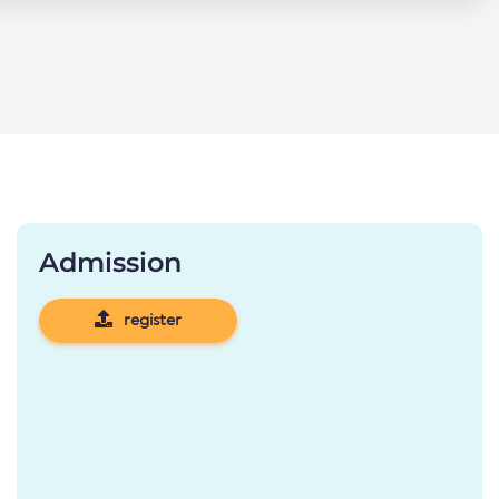
Admission
register