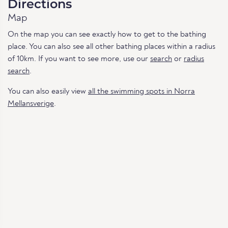
Directions
Map
On the map you can see exactly how to get to the bathing
place. You can also see all other bathing places within a radius
of 10km. If you want to see more, use our
search
or
radius
search
.
You can also easily view
all the swimming spots in Norra
Mellansverige
.