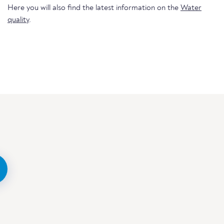
Here you will also find the latest information on the
Water
quality
.