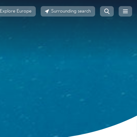
Explore Europe
Surrounding search