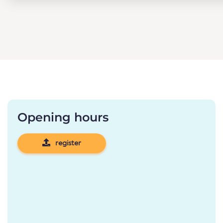
Opening hours
register