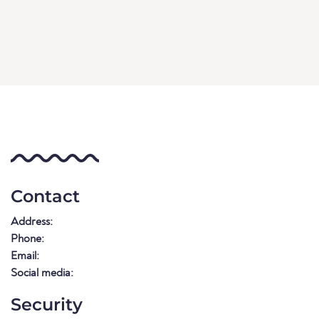
Contact
Address:
Phone:
Email:
Social media:
Security