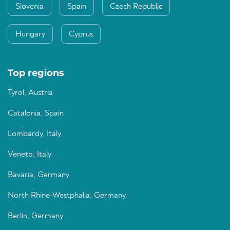
Slovenia
Spain
Czech Republic
Hungary
Cyprus
Top regions
Tyrol, Austria
Catalonia, Spain
Lombardy, Italy
Veneto, Italy
Bavaria, Germany
North Rhine-Westphalia, Germany
Berlin, Germany