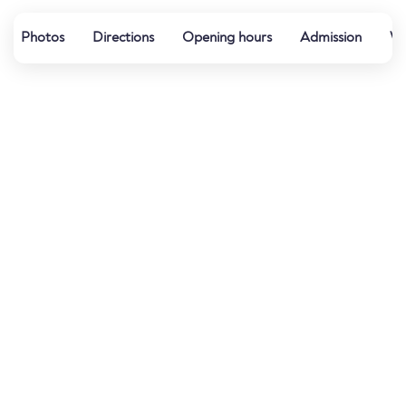
Photos
Directions
Opening hours
Admission
Wa