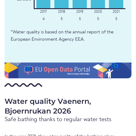
4
5
5
5
5
*Water quality is based on the annual report of the
European Environment Agency EEA.
Water quality Vaenern,
Bjoernrukan 2026
Safe bathing thanks to regular water tests