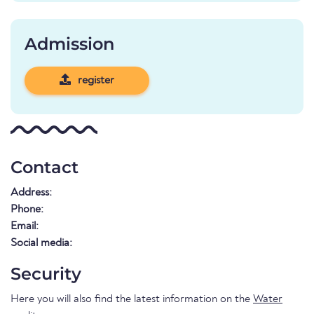
Admission
register
Contact
Address:
Phone:
Email:
Social media:
Security
Here you will also find the latest information on the
Water