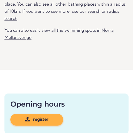
place. You can also see all other bathing places within a radius
of 10km. If you want to see more, use our
search
or
radius
search
.
You can also easily view
all the swimming spots in Norra
Mellansverige
.
Opening hours
register