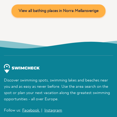
View all bathing places in Norra Mellansverige
Discover swimming spots, swimming lakes and beaches near
you and as easy as never before. Use the area search on the
spot or plan your next vacation along the greatest swimming
opportunities - all over Europe.
Follow us:
Facebook
|
Instagram