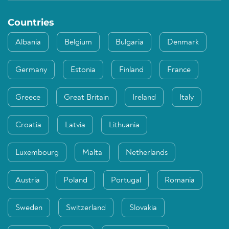
Countries
Albania
Belgium
Bulgaria
Denmark
Germany
Estonia
Finland
France
Greece
Great Britain
Ireland
Italy
Croatia
Latvia
Lithuania
Luxembourg
Malta
Netherlands
Austria
Poland
Portugal
Romania
Sweden
Switzerland
Slovakia