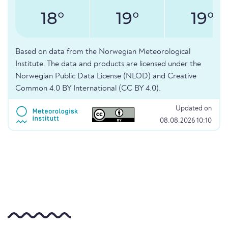
18°
19°
19°
Based on data from the Norwegian Meteorological
Institute. The data and products are licensed under the
Norwegian Public Data License (NLOD) and Creative
Common 4.0 BY International (CC BY 4.0).
Updated on
08.08.2026 10:10