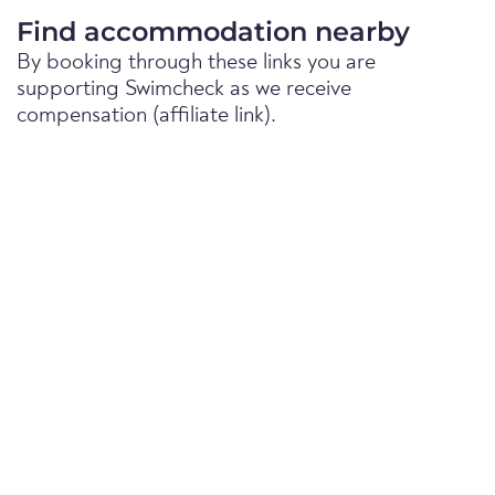
Find accommodation nearby
By booking through these links you are
supporting Swimcheck as we receive
compensation (affiliate link).