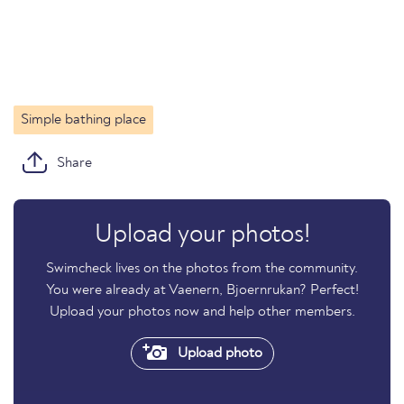
Simple bathing place
Share
Upload your photos!
Swimcheck lives on the photos from the community.
You were already at Vaenern, Bjoernrukan? Perfect!
Upload your photos now and help other members.
Upload photo