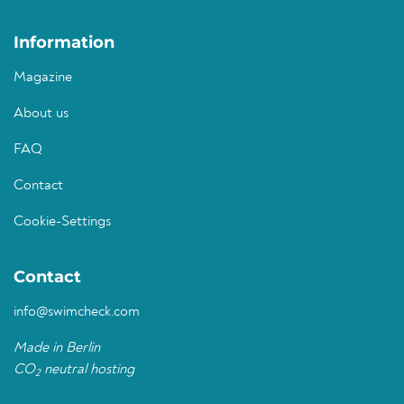
Information
Magazine
About us
FAQ
Contact
Cookie-Settings
Contact
info@swimcheck.com
Made in Berlin
CO
neutral hosting
2