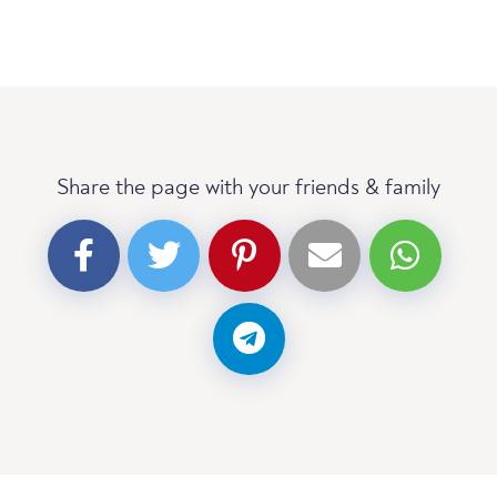
Share the page with your friends & family