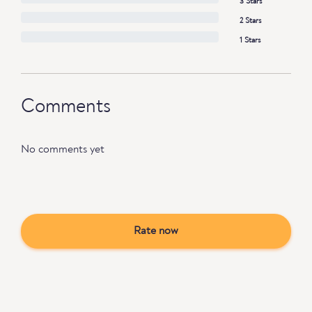
3 Stars
2 Stars
1 Stars
Comments
No comments yet
Rate now