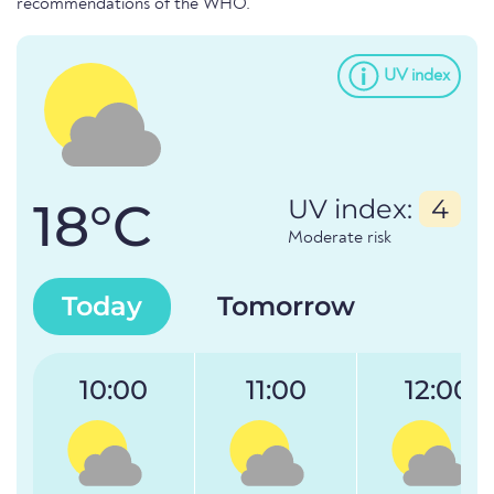
recommendations of the WHO.
UV index
18°C
UV index:
4
Moderate risk
Today
Tomorrow
10:00
11:00
12:00