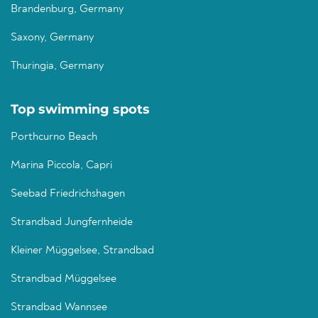
Brandenburg, Germany
Saxony, Germany
Thuringia, Germany
Top swimming spots
Porthcurno Beach
Marina Piccola, Capri
Seebad Friedrichshagen
Strandbad Jungfernheide
Kleiner Müggelsee, Strandbad
Strandbad Müggelsee
Strandbad Wannsee