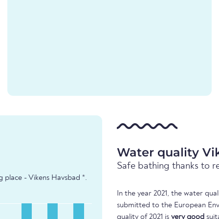
Water quality V
Safe bathing thanks to r
g place - Vikens Havsbad *.
In the year 2021, the water qua
submitted to the European Env
quality of 2021 is
very good
suit