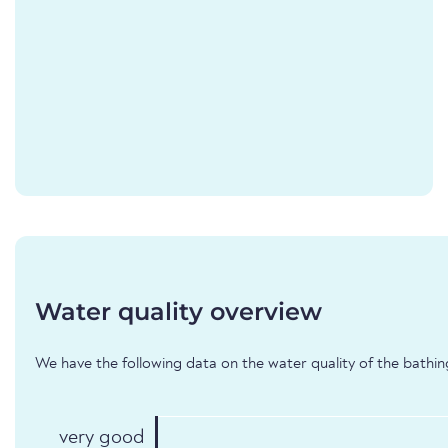
Water quality overview
We have the following data on the water quality of the bathin
very good