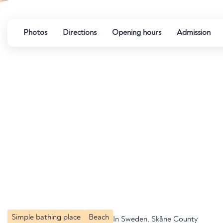
Photos
Directions
Opening hours
Admission
Simple bathing place
Beach
In Sweden, Skåne County