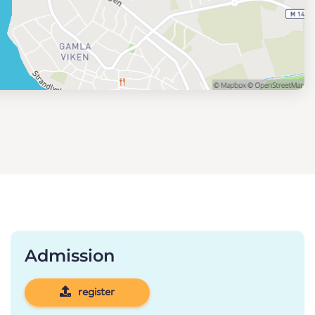
Admission
register