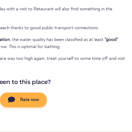
 with a visit to Retaurant will also find something in the
 reach thanks to good public transport connections.
cation
, the water quality has been classified as at least
"good"
 row. This is optimal for bathing.
e way too high again, treat yourself to some time off and visit
een to this place?
Rate now