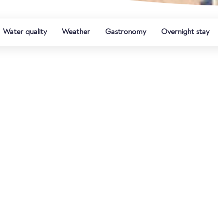
Water quality
Weather
Gastronomy
Overnight stay