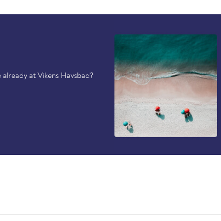
 already at Vikens Havsbad?