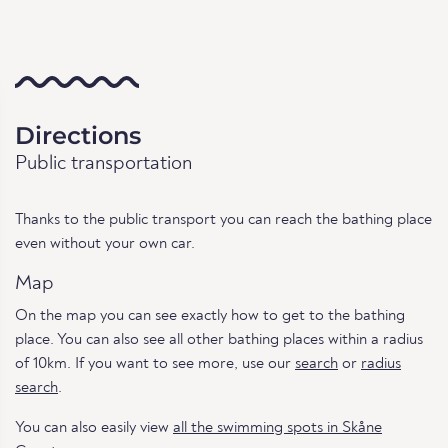
Directions
Public transportation
Thanks to the public transport you can reach the bathing place
even without your own car.
Map
On the map you can see exactly how to get to the bathing
place. You can also see all other bathing places within a radius
of 10km. If you want to see more, use our
search
or
radius
search
.
You can also easily view
all the swimming spots in Skåne