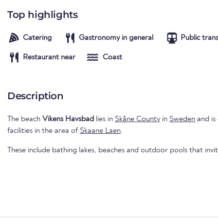
Top highlights
Catering
Gastronomy in general
Public tran
Restaurant near
Coast
Description
The beach
Vikens Havsbad
lies in
Skåne County
in
Sweden
and is
facilities in the area of
Skaane Laen
.
These include bathing lakes, beaches and outdoor pools that invi