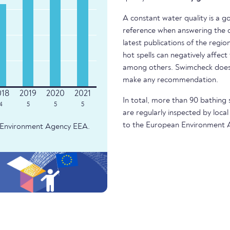
A constant water quality is a g
reference when answering the q
latest publications of the regio
hot spells can negatively affect
among others. Swimcheck does 
make any recommendation.
In total, more than 90 bathing 
4
5
5
5
are regularly inspected by local
to the European Environment 
an Environment Agency EEA.