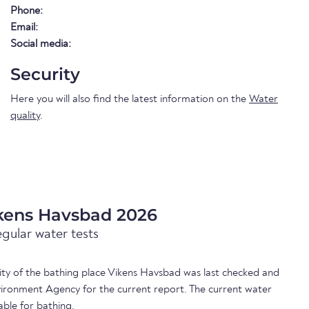
Phone:
Email:
Social media:
Security
Here you will also find the latest information on the
Water
quality
.
ikens Havsbad 2026
egular water tests
lity of the bathing place Vikens Havsbad was last checked and
ironment Agency for the current report. The current water
able for bathing.