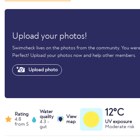
Upload your photos!
Swimcheck lives on the photos from the community. You were
Perfect! Upload your photos now and help other members.
Upload photo
12°C
Water
Rating
quality
View
4.8
4.3 -
map
UV exposure
from 5
gut
Moderate risk