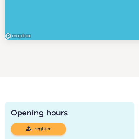
Opening hours
register