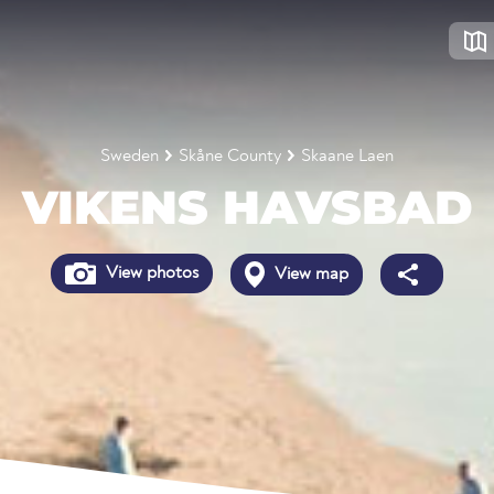
Sweden
Skåne County
Skaane Laen
VIKENS HAVSBAD
View photos
View map