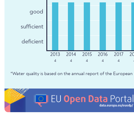
good
sufficient
deficient
4
4
4
4
4
*Water quality is based on the annual report of the Europe