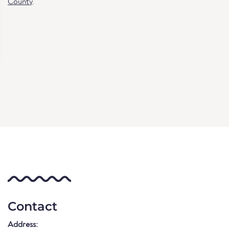
County
.
Contact
Address: