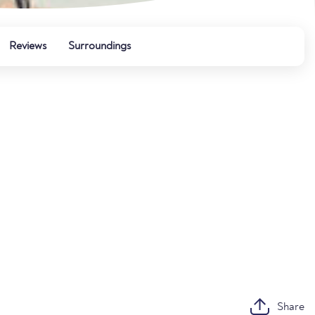
Reviews
Surroundings
Share