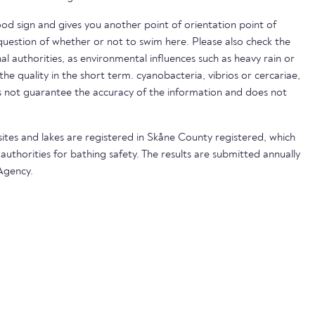
ood sign and gives you another point of orientation point of
uestion of whether or not to swim here. Please also check the
nal authorities, as environmental influences such as heavy rain or
 the quality in the short term. cyanobacteria, vibrios or cercariae,
not guarantee the accuracy of the information and does not
sites and lakes are registered in Skåne County registered, which
 authorities for bathing safety. The results are submitted annually
Agency.