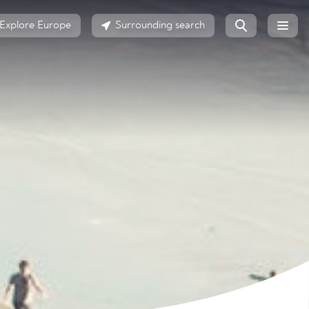
Explore Europe
Surrounding search