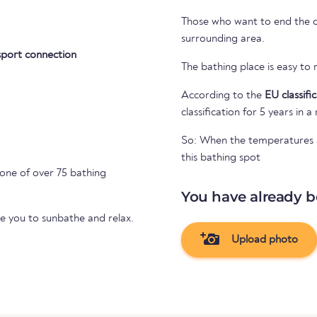
Those who want to end the day
surrounding area.
sport connection
The bathing place is easy to
According to the
EU classifi
classification for 5 years in a
So: When the temperatures ar
this bathing spot
 one of over 75 bathing
You have already b
te you to sunbathe and relax.
Upload photo