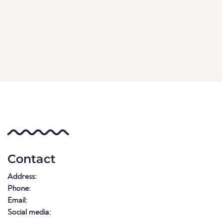
Contact
Address:
Phone:
Email:
Social media: