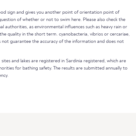
ood sign and gives you another point of orientation point of
uestion of whether or not to swim here. Please also check the
nal authorities, as environmental influences such as heavy rain or
 the quality in the short term. cyanobacteria, vibrios or cercariae,
not guarantee the accuracy of the information and does not
sites and lakes are registered in Sardinia registered, which are
horities for bathing safety. The results are submitted annually to
ncy.