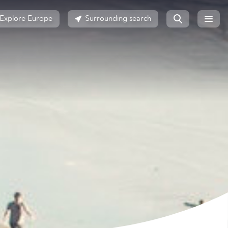
Explore Europe
Surrounding search