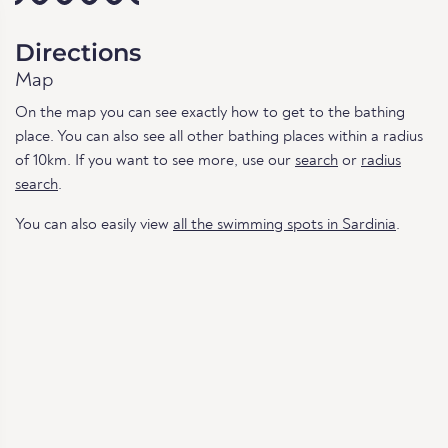
Directions
Map
On the map you can see exactly how to get to the bathing
place. You can also see all other bathing places within a radius
of 10km. If you want to see more, use our
search
or
radius
search
.
You can also easily view
all the swimming spots in Sardinia
.