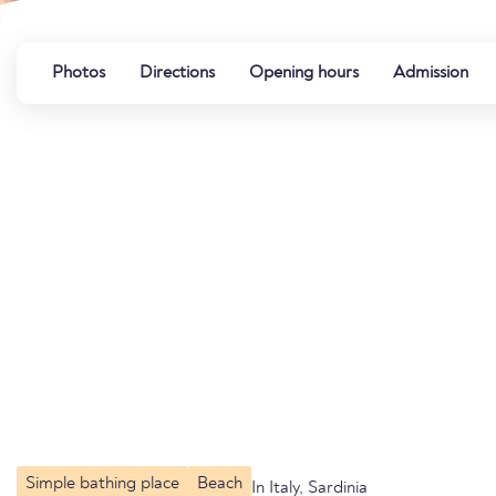
Photos
Directions
Opening hours
Admission
Simple bathing place
Beach
In Italy, Sardinia