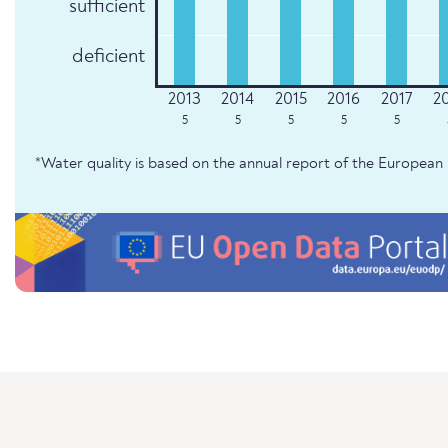
sufficient
deficient
5
5
5
5
5
*Water quality is based on the annual report of the Europe