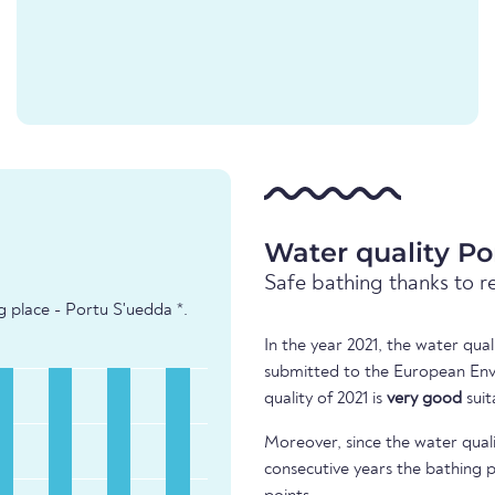
Water quality Po
Safe bathing thanks to r
g place - Portu S'uedda *.
In the year 2021, the water qua
submitted to the European Env
quality of 2021 is
very good
suit
Moreover, since the water quali
consecutive years the bathing p