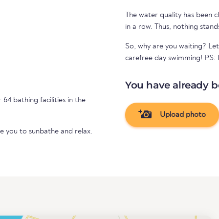
The water quality has been cl
in a row. Thus, nothing stand
So, why are you waiting? Let
carefree day swimming! PS: If
You have already b
64 bathing facilities in the
Upload photo
te you to sunbathe and relax.