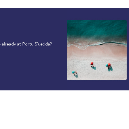
 already at Portu S'uedda?