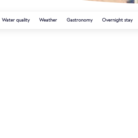
Water quality
Weather
Gastronomy
Overnight stay