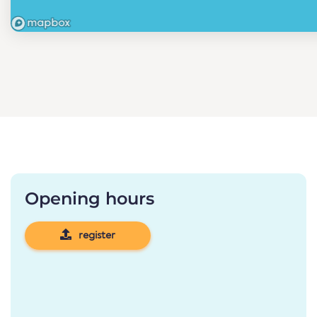
Opening hours
register