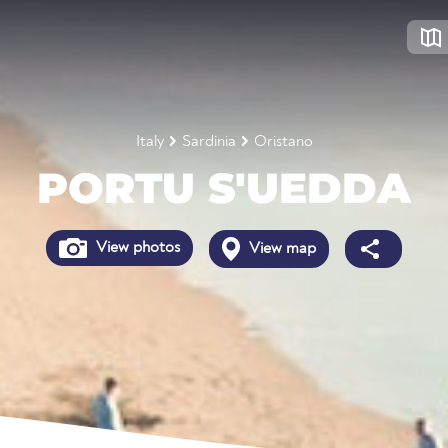
Italy
Sardinia
Oristano
PORTU S'UEDDA
View photos
View map