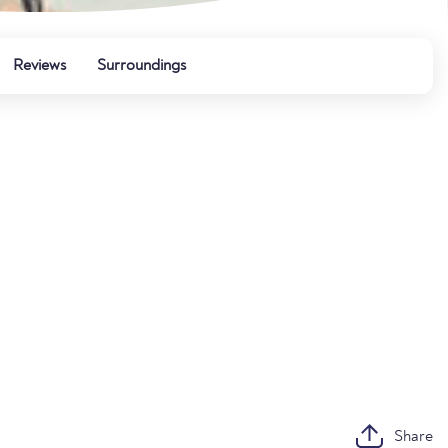
Reviews
Surroundings
Share