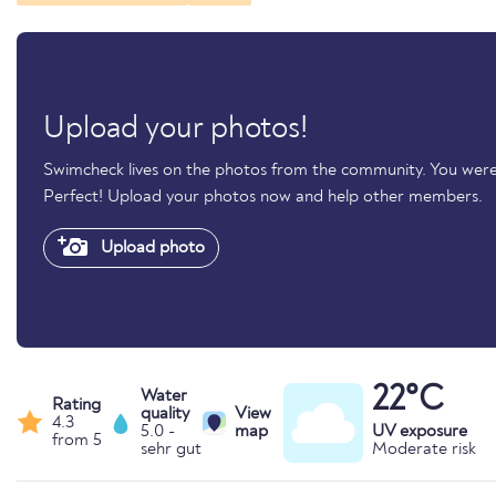
Upload your photos!
Swimcheck lives on the photos from the community. You were
Perfect! Upload your photos now and help other members.
Upload photo
22°C
Water
Rating
quality
View
4.3
5.0 -
map
UV exposure
from 5
sehr gut
Moderate risk