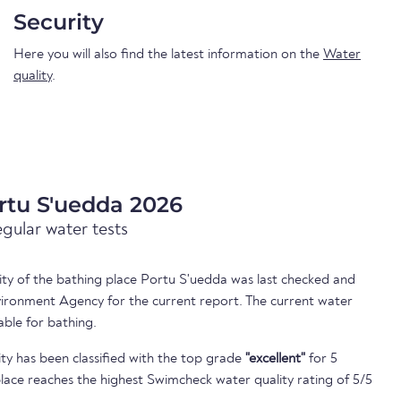
Security
Here you will also find the latest information on the
Water
quality
.
rtu S'uedda 2026
egular water tests
lity of the bathing place Portu S'uedda was last checked and
ironment Agency for the current report. The current water
able for bathing.
ty has been classified with the top grade
"excellent"
for 5
lace reaches the highest Swimcheck water quality rating of 5/5