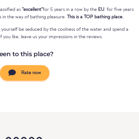
assified as
"excellent"
for 5 years in a row by the
EU
. for five years
s in the way of bathing pleasure.
This is a TOP bathing place.
 yourself be seduced by the coolness of the water and spend a
 you like, leave us your impressions in the reviews.
een to this place?
Rate now