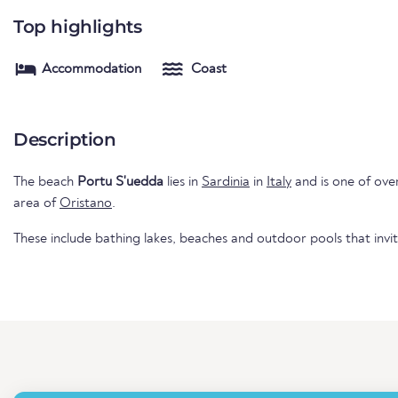
Top highlights
Accommodation
Coast
Description
The beach
Portu S'uedda
lies in
Sardinia
in
Italy
and is one of over 
area of
Oristano
.
These include bathing lakes, beaches and outdoor pools that invi