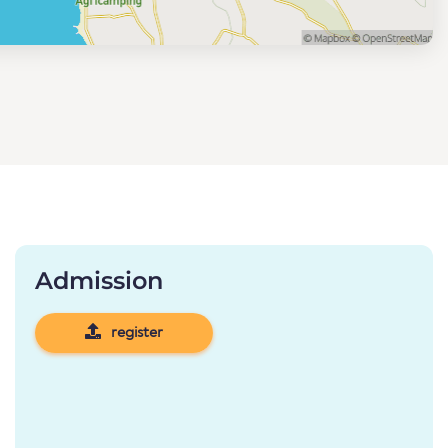
Admission
register