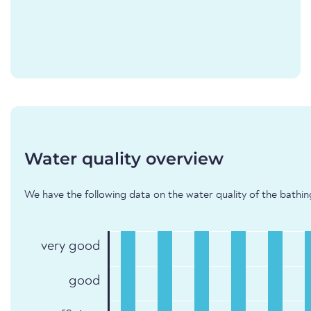
Water quality overview
We have the following data on the water quality of the bathin
very good
good