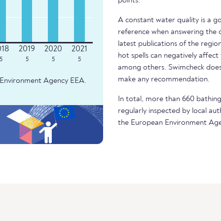
points.
A constant water quality is a g
reference when answering the q
latest publications of the regio
hot spells can negatively affect
5
5
5
5
among others. Swimcheck does 
make any recommendation.
an Environment Agency EEA.
In total, more than 660 bathing 
regularly inspected by local aut
the European Environment Age