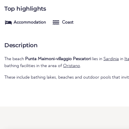
Top highlights
Accommodation
Coast
Description
The beach
Punta Maimoni-villaggio Pescatori
lies in
Sardinia
in
It
bathing facilities in the area of
Oristano
.
These include bathing lakes, beaches and outdoor pools that invi