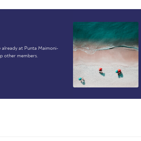
e already at Punta Maimoni-
elp other members.