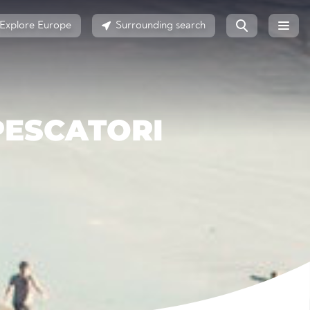
Explore Europe
Surrounding search
PESCATORI