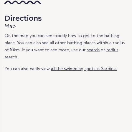
Directions
Map
On the map you can see exactly how to get to the bathing
place. You can also see all other bathing places within a radius
of 10km. If you want to see more, use our
search
or
radius
search
.
You can also easily view
all the swimming spots in Sardinia
.