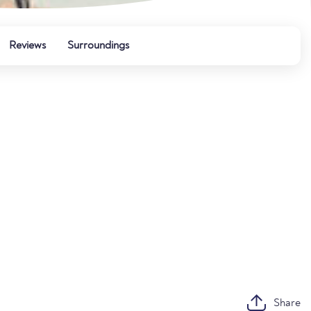
Reviews
Surroundings
Share