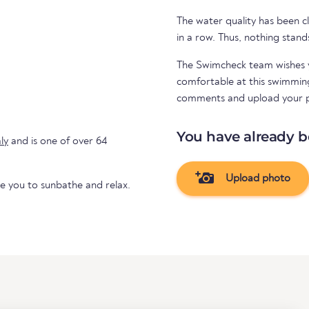
The water quality has been cl
in a row. Thus, nothing stand
The Swimcheck team wishes y
comfortable at this swimming 
comments and upload your 
You have already b
aly
and is one of over 64
Upload photo
te you to sunbathe and relax.