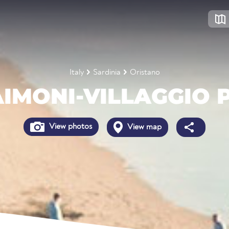
Italy
Sardinia
Oristano
IMONI-VILLAGGIO 
View photos
View map