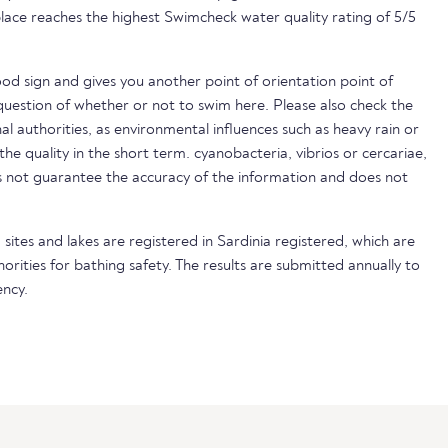
lace reaches the highest Swimcheck water quality rating of 5/5
ood sign and gives you another point of orientation point of
uestion of whether or not to swim here. Please also check the
nal authorities, as environmental influences such as heavy rain or
 the quality in the short term. cyanobacteria, vibrios or cercariae,
not guarantee the accuracy of the information and does not
sites and lakes are registered in Sardinia registered, which are
horities for bathing safety. The results are submitted annually to
ncy.