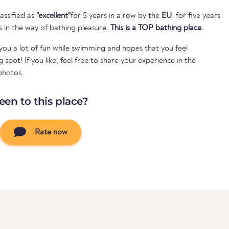
assified as
"excellent"
for 5 years in a row by the
EU
. for five years
s in the way of bathing pleasure.
This is a TOP bathing place.
ou a lot of fun while swimming and hopes that you feel
spot! If you like, feel free to share your experience in the
photos.
een to this place?
Rate now