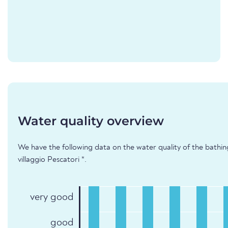
Water quality overview
We have the following data on the water quality of the bathi
villaggio Pescatori *.
very good
good