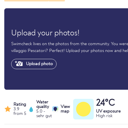
Upload your photos!
Swimcheck lives on the photos from the community. You wer
villaggio Pescatori? Perfect! Upload your photos now and h
Upload photo
24°C
Water
Rating
quality
View
3.9
5.0 -
map
UV exposure
from 5
sehr gut
High risk