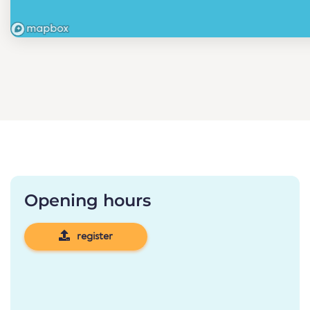
Opening hours
register