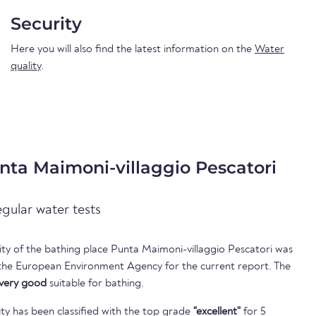
Security
Here you will also find the latest information on the
Water
quality
.
nta Maimoni-villaggio Pescatori
egular water tests
lity of the bathing place Punta Maimoni-villaggio Pescatori was
 the European Environment Agency for the current report. The
very good
suitable for bathing.
ty has been classified with the top grade
"excellent"
for 5