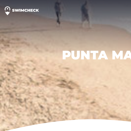
PUNTA MA