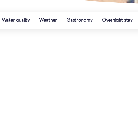
Water quality
Weather
Gastronomy
Overnight stay