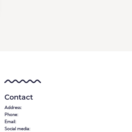
Contact
Address:
Phone:
Email:
Social media: