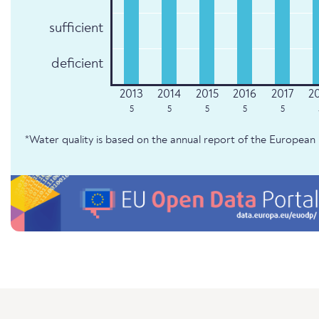
sufficient
deficient
5
5
5
5
5
*Water quality is based on the annual report of the Europe