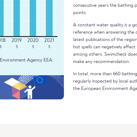
consecutive years the bathing p
points.
A constant water quality is a g
reference when answering the q
latest publications of the regio
hot spells can negatively affect
5
5
5
5
among others. Swimcheck does 
an Environment Agency EEA.
make any recommendation.
In total, more than 660 bathing 
regularly inspected by local aut
the European Environment Age