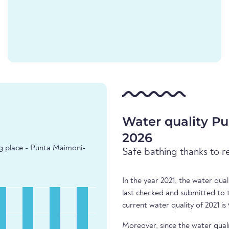
Water quality Pu
2026
ng place - Punta Maimoni-
Safe bathing thanks to r
In the year 2021, the water qua
last checked and submitted to
current water quality of 2021 is
Moreover, since the water quali