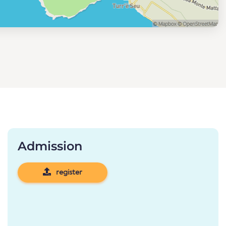
Admission
register