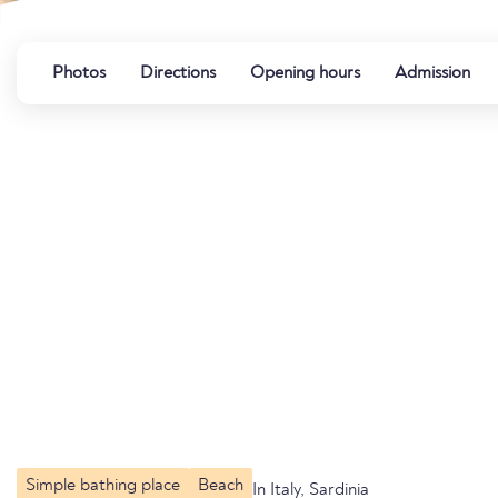
Photos
Directions
Opening hours
Admission
Simple bathing place
Beach
In Italy, Sardinia