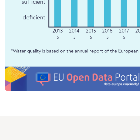
sufficient
deficient
5
5
5
5
5
*Water quality is based on the annual report of the Europe