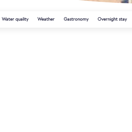
Water quality
Weather
Gastronomy
Overnight stay