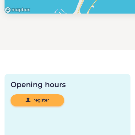
Opening hours
register