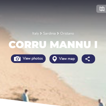
Italy
Sardinia
Oristano
CORRU MANNU I
View photos
View map