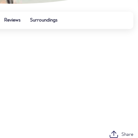
Reviews
Surroundings
Share