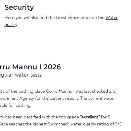
Security
Here you will also find the latest information on the
Water
quality
.
rru Mannu I 2026
egular water tests
lity of the bathing place Corru Mannu I was last checked and
ironment Agency for the current report. The current water
able for bathing.
ty has been classified with the top grade
"excellent"
for 5
lace reaches the highest Swimcheck water quality rating of 5/5