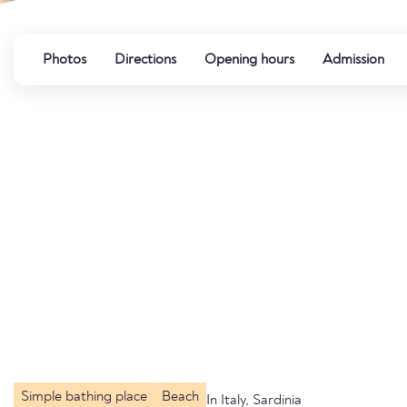
Photos
Directions
Opening hours
Admission
Simple bathing place
Beach
In Italy, Sardinia