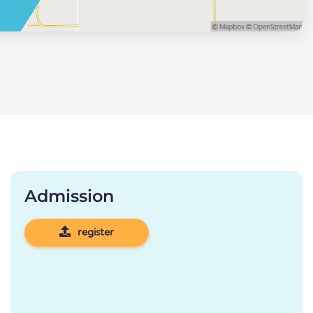
Admission
register