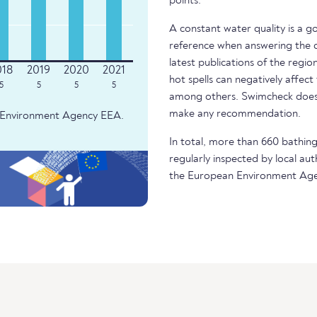
points.
A constant water quality is a g
reference when answering the q
latest publications of the regio
hot spells can negatively affect
5
5
5
5
among others. Swimcheck does 
make any recommendation.
an Environment Agency EEA.
In total, more than 660 bathing 
regularly inspected by local aut
the European Environment Age