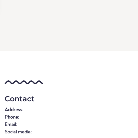
Contact
Address:
Phone:
Email:
Social media: