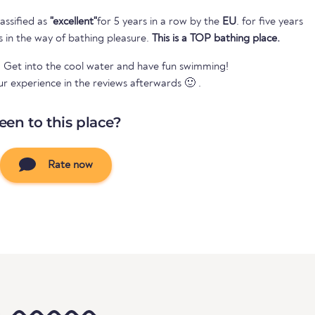
assified as
"excellent"
for 5 years in a row by the
EU
. for five years
s in the way of bathing pleasure.
This is a TOP bathing place.
? Get into the cool water and have fun swimming!
ur experience in the reviews afterwards 🙂 .
een to this place?
Rate now