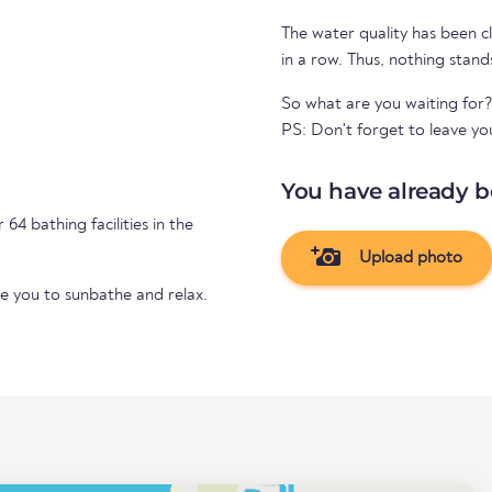
The water quality has been cl
in a row. Thus, nothing stand
So what are you waiting for
PS: Don't forget to leave yo
You have already b
 64 bathing facilities in the
Upload photo
te you to sunbathe and relax.