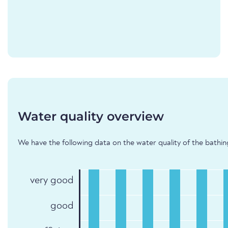
Water quality overview
We have the following data on the water quality of the bathin
very good
good