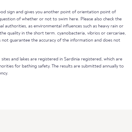
ood sign and gives you another point of orientation point of
uestion of whether or not to swim here. Please also check the
nal authorities, as environmental influences such as heavy rain or
 the quality in the short term. cyanobacteria, vibrios or cercariae,
not guarantee the accuracy of the information and does not
sites and lakes are registered in Sardinia registered, which are
horities for bathing safety. The results are submitted annually to
ncy.