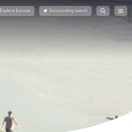
Explore Europe
Surrounding search