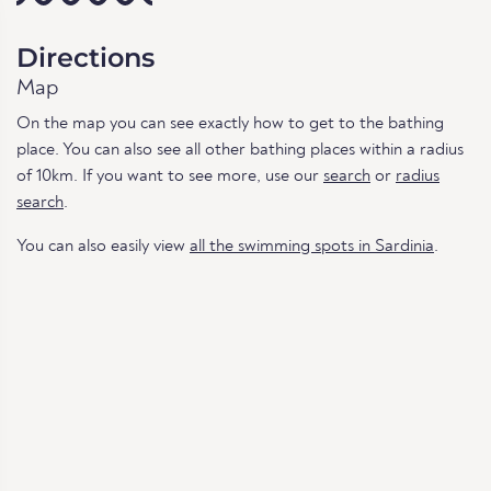
Directions
Map
On the map you can see exactly how to get to the bathing
place. You can also see all other bathing places within a radius
of 10km. If you want to see more, use our
search
or
radius
search
.
You can also easily view
all the swimming spots in Sardinia
.