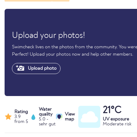
Upload your photos!
Swimcheck lives on the photos from the community. You were
Perfect! Upload your photos now and help other members.
Upload photo
21°C
Water
Rating
quality
View
3.9
5.0 -
map
UV exposure
from 5
sehr gut
Moderate risk