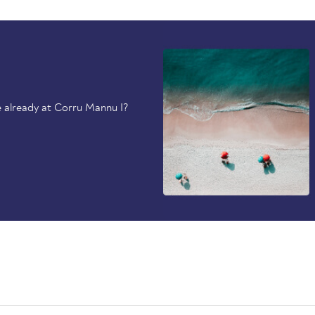
 already at Corru Mannu I?