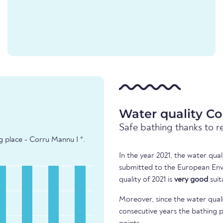
Water quality Co
Safe bathing thanks to r
g place - Corru Mannu I *.
In the year 2021, the water qua
submitted to the European Env
quality of 2021 is
very good
suit
Moreover, since the water quali
consecutive years the bathing p