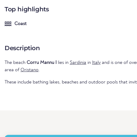
Top highlights
Coast
Description
The beach
Corru Mannu I
lies in
Sardinia
in
Italy
and is one of over
area of
Oristano
.
These include bathing lakes, beaches and outdoor pools that invi