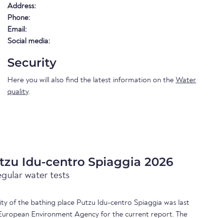
Address:
Phone:
Email:
Social media:
Security
Here you will also find the latest information on the
Water
quality
.
tzu Idu-centro Spiaggia 2026
egular water tests
lity of the bathing place Putzu Idu-centro Spiaggia was last
European Environment Agency for the current report. The