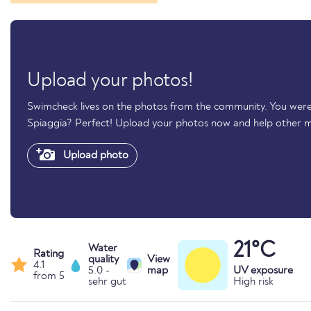
Upload your photos!
Swimcheck lives on the photos from the community. You were
Spiaggia? Perfect! Upload your photos now and help other 
Upload photo
21°C
Water
Rating
quality
View
4.1
5.0 -
map
UV exposure
from 5
sehr gut
High risk