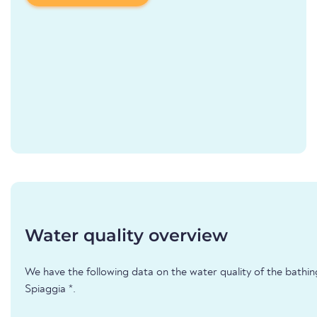
Water quality overview
We have the following data on the water quality of the bathin
Spiaggia *.