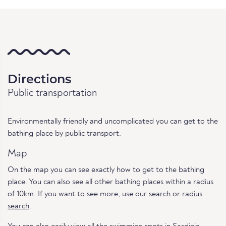
Directions
Public transportation
Environmentally friendly and uncomplicated you can get to the
bathing place by public transport.
Map
On the map you can see exactly how to get to the bathing
place. You can also see all other bathing places within a radius
of 10km. If you want to see more, use our
search
or
radius
search
.