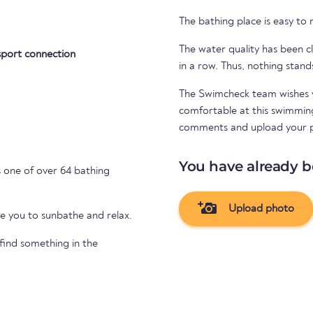
The bathing place is easy to
The water quality has been cl
sport connection
in a row. Thus, nothing stand
The Swimcheck team wishes y
comfortable at this swimming 
comments and upload your 
You have already b
 one of over 64 bathing
Upload photo
te you to sunbathe and relax.
 find something in the