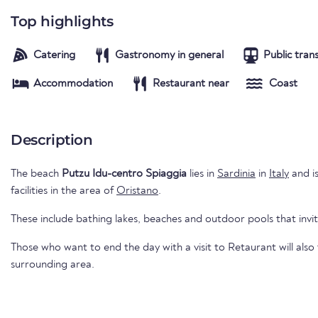
Top highlights
Catering
Gastronomy in general
Public tran
Accommodation
Restaurant near
Coast
Description
The beach
Putzu Idu-centro Spiaggia
lies in
Sardinia
in
Italy
and is
facilities in the area of
Oristano
.
These include bathing lakes, beaches and outdoor pools that invi
Those who want to end the day with a visit to Retaurant will also
surrounding area.