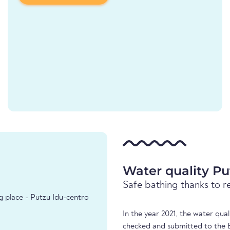
Water quality Pu
Safe bathing thanks to r
g place - Putzu Idu-centro
In the year 2021, the water qua
checked and submitted to the 