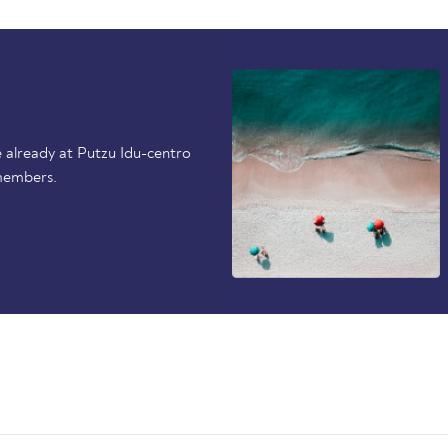
 already at Putzu Idu-centro
members.