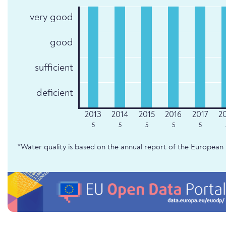
very good
good
sufficient
deficient
5
5
5
5
5
*Water quality is based on the annual report of the Europe