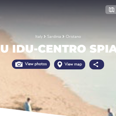
Italy
Sardinia
Oristano
U IDU-CENTRO SPI
View photos
View map