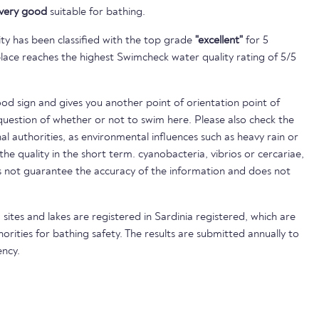
very good
suitable for bathing.
ty has been classified with the top grade
"excellent"
for 5
lace reaches the highest Swimcheck water quality rating of 5/5
ood sign and gives you another point of orientation point of
uestion of whether or not to swim here. Please also check the
nal authorities, as environmental influences such as heavy rain or
 the quality in the short term. cyanobacteria, vibrios or cercariae,
not guarantee the accuracy of the information and does not
sites and lakes are registered in Sardinia registered, which are
horities for bathing safety. The results are submitted annually to
ncy.