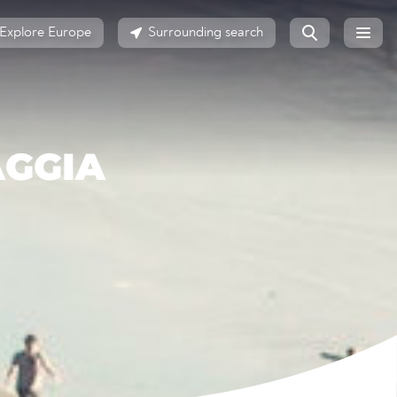
Explore Europe
Surrounding search
AGGIA