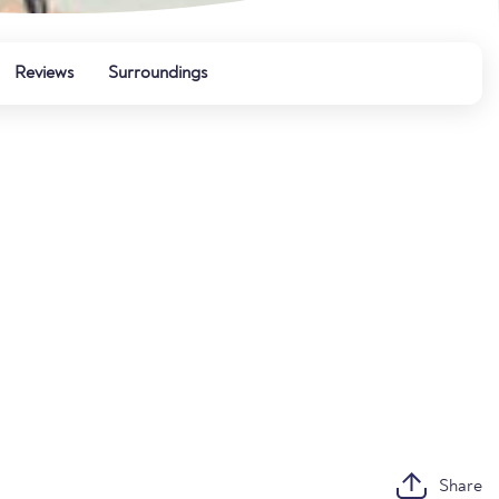
Reviews
Surroundings
Share