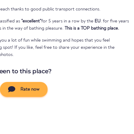
 reach thanks to good public transport connections.
assified as
"excellent"
for 5 years in a row by the
EU
. for five years
s in the way of bathing pleasure.
This is a TOP bathing place.
ou a lot of fun while swimming and hopes that you feel
spot! If you like, feel free to share your experience in the
photos.
een to this place?
Rate now