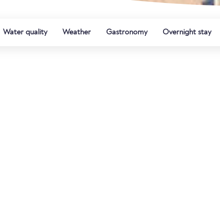
Water quality
Weather
Gastronomy
Overnight stay