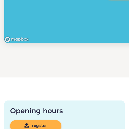
Opening hours
register