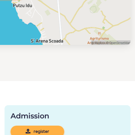
Admission
register