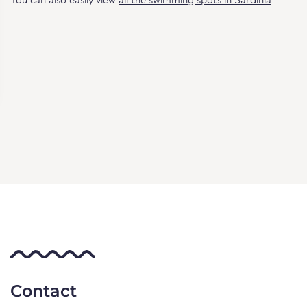
You can also easily view
all the swimming spots in Sardinia
.
Contact