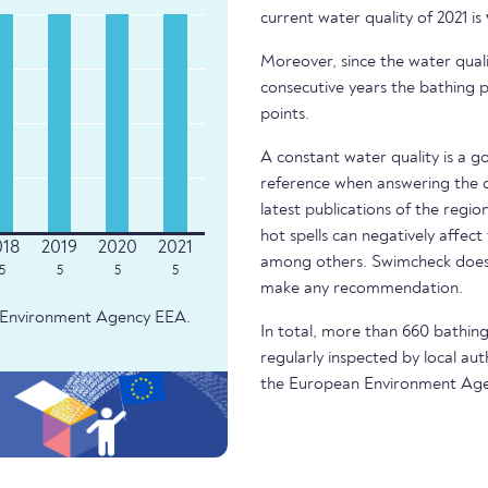
current water quality of 2021 is
Moreover, since the water quali
consecutive years the bathing p
points.
A constant water quality is a g
reference when answering the q
latest publications of the regio
hot spells can negatively affect
among others. Swimcheck does 
5
5
5
5
make any recommendation.
an Environment Agency EEA.
In total, more than 660 bathing 
regularly inspected by local aut
the European Environment Age