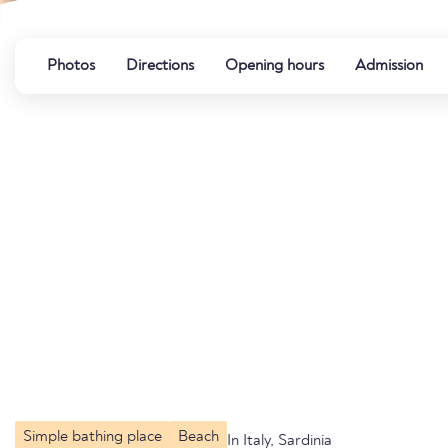
Photos
Directions
Opening hours
Admission
Simple bathing place
Beach
In Italy, Sardinia