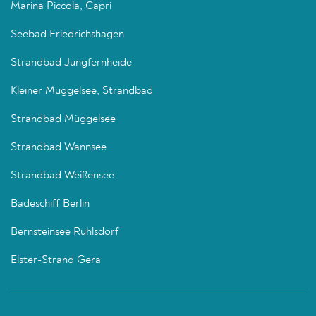
Marina Piccola, Capri
Seebad Friedrichshagen
Strandbad Jungfernheide
Kleiner Müggelsee, Strandbad
Strandbad Müggelsee
Strandbad Wannsee
Strandbad Weißensee
Badeschiff Berlin
Bernsteinsee Ruhlsdorf
Elster-Strand Gera