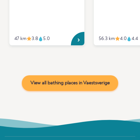
47 km
3.8
5.0
56.3 km
4.0
4.4
View all bathing places in Vaestsverige