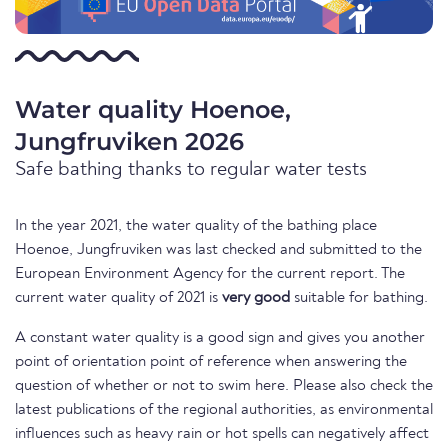
Water quality Hoenoe,
Jungfruviken 2026
Safe bathing thanks to regular water tests
In the year 2021, the water quality of the bathing place
Hoenoe, Jungfruviken was last checked and submitted to the
European Environment Agency for the current report. The
current water quality of 2021 is
very good
suitable for bathing.
A constant water quality is a good sign and gives you another
point of orientation point of reference when answering the
question of whether or not to swim here. Please also check the
latest publications of the regional authorities, as environmental
influences such as heavy rain or hot spells can negatively affect