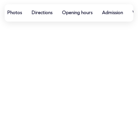
Photos
Directions
Opening hours
Admission
Wa