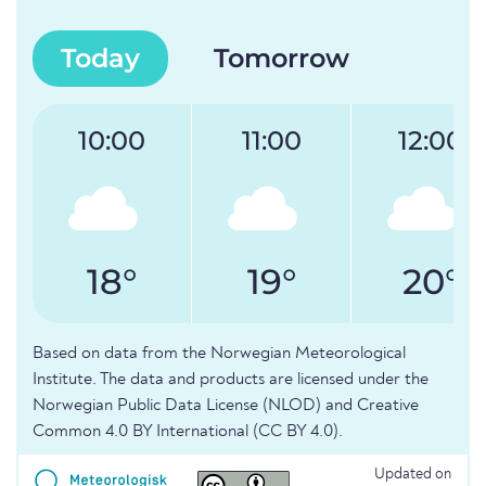
Today
Tomorrow
10:00
11:00
12:00
18°
19°
20°
Based on data from the Norwegian Meteorological
Institute. The data and products are licensed under the
Norwegian Public Data License (NLOD) and Creative
Common 4.0 BY International (CC BY 4.0).
Updated on