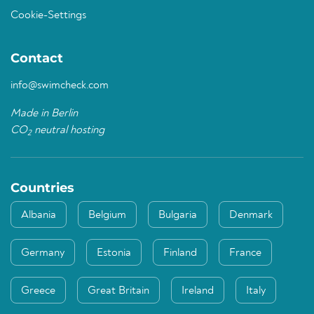
Cookie-Settings
Contact
info@swimcheck.com
Made in Berlin
CO
neutral hosting
2
Countries
Albania
Belgium
Bulgaria
Denmark
Germany
Estonia
Finland
France
Greece
Great Britain
Ireland
Italy