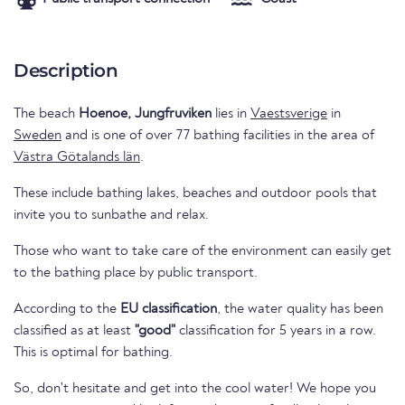
Description
The beach
Hoenoe, Jungfruviken
lies in
Vaestsverige
in
Sweden
and is one of over 77 bathing facilities in the area of
Västra Götalands län
.
These include bathing lakes, beaches and outdoor pools that
invite you to sunbathe and relax.
Those who want to take care of the environment can easily get
to the bathing place by public transport.
According to the
EU classification
, the water quality has been
classified as at least
"good"
classification for 5 years in a row.
This is optimal for bathing.
So, don't hesitate and get into the cool water! We hope you