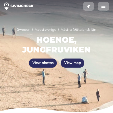
Sweden
Vaestsverige
Västra Götalands län
HOENOE,
JUNGFRUVIKEN
View photos
View map