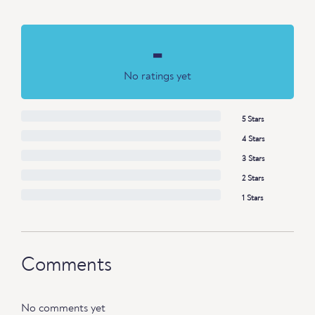
-
No ratings yet
5 Stars
4 Stars
3 Stars
2 Stars
1 Stars
Comments
No comments yet