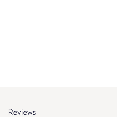
Reviews