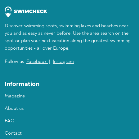
Discover swimming spots, swimming lakes and beaches near
you and as easy as never before. Use the area search on the
spot or plan your next vacation along the greatest swimming
opportunities - all over Europe.
Follow us:
Facebook
|
Instagram
Information
Magazine
About us
FAQ
Contact