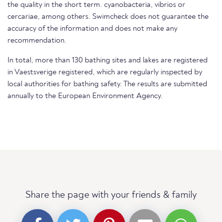
the quality in the short term. cyanobacteria, vibrios or
cercariae, among others. Swimcheck does not guarantee the
accuracy of the information and does not make any
recommendation.
In total, more than 130 bathing sites and lakes are registered
in Vaestsverige registered, which are regularly inspected by
local authorities for bathing safety. The results are submitted
annually to the European Environment Agency.
Share the page with your friends & family