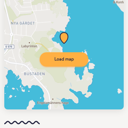
Load map