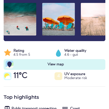
Rating
Water quality
4.5 from 5
4.6 - gut
View map
11°C
UV exposure
4
Moderate risk
Top highlights
Public transport connection
Coast