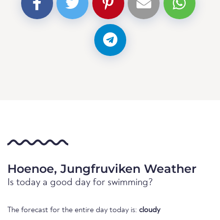
Hoenoe, Jungfruviken Weather
Is today a good day for swimming?
The forecast for the entire day today is:
cloudy