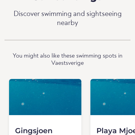
Discover swimming and sightseeing
nearby
You might also like these swimming spots in
Vaestsverige
Gingsjoen
Playa Mjo