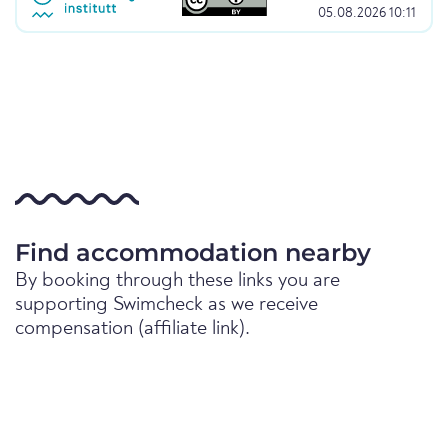
05.08.2026 10:11
Find accommodation nearby
By booking through these links you are
supporting Swimcheck as we receive
compensation (affiliate link).