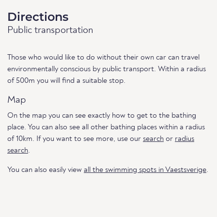
Directions
Public transportation
Those who would like to do without their own car can travel
environmentally conscious by public transport. Within a radius
of 500m you will find a suitable stop.
Map
On the map you can see exactly how to get to the bathing
place. You can also see all other bathing places within a radius
of 10km. If you want to see more, use our
search
or
radius
search
.
You can also easily view
all the swimming spots in Vaestsverige
.