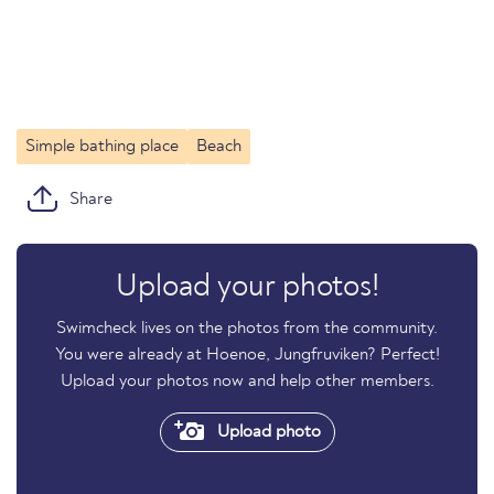
Simple bathing place
Beach
Share
Upload your photos!
Swimcheck lives on the photos from the community.
You were already at Hoenoe, Jungfruviken? Perfect!
Upload your photos now and help other members.
Upload photo