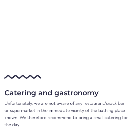
Catering and gastronomy
Unfortunately, we are not aware of any restaurant/snack bar
or supermarket in the immediate vicinity of the bathing place
known. We therefore recommend to bring a small catering for
the day.