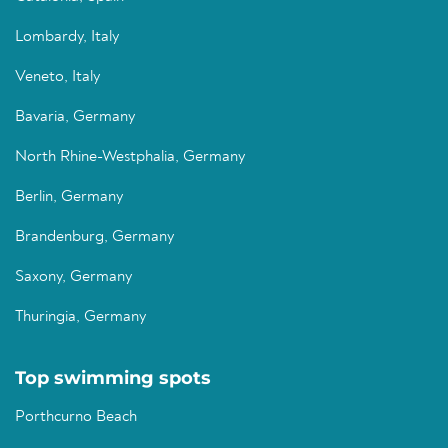
Lombardy, Italy
Veneto, Italy
Bavaria, Germany
North Rhine-Westphalia, Germany
Berlin, Germany
Brandenburg, Germany
Saxony, Germany
Thuringia, Germany
Top swimming spots
Porthcurno Beach