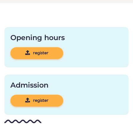
Opening hours
register
Admission
register