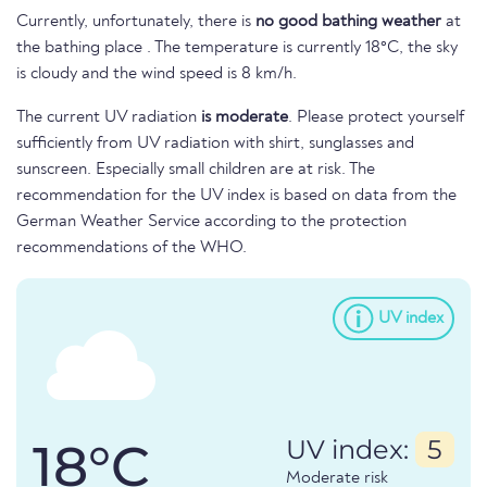
Currently, unfortunately, there is
no good bathing weather
at
the bathing place . The temperature is currently 18°C, the sky
is cloudy and the wind speed is 8 km/h.
The current UV radiation
is moderate
. Please protect yourself
sufficiently from UV radiation with shirt, sunglasses and
sunscreen. Especially small children are at risk. The
recommendation for the UV index is based on data from the
German Weather Service according to the protection
recommendations of the WHO.
UV index
18°C
UV index:
5
Moderate risk