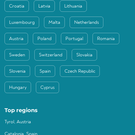
Croatia
Latvia
Lithuania
Luxembourg
Malta
Netherlands
Austria
Poland
Portugal
Romania
Sweden
Switzerland
Slovakia
Slovenia
Spain
Czech Republic
Hungary
Cyprus
Top regions
Tyrol, Austria
Catalonia, Spain