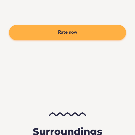
Rate now
Surroundings