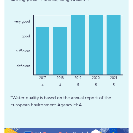
very good
good
sufficient
deficient
4
4
5
5
5
*Water quality is based on the annual report of the
European Environment Agency EEA.