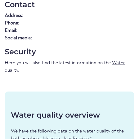
Contact
Address:
Phone:
Email:
Social media:
Security
Here you will also find the latest information on the
Water
quality
.
Water quality overview
We have the following data on the water quality of the
bathing place - Hoenoe, Jungfruviken *.