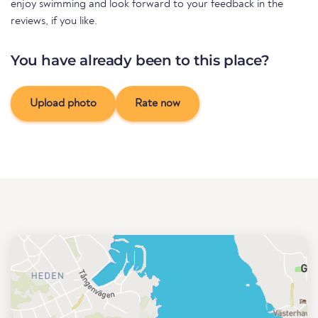
enjoy swimming and look forward to your feedback in the
reviews, if you like.
You have already been to this place?
Upload photo
Rate now