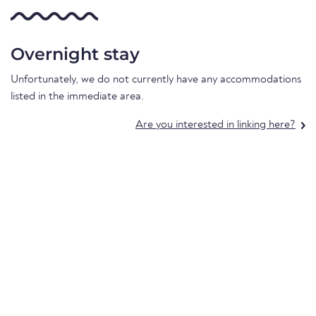
Overnight stay
Unfortunately, we do not currently have any accommodations
listed in the immediate area.
Are you interested in linking here?