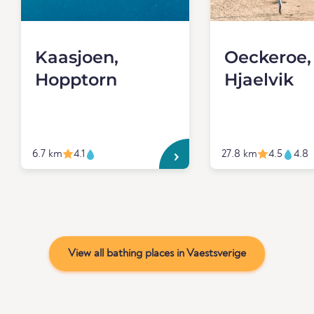
Kaasjoen,
Oeckeroe,
Hopptorn
Hjaelvik
6.7 km
4.1
27.8 km
4.5
4.8
View all bathing places in Vaestsverige