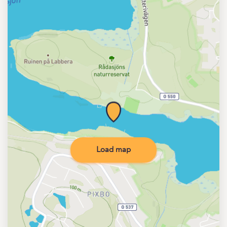
Load map