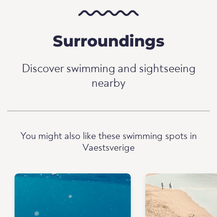
Surroundings
Discover swimming and sightseeing
nearby
You might also like these swimming spots in
Vaestsverige