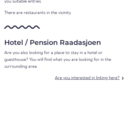
you suitable entries.
There are restaurants in the vicinity.
Hotel / Pension Raadasjoen
Are you also looking for a place to stay in a hotel or
guesthouse? You will find what you are looking for in the
surrounding area.
Are you interested in linking here?