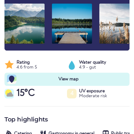
Rating
Water quality
4.6 from 5
4.9 - gut
View map
15°C
UV exposure
4
Moderate risk
Top highlights
Catering
Gastronomy in general
Public tran