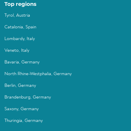
Top regions
Tyrol, Austria
Catalonia, Spain
Lombardy, Italy
Veneto, Italy
Bavaria, Germany
North Rhine-Westphalia, Germany
Berlin, Germany
Brandenburg, Germany
Saxony, Germany
Thuringia, Germany