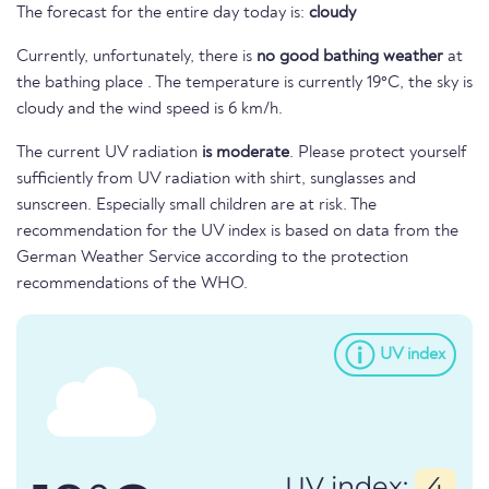
The forecast for the entire day today is:
cloudy
Currently, unfortunately, there is
no good bathing weather
at
the bathing place . The temperature is currently 19°C, the sky is
cloudy and the wind speed is 6 km/h.
The current UV radiation
is moderate
. Please protect yourself
sufficiently from UV radiation with shirt, sunglasses and
sunscreen. Especially small children are at risk. The
recommendation for the UV index is based on data from the
German Weather Service according to the protection
recommendations of the WHO.
UV index
UV index:
4