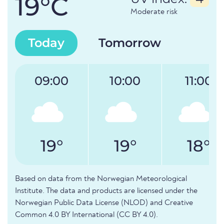
19°C
Moderate risk
Today
Tomorrow
09:00
10:00
11:00
19°
19°
18°
Based on data from the Norwegian Meteorological
Institute. The data and products are licensed under the
Norwegian Public Data License (NLOD) and Creative
Common 4.0 BY International (CC BY 4.0).