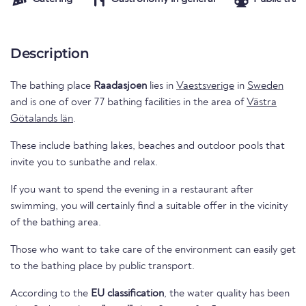
Description
The bathing place
Raadasjoen
lies in
Vaestsverige
in
Sweden
and is one of over 77 bathing facilities in the area of
Västra
Götalands län
.
These include bathing lakes, beaches and outdoor pools that
invite you to sunbathe and relax.
If you want to spend the evening in a restaurant after
swimming, you will certainly find a suitable offer in the vicinity
of the bathing area.
Those who want to take care of the environment can easily get
to the bathing place by public transport.
According to the
EU classification
, the water quality has been