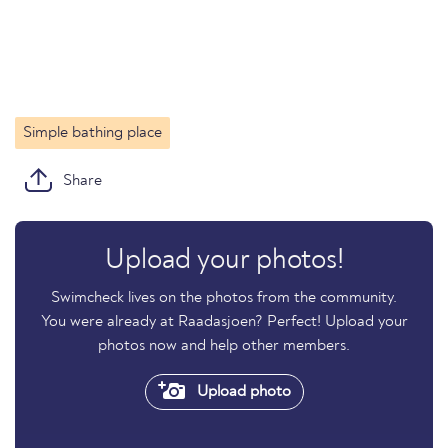
Simple bathing place
Share
Upload your photos!
Swimcheck lives on the photos from the community.
You were already at Raadasjoen? Perfect! Upload your
photos now and help other members.
Upload photo