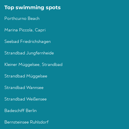
Top swimming spots
Porthcurno Beach
Marina Piccola, Capri
Seebad Friedrichshagen
Strandbad Jungfernheide
Kleiner Müggelsee, Strandbad
Strandbad Müggelsee
Strandbad Wannsee
Strandbad Weißensee
Badeschiff Berlin
Bernsteinsee Ruhlsdorf