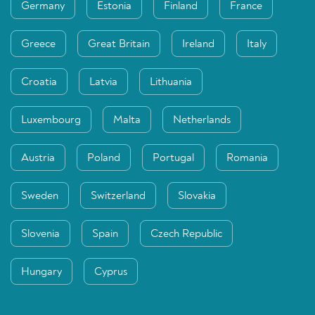
Germany
Estonia
Finland
France
Greece
Great Britain
Ireland
Italy
Croatia
Latvia
Lithuania
Luxembourg
Malta
Netherlands
Austria
Poland
Portugal
Romania
Sweden
Switzerland
Slovakia
Slovenia
Spain
Czech Republic
Hungary
Cyprus