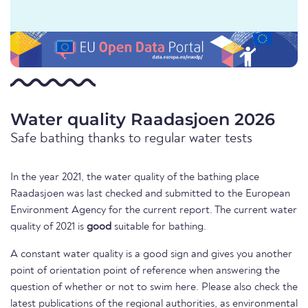
Water quality Raadasjoen 2026
Safe bathing thanks to regular water tests
In the year 2021, the water quality of the bathing place
Raadasjoen was last checked and submitted to the European
Environment Agency for the current report. The current water
quality of 2021 is
good
suitable for bathing.
A constant water quality is a good sign and gives you another
point of orientation point of reference when answering the
question of whether or not to swim here. Please also check the
latest publications of the regional authorities, as environmental