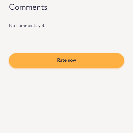
Comments
No comments yet
Rate now