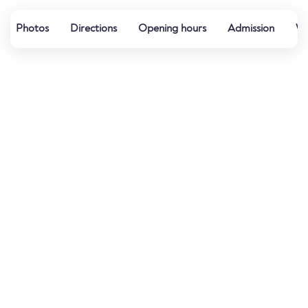
Photos
Directions
Opening hours
Admission
Wa