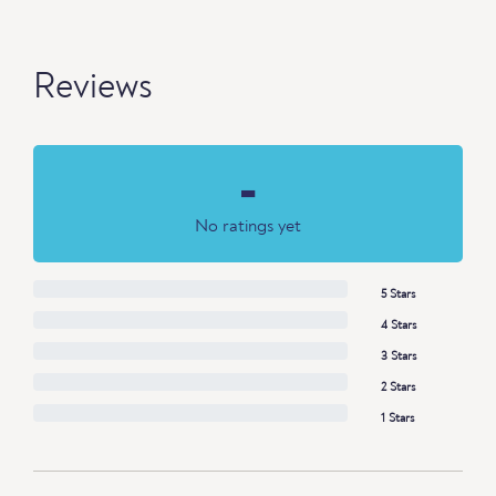
Reviews
-
No ratings yet
5 Stars
4 Stars
3 Stars
2 Stars
1 Stars