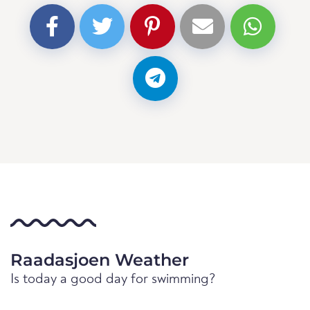
Raadasjoen Weather
Is today a good day for swimming?