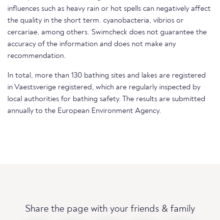
influences such as heavy rain or hot spells can negatively affect
the quality in the short term. cyanobacteria, vibrios or
cercariae, among others. Swimcheck does not guarantee the
accuracy of the information and does not make any
recommendation.
In total, more than 130 bathing sites and lakes are registered
in Vaestsverige registered, which are regularly inspected by
local authorities for bathing safety. The results are submitted
annually to the European Environment Agency.
Share the page with your friends & family