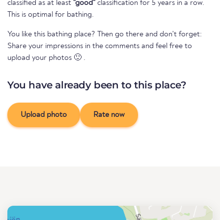
classified as at least
"good"
classification for 5 years in a row.
This is optimal for bathing.
You like this bathing place? Then go there and don't forget:
Share your impressions in the comments and feel free to
upload your photos 🙂 .
You have already been to this place?
Upload photo
Rate now