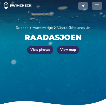
Sweden
Vaestsverige
Västra Götalands län
RAADASJOEN
View photos
View map