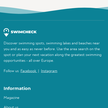
Discover swimming spots, swimming lakes and beaches near
you and as easy as never before. Use the area search on the
spot or plan your next vacation along the greatest swimming
opportunities - all over Europe.
Follow us:
Facebook
|
Instagram
Information
Magazine
About us