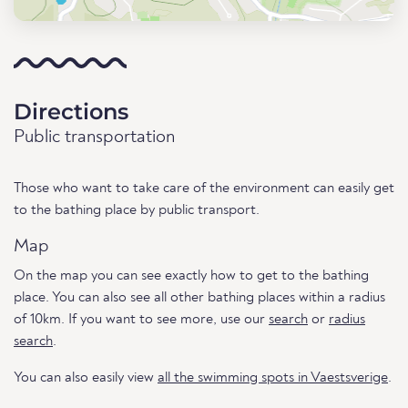
Directions
Public transportation
Those who want to take care of the environment can easily get
to the bathing place by public transport.
Map
On the map you can see exactly how to get to the bathing
place. You can also see all other bathing places within a radius
of 10km. If you want to see more, use our
search
or
radius
search
.
You can also easily view
all the swimming spots in Vaestsverige
.