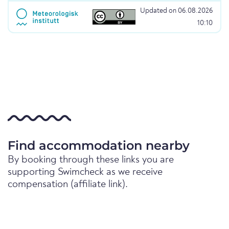
Updated on 06.08.2026
10:10
Find accommodation nearby
By booking through these links you are
supporting Swimcheck as we receive
compensation (affiliate link).