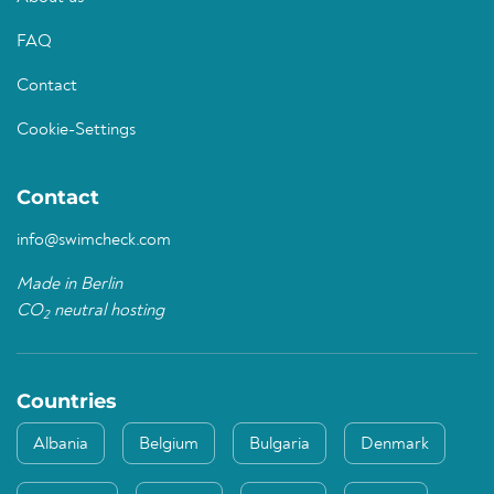
FAQ
Contact
Cookie-Settings
Contact
info@swimcheck.com
Made in Berlin
CO
neutral hosting
2
Countries
Albania
Belgium
Bulgaria
Denmark