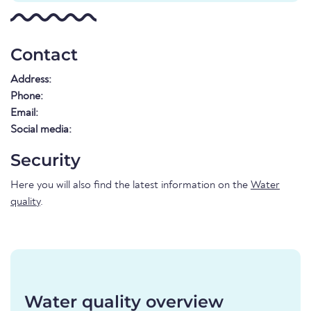
Contact
Address:
Phone:
Email:
Social media:
Security
Here you will also find the latest information on the
Water
quality
.
Water quality overview