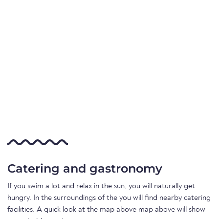
Catering and gastronomy
If you swim a lot and relax in the sun, you will naturally get
hungry. In the surroundings of the you will find nearby catering
facilities. A quick look at the map above map above will show