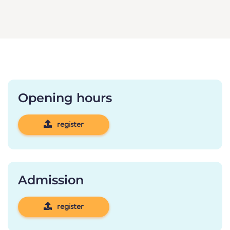
Opening hours
register
Admission
register