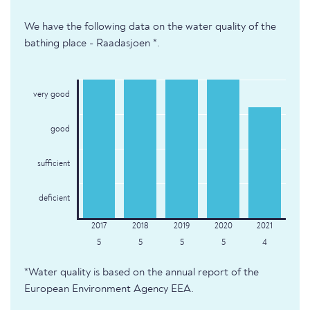
We have the following data on the water quality of the
bathing place - Raadasjoen *.
very good
good
sufficient
deficient
5
5
5
5
4
*Water quality is based on the annual report of the
European Environment Agency EEA.