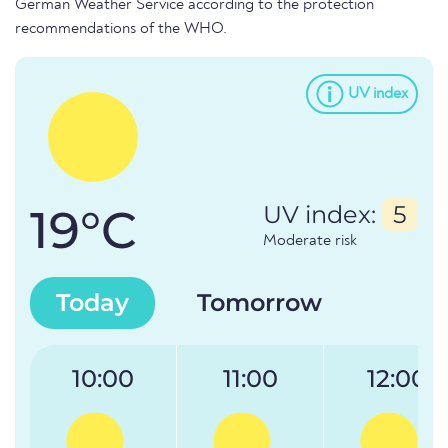
German Weather Service according to the protection
recommendations of the WHO.
UV index
19°C
UV index:
5
Moderate risk
Today
Tomorrow
10:00
11:00
12:00