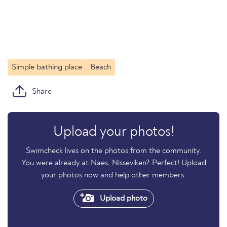
Simple bathing place
Beach
Share
Upload your photos!
Swimcheck lives on the photos from the community.
You were already at Naes, Nisseviken? Perfect! Upload
your photos now and help other members.
Upload photo