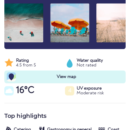
Rating
Water quality
4.5 from 5
Not rated
View map
16°C
UV exposure
4
Moderate risk
Top highlights
Catering
Gastronomy in general
Coast