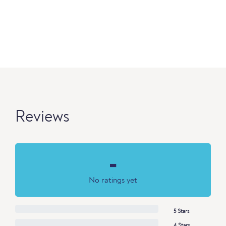
Reviews
-
No ratings yet
5 Stars
4 Stars