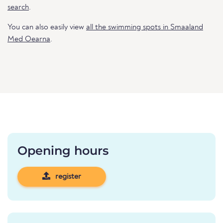
search
.
You can also easily view
all the swimming spots in Smaaland
Med Oearna
.
Opening hours
register