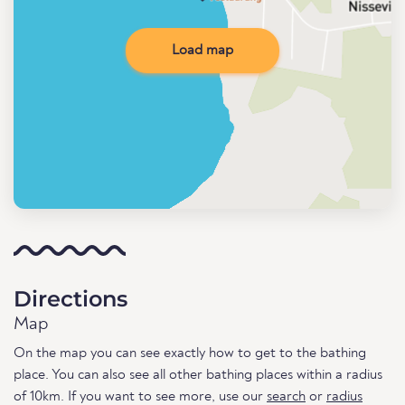
Load map
Directions
Map
On the map you can see exactly how to get to the bathing
place. You can also see all other bathing places within a radius
of 10km. If you want to see more, use our
search
or
radius