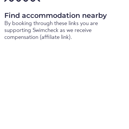
Find accommodation nearby
By booking through these links you are
supporting Swimcheck as we receive
compensation (affiliate link).