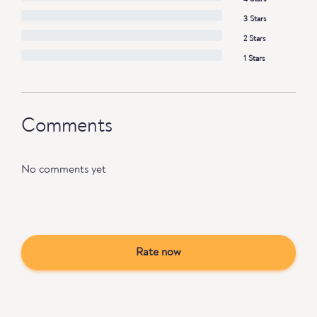
3 Stars
2 Stars
1 Stars
Comments
No comments yet
Rate now