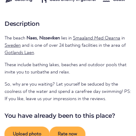
Description
The beach
Naes, Nisseviken
lies in
Smaaland Med Oearna
in
Sweden
and is one of over 24 bathing facilities in the area of
Gotlands Laen
.
These include bathing lakes, beaches and outdoor pools that
invite you to sunbathe and relax.
So, why are you waiting? Let yourself be seduced by the
coolness of the water and spend a carefree day swimming! PS:
If you like, leave us your impressions in the reviews.
You have already been to this place?
Upload photo
Rate now