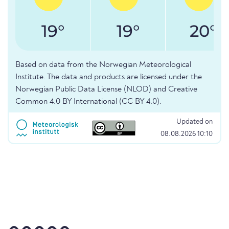
19°
19°
20°
Based on data from the Norwegian Meteorological
Institute. The data and products are licensed under the
Norwegian Public Data License (NLOD) and Creative
Common 4.0 BY International (CC BY 4.0).
Updated on
08.08.2026 10:10