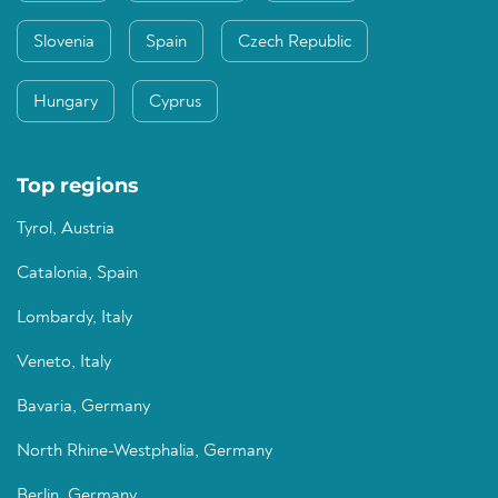
Slovenia
Spain
Czech Republic
Hungary
Cyprus
Top regions
Tyrol, Austria
Catalonia, Spain
Lombardy, Italy
Veneto, Italy
Bavaria, Germany
North Rhine-Westphalia, Germany
Berlin, Germany