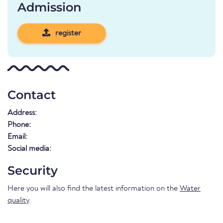
Admission
register
Contact
Address:
Phone:
Email:
Social media:
Security
Here you will also find the latest information on the
Water
quality
.