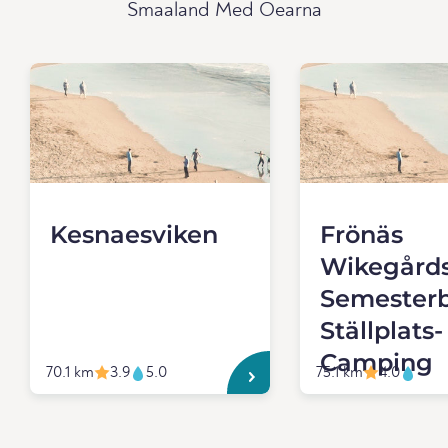
Smaaland Med Oearna
Kesnaesviken
Frönäs
Wikegård
Semester
Ställplats-
Camping
70.1 km
3.9
5.0
75.1 km
4.0