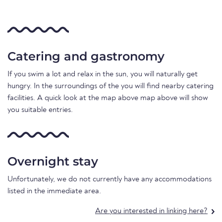
Catering and gastronomy
If you swim a lot and relax in the sun, you will naturally get
hungry. In the surroundings of the you will find nearby catering
facilities. A quick look at the map above map above will show
you suitable entries.
Overnight stay
Unfortunately, we do not currently have any accommodations
listed in the immediate area.
Are you interested in linking here?