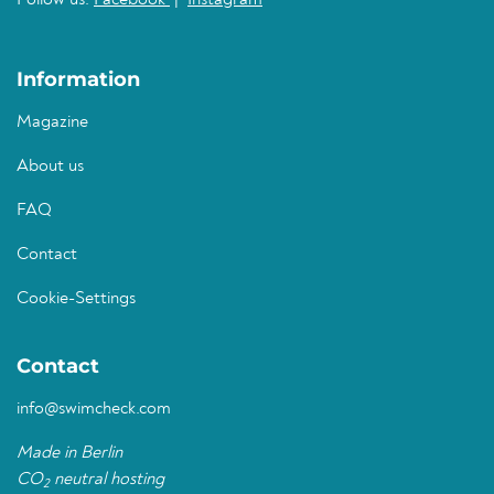
Follow us:
Facebook
|
Instagram
Information
Magazine
About us
FAQ
Contact
Cookie-Settings
Contact
info@swimcheck.com
Made in Berlin
CO
neutral hosting
2