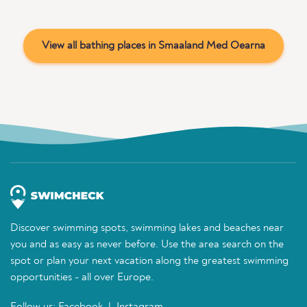
View all bathing places in Smaaland Med Oearna
Discover swimming spots, swimming lakes and beaches near
you and as easy as never before. Use the area search on the
spot or plan your next vacation along the greatest swimming
opportunities - all over Europe.