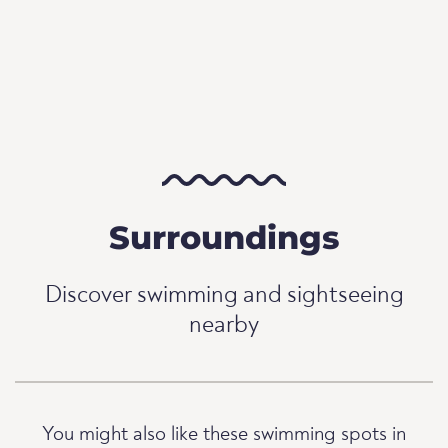
Surroundings
Discover swimming and sightseeing
nearby
You might also like these swimming spots in