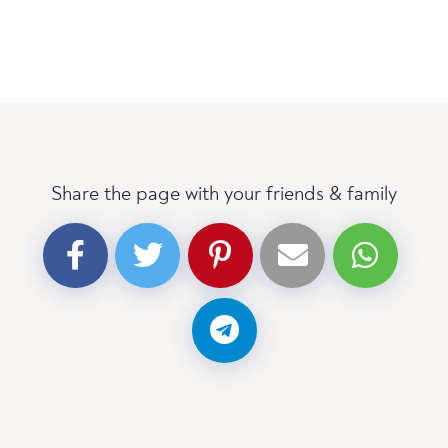
Share the page with your friends & family