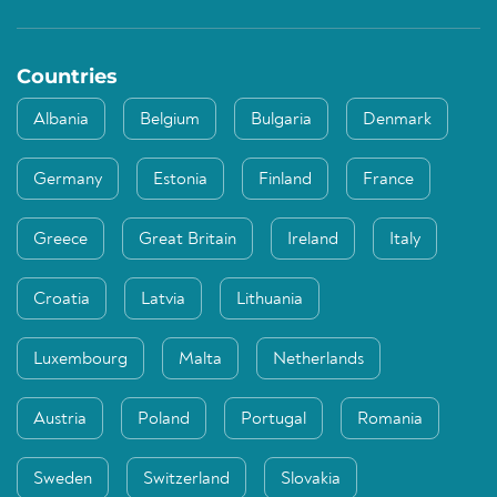
Countries
Albania
Belgium
Bulgaria
Denmark
Germany
Estonia
Finland
France
Greece
Great Britain
Ireland
Italy
Croatia
Latvia
Lithuania
Luxembourg
Malta
Netherlands
Austria
Poland
Portugal
Romania
Sweden
Switzerland
Slovakia