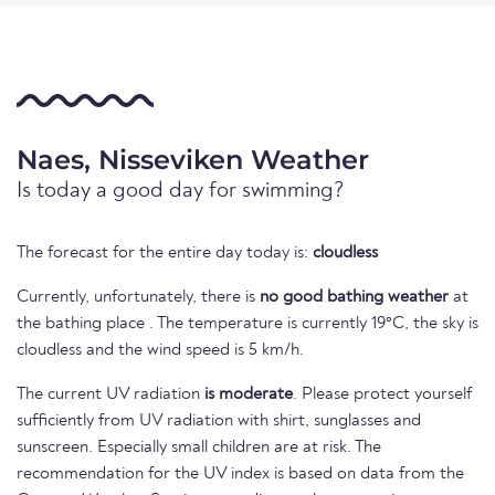
Naes, Nisseviken Weather
Is today a good day for swimming?
The forecast for the entire day today is:
cloudless
Currently, unfortunately, there is
no good bathing weather
at
the bathing place . The temperature is currently 19°C, the sky is
cloudless and the wind speed is 5 km/h.
The current UV radiation
is moderate
. Please protect yourself
sufficiently from UV radiation with shirt, sunglasses and
sunscreen. Especially small children are at risk. The
recommendation for the UV index is based on data from the