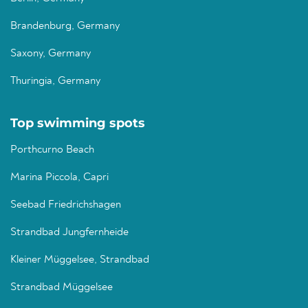
Brandenburg, Germany
Saxony, Germany
Thuringia, Germany
Top swimming spots
Porthcurno Beach
Marina Piccola, Capri
Seebad Friedrichshagen
Strandbad Jungfernheide
Kleiner Müggelsee, Strandbad
Strandbad Müggelsee