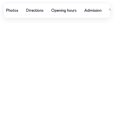
Photos
Directions
Opening hours
Admission
We