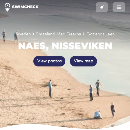
Sweden
Smaaland Med Oearna
Gotlands Laen
NAES, NISSEVIKEN
View photos
View map