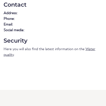
Contact
Address:
Phone:
Email:
Social media:
Security
Here you will also find the latest information on the
Water
quality
.