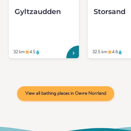
Gyltzaudden
Storsand
32 km
4.5
32.5 km
4.6
View all bathing places in Oevre Norrland