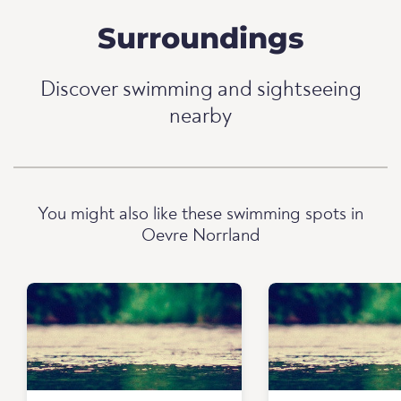
Surroundings
Discover swimming and sightseeing
nearby
You might also like these swimming spots in
Oevre Norrland