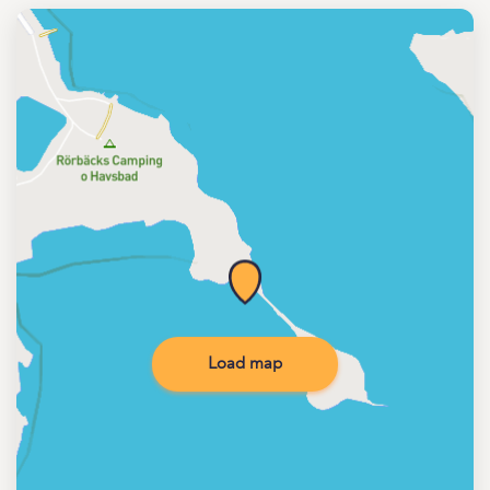
Load map