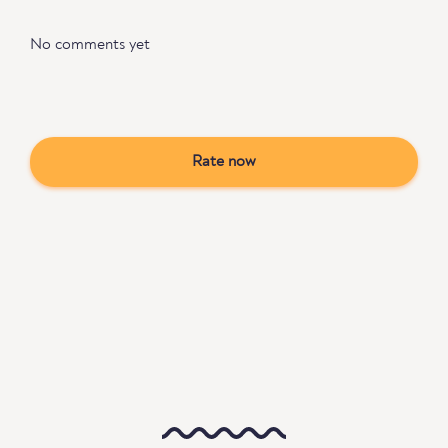
No comments yet
Rate now