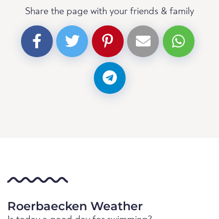
Share the page with your friends & family
Roerbaecken Weather