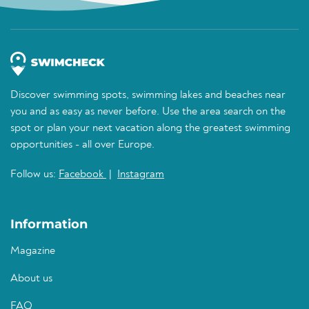
Discover swimming spots, swimming lakes and beaches near
you and as easy as never before. Use the area search on the
spot or plan your next vacation along the greatest swimming
opportunities - all over Europe.
Follow us:
Facebook
|
Instagram
Information
Magazine
About us
FAQ