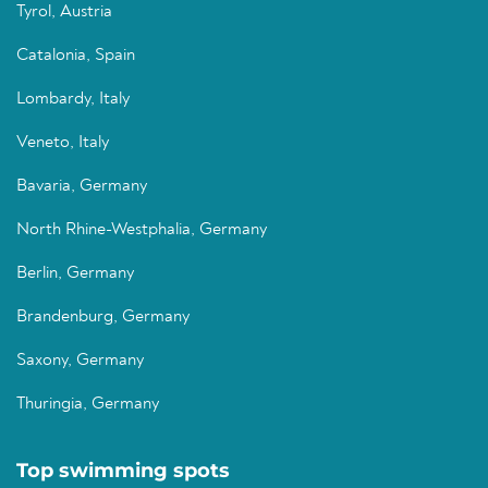
Tyrol, Austria
Catalonia, Spain
Lombardy, Italy
Veneto, Italy
Bavaria, Germany
North Rhine-Westphalia, Germany
Berlin, Germany
Brandenburg, Germany
Saxony, Germany
Thuringia, Germany
Top swimming spots