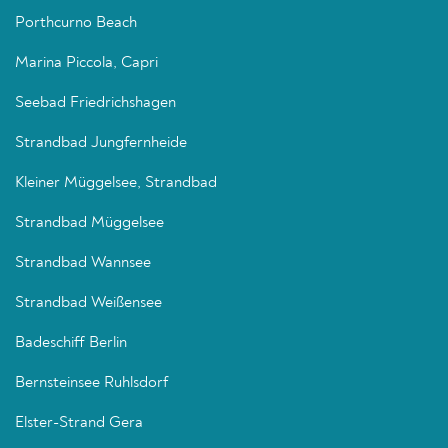
Porthcurno Beach
Marina Piccola, Capri
Seebad Friedrichshagen
Strandbad Jungfernheide
Kleiner Müggelsee, Strandbad
Strandbad Müggelsee
Strandbad Wannsee
Strandbad Weißensee
Badeschiff Berlin
Bernsteinsee Ruhlsdorf
Elster-Strand Gera