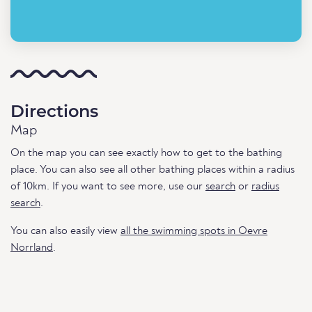
Directions
Map
On the map you can see exactly how to get to the bathing
place. You can also see all other bathing places within a radius
of 10km. If you want to see more, use our
search
or
radius
search
.
You can also easily view
all the swimming spots in Oevre
Norrland
.