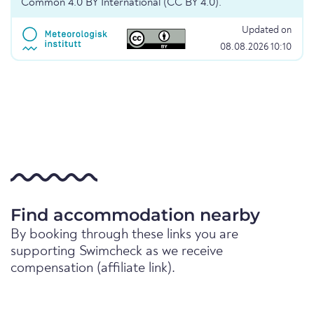
Common 4.0 BY International (CC BY 4.0).
Updated on
08.08.2026 10:10
Find accommodation nearby
By booking through these links you are
supporting Swimcheck as we receive
compensation (affiliate link).