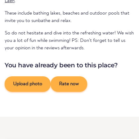
Laen
.
These include bathing lakes, beaches and outdoor pools that
invite you to sunbathe and relax.
So do not hesitate and dive into the refreshing water! We wish
you a lot of fun while swimming! PS: Don't forget to tell us
your opinion in the reviews afterwards.
You have already been to this place?
Upload photo
Rate now