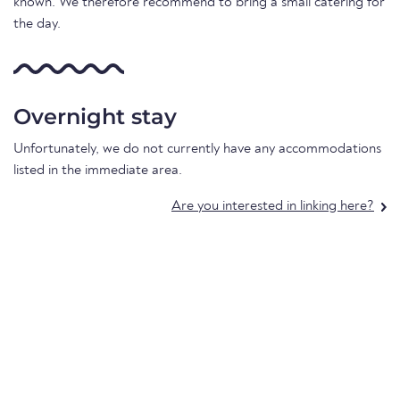
known. We therefore recommend to bring a small catering for
the day.
Overnight stay
Unfortunately, we do not currently have any accommodations
listed in the immediate area.
Are you interested in linking here?