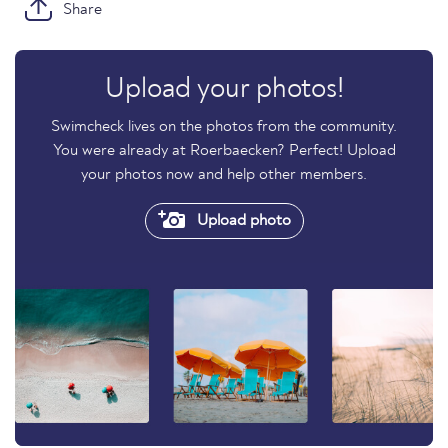
Share
Upload your photos!
Swimcheck lives on the photos from the community.
You were already at Roerbaecken? Perfect! Upload
your photos now and help other members.
Upload photo