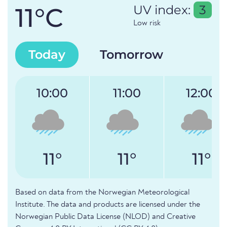
11°C
UV index:
3
Low risk
Today
Tomorrow
10:00
11:00
12:00
11°
11°
11°
Based on data from the Norwegian Meteorological
Institute. The data and products are licensed under the
Norwegian Public Data License (NLOD) and Creative