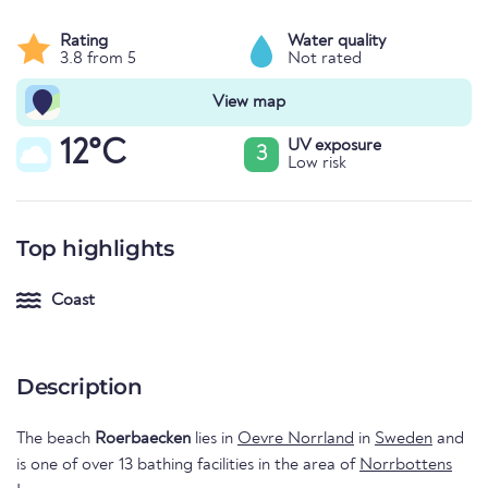
Rating
Water quality
3.8 from 5
Not rated
View map
12°C
UV exposure
3
Low risk
Top highlights
Coast
Description
The beach
Roerbaecken
lies in
Oevre Norrland
in
Sweden
and
is one of over 13 bathing facilities in the area of
Norrbottens