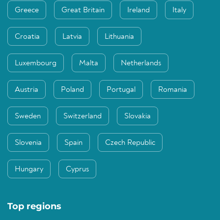
Greece
Great Britain
Ireland
Italy
Croatia
Latvia
Lithuania
Luxembourg
Malta
Netherlands
Austria
Poland
Portugal
Romania
Sweden
Switzerland
Slovakia
Slovenia
Spain
Czech Republic
Hungary
Cyprus
Top regions