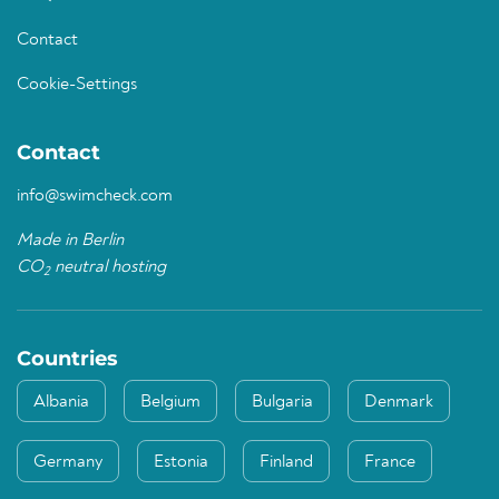
Contact
Cookie-Settings
Contact
info@swimcheck.com
Made in Berlin
CO
neutral hosting
2
Countries
Albania
Belgium
Bulgaria
Denmark
Germany
Estonia
Finland
France