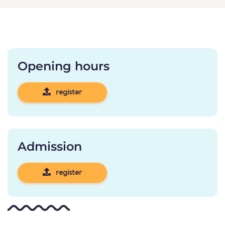
Opening hours
register
Admission
register