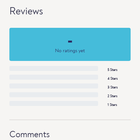
Reviews
-
No ratings yet
5 Stars
4 Stars
3 Stars
2 Stars
1 Stars
Comments