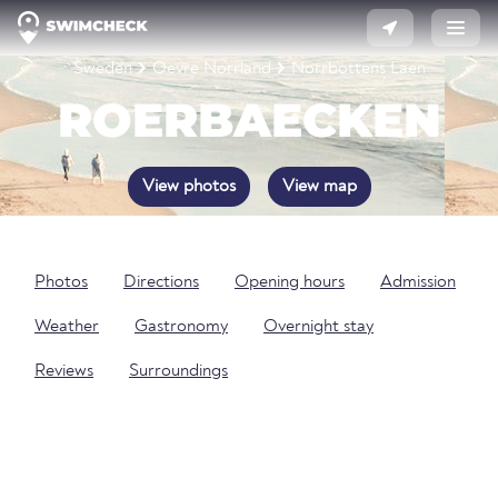
Sweden
Oevre Norrland
Norrbottens Laen
ROERBAECKEN
View photos
View map
Photos
Directions
Opening hours
Admission
Weather
Gastronomy
Overnight stay
Reviews
Surroundings