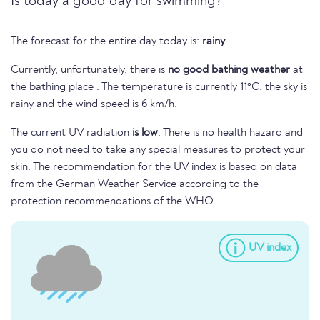
Is today a good day for swimming?
The forecast for the entire day today is:
rainy
Currently, unfortunately, there is
no good bathing weather
at
the bathing place . The temperature is currently 11°C, the sky is
rainy and the wind speed is 6 km/h.
The current UV radiation
is low
. There is no health hazard and
you do not need to take any special measures to protect your
skin. The recommendation for the UV index is based on data
from the German Weather Service according to the
protection recommendations of the WHO.
UV index