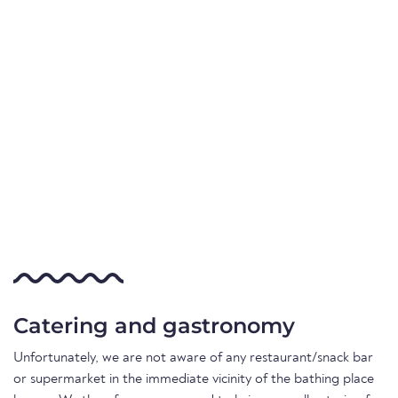
Catering and gastronomy
Unfortunately, we are not aware of any restaurant/snack bar
or supermarket in the immediate vicinity of the bathing place