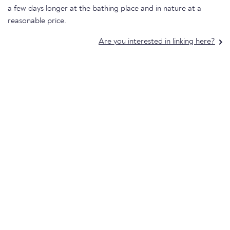
a few days longer at the bathing place and in nature at a
reasonable price.
Are you interested in linking here?