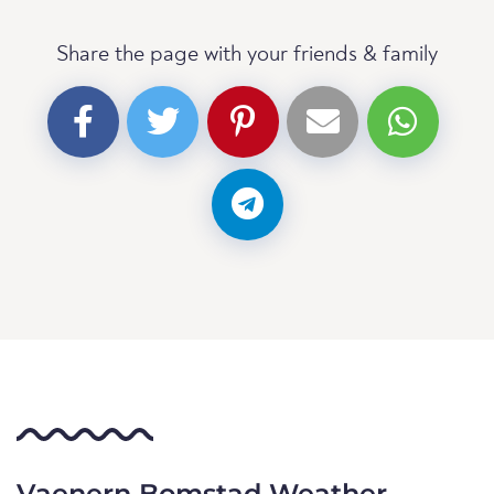
Share the page with your friends & family
Vaenern Bomstad Weather