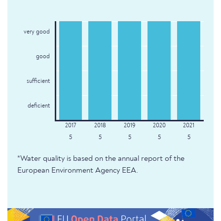
very good
good
sufficient
deficient
5
5
5
5
5
*Water quality is based on the annual report of the
European Environment Agency EEA.