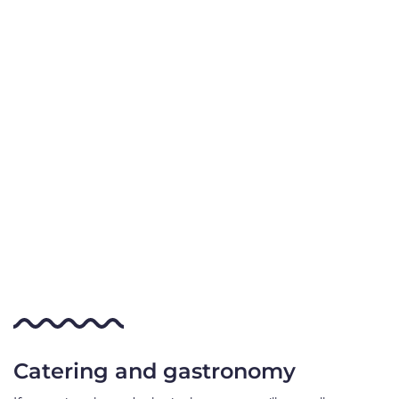
Catering and gastronomy