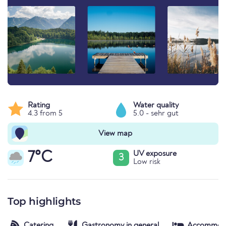
Rating
Water quality
4.3 from 5
5.0 - sehr gut
View map
7°C
UV exposure
3
Low risk
Top highlights
Catering
Gastronomy in general
Accommod