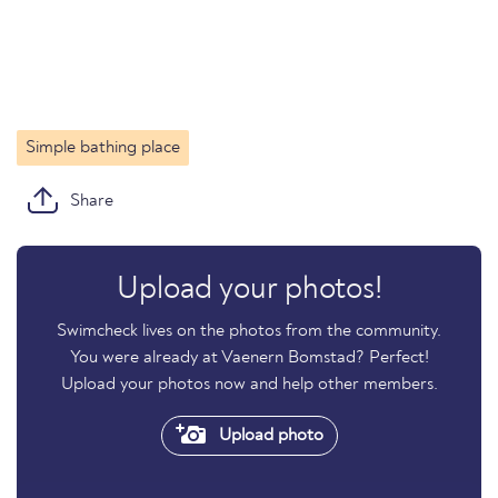
Simple bathing place
Share
Upload your photos!
Swimcheck lives on the photos from the community.
You were already at Vaenern Bomstad? Perfect!
Upload your photos now and help other members.
Upload photo