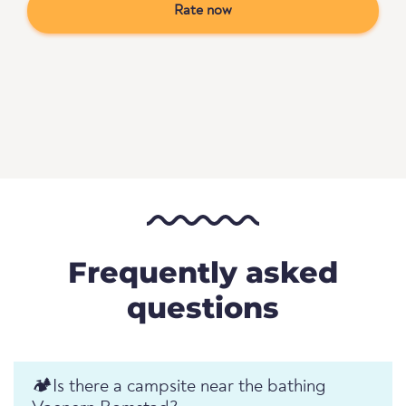
Rate now
Frequently asked
questions
🏕️️Is there a campsite near the bathing