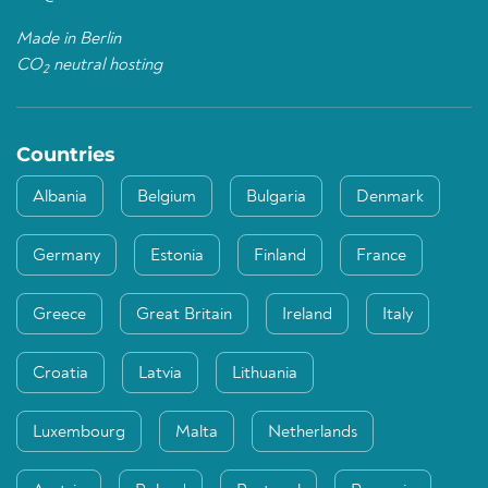
Made in Berlin
CO
neutral hosting
2
Countries
Albania
Belgium
Bulgaria
Denmark
Germany
Estonia
Finland
France
Greece
Great Britain
Ireland
Italy
Croatia
Latvia
Lithuania
Luxembourg
Malta
Netherlands