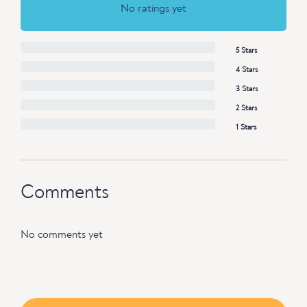
No ratings yet
5 Stars
4 Stars
3 Stars
2 Stars
1 Stars
Comments
No comments yet