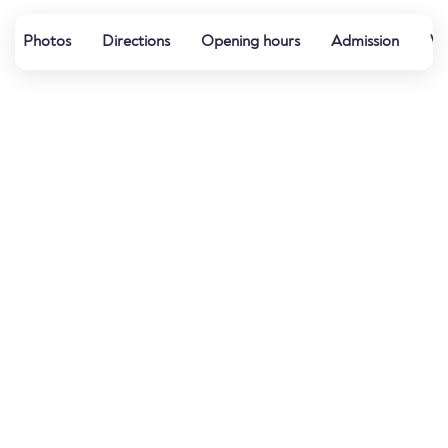
Photos
Directions
Opening hours
Admission
Wa