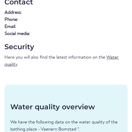
Contact
Address:
Phone:
Email:
Social media:
Security
Here you will also find the latest information on the
Water
quality
.
Water quality overview
We have the following data on the water quality of the
bathing place - Vaenern Bomstad *.