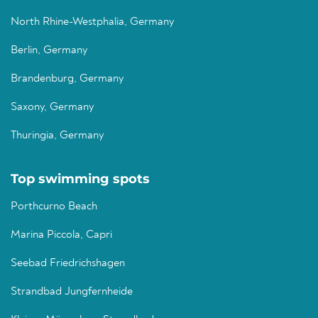
North Rhine-Westphalia, Germany
Berlin, Germany
Brandenburg, Germany
Saxony, Germany
Thuringia, Germany
Top swimming spots
Porthcurno Beach
Marina Piccola, Capri
Seebad Friedrichshagen
Strandbad Jungfernheide