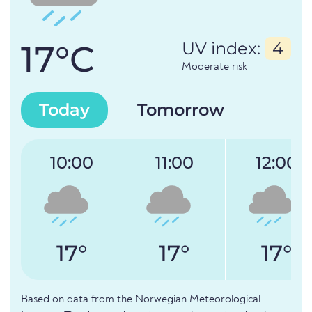
17°C
UV index:
4
Moderate risk
Today
Tomorrow
10:00
11:00
12:00
17°
17°
17°
Based on data from the Norwegian Meteorological