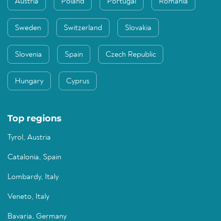
Austria
Poland
Portugal
Romania
Sweden
Switzerland
Slovakia
Slovenia
Spain
Czech Republic
Hungary
Cyprus
Top regions
Tyrol, Austria
Catalonia, Spain
Lombardy, Italy
Veneto, Italy
Bavaria, Germany