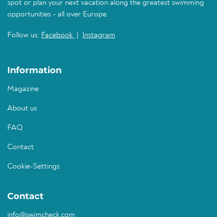
spot or plan your next vacation along the greatest swimming
opportunities - all over Europe.
Follow us:
Facebook
|
Instagram
Information
Magazine
About us
FAQ
Contact
Cookie-Settings
Contact
info@swimcheck.com