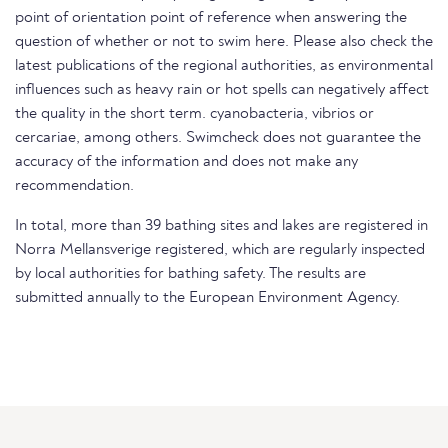
point of orientation point of reference when answering the
question of whether or not to swim here. Please also check the
latest publications of the regional authorities, as environmental
influences such as heavy rain or hot spells can negatively affect
the quality in the short term. cyanobacteria, vibrios or
cercariae, among others. Swimcheck does not guarantee the
accuracy of the information and does not make any
recommendation.
In total, more than 39 bathing sites and lakes are registered in
Norra Mellansverige registered, which are regularly inspected
by local authorities for bathing safety. The results are
submitted annually to the European Environment Agency.