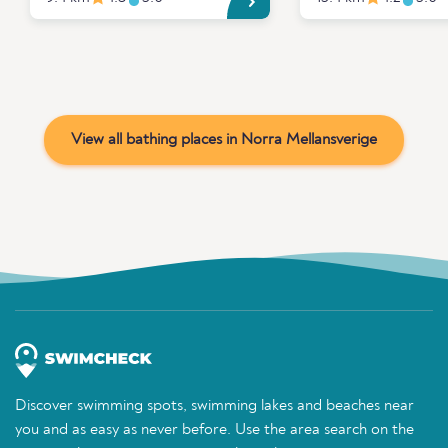
View all bathing places in Norra Mellansverige
Discover swimming spots, swimming lakes and beaches near
you and as easy as never before. Use the area search on the