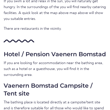
If you swim a lot and relax in the sun, you will naturally get
hungry. In the surroundings of the you will find nearby catering
facilities. A quick look at the map above map above will show
you suitable entries.
There are restaurants in the vicinity.
Hotel / Pension Vaenern Bomstad
If you are looking for accommodation near the bathing area,
such as a hotel or a guesthouse, you will find it in the
surrounding area.
Vaenern Bomstad Campsite /
Tent site
The bathing place is located directly at a campsite/tent site
and is therefore suitable for all those who would like to spend