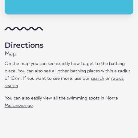
Directions
Map
On the map you can see exactly how to get to the bathing
place. You can also see all other bathing places within a radius
of 10km. If you want to see more, use our
search
or
radius
search
.
You can also easily view
all the swimming spots in Norra
Mellansverige
.