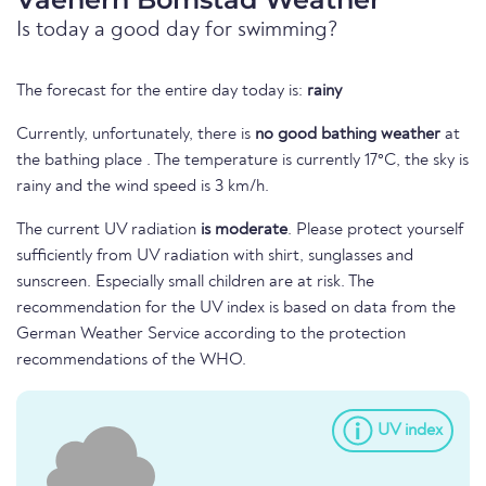
Is today a good day for swimming?
The forecast for the entire day today is:
rainy
Currently, unfortunately, there is
no good bathing weather
at
the bathing place . The temperature is currently 17°C, the sky is
rainy and the wind speed is 3 km/h.
The current UV radiation
is moderate
. Please protect yourself
sufficiently from UV radiation with shirt, sunglasses and
sunscreen. Especially small children are at risk. The
recommendation for the UV index is based on data from the
German Weather Service according to the protection
recommendations of the WHO.
UV index