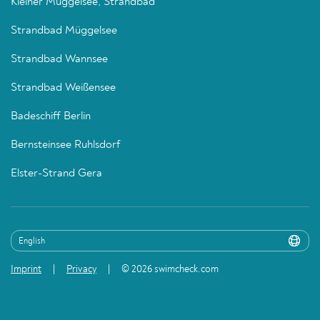
Kleiner Müggelsee, Strandbad
Strandbad Müggelsee
Strandbad Wannsee
Strandbad Weißensee
Badeschiff Berlin
Bernsteinsee Ruhlsdorf
Elster-Strand Gera
Imprint
Privacy
© 2026 swimcheck.com