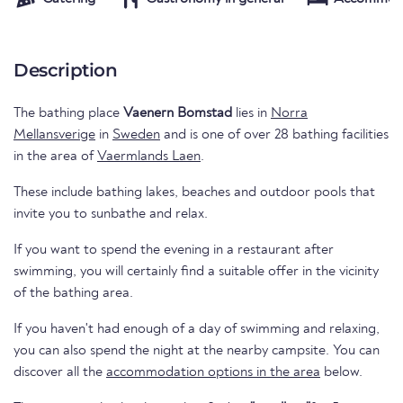
Description
The bathing place
Vaenern Bomstad
lies in
Norra
Mellansverige
in
Sweden
and is one of over 28 bathing facilities
in the area of
Vaermlands Laen
.
These include bathing lakes, beaches and outdoor pools that
invite you to sunbathe and relax.
If you want to spend the evening in a restaurant after
swimming, you will certainly find a suitable offer in the vicinity
of the bathing area.
If you haven't had enough of a day of swimming and relaxing,
you can also spend the night at the nearby campsite. You can
discover all the
accommodation options in the area
below.