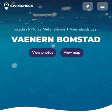
Sweden
Norra Mellansverige
Vaermlands Laen
VAENERN BOMSTAD
View photos
View map