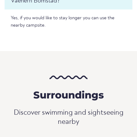
Vaenern Bomstad?
Yes, if you would like to stay longer you can use the
nearby campsite.
Surroundings
Discover swimming and sightseeing
nearby