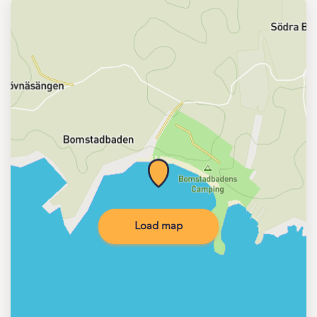
Load map