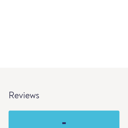
Reviews
-