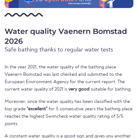
Water quality Vaenern Bomstad
2026
Safe bathing thanks to regular water tests
In the year 2021, the water quality of the bathing place
Vaenern Bomstad was last checked and submitted to the
European Environment Agency for the current report. The
current water quality of 2021 is
very good
suitable for bathing.
Moreover, since the water quality has been classified with the
top grade
"excellent"
for 5 consecutive years the bathing place
reaches the highest Swimcheck water quality rating of 5/5
points.
A constant water quality is a good sign and gives you another