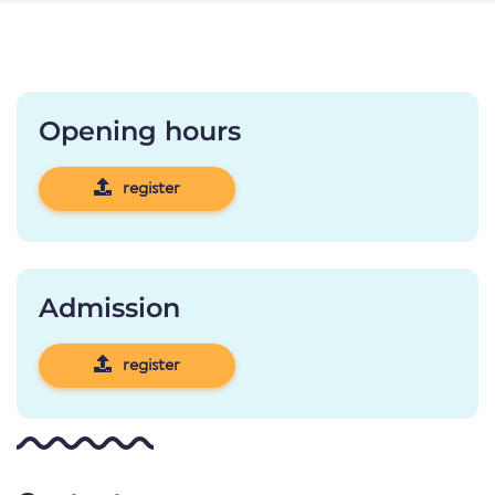
Opening hours
register
Admission
register