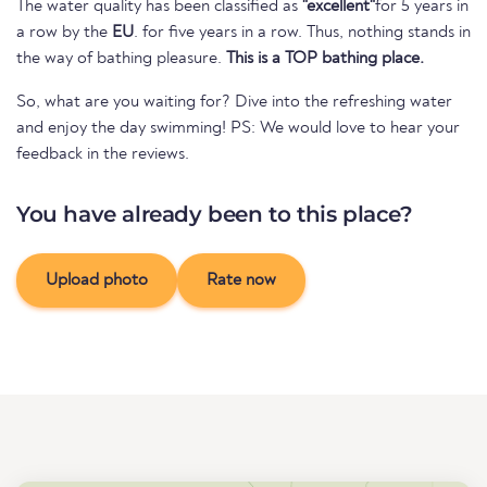
The water quality has been classified as
"excellent"
for 5 years in
a row by the
EU
. for five years in a row. Thus, nothing stands in
the way of bathing pleasure.
This is a TOP bathing place.
So, what are you waiting for? Dive into the refreshing water
and enjoy the day swimming! PS: We would love to hear your
feedback in the reviews.
You have already been to this place?
Upload photo
Rate now