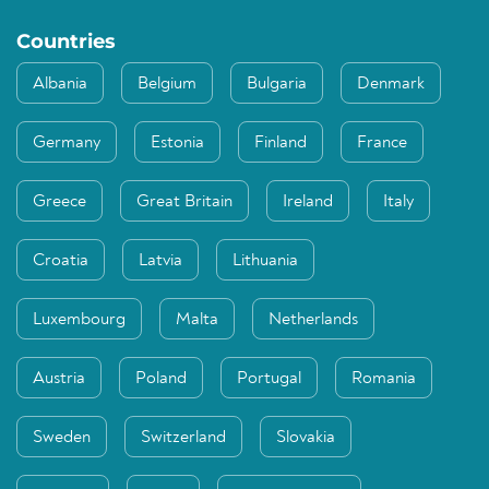
Countries
Albania
Belgium
Bulgaria
Denmark
Germany
Estonia
Finland
France
Greece
Great Britain
Ireland
Italy
Croatia
Latvia
Lithuania
Luxembourg
Malta
Netherlands
Austria
Poland
Portugal
Romania
Sweden
Switzerland
Slovakia