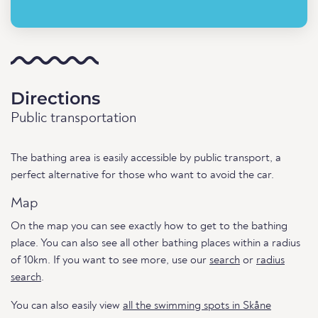
Directions
Public transportation
The bathing area is easily accessible by public transport, a
perfect alternative for those who want to avoid the car.
Map
On the map you can see exactly how to get to the bathing
place. You can also see all other bathing places within a radius
of 10km. If you want to see more, use our
search
or
radius
search
.
You can also easily view
all the swimming spots in Skåne