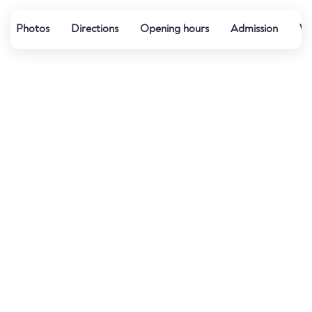
Photos
Directions
Opening hours
Admission
Wa