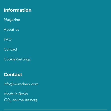
Information
Magazine
About us
FAQ
Contact
Cookie-Settings
Contact
info@swimcheck.com
Made in Berlin
CO
neutral hosting
2