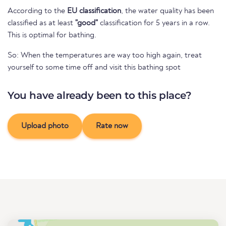
According to the
EU classification
, the water quality has been
classified as at least
"good"
classification for 5 years in a row.
This is optimal for bathing.
So: When the temperatures are way too high again, treat
yourself to some time off and visit this bathing spot
You have already been to this place?
Upload photo
Rate now