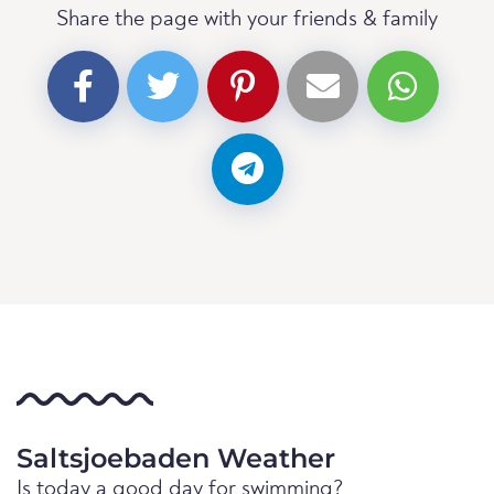
Share the page with your friends & family
Saltsjoebaden Weather
Is today a good day for swimming?