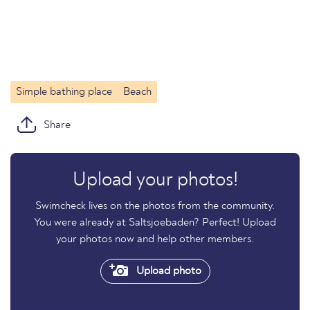
Simple bathing place
Beach
Share
Upload your photos!
Swimcheck lives on the photos from the community.
You were already at Saltsjoebaden? Perfect! Upload
your photos now and help other members.
Upload photo