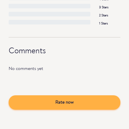
3 Stars
2 Stars
1 Stars
Comments
No comments yet
Rate now