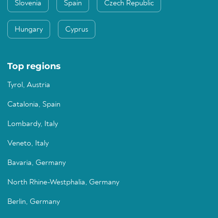
Slovenia
Spain
Czech Republic
Hungary
Cyprus
Top regions
Tyrol, Austria
Catalonia, Spain
Lombardy, Italy
Veneto, Italy
Bavaria, Germany
North Rhine-Westphalia, Germany
Berlin, Germany