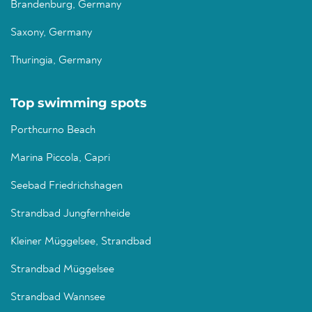
Brandenburg, Germany
Saxony, Germany
Thuringia, Germany
Top swimming spots
Porthcurno Beach
Marina Piccola, Capri
Seebad Friedrichshagen
Strandbad Jungfernheide
Kleiner Müggelsee, Strandbad
Strandbad Müggelsee
Strandbad Wannsee