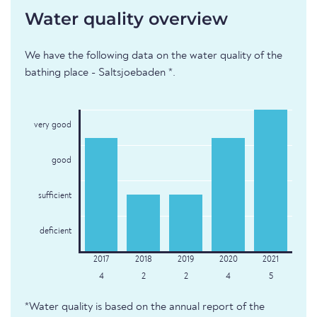
Water quality overview
We have the following data on the water quality of the
bathing place - Saltsjoebaden *.
very good
good
sufficient
deficient
4
2
2
4
5
*Water quality is based on the annual report of the