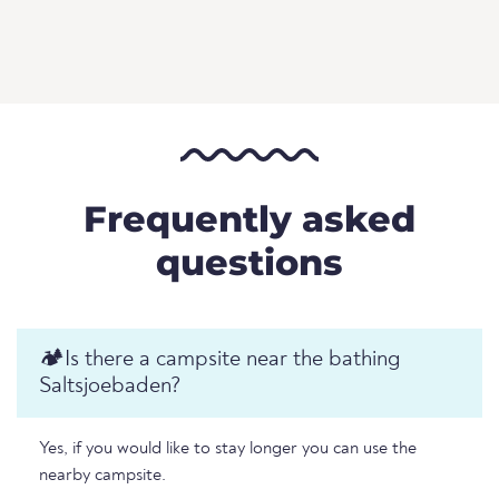
Frequently asked
questions
🏕️️Is there a campsite near the bathing
Saltsjoebaden?
Yes, if you would like to stay longer you can use the
nearby campsite.