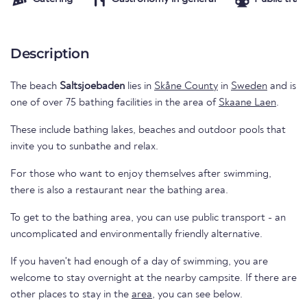
Description
The beach
Saltsjoebaden
lies in
Skåne County
in
Sweden
and is
one of over 75 bathing facilities in the area of
Skaane Laen
.
These include bathing lakes, beaches and outdoor pools that
invite you to sunbathe and relax.
For those who want to enjoy themselves after swimming,
there is also a restaurant near the bathing area.
To get to the bathing area, you can use public transport - an
uncomplicated and environmentally friendly alternative.
If you haven't had enough of a day of swimming, you are
welcome to stay overnight at the nearby campsite. If there are
other places to stay in the
area
, you can see below.