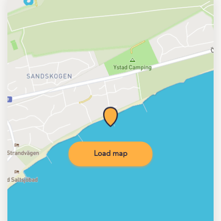
Load map