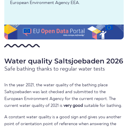
European Environment Agency EEA.
Water quality Saltsjoebaden 2026
Safe bathing thanks to regular water tests
In the year 2021, the water quality of the bathing place
Saltsjoebaden was last checked and submitted to the
European Environment Agency for the current report. The
current water quality of 2021 is
very good
suitable for bathing.
A constant water quality is a good sign and gives you another
point of orientation point of reference when answering the