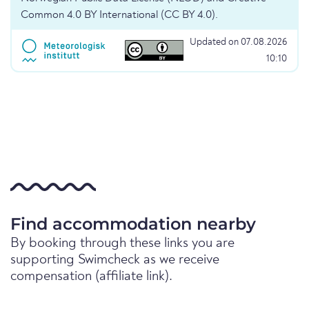
Common 4.0 BY International (CC BY 4.0).
Updated on 07.08.2026
10:10
Find accommodation nearby
By booking through these links you are
supporting Swimcheck as we receive
compensation (affiliate link).