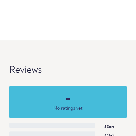
Reviews
-
No ratings yet
5 Stars
4 Stars