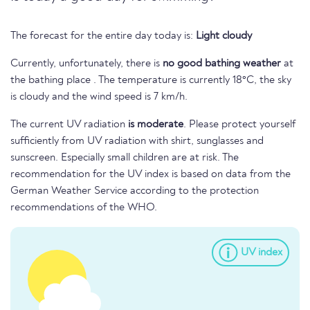
The forecast for the entire day today is:
Light cloudy
Currently, unfortunately, there is
no good bathing weather
at
the bathing place . The temperature is currently 18°C, the sky
is cloudy and the wind speed is 7 km/h.
The current UV radiation
is moderate
. Please protect yourself
sufficiently from UV radiation with shirt, sunglasses and
sunscreen. Especially small children are at risk. The
recommendation for the UV index is based on data from the
German Weather Service according to the protection
recommendations of the WHO.
UV index