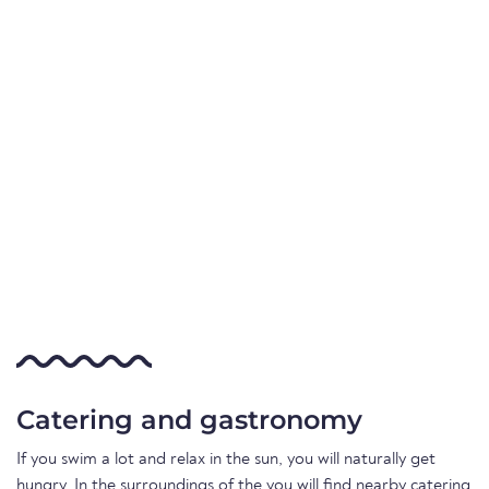
Catering and gastronomy
If you swim a lot and relax in the sun, you will naturally get
hungry. In the surroundings of the you will find nearby catering