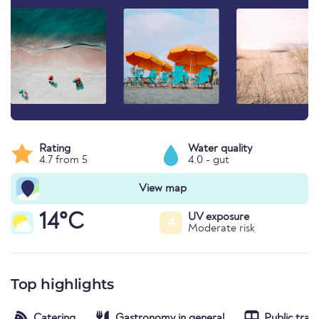
Rating
Water quality
4.7 from 5
4.0 - gut
View map
14°C
UV exposure
4
Moderate risk
Top highlights
Catering
Gastronomy in general
Public tran