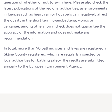
question of whether or not to swim here. Please also check the
latest publications of the regional authorities, as environmental
influences such as heavy rain or hot spells can negatively affect
the quality in the short term. cyanobacteria, vibrios or
cercariae, among others. Swimcheck does not guarantee the
accuracy of the information and does not make any
recommendation.
In total, more than 90 bathing sites and lakes are registered in
Skåne County registered, which are regularly inspected by
local authorities for bathing safety. The results are submitted
annually to the European Environment Agency.