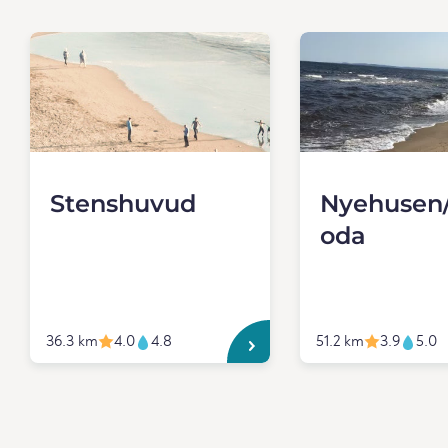
Stenshuvud
Nyehusen/
oda
36.3 km
4.0
4.8
51.2 km
3.9
5.0