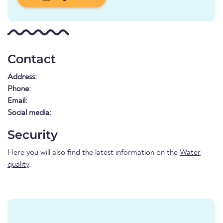
Contact
Address:
Phone:
Email:
Social media:
Security
Here you will also find the latest information on the
Water
quality
.