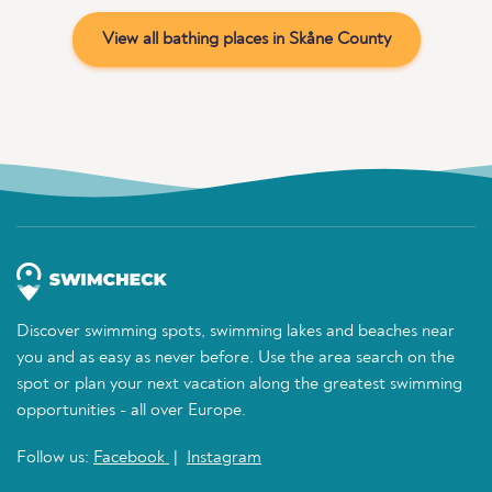
View all bathing places in Skåne County
Discover swimming spots, swimming lakes and beaches near
you and as easy as never before. Use the area search on the
spot or plan your next vacation along the greatest swimming
opportunities - all over Europe.
Follow us:
Facebook
|
Instagram