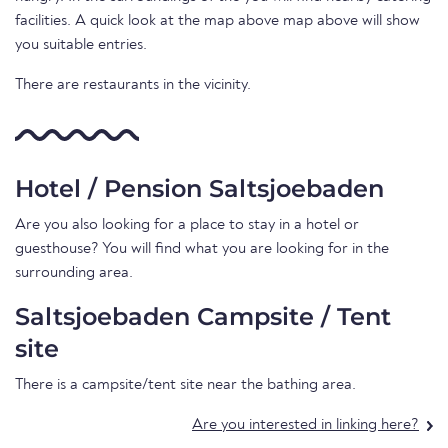
facilities. A quick look at the map above map above will show
you suitable entries.
There are restaurants in the vicinity.
Hotel / Pension Saltsjoebaden
Are you also looking for a place to stay in a hotel or
guesthouse? You will find what you are looking for in the
surrounding area.
Saltsjoebaden Campsite / Tent
site
There is a campsite/tent site near the bathing area.
Are you interested in linking here?