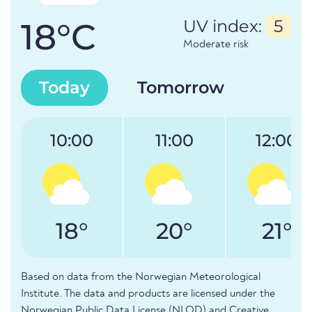
18°C
UV index:
5
Moderate risk
Today
Tomorrow
10:00
11:00
12:00
18°
20°
21°
Based on data from the Norwegian Meteorological
Institute. The data and products are licensed under the
Norwegian Public Data License (NLOD) and Creative