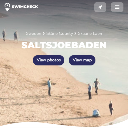
Sweden
Skåne County
Skaane Laen
SALTSJOEBADEN
View photos
View map