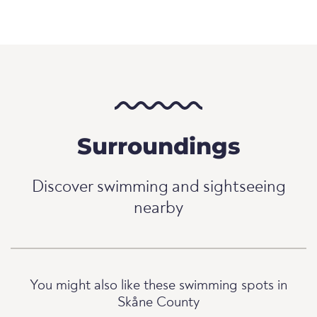
Surroundings
Discover swimming and sightseeing
nearby
You might also like these swimming spots in
Skåne County