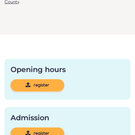
County
.
Opening hours
register
Admission
register