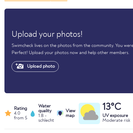
Upload your photos!
Swimcheck lives on the photos from the community. You were
Perfect! Upload your photos now and help other members.
Upload photo
13°C
Water
Rating
quality
View
4.0
1.8 -
map
UV exposure
from 5
schlecht
Moderate risk