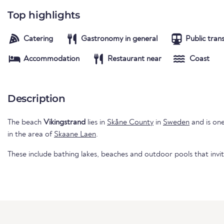
Top highlights
Catering
Gastronomy in general
Public tran
Accommodation
Restaurant near
Coast
Description
The beach
Vikingstrand
lies in
Skåne County
in
Sweden
and is one
in the area of
Skaane Laen
.
These include bathing lakes, beaches and outdoor pools that invi