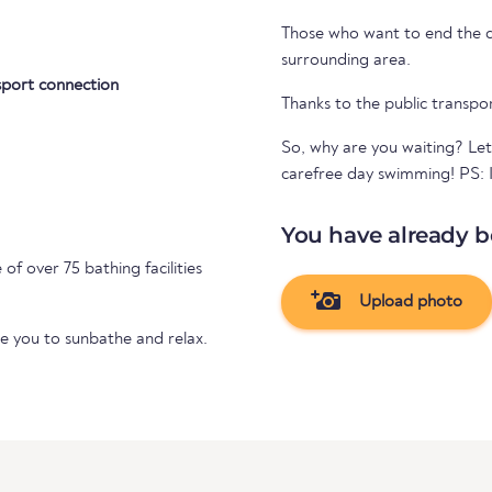
Those who want to end the day
surrounding area.
sport connection
Thanks to the public transpo
So, why are you waiting? Let
carefree day swimming! PS: If
You have already b
 of over 75 bathing facilities
Upload photo
te you to sunbathe and relax.