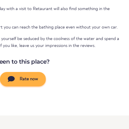
 with a visit to Retaurant will also find something in the
rt you can reach the bathing place even without your own car.
 yourself be seduced by the coolness of the water and spend a
 you like, leave us your impressions in the reviews.
een to this place?
Rate now