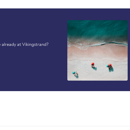
 already at Vikingstrand?