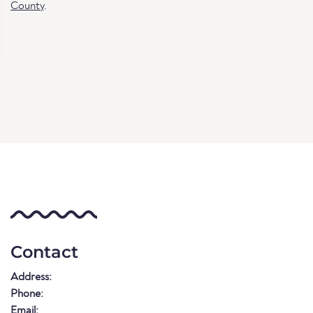
County
.
Contact
Address:
Phone:
Email: