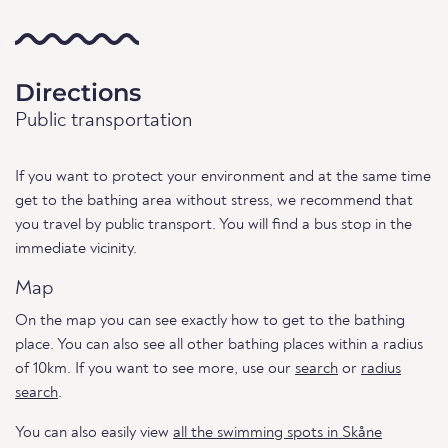
Directions
Public transportation
If you want to protect your environment and at the same time
get to the bathing area without stress, we recommend that
you travel by public transport. You will find a bus stop in the
immediate vicinity.
Map
On the map you can see exactly how to get to the bathing
place. You can also see all other bathing places within a radius
of 10km. If you want to see more, use our
search
or
radius
search
.
You can also easily view
all the swimming spots in Skåne