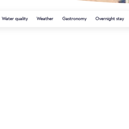
Water quality
Weather
Gastronomy
Overnight stay