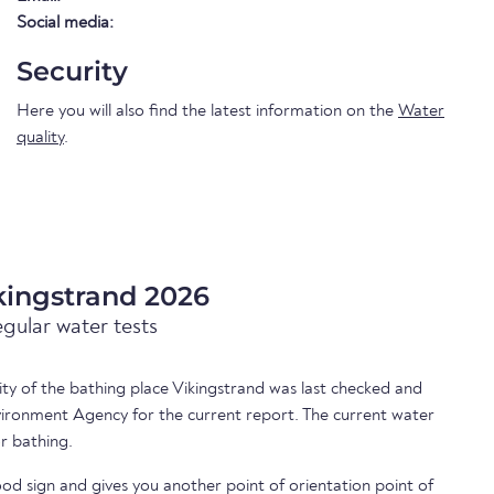
Social media:
Security
Here you will also find the latest information on the
Water
quality
.
kingstrand 2026
egular water tests
lity of the bathing place Vikingstrand was last checked and
ironment Agency for the current report. The current water
or bathing.
ood sign and gives you another point of orientation point of