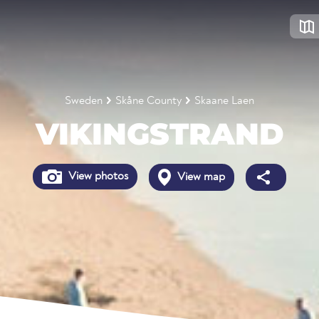
Sweden
Skåne County
Skaane Laen
VIKINGSTRAND
View photos
View map