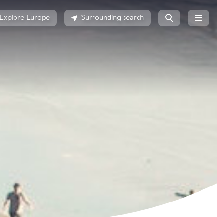
Explore Europe
Surrounding search