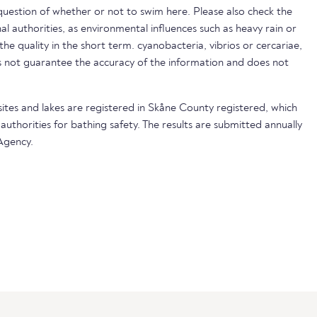
uestion of whether or not to swim here. Please also check the
nal authorities, as environmental influences such as heavy rain or
 the quality in the short term. cyanobacteria, vibrios or cercariae,
not guarantee the accuracy of the information and does not
sites and lakes are registered in Skåne County registered, which
 authorities for bathing safety. The results are submitted annually
Agency.