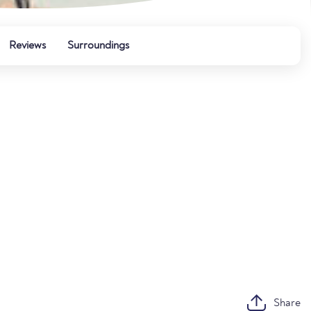
Reviews
Surroundings
Share