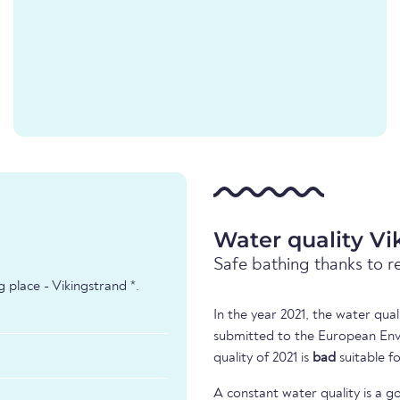
Water quality Vi
Safe bathing thanks to r
 place - Vikingstrand *.
In the year 2021, the water qua
submitted to the European Env
quality of 2021 is
bad
suitable f
A constant water quality is a g