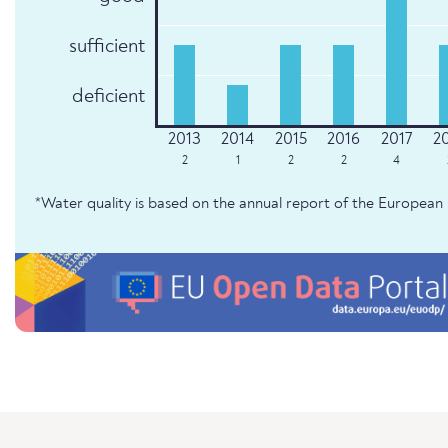
sufficient
deficient
2
1
2
2
4
*Water quality is based on the annual report of the Europe