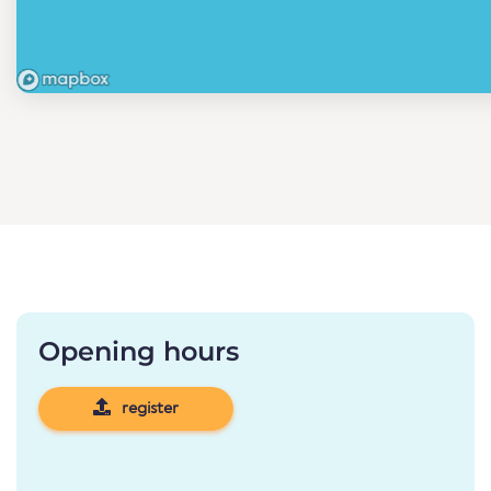
Opening hours
register