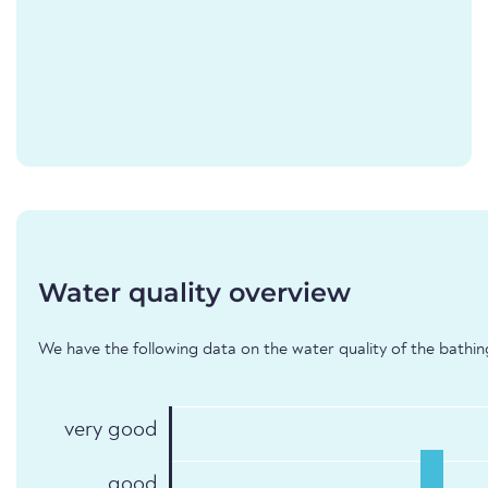
Water quality overview
We have the following data on the water quality of the bathing
very good
good