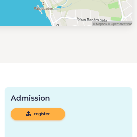
Admission
register