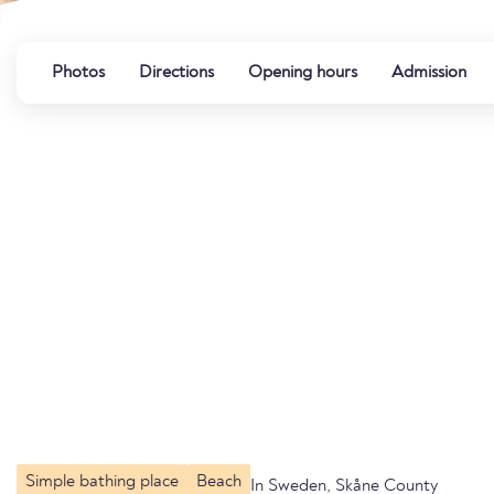
Photos
Directions
Opening hours
Admission
Simple bathing place
Beach
In Sweden, Skåne County