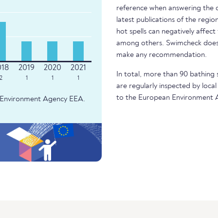
reference when answering the q
latest publications of the regio
hot spells can negatively affect
among others. Swimcheck does 
make any recommendation.
In total, more than 90 bathing 
2
1
1
1
are regularly inspected by local
to the European Environment 
an Environment Agency EEA.