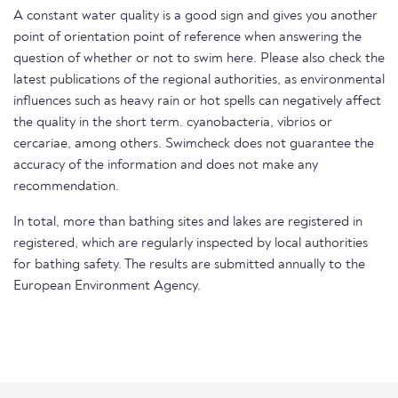
A constant water quality is a good sign and gives you another
point of orientation point of reference when answering the
question of whether or not to swim here. Please also check the
latest publications of the regional authorities, as environmental
influences such as heavy rain or hot spells can negatively affect
the quality in the short term. cyanobacteria, vibrios or
cercariae, among others. Swimcheck does not guarantee the
accuracy of the information and does not make any
recommendation.
In total, more than bathing sites and lakes are registered in
registered, which are regularly inspected by local authorities
for bathing safety. The results are submitted annually to the
European Environment Agency.