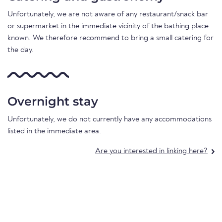
Unfortunately, we are not aware of any restaurant/snack bar
or supermarket in the immediate vicinity of the bathing place
known. We therefore recommend to bring a small catering for
the day.
Overnight stay
Unfortunately, we do not currently have any accommodations
listed in the immediate area.
Are you interested in linking here?