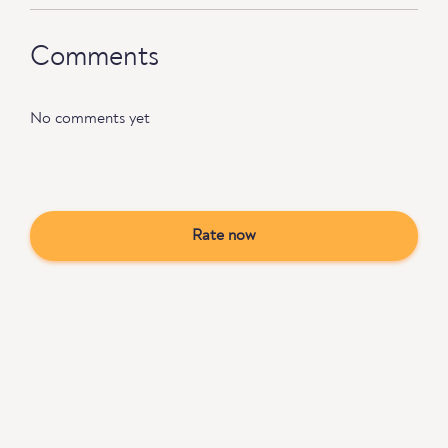
Comments
No comments yet
Rate now