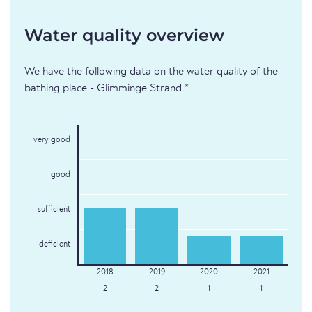
Water quality overview
We have the following data on the water quality of the
bathing place - Glimminge Strand *.
very good
good
sufficient
deficient
2
2
1
1