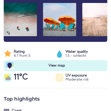
Rating
Water quality
4.7 from 5
1.5 - schlecht
View map
11°C
UV exposure
4
Moderate risk
Top highlights
Coast