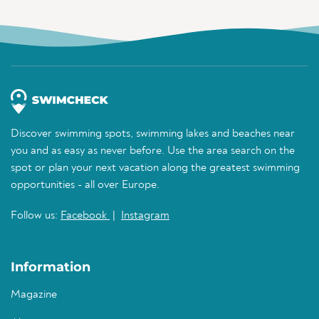
Discover swimming spots, swimming lakes and beaches near
you and as easy as never before. Use the area search on the
spot or plan your next vacation along the greatest swimming
opportunities - all over Europe.
Follow us:
Facebook
|
Instagram
Information
Magazine