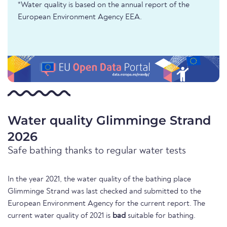
*Water quality is based on the annual report of the
European Environment Agency EEA.
Water quality Glimminge Strand
2026
Safe bathing thanks to regular water tests
In the year 2021, the water quality of the bathing place
Glimminge Strand was last checked and submitted to the
European Environment Agency for the current report. The
current water quality of 2021 is
bad
suitable for bathing.