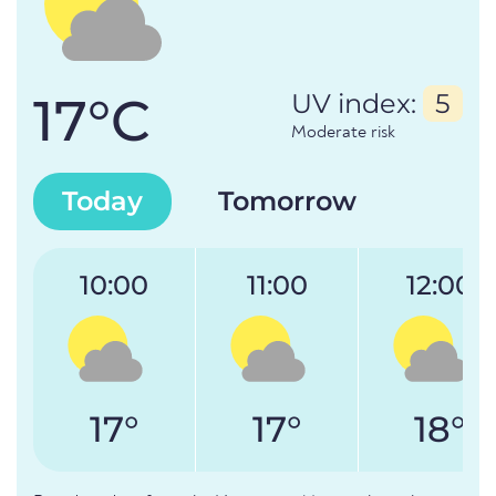
17°C
UV index:
5
Moderate risk
Today
Tomorrow
10:00
11:00
12:00
17°
17°
18°