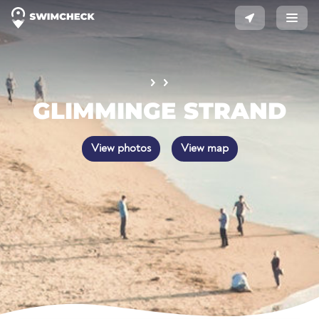
GLIMMINGE STRAND
View photos
View map