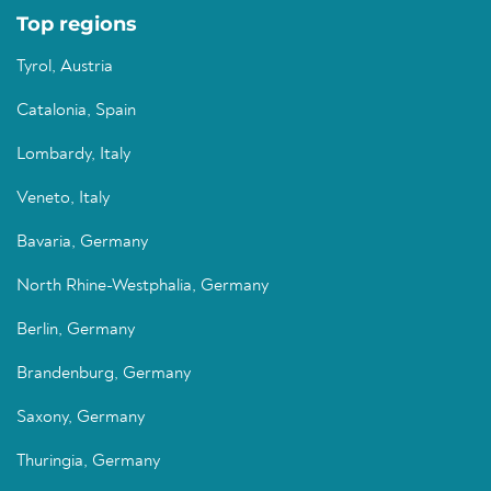
Top regions
Tyrol, Austria
Catalonia, Spain
Lombardy, Italy
Veneto, Italy
Bavaria, Germany
North Rhine-Westphalia, Germany
Berlin, Germany
Brandenburg, Germany
Saxony, Germany
Thuringia, Germany