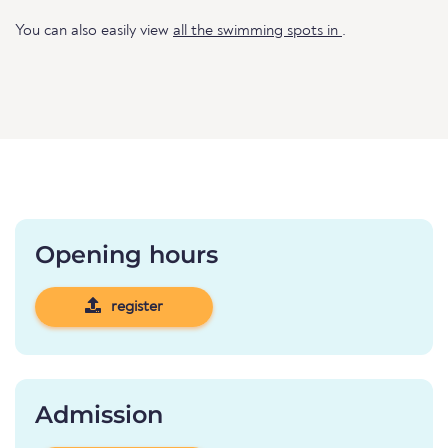
You can also easily view
all the swimming spots in
.
Opening hours
register
Admission