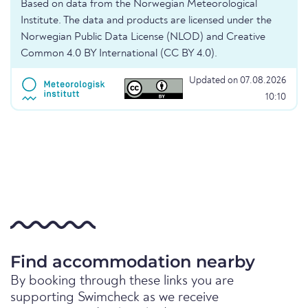
Based on data from the Norwegian Meteorological
Institute. The data and products are licensed under the
Norwegian Public Data License (NLOD) and Creative
Common 4.0 BY International (CC BY 4.0).
Updated on 07.08.2026
10:10
Find accommodation nearby
By booking through these links you are
supporting Swimcheck as we receive