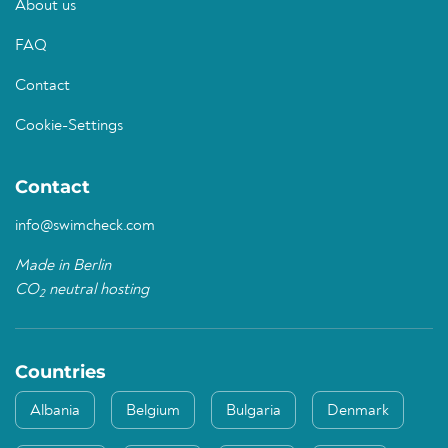
About us
FAQ
Contact
Cookie-Settings
Contact
info@swimcheck.com
Made in Berlin
CO
neutral hosting
2
Countries
Albania
Belgium
Bulgaria
Denmark