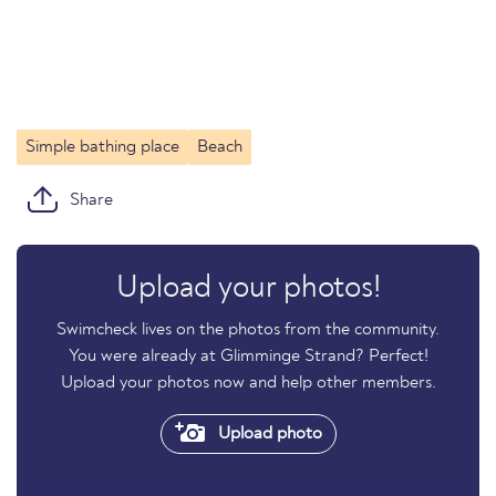
Simple bathing place
Beach
Share
Upload your photos!
Swimcheck lives on the photos from the community.
You were already at Glimminge Strand? Perfect!
Upload your photos now and help other members.
Upload photo