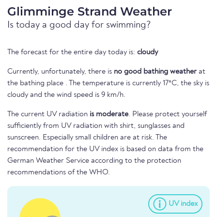
Glimminge Strand Weather
Is today a good day for swimming?
The forecast for the entire day today is:
cloudy
Currently, unfortunately, there is
no good bathing weather
at
the bathing place . The temperature is currently 17°C, the sky is
cloudy and the wind speed is 9 km/h.
The current UV radiation
is moderate
. Please protect yourself
sufficiently from UV radiation with shirt, sunglasses and
sunscreen. Especially small children are at risk. The
recommendation for the UV index is based on data from the
German Weather Service according to the protection
recommendations of the WHO.
UV index