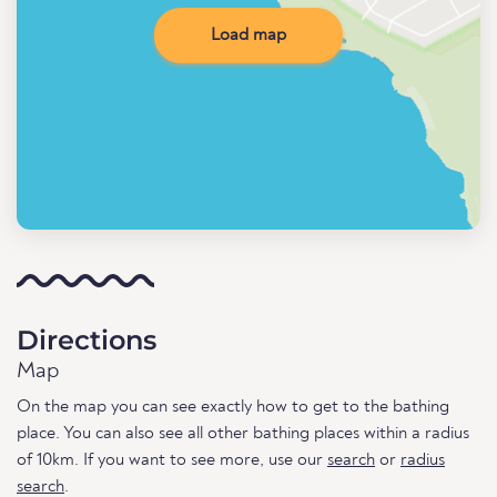
Load map
Directions
Map
On the map you can see exactly how to get to the bathing
place. You can also see all other bathing places within a radius
of 10km. If you want to see more, use our
search
or
radius
search
.