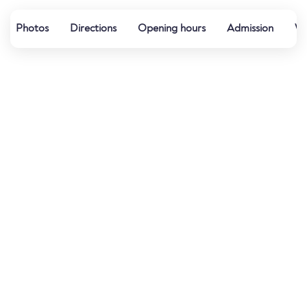
Photos
Directions
Opening hours
Admission
Wa