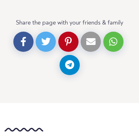
Share the page with your friends & family