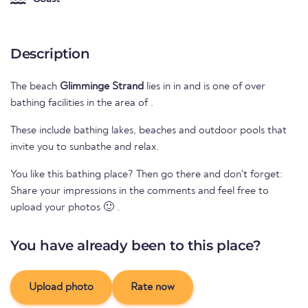
Description
The beach
Glimminge Strand
lies in
in
and is one of over
bathing facilities in the area of
.
These include bathing lakes, beaches and outdoor pools that
invite you to sunbathe and relax.
You like this bathing place? Then go there and don't forget:
Share your impressions in the comments and feel free to
upload your photos 🙂 .
You have already been to this place?
Upload photo
Rate now