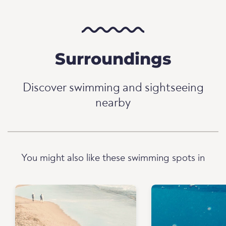
Surroundings
Discover swimming and sightseeing
nearby
You might also like these swimming spots in