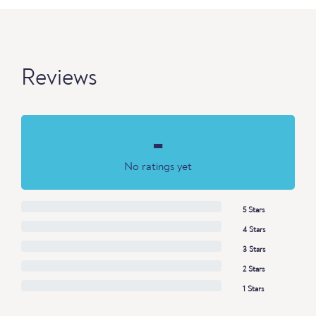
Reviews
-
No ratings yet
5 Stars
4 Stars
3 Stars
2 Stars
1 Stars