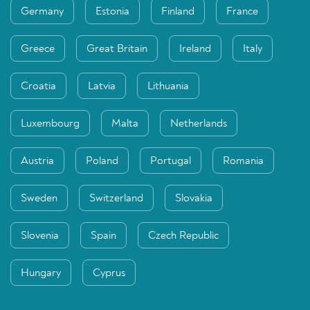
Germany
Estonia
Finland
France
Greece
Great Britain
Ireland
Italy
Croatia
Latvia
Lithuania
Luxembourg
Malta
Netherlands
Austria
Poland
Portugal
Romania
Sweden
Switzerland
Slovakia
Slovenia
Spain
Czech Republic
Hungary
Cyprus