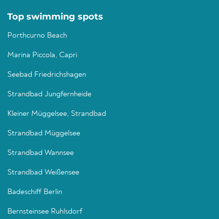
Top swimming spots
Porthcurno Beach
Marina Piccola, Capri
Seebad Friedrichshagen
Strandbad Jungfernheide
Kleiner Müggelsee, Strandbad
Strandbad Müggelsee
Strandbad Wannsee
Strandbad Weißensee
Badeschiff Berlin
Bernsteinsee Ruhlsdorf