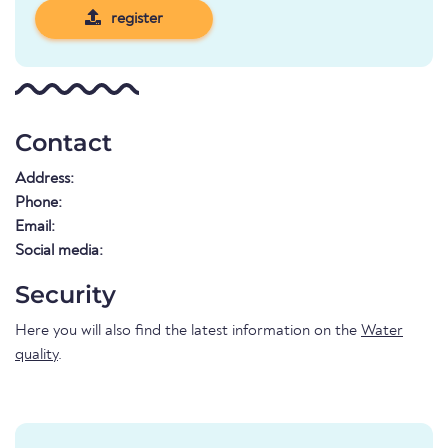
register
Contact
Address:
Phone:
Email:
Social media:
Security
Here you will also find the latest information on the
Water
quality
.