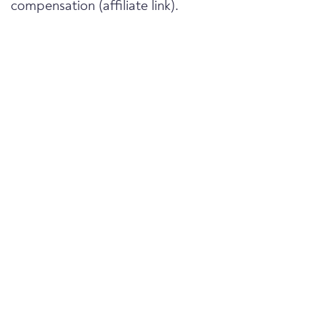
compensation (affiliate link).