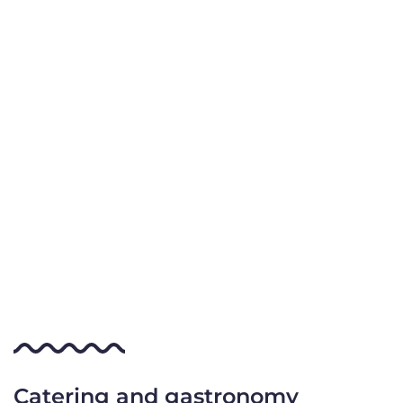
Catering and gastronomy