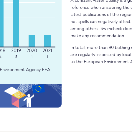
A constant water quality is a g
reference when answering the q
latest publications of the regio
hot spells can negatively affect
among others. Swimcheck does 
make any recommendation.
In total, more than 90 bathing 
are regularly inspected by local
4
5
1
1
to the European Environment 
an Environment Agency EEA.