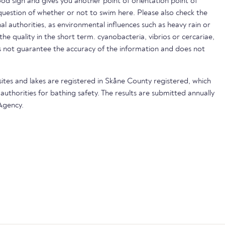
ood sign and gives you another point of orientation point of
uestion of whether or not to swim here. Please also check the
nal authorities, as environmental influences such as heavy rain or
 the quality in the short term. cyanobacteria, vibrios or cercariae,
not guarantee the accuracy of the information and does not
sites and lakes are registered in Skåne County registered, which
 authorities for bathing safety. The results are submitted annually
Agency.