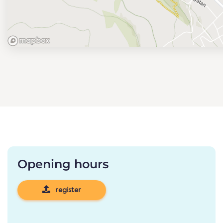
Opening hours
register