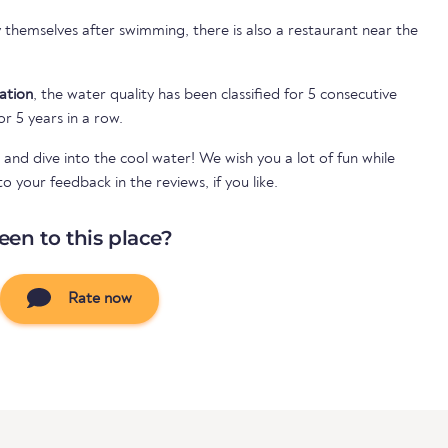
themselves after swimming, there is also a restaurant near the
cation
, the water quality has been classified for 5 consecutive
or 5 years in a row.
 and dive into the cool water! We wish you a lot of fun while
your feedback in the reviews, if you like.
een to this place?
Rate now