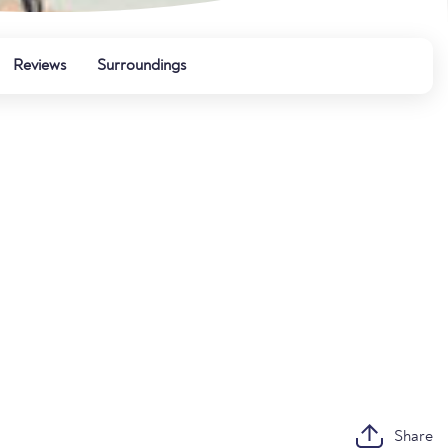
Reviews
Surroundings
Share