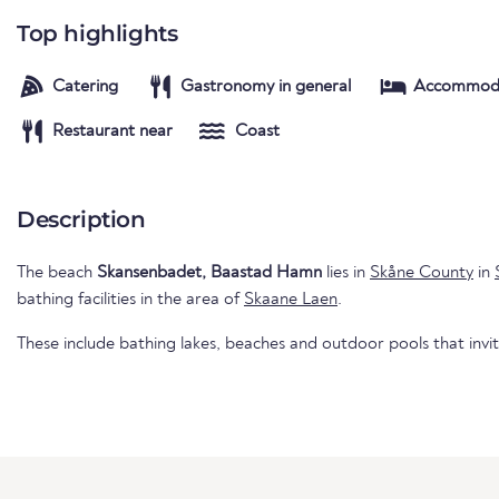
Top highlights
Catering
Gastronomy in general
Accommod
Restaurant near
Coast
Description
The beach
Skansenbadet, Baastad Hamn
lies in
Skåne County
in
bathing facilities in the area of
Skaane Laen
.
These include bathing lakes, beaches and outdoor pools that invi