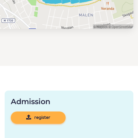
Admission
register