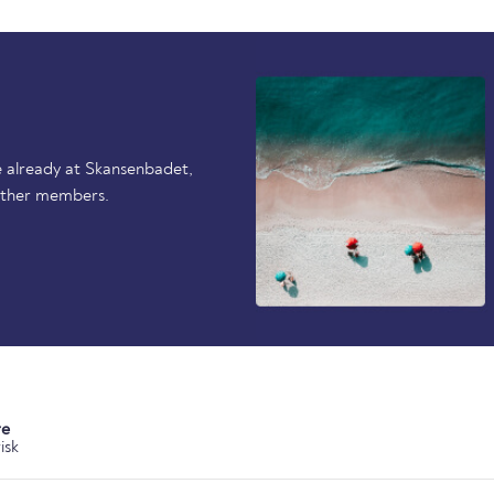
 already at Skansenbadet,
other members.
re
isk