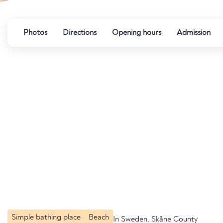
Photos
Directions
Opening hours
Admission
Simple bathing place
Beach
In Sweden, Skåne County