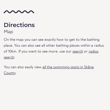
Directions
Map
On the map you can see exactly how to get to the bathing
place. You can also see all other bathing places within a radius
of 10km. If you want to see more, use our
search
or
radius
search
.
You can also easily view
all the swimming spots in Skåne
County
.