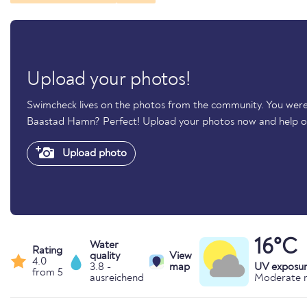
Upload your photos!
Swimcheck lives on the photos from the community. You were
Baastad Hamn? Perfect! Upload your photos now and help 
Upload photo
16°C
Water
Rating
quality
View
4.0
3.8 -
map
UV exposu
from 5
ausreichend
Moderate r