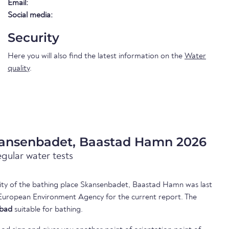
Email:
Social media:
Security
Here you will also find the latest information on the
Water
quality
.
kansenbadet, Baastad Hamn 2026
egular water tests
ality of the bathing place Skansenbadet, Baastad Hamn was last
European Environment Agency for the current report. The
bad
suitable for bathing.