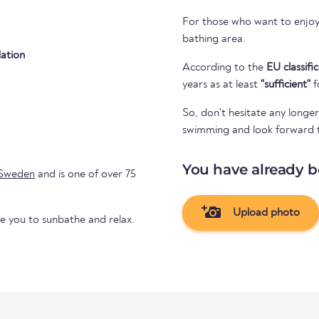
For those who want to enjoy 
bathing area.
ation
According to the
EU classifi
years as at least
"sufficient"
f
So, don't hesitate any longer
swimming and look forward to 
You have already b
Sweden
and is one of over 75
Upload photo
te you to sunbathe and relax.