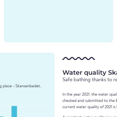
Water quality S
Safe bathing thanks to r
ng place - Skansenbadet,
In the year 2021, the water qu
checked and submitted to the 
current water quality of 2021 is