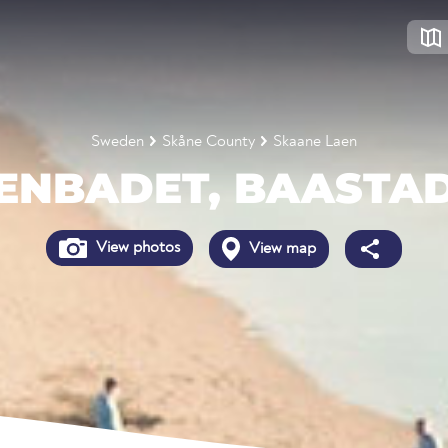
Sweden
Skåne County
Skaane Laen
ENBADET, BAASTA
View photos
View map