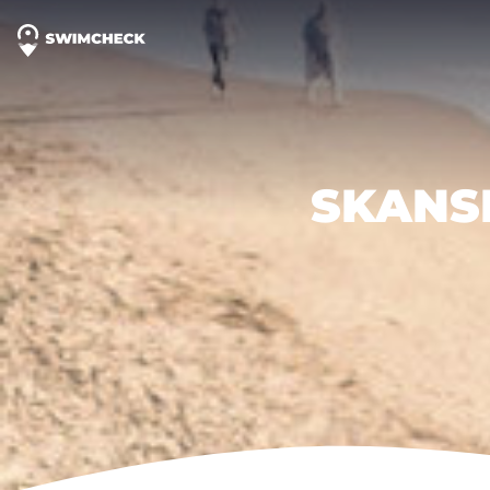
SKANS