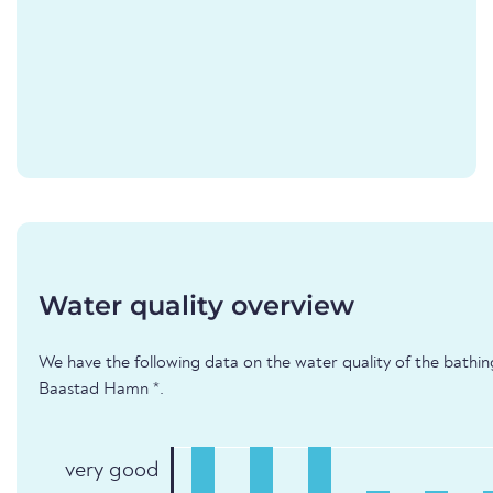
Water quality overview
We have the following data on the water quality of the bathi
Baastad Hamn *.
very good