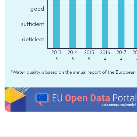
good
sufficient
deficient
5
5
5
4
4
*Water quality is based on the annual report of the Europe