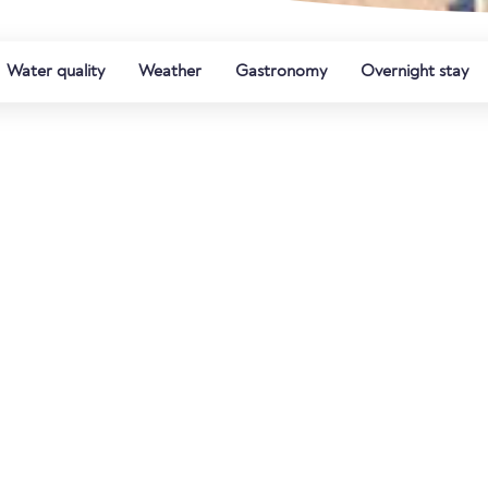
Water quality
Weather
Gastronomy
Overnight stay