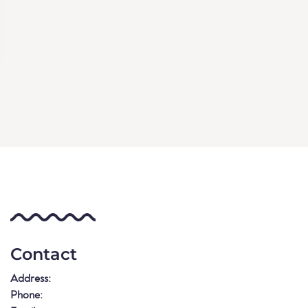
Contact
Address:
Phone: