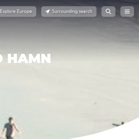
Explore Europe
Surrounding search
D HAMN