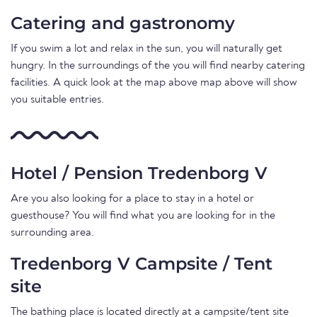
Catering and gastronomy
If you swim a lot and relax in the sun, you will naturally get
hungry. In the surroundings of the you will find nearby catering
facilities. A quick look at the map above map above will show
you suitable entries.
Hotel / Pension Tredenborg V
Are you also looking for a place to stay in a hotel or
guesthouse? You will find what you are looking for in the
surrounding area.
Tredenborg V Campsite / Tent
site
The bathing place is located directly at a campsite/tent site