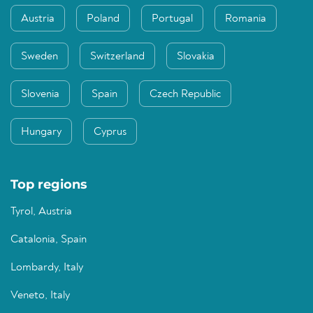
Austria
Poland
Portugal
Romania
Sweden
Switzerland
Slovakia
Slovenia
Spain
Czech Republic
Hungary
Cyprus
Top regions
Tyrol, Austria
Catalonia, Spain
Lombardy, Italy
Veneto, Italy