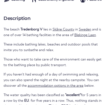
Description
The beach
Tredenborg V
lies in
Skåne County
in
Sweden
and is
one of over 14 bathing facilities in the area of
Blekinge Laen
.
These include bathing lakes, beaches and outdoor pools that
invite you to sunbathe and relax.
Those who want to take care of the environment can easily get
to the bathing place by public transport.
If you haven't had enough of a day of swimming and relaxing,
you can also spend the night at the nearby campsite. You can
discover all the
accommodation options in the area
below.
The water quality has been classified as
"excellent"
for 5 years in
a row by the
EU
. for five years in a row. Thus, nothing stands in