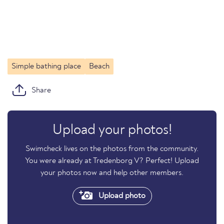
Simple bathing place
Beach
Share
Upload your photos!
Swimcheck lives on the photos from the community.
You were already at Tredenborg V? Perfect! Upload
your photos now and help other members.
Upload photo