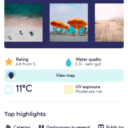
Rating
Water quality
4.6 from 5
5.0 - sehr gut
View map
11°C
UV exposure
4
Moderate risk
Top highlights
Catering
Gastronomy in general
Public tran