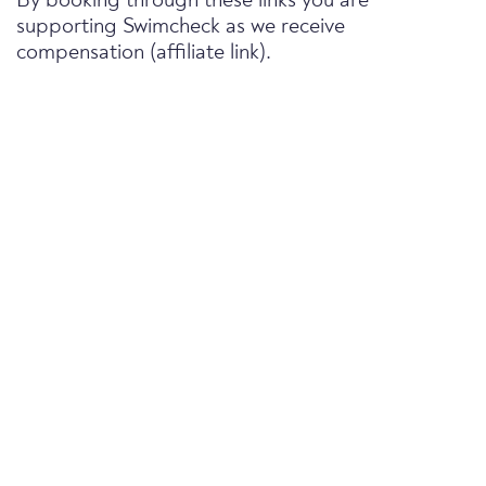
By booking through these links you are
supporting Swimcheck as we receive
compensation (affiliate link).