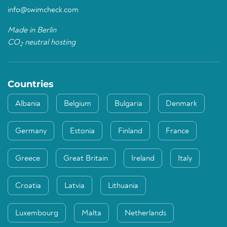
info@swimcheck.com
Made in Berlin
CO
neutral hosting
2
Countries
Albania
Belgium
Bulgaria
Denmark
Germany
Estonia
Finland
France
Greece
Great Britain
Ireland
Italy
Croatia
Latvia
Lithuania
Luxembourg
Malta
Netherlands