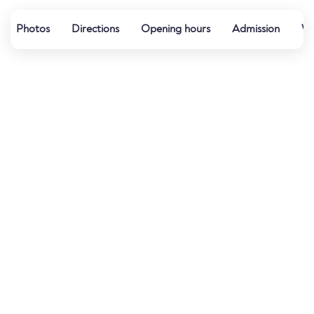
Photos
Directions
Opening hours
Admission
Wa