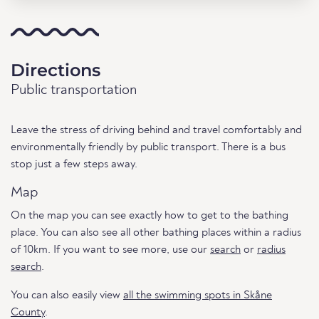
Directions
Public transportation
Leave the stress of driving behind and travel comfortably and
environmentally friendly by public transport. There is a bus
stop just a few steps away.
Map
On the map you can see exactly how to get to the bathing
place. You can also see all other bathing places within a radius
of 10km. If you want to see more, use our
search
or
radius
search
.
You can also easily view
all the swimming spots in Skåne
County
.