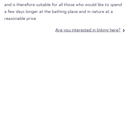
and is therefore suitable for all those who would like to spend
a few days longer at the bathing place and in nature at a
reasonable price.
Are you interested in linking here?