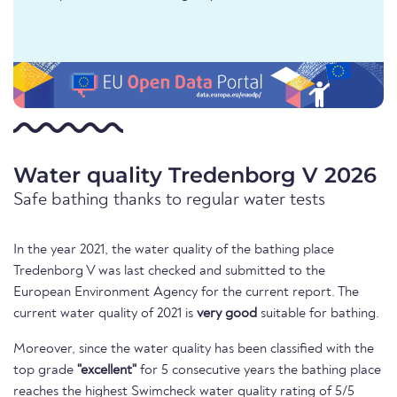
Water quality Tredenborg V 2026
Safe bathing thanks to regular water tests
In the year 2021, the water quality of the bathing place
Tredenborg V was last checked and submitted to the
European Environment Agency for the current report. The
current water quality of 2021 is
very good
suitable for bathing.
Moreover, since the water quality has been classified with the
top grade
"excellent"
for 5 consecutive years the bathing place
reaches the highest Swimcheck water quality rating of 5/5