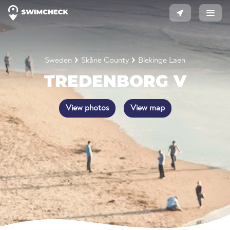
Sweden
Skåne County
Blekinge Laen
TREDENBORG V
View photos
View map