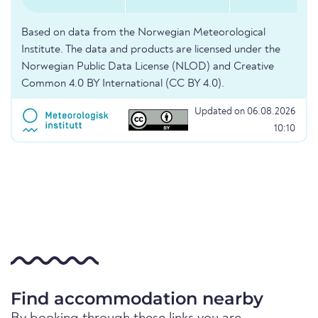
Based on data from the Norwegian Meteorological
Institute. The data and products are licensed under the
Norwegian Public Data License (NLOD) and Creative
Common 4.0 BY International (CC BY 4.0).
Updated on 06.08.2026
10:10
Find accommodation nearby