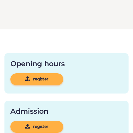
Opening hours
register
Admission
register