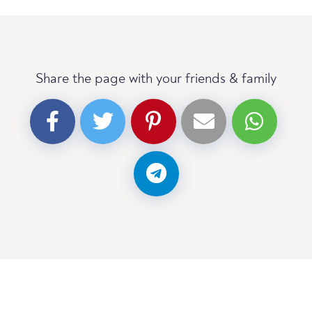
Share the page with your friends & family