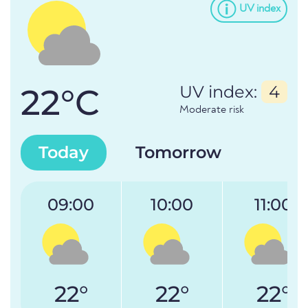
UV index
22°C
UV index:
4
Moderate risk
Today
Tomorrow
09:00
10:00
11:00
22°
22°
22°