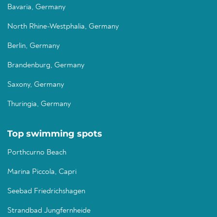
Bavaria, Germany
North Rhine-Westphalia, Germany
Berlin, Germany
Brandenburg, Germany
Saxony, Germany
Thuringia, Germany
Top swimming spots
Porthcurno Beach
Marina Piccola, Capri
Seebad Friedrichshagen
Strandbad Jungfernheide