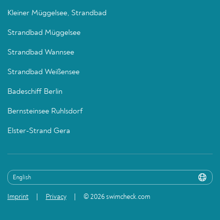
Kleiner Müggelsee, Strandbad
Strandbad Müggelsee
Strandbad Wannsee
Strandbad Weißensee
Badeschiff Berlin
Bernsteinsee Ruhlsdorf
Elster-Strand Gera
Imprint
Privacy
© 2026 swimcheck.com