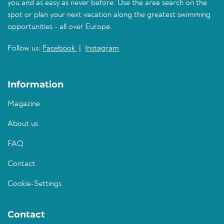
you and as easy as never before. Use the area search on the
spot or plan your next vacation along the greatest swimming
opportunities - all over Europe.
Follow us:
Facebook
|
Instagram
Information
Magazine
About us
FAQ
Contact
Cookie-Settings
Contact