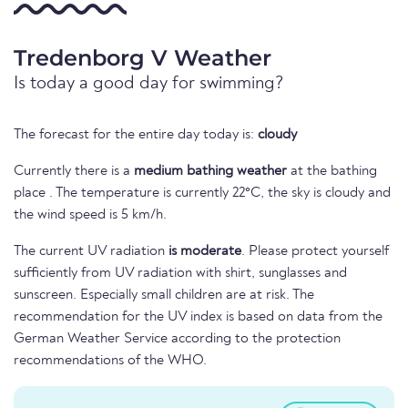
Tredenborg V Weather
Is today a good day for swimming?
The forecast for the entire day today is:
cloudy
Currently there is a
medium bathing weather
at the bathing
place . The temperature is currently 22°C, the sky is cloudy and
the wind speed is 5 km/h.
The current UV radiation
is moderate
. Please protect yourself
sufficiently from UV radiation with shirt, sunglasses and
sunscreen. Especially small children are at risk. The
recommendation for the UV index is based on data from the
German Weather Service according to the protection
recommendations of the WHO.