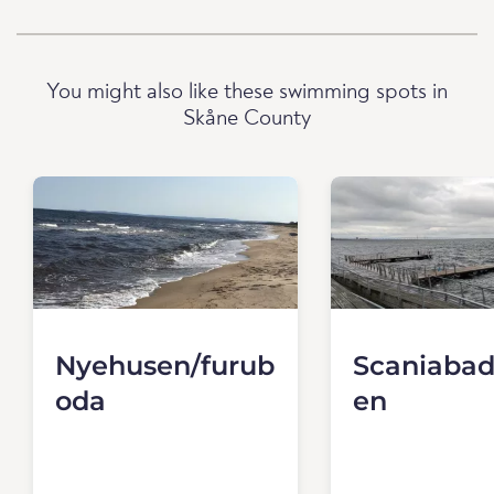
You might also like these swimming spots in
Skåne County
Nyehusen/furub
Scaniabad
oda
en