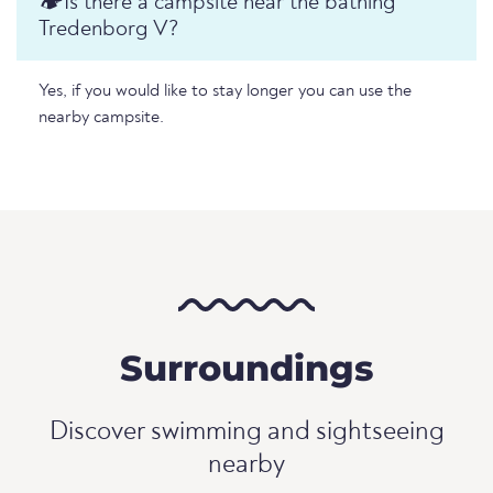
🏕️️Is there a campsite near the bathing
Tredenborg V?
Yes, if you would like to stay longer you can use the
nearby campsite.
Surroundings
Discover swimming and sightseeing
nearby