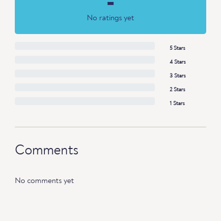
-
No ratings yet
5 Stars
4 Stars
3 Stars
2 Stars
1 Stars
Comments
No comments yet