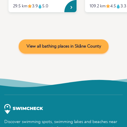
29.5 km
3.9
5.0
109.2 km
4.5
3.3
View all bathing places in Skåne County
Discover swimming spots, swimming lakes and beaches near