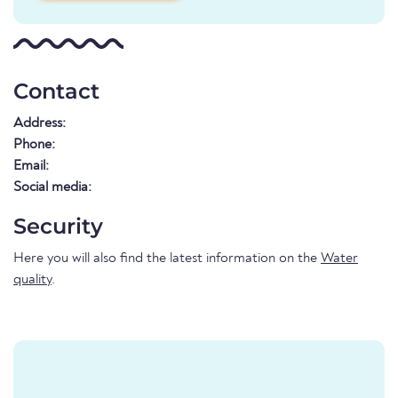
Contact
Address:
Phone:
Email:
Social media:
Security
Here you will also find the latest information on the
Water
quality
.