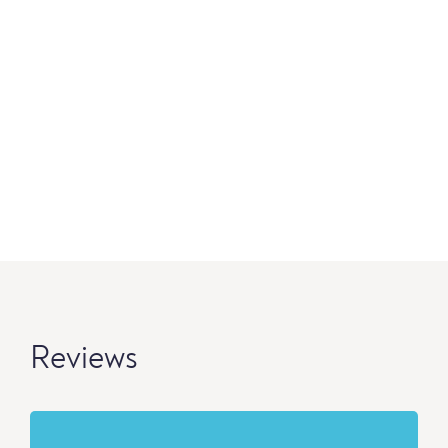
Reviews