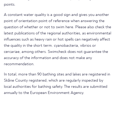
points.
A constant water quality is a good sign and gives you another
point of orientation point of reference when answering the
question of whether or not to swim here. Please also check the
latest publications of the regional authorities, as environmental
influences such as heavy rain or hot spells can negatively affect
the quality in the short term. cyanobacteria, vibrios or
cercariae, among others. Swimcheck does not guarantee the
accuracy of the information and does not make any
recommendation.
In total, more than 90 bathing sites and lakes are registered in
Skåne County registered, which are regularly inspected by
local authorities for bathing safety. The results are submitted
annually to the European Environment Agency.