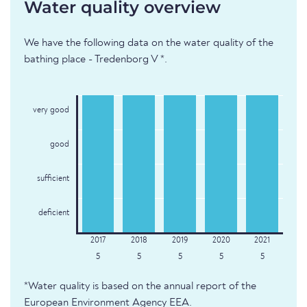
Water quality overview
We have the following data on the water quality of the
bathing place - Tredenborg V *.
very good
good
sufficient
deficient
5
5
5
5
5
*Water quality is based on the annual report of the
European Environment Agency EEA.