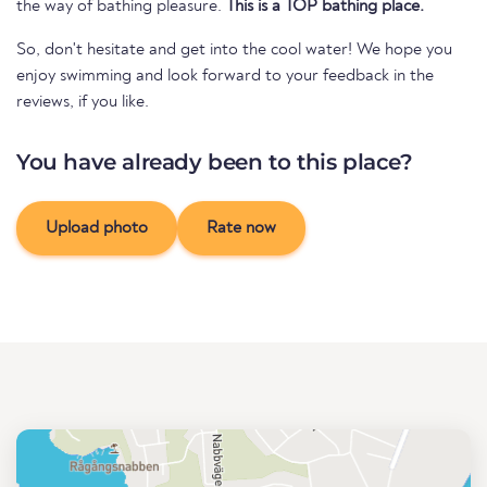
the way of bathing pleasure.
This is a TOP bathing place.
So, don't hesitate and get into the cool water! We hope you
enjoy swimming and look forward to your feedback in the
reviews, if you like.
You have already been to this place?
Upload photo
Rate now