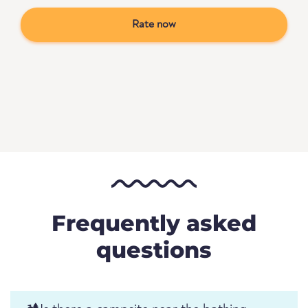
Rate now
Frequently asked
questions