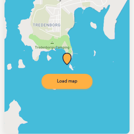
Load map