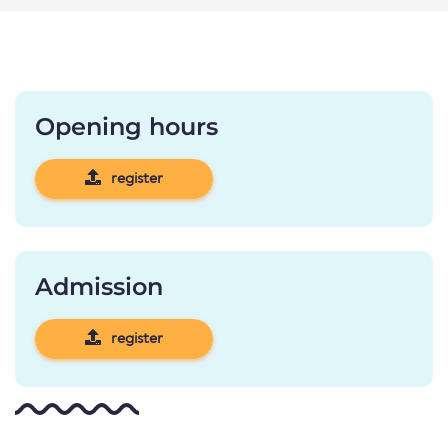
Opening hours
register
Admission
register