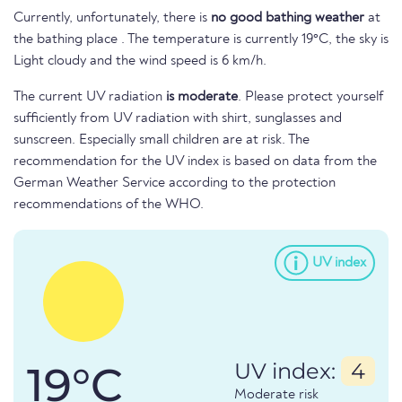
Currently, unfortunately, there is
no good bathing weather
at
the bathing place . The temperature is currently 19°C, the sky is
Light cloudy and the wind speed is 6 km/h.
The current UV radiation
is moderate
. Please protect yourself
sufficiently from UV radiation with shirt, sunglasses and
sunscreen. Especially small children are at risk. The
recommendation for the UV index is based on data from the
German Weather Service according to the protection
recommendations of the WHO.
UV index
19°C
UV index:
4
Moderate risk