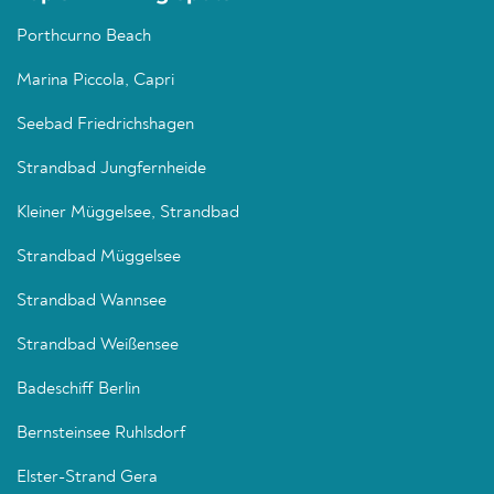
Porthcurno Beach
Marina Piccola, Capri
Seebad Friedrichshagen
Strandbad Jungfernheide
Kleiner Müggelsee, Strandbad
Strandbad Müggelsee
Strandbad Wannsee
Strandbad Weißensee
Badeschiff Berlin
Bernsteinsee Ruhlsdorf
Elster-Strand Gera