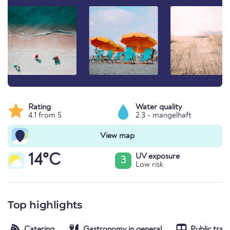
Rating
Water quality
4.1 from 5
2.3 - mangelhaft
View map
14°C
UV exposure
3
Low risk
Top highlights
Catering
Gastronomy in general
Public tran