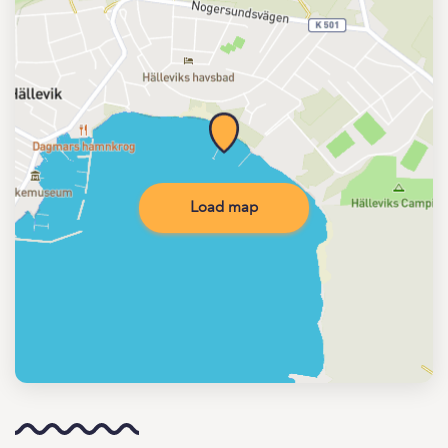
Load map