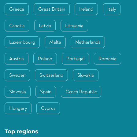
Greece
Great Britain
Ireland
Italy
Croatia
Latvia
Lithuania
Luxembourg
Malta
Netherlands
Austria
Poland
Portugal
Romania
Sweden
Switzerland
Slovakia
Slovenia
Spain
Czech Republic
Hungary
Cyprus
Top regions