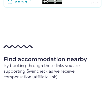
10:10
Find accommodation nearby
By booking through these links you are
supporting Swimcheck as we receive
compensation (affiliate link).