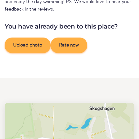
and enjoy the day swimming! PS: We would love to hear your
feedback in the reviews.
You have already been to this place?
Upload photo
Rate now