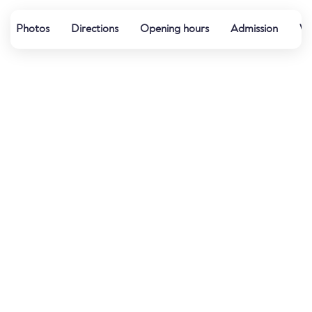
Photos
Directions
Opening hours
Admission
Wa