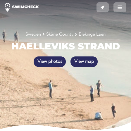
Sweden
Skåne County
Blekinge Laen
HAELLEVIKS STRAND
View photos
View map