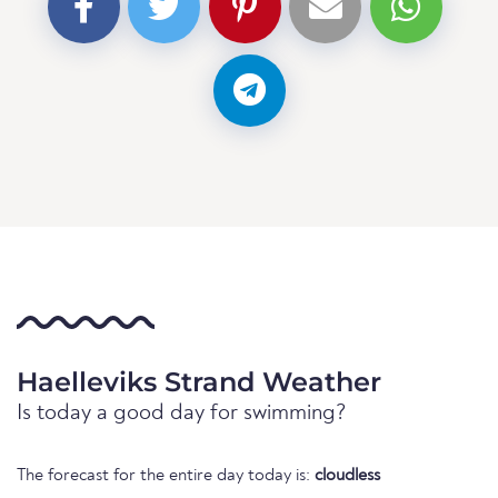
Haelleviks Strand Weather
Is today a good day for swimming?
The forecast for the entire day today is:
cloudless