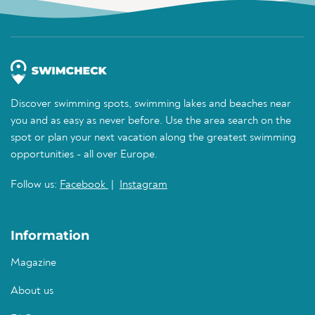
Discover swimming spots, swimming lakes and beaches near
you and as easy as never before. Use the area search on the
spot or plan your next vacation along the greatest swimming
opportunities - all over Europe.
Follow us:
Facebook
|
Instagram
Information
Magazine
About us