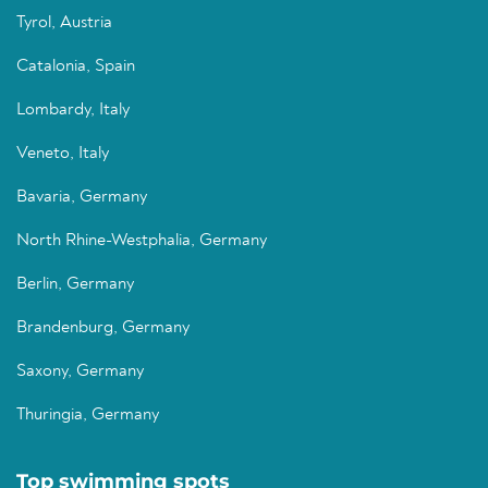
Tyrol, Austria
Catalonia, Spain
Lombardy, Italy
Veneto, Italy
Bavaria, Germany
North Rhine-Westphalia, Germany
Berlin, Germany
Brandenburg, Germany
Saxony, Germany
Thuringia, Germany
Top swimming spots