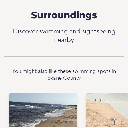
Surroundings
Discover swimming and sightseeing
nearby
You might also like these swimming spots in
Skåne County