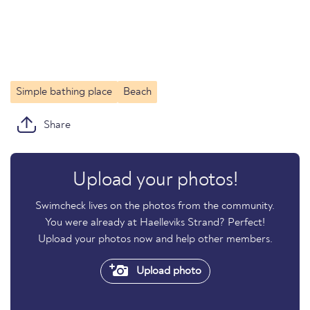
Simple bathing place
Beach
Share
Upload your photos!
Swimcheck lives on the photos from the community.
You were already at Haelleviks Strand? Perfect!
Upload your photos now and help other members.
Upload photo