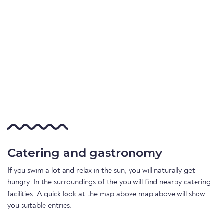
Catering and gastronomy
If you swim a lot and relax in the sun, you will naturally get
hungry. In the surroundings of the you will find nearby catering
facilities. A quick look at the map above map above will show
you suitable entries.