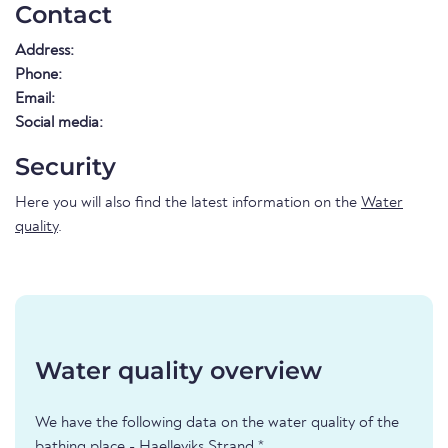
Contact
Address:
Phone:
Email:
Social media:
Security
Here you will also find the latest information on the
Water
quality
.
Water quality overview
We have the following data on the water quality of the
bathing place - Haelleviks Strand *.