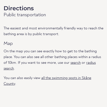
Directions
Public transportation
The easiest and most environmentally friendly way to reach the
bathing area is by public transport.
Map
On the map you can see exactly how to get to the bathing
place. You can also see all other bathing places within a radius
of 10km. If you want to see more, use our
search
or
radius
search
.
You can also easily view
all the swimming spots in Skåne
County
.