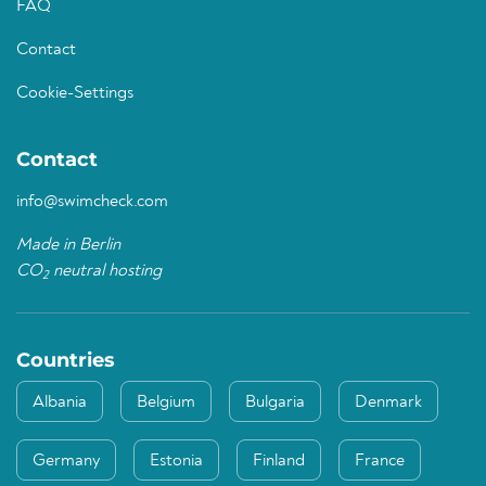
FAQ
Contact
Cookie-Settings
Contact
info@swimcheck.com
Made in Berlin
CO
neutral hosting
2
Countries
Albania
Belgium
Bulgaria
Denmark
Germany
Estonia
Finland
France