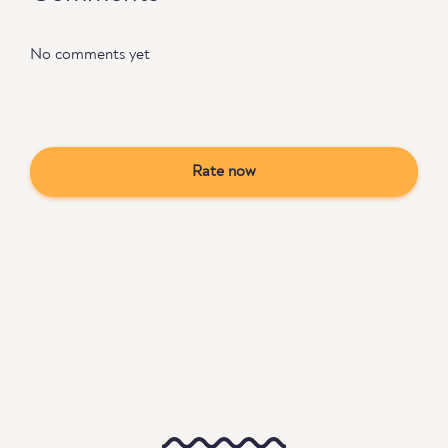
No comments yet
Rate now