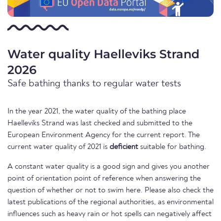
Water quality Haelleviks Strand
2026
Safe bathing thanks to regular water tests
In the year 2021, the water quality of the bathing place
Haelleviks Strand was last checked and submitted to the
European Environment Agency for the current report. The
current water quality of 2021 is
deficient
suitable for bathing.
A constant water quality is a good sign and gives you another
point of orientation point of reference when answering the
question of whether or not to swim here. Please also check the
latest publications of the regional authorities, as environmental
influences such as heavy rain or hot spells can negatively affect