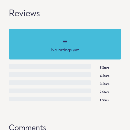
Reviews
-
No ratings yet
5 Stars
4 Stars
3 Stars
2 Stars
1 Stars
Comments