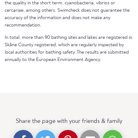
the quality in the short term. cyanobacteria, vibrios or
cercariae, among others. Swimcheck does not guarantee the
accuracy of the information and does not make any
recommendation.
In total, more than 90 bathing sites and lakes are registered in
Skåne County registered, which are regularly inspected by
local authorities for bathing safety. The results are submitted
annually to the European Environment Agency.
Share the page with your friends & family