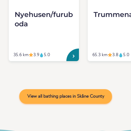
Nyehusen/furub
Trummen
oda
35.6 km
3.9
5.0
65.3 km
3.8
5.0
View all bathing places in Skåne County