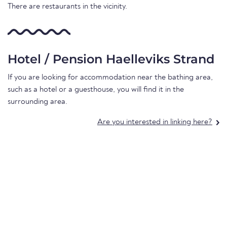
There are restaurants in the vicinity.
Hotel / Pension Haelleviks Strand
If you are looking for accommodation near the bathing area,
such as a hotel or a guesthouse, you will find it in the
surrounding area.
Are you interested in linking here?