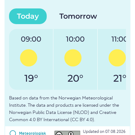
Today
Tomorrow
09:00
10:00
11:00
19°
20°
21°
Based on data from the Norwegian Meteorological
Institute. The data and products are licensed under the
Norwegian Public Data License (NLOD) and Creative
Common 4.0 BY International (CC BY 4.0).
Updated on 07.08.2026