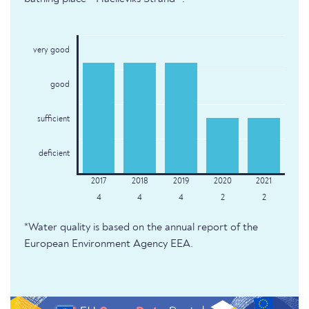
very good
good
sufficient
deficient
4
4
4
2
2
*Water quality is based on the annual report of the
European Environment Agency EEA.