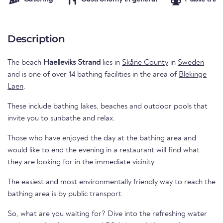
Description
The beach
Haelleviks Strand
lies in
Skåne County
in
Sweden
and is one of over 14 bathing facilities in the area of
Blekinge
Laen
.
These include bathing lakes, beaches and outdoor pools that
invite you to sunbathe and relax.
Those who have enjoyed the day at the bathing area and
would like to end the evening in a restaurant will find what
they are looking for in the immediate vicinity.
The easiest and most environmentally friendly way to reach the
bathing area is by public transport.
So, what are you waiting for? Dive into the refreshing water