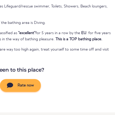
es Lifeguard/rescue swimmer, Toilets, Showers, Beach loungers,
 the bathing area is Diving.
assified as
"excellent"
for 5 years in a row by the
EU
. for five years
s in the way of bathing pleasure.
This is a TOP bathing place.
e way too high again, treat yourself to some time off and visit
een to this place?
Rate now