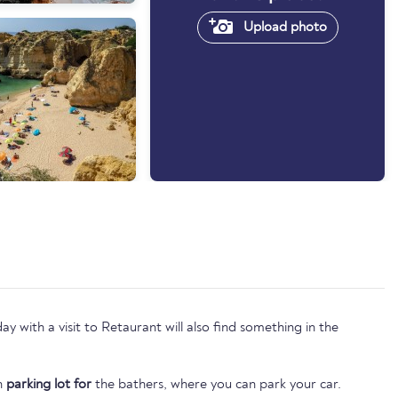
Upload photo
 with a visit to Retaurant will also find something in the
wn
parking lot for
the bathers, where you can park your car.