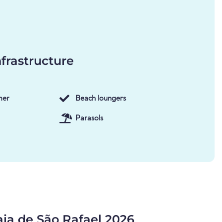
frastructure
mer
Beach loungers
Parasols
aia de São Rafael 2026