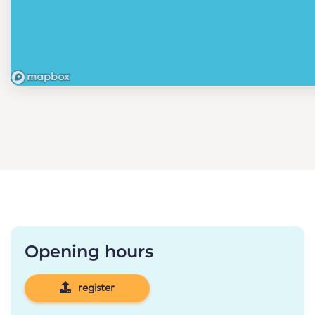
Opening hours
register