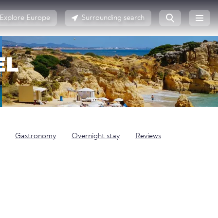
Explore Europe
Surrounding search
EL
Gastronomy
Overnight stay
Reviews