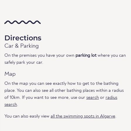
Directions
Car & Parking
On the premises you have your own
parking lot
where you can
safely park your car.
Map
On the map you can see exactly how to get to the bathing
place. You can also see all other bathing places within a radius
of 10km. If you want to see more, use our
search
or
radius
search
.
You can also easily view
all the swimming spots in Algarve
.