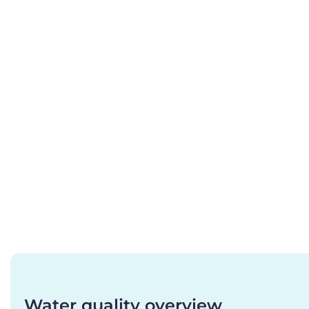
Water quality overview