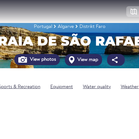
Portugal
Algarve
Distrikt Faro
RAIA DE SÃO RAFA
View photos
View map
Sports & Recreation
Equipment
Water quality
Weather