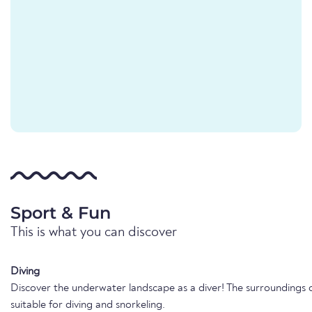
Sport & Fun
This is what you can discover
Diving
Discover the underwater landscape as a diver! The surroundings o
suitable for diving and snorkeling.