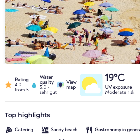
19°C
Water
Rating
quality
View
4.0
5.0 -
map
UV exposure
from 5
sehr gut
Moderate risk
Top highlights
Catering
Sandy beach
Gastronomy in gener