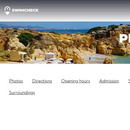
P
Photos
Directions
Opening hours
Admission
Surroundings