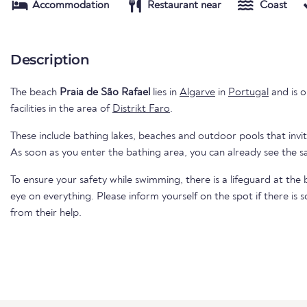
Accommodation
Restaurant near
Coast
Description
The beach
Praia de São Rafael
lies in
Algarve
in
Portugal
and is o
facilities in the area of
Distrikt Faro
.
These include bathing lakes, beaches and outdoor pools that invi
As soon as you enter the bathing area, you can already see the 
To ensure your safety while swimming, there is a lifeguard at th
eye on everything. Please inform yourself on the spot if there is
from their help.