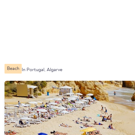
Beach
In Portugal, Algarve