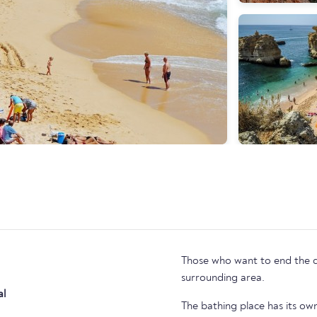
Those who want to end the day
surrounding area.
al
The bathing place has its o