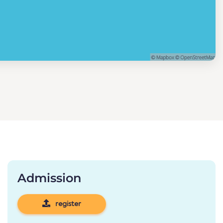
Admission
register