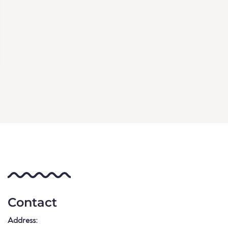
Contact
Address: