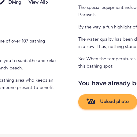
Diving
View All
The special equipment includ
Parasols.
By the way, a fun highlight of
The water quality has been cl
ne of over 107 bathing
in a row. Thus, nothing stand
So: When the temperatures ar
te you to sunbathe and relax.
this bathing spot
sandy beach.
e bathing area who keeps an
You have already b
 someone present to benefit
Upload photo