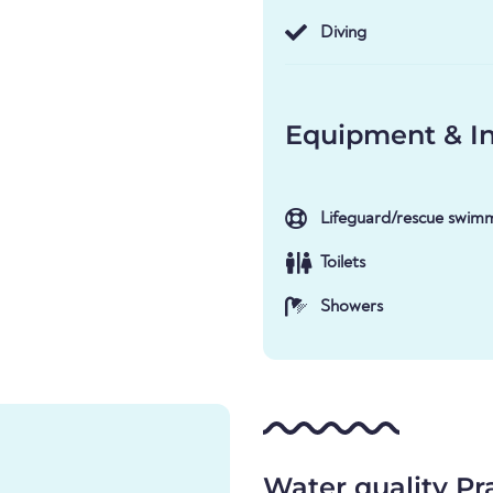
Diving
Equipment & In
Lifeguard/rescue swim
Toilets
Showers
Water quality Pr