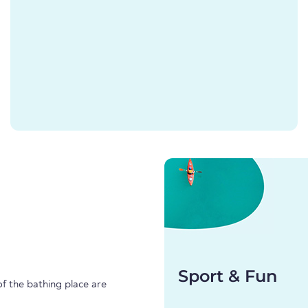
Sport & Fun
f the bathing place are