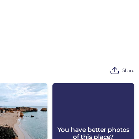
Share
You have better photos
of this place?