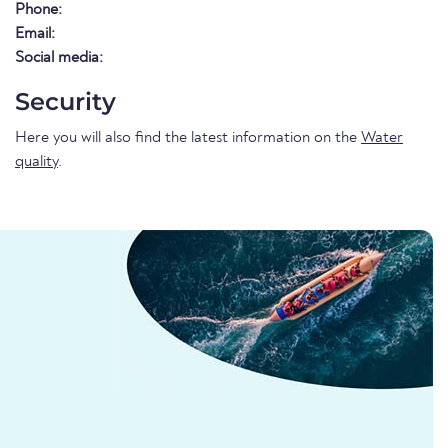
Phone:
Email:
Social media:
Security
Here you will also find the latest information on the
Water
quality
.