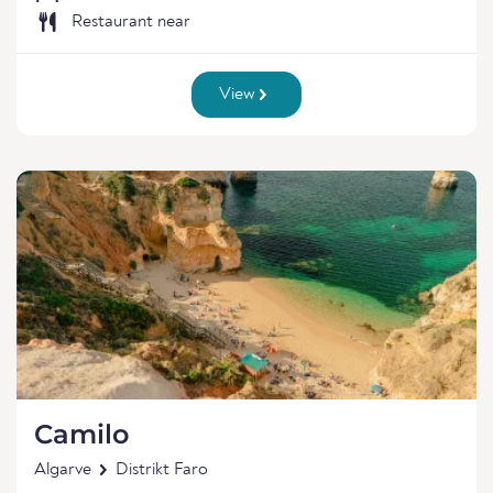
Restaurant near
View
Camilo
Algarve
Distrikt Faro