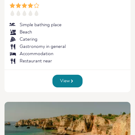
Simple bathing place
Beach
Catering
Gastronomy in general
Accommodation
Restaurant near
View