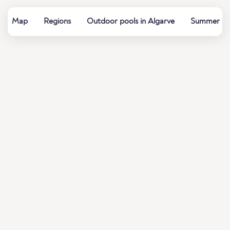
Map
Regions
Outdoor pools in Algarve
Summer bath