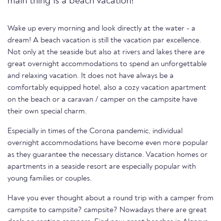
main thing is a beach vacation!
Wake up every morning and look directly at the water - a
dream! A beach vacation is still the vacation par excellence.
Not only at the seaside but also at rivers and lakes there are
great overnight accommodations to spend an unforgettable
and relaxing vacation. It does not have always be a
comfortably equipped hotel, also a cozy vacation apartment
on the beach or a caravan / camper on the campsite have
their own special charm.
Especially in times of the Corona pandemic, individual
overnight accommodations have become even more popular
as they guarantee the necessary distance. Vacation homes or
apartments in a seaside resort are especially popular with
young families or couples.
Have you ever thought about a round trip with a camper from
campsite to campsite? campsite? Nowadays there are great