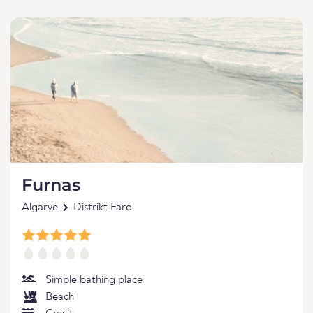
Furnas
Algarve
Distrikt Faro
Simple bathing place
Beach