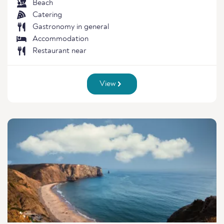
Beach
Catering
Gastronomy in general
Accommodation
Restaurant near
View