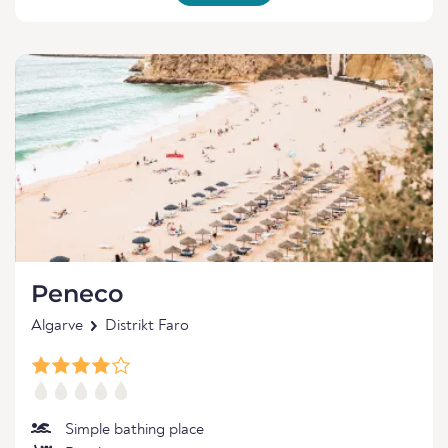
Peneco
Algarve
Distrikt Faro
Simple bathing place