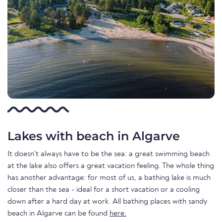
Lakes with beach in Algarve
It doesn't always have to be the sea: a great swimming beach
at the lake also offers a great vacation feeling. The whole thing
has another advantage: for most of us, a bathing lake is much
closer than the sea - ideal for a short vacation or a cooling
down after a hard day at work. All bathing places with sandy
beach in Algarve can be found
here.