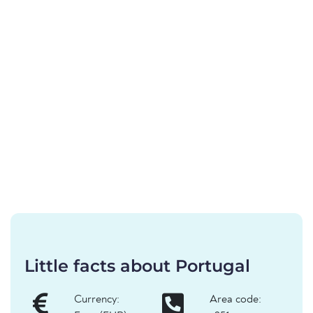
Little facts about Portugal
Currency:
Area code: