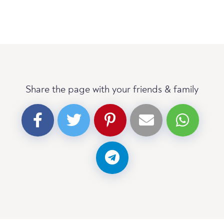
Share the page with your friends & family