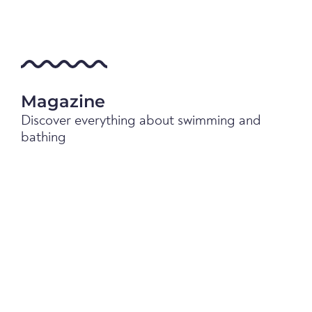
Magazine
Discover everything about swimming and
bathing