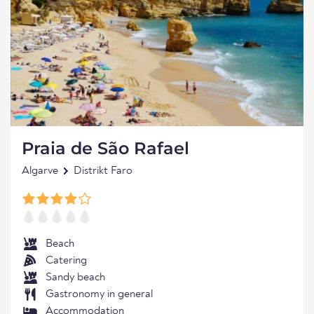
Praia de São Rafael
Algarve
Distrikt Faro
Beach
Catering
Sandy beach
Gastronomy in general
Accommodation