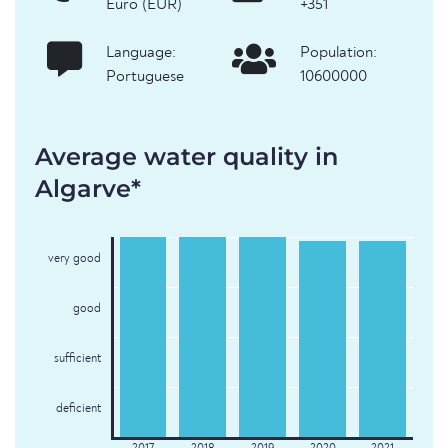
Euro (EUR)
+351
Language:
Population:
Portuguese
10600000
Average water quality in
Algarve*
very good
good
sufficient
deficient