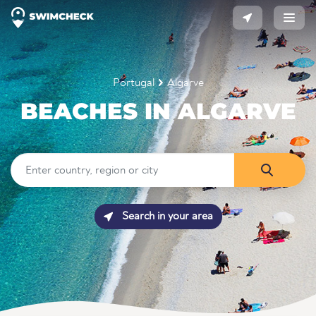
Portugal
Algarve
BEACHES IN ALGARVE
Search in your area