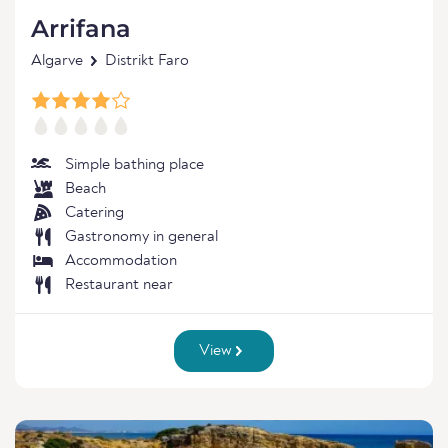
Arrifana
Algarve
Distrikt Faro
Simple bathing place
Beach
Catering
Gastronomy in general
Accommodation
Restaurant near
View