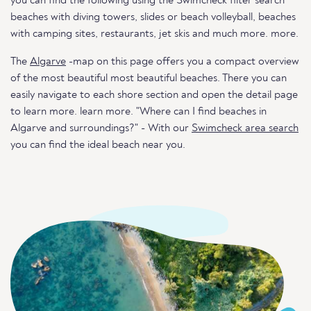
you can find the following using the Swimcheck filter search
beaches with diving towers, slides or beach volleyball, beaches
with camping sites, restaurants, jet skis and much more. more.
The
Algarve
-map on this page offers you a compact overview
of the most beautiful most beautiful beaches. There you can
easily navigate to each shore section and open the detail page
to learn more. learn more. "Where can I find beaches in
Algarve and surroundings?" - With our
Swimcheck area search
you can find the ideal beach near you.