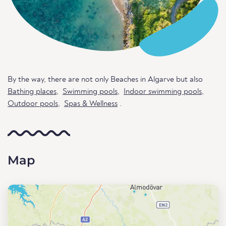
By the way, there are not only Beaches in Algarve but also
Bathing places
,
Swimming pools
,
Indoor swimming pools
,
Outdoor pools
,
Spas & Wellness
.
Map