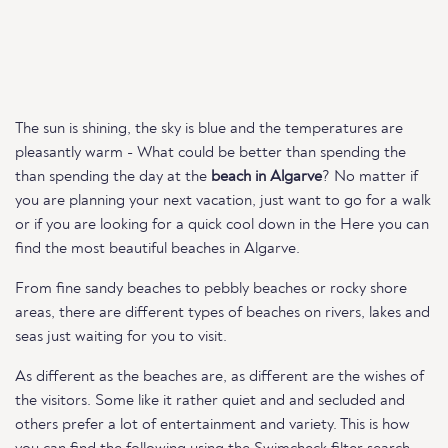
The sun is shining, the sky is blue and the temperatures are
pleasantly warm - What could be better than spending the
than spending the day at the
beach in Algarve
? No matter if
you are planning your next vacation, just want to go for a walk
or if you are looking for a quick cool down in the Here you can
find the most beautiful beaches in Algarve.
From fine sandy beaches to pebbly beaches or rocky shore
areas, there are different types of beaches on rivers, lakes and
seas just waiting for you to visit.
As different as the beaches are, as different are the wishes of
the visitors. Some like it rather quiet and and secluded and
others prefer a lot of entertainment and variety. This is how