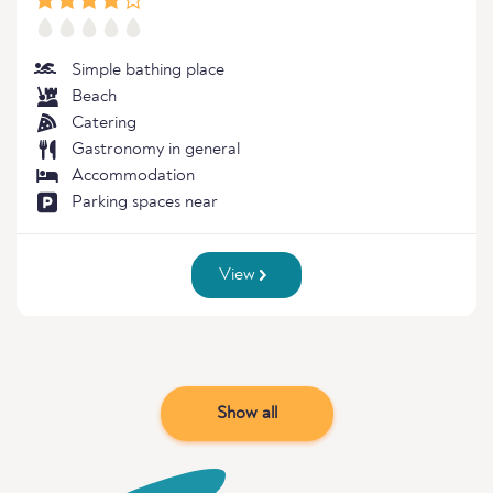
Simple bathing place
Beach
Catering
Gastronomy in general
Accommodation
Parking spaces near
View
Show all