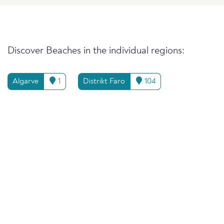
Discover Beaches in the individual regions:
Algarve
1
Distrikt Faro
104