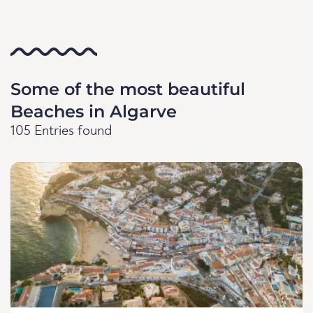
Some of the most beautiful
Beaches in Algarve
105 Entries found