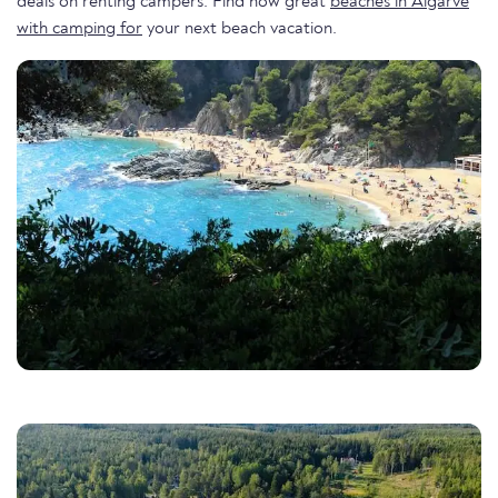
deals on renting campers. Find now great
beaches in Algarve
with camping for
your next beach vacation.