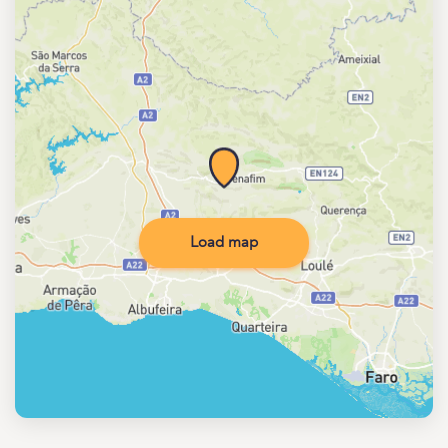
Load map