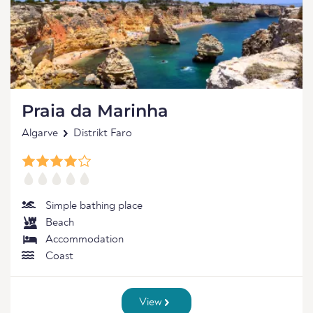
Praia da Marinha
Algarve
Distrikt Faro
Simple bathing place
Beach
Accommodation
Coast
View