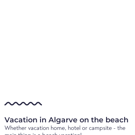
Vacation in Algarve on the beach
Whether vacation home, hotel or campsite - the