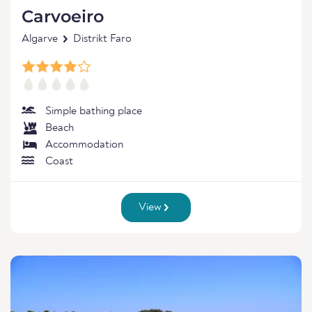
Carvoeiro
Algarve
Distrikt Faro
Simple bathing place
Beach
Accommodation
Coast
View