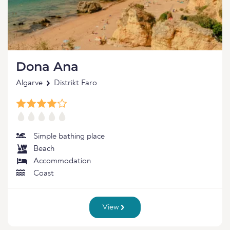
Dona Ana
Algarve
Distrikt Faro
Simple bathing place
Beach
Accommodation
Coast
View