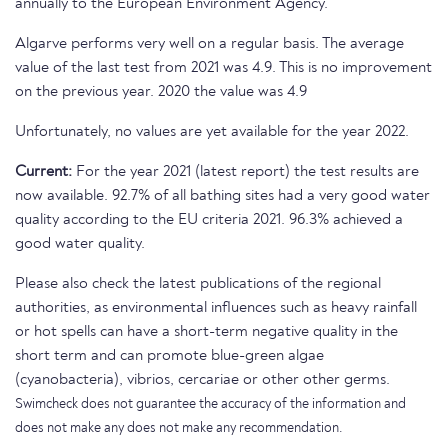
annually to the European Environment Agency.
Algarve performs very well on a regular basis. The average
value of the last test from 2021 was 4.9. This is no improvement
on the previous year. 2020 the value was 4.9
Unfortunately, no values are yet available for the year 2022.
Current:
For the year 2021 (latest report) the test results are
now available. 92.7% of all bathing sites had a very good water
quality according to the EU criteria 2021. 96.3% achieved a
good water quality.
Please also check the latest publications of the regional
authorities, as environmental influences such as heavy rainfall
or hot spells can have a short-term negative quality in the
short term and can promote blue-green algae
(cyanobacteria), vibrios, cercariae or other other germs.
Swimcheck does not guarantee the accuracy of the information and
does not make any does not make any recommendation.