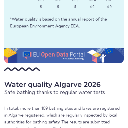
5
5
5
4.9
4.9
*Water quality is based on the annual report of the
European Environment Agency EEA.
Water quality Algarve 2026
Safe bathing thanks to regular water tests
In total, more than 109 bathing sites and lakes are registered
in Algarve registered, which are regularly inspected by local
authorities for bathing safety. The results are submitted