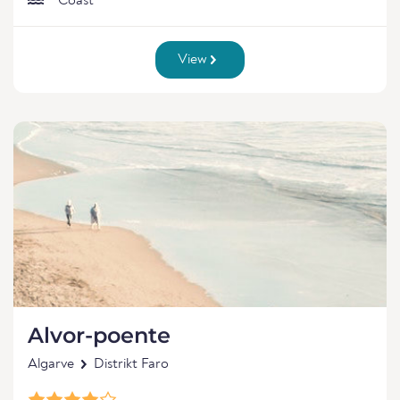
Coast
View
Alvor-poente
Algarve
Distrikt Faro