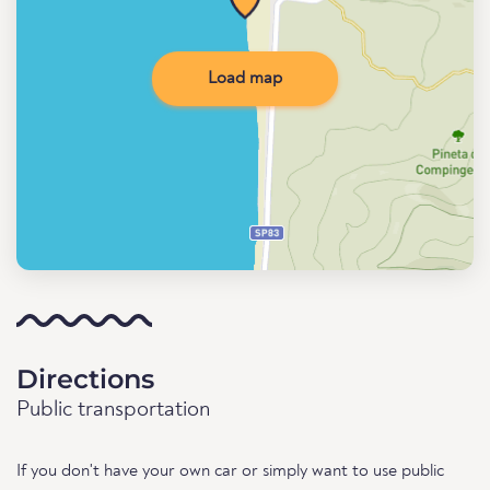
Load map
Directions
Public transportation
If you don't have your own car or simply want to use public