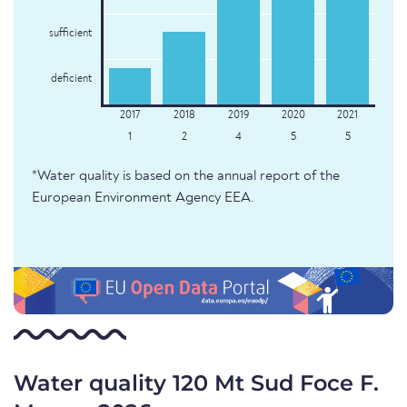
sufficient
deficient
1
2
4
5
5
*Water quality is based on the annual report of the
European Environment Agency EEA.
Water quality 120 Mt Sud Foce F.