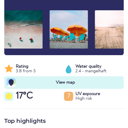
Rating
Water quality
3.8 from 5
2.4 - mangelhaft
View map
17°C
UV exposure
7
High risk
Top highlights