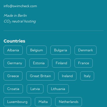
info@swimcheck.com
Made in Berlin
CO
neutral hosting
2
Countries
Albania
Belgium
Bulgaria
Denmark
Germany
Estonia
Finland
France
Greece
Great Britain
Ireland
Italy
Croatia
Latvia
Lithuania
Luxembourg
Malta
Netherlands