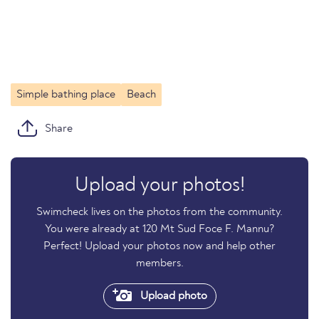
Simple bathing place
Beach
Share
Upload your photos!
Swimcheck lives on the photos from the community.
You were already at 120 Mt Sud Foce F. Mannu?
Perfect! Upload your photos now and help other
members.
Upload photo