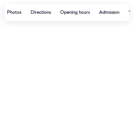
Photos
Directions
Opening hours
Admission
Wa