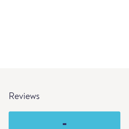
Reviews
-