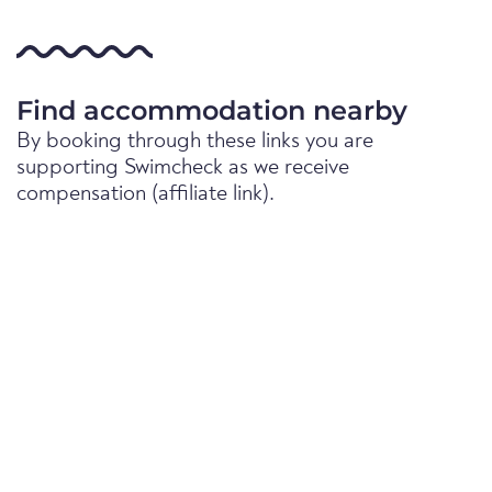
Find accommodation nearby
By booking through these links you are
supporting Swimcheck as we receive
compensation (affiliate link).