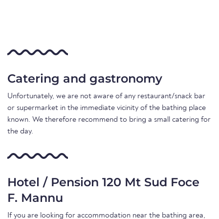
Catering and gastronomy
Unfortunately, we are not aware of any restaurant/snack bar
or supermarket in the immediate vicinity of the bathing place
known. We therefore recommend to bring a small catering for
the day.
Hotel / Pension 120 Mt Sud Foce
F. Mannu
If you are looking for accommodation near the bathing area,