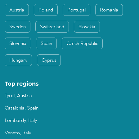
Austria
Poland
Portugal
Romania
Sweden
Switzerland
Slovakia
Slovenia
Spain
Czech Republic
Hungary
Cyprus
Top regions
Tyrol, Austria
Catalonia, Spain
Lombardy, Italy
Veneto, Italy