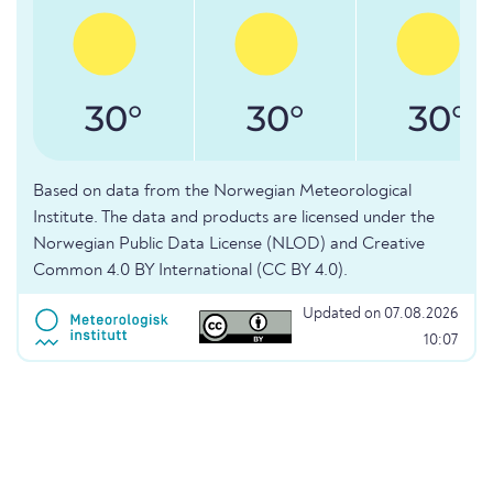
30°
30°
30°
Based on data from the Norwegian Meteorological
Institute. The data and products are licensed under the
Norwegian Public Data License (NLOD) and Creative
Common 4.0 BY International (CC BY 4.0).
Updated on 07.08.2026
10:07