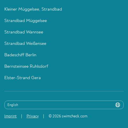
Kleiner Müggelsee, Strandbad
Strandbad Müggelsee
Strandbad Wannsee
Strandbad Weißensee
Badeschiff Berlin
Bernsteinsee Ruhlsdorf
Elster-Strand Gera
Imprint
Privacy
© 2026 swimcheck.com