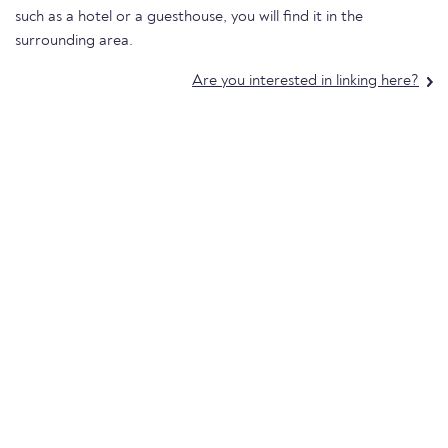
such as a hotel or a guesthouse, you will find it in the
surrounding area.
Are you interested in linking here?