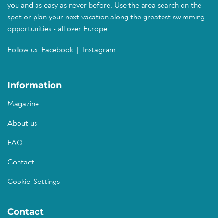
you and as easy as never before. Use the area search on the
spot or plan your next vacation along the greatest swimming
opportunities - all over Europe.
Follow us:
Facebook
|
Instagram
Information
Magazine
About us
FAQ
Contact
Cookie-Settings
Contact