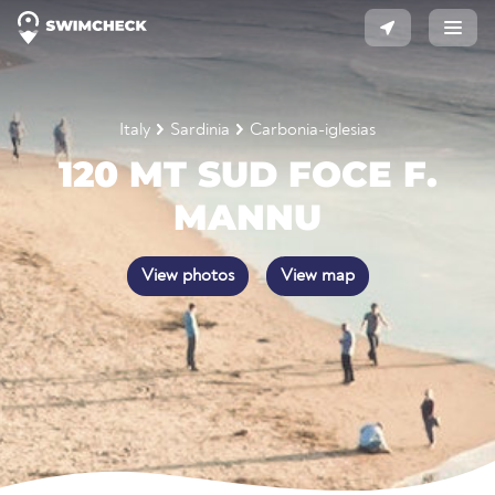
Italy
Sardinia
Carbonia-iglesias
120 MT SUD FOCE F.
MANNU
View photos
View map