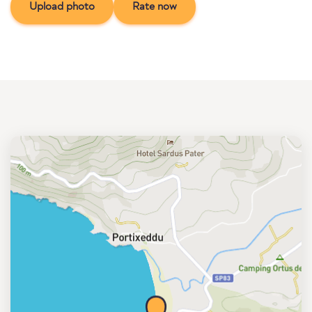
Upload photo
Rate now