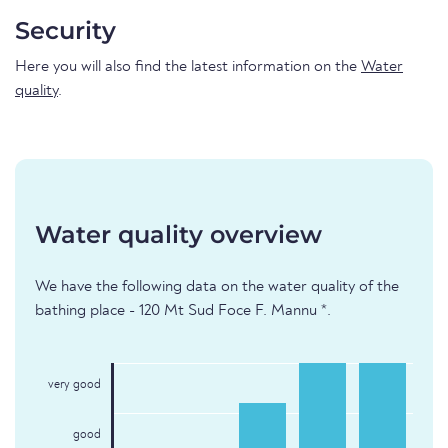
Security
Here you will also find the latest information on the
Water
quality
.
Water quality overview
We have the following data on the water quality of the
bathing place - 120 Mt Sud Foce F. Mannu *.
very good
good