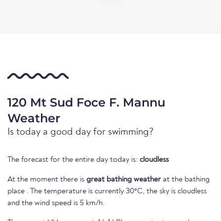
120 Mt Sud Foce F. Mannu
Weather
Is today a good day for swimming?
The forecast for the entire day today is:
cloudless
At the moment there is
great bathing weather
at the bathing
place . The temperature is currently 30°C, the sky is cloudless
and the wind speed is 5 km/h.