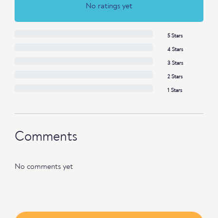
No ratings yet
5 Stars
4 Stars
3 Stars
2 Stars
1 Stars
Comments
No comments yet