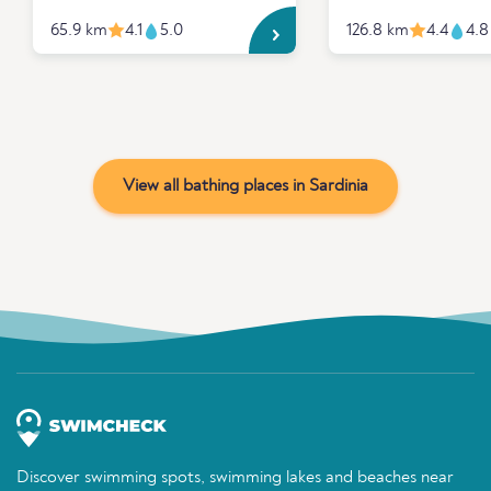
65.9 km
4.1
5.0
126.8 km
4.4
4.8
View all bathing places in Sardinia
Discover swimming spots, swimming lakes and beaches near