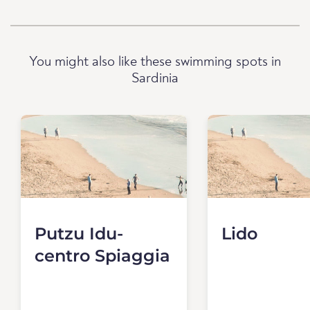
You might also like these swimming spots in
Sardinia
Putzu Idu-
Lido
centro Spiaggia