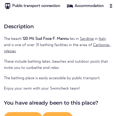
Public transport connection
Accommodation
Description
The beach
120 Mt Sud Foce F. Mannu
lies in
Sardinia
in
Italy
and is one of over 31 bathing facilities in the area of
Carbonia-
iglesias
.
These include bathing lakes, beaches and outdoor pools that
invite you to sunbathe and relax.
The bathing place is easily accessible by public transport.
Enjoy your swim with your Swimcheck team!
You have already been to this place?