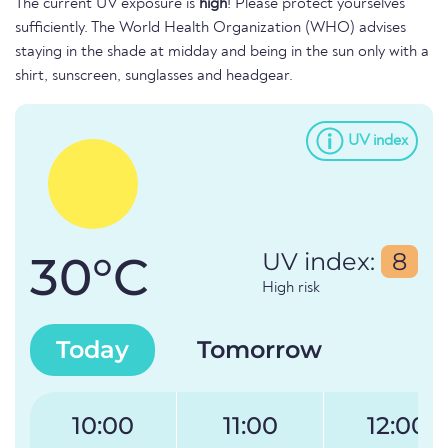
The current UV exposure is
high
! Please protect yourselves
sufficiently. The World Health Organization (WHO) advises
staying in the shade at midday and being in the sun only with a
shirt, sunscreen, sunglasses and headgear.
UV index
30°C
UV index:
8
High risk
Today
Tomorrow
10:00
11:00
12:00