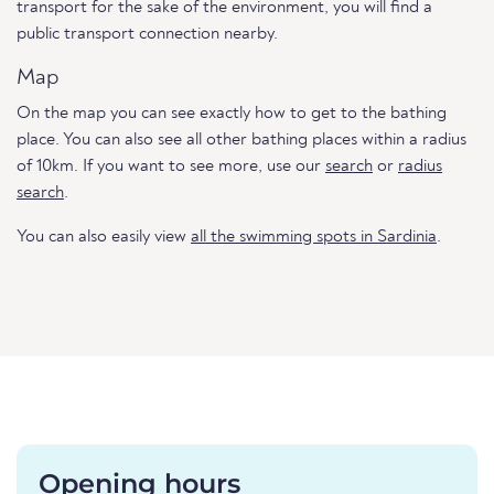
transport for the sake of the environment, you will find a
public transport connection nearby.
Map
On the map you can see exactly how to get to the bathing
place. You can also see all other bathing places within a radius
of 10km. If you want to see more, use our
search
or
radius
search
.
You can also easily view
all the swimming spots in Sardinia
.
Opening hours