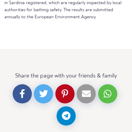
in Sardinia registered, which are regularly inspected by local
authorities for bathing safety. The results are submitted
annually to the European Environment Agency.
Share the page with your friends & family