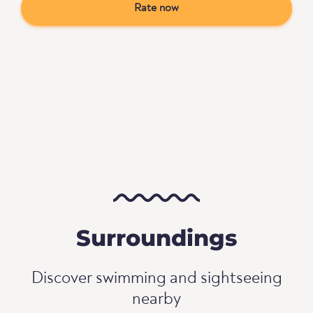
Rate now
Surroundings
Discover swimming and sightseeing
nearby