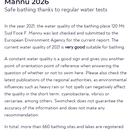
Mannu 2026
Safe bathing thanks to regular water tests
In the year 2021, the water quality of the bathing place 120 Mt
Sud Foce F. Mannu was last checked and submitted to the
European Environment Agency for the current report. The
current water quality of 2021 is
very good
suitable for bathing.
A constant water quality is a good sign and gives you another
point of orientation point of reference when answering the
question of whether or not to swim here. Please also check the
latest publications of the regional authorities, as environmental
influences such as heavy rain or hot spells can negatively affect
the quality in the short term. cyanobacteria, vibrios or
cercariae, among others. Swimcheck does not guarantee the
accuracy of the information and does not make any
recommendation.
In total, more than 660 bathing sites and lakes are registered