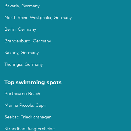
Bavaria, Germany
North Rhine-Westphalia, Germany
Berlin, Germany
Brandenburg, Germany
Saxony, Germany
Thuringia, Germany
Top swimming spots
Porthcurno Beach
Marina Piccola, Capri
Seebad Friedrichshagen
Strandbad Jungfernheide