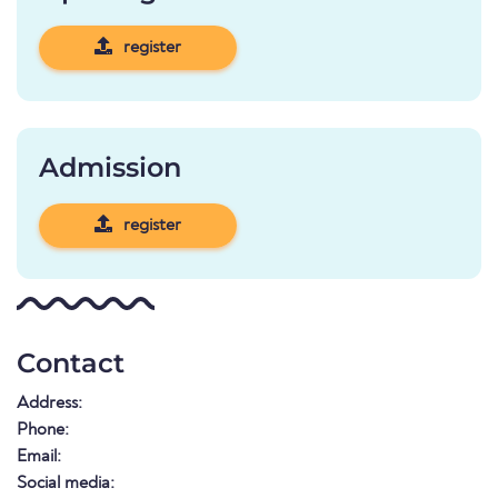
register
Admission
register
Contact
Address:
Phone:
Email:
Social media: