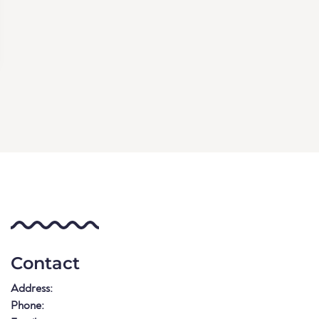
Contact
Address:
Phone: