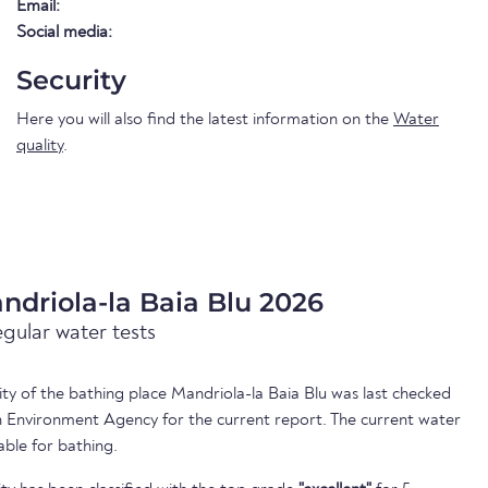
Email:
Social media:
Security
Here you will also find the latest information on the
Water
quality
.
ndriola-la Baia Blu 2026
egular water tests
lity of the bathing place Mandriola-la Baia Blu was last checked
 Environment Agency for the current report. The current water
able for bathing.