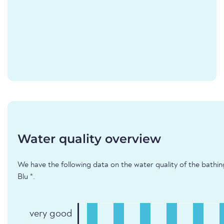
Water quality overview
We have the following data on the water quality of the bathin
Blu *.
very good