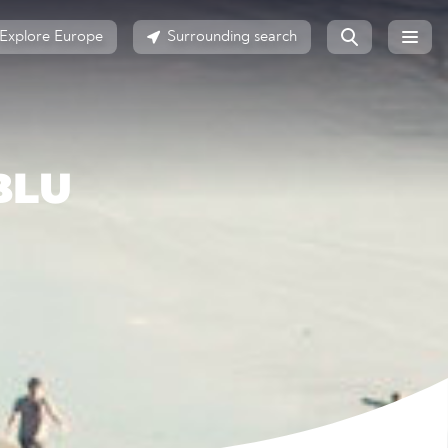
Explore Europe
Surrounding search
BLU