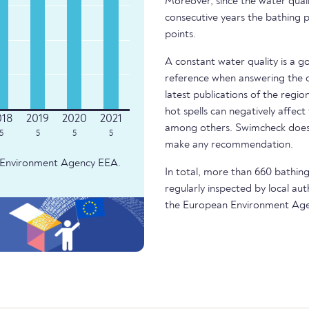
Moreover, since the water quali
consecutive years the bathing p
points.
A constant water quality is a g
reference when answering the q
latest publications of the regio
hot spells can negatively affect
among others. Swimcheck does 
5
5
5
5
make any recommendation.
an Environment Agency EEA.
In total, more than 660 bathing 
regularly inspected by local aut
the European Environment Age