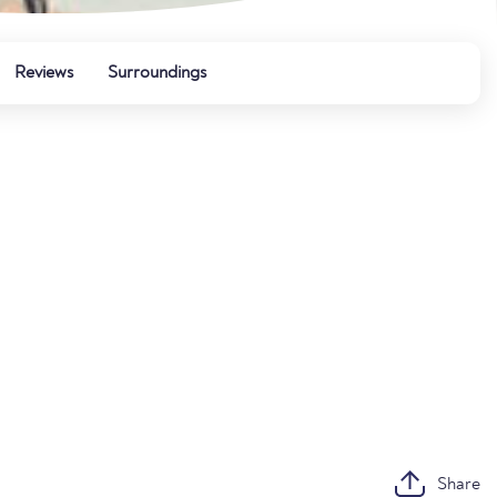
Reviews
Surroundings
Share