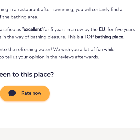
ing in a restaurant after swimming, you will certainly find a
of the bathing area.
assified as
"excellent"
for 5 years in a row by the
EU
. for five years
s in the way of bathing pleasure.
This is a TOP bathing place.
nto the refreshing water! We wish you a lot of fun while
 tell us your opinion in the reviews afterwards.
een to this place?
Rate now