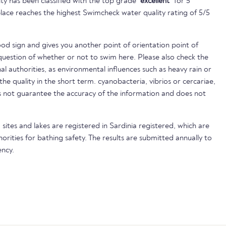
ty has been classified with the top grade
"excellent"
for 5
lace reaches the highest Swimcheck water quality rating of 5/5
ood sign and gives you another point of orientation point of
uestion of whether or not to swim here. Please also check the
nal authorities, as environmental influences such as heavy rain or
 the quality in the short term. cyanobacteria, vibrios or cercariae,
not guarantee the accuracy of the information and does not
sites and lakes are registered in Sardinia registered, which are
horities for bathing safety. The results are submitted annually to
ncy.