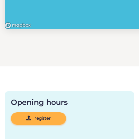
Opening hours
register