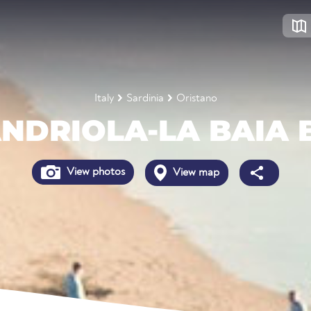
Italy
Sardinia
Oristano
NDRIOLA-LA BAIA 
View photos
View map