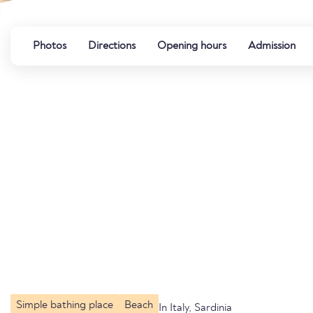
Photos
Directions
Opening hours
Admission
Simple bathing place
Beach
In Italy, Sardinia