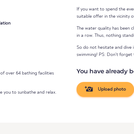
If you want to spend the even
suitable offer in the vicinity 
ation
The water quality has been cl
in a row. Thus, nothing stand
So do not hesitate and dive i
swimming! PS: Don't forget to
You have already b
of over 64 bathing facilities
Upload photo
te you to sunbathe and relax.