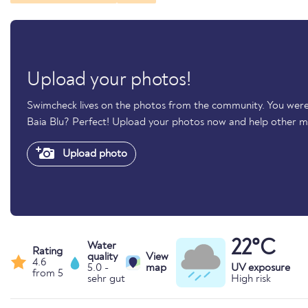
Upload your photos!
Swimcheck lives on the photos from the community. You were
Baia Blu? Perfect! Upload your photos now and help other 
Upload photo
22°C
Water
Rating
quality
View
4.6
5.0 -
map
UV exposure
from 5
sehr gut
High risk