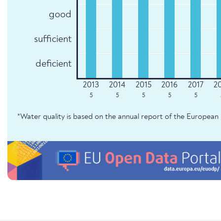
good
sufficient
deficient
5
5
5
5
5
*Water quality is based on the annual report of the Europe