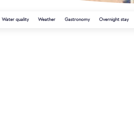
Water quality
Weather
Gastronomy
Overnight stay