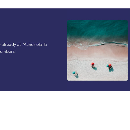
 already at Mandriola-la
members.