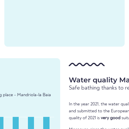
Water quality Ma
Safe bathing thanks to r
g place - Mandriola-la Baia
In the year 2021, the water qua
and submitted to the European
quality of 2021 is
very good
suit