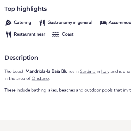
Top highlights
Catering
Gastronomy in general
Accommod
Restaurant near
Coast
Description
The beach
Mandriola-la Baia Blu
lies in
Sardinia
in
Italy
and is one 
in the area of
Oristano
.
These include bathing lakes, beaches and outdoor pools that invi