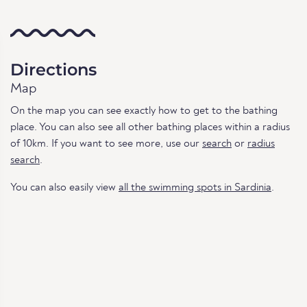
Directions
Map
On the map you can see exactly how to get to the bathing
place. You can also see all other bathing places within a radius
of 10km. If you want to see more, use our
search
or
radius
search
.
You can also easily view
all the swimming spots in Sardinia
.