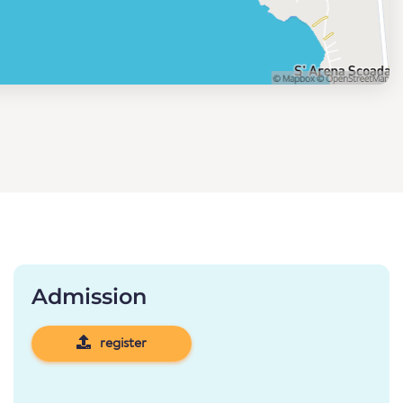
Admission
register