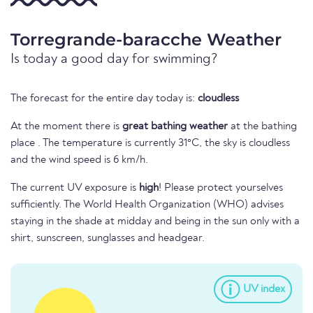
Torregrande-baracche Weather
Is today a good day for swimming?
The forecast for the entire day today is:
cloudless
At the moment there is
great bathing weather
at the bathing
place . The temperature is currently 31°C, the sky is cloudless
and the wind speed is 6 km/h.
The current UV exposure is
high
! Please protect yourselves
sufficiently. The World Health Organization (WHO) advises
staying in the shade at midday and being in the sun only with a
shirt, sunscreen, sunglasses and headgear.
UV index