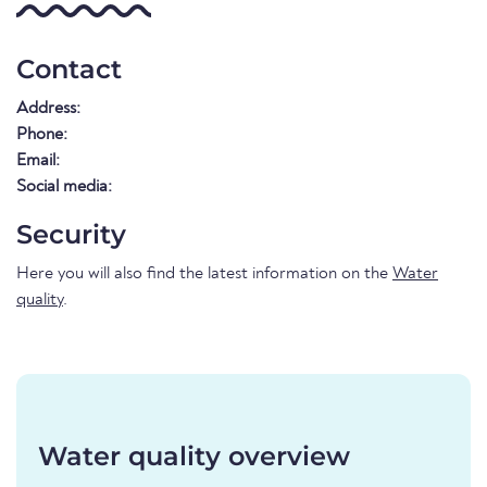
Contact
Address:
Phone:
Email:
Social media:
Security
Here you will also find the latest information on the
Water
quality
.
Water quality overview