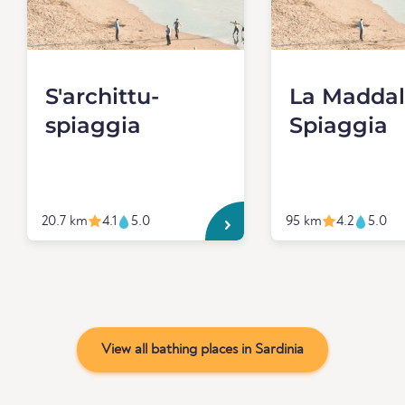
S'archittu-
La Madda
spiaggia
Spiaggia
20.7 km
4.1
5.0
95 km
4.2
5.0
View all bathing places in Sardinia