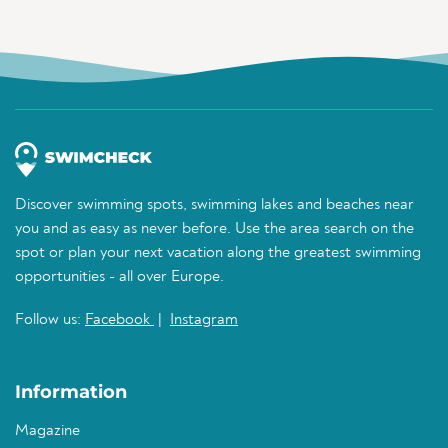
Discover swimming spots, swimming lakes and beaches near
you and as easy as never before. Use the area search on the
spot or plan your next vacation along the greatest swimming
opportunities - all over Europe.
Follow us:
Facebook
|
Instagram
Information
Magazine