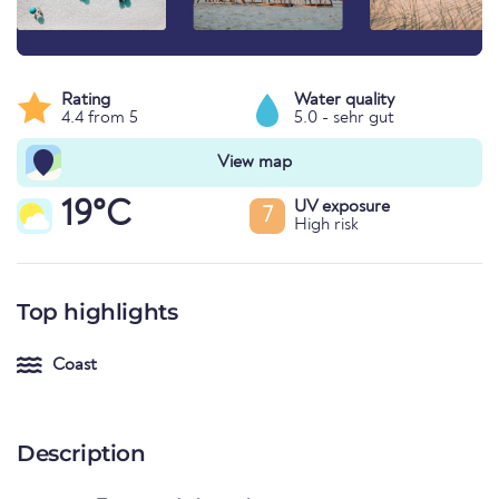
Rating
Water quality
4.4 from 5
5.0 - sehr gut
View map
19°C
UV exposure
7
High risk
Top highlights
Coast
Description