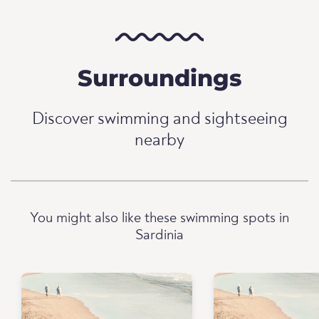
Surroundings
Discover swimming and sightseeing
nearby
You might also like these swimming spots in
Sardinia