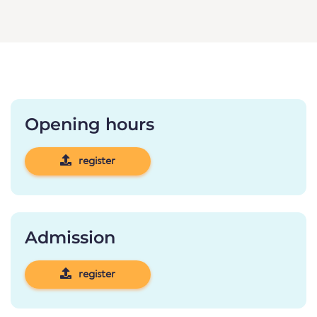
Opening hours
register
Admission
register