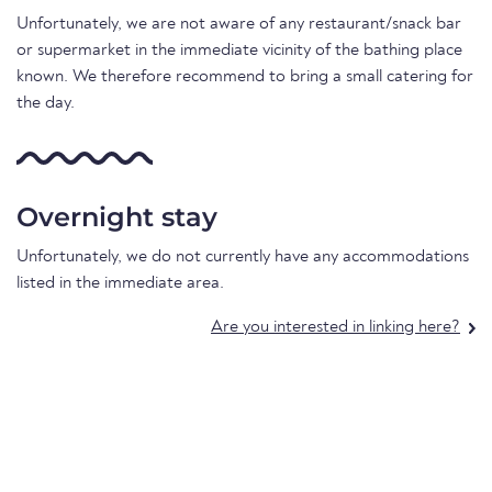
Unfortunately, we are not aware of any restaurant/snack bar
or supermarket in the immediate vicinity of the bathing place
known. We therefore recommend to bring a small catering for
the day.
Overnight stay
Unfortunately, we do not currently have any accommodations
listed in the immediate area.
Are you interested in linking here?