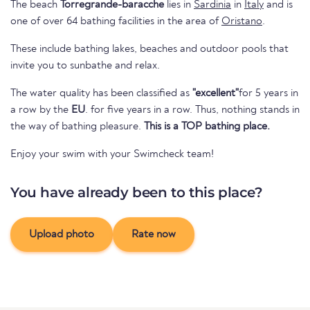
The beach
Torregrande-baracche
lies in
Sardinia
in
Italy
and is
one of over 64 bathing facilities in the area of
Oristano
.
These include bathing lakes, beaches and outdoor pools that
invite you to sunbathe and relax.
The water quality has been classified as
"excellent"
for 5 years in
a row by the
EU
. for five years in a row. Thus, nothing stands in
the way of bathing pleasure.
This is a TOP bathing place.
Enjoy your swim with your Swimcheck team!
You have already been to this place?
Upload photo
Rate now