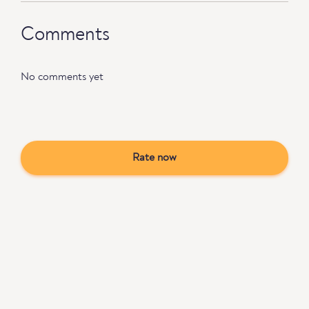
Comments
No comments yet
Rate now