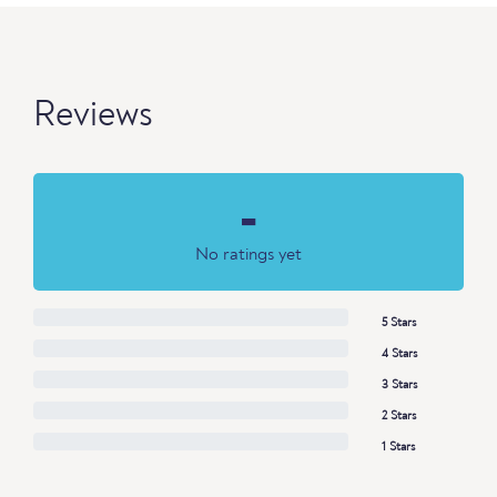
Reviews
-
No ratings yet
5 Stars
4 Stars
3 Stars
2 Stars
1 Stars