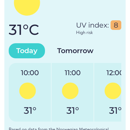
31°C
UV index:
8
High risk
Today
Tomorrow
10:00
11:00
12:00
31°
31°
31°
Based on data from the Norwegian Meteorological