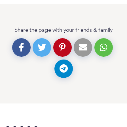
Share the page with your friends & family