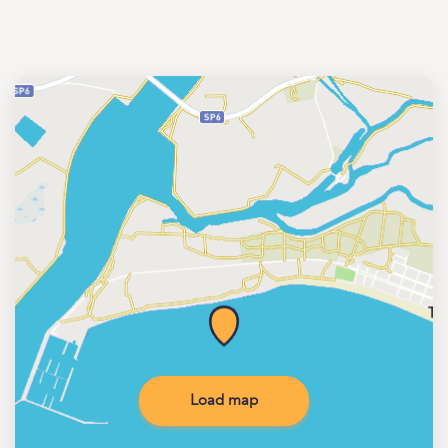
Load map