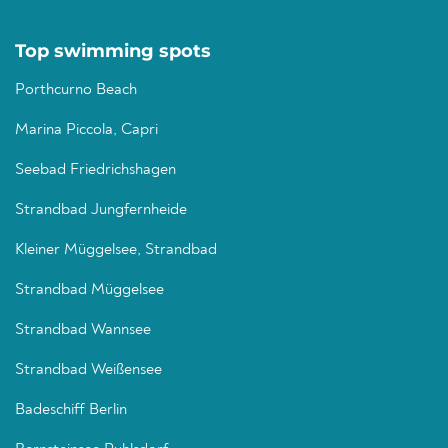
Top swimming spots
Porthcurno Beach
Marina Piccola, Capri
Seebad Friedrichshagen
Strandbad Jungfernheide
Kleiner Müggelsee, Strandbad
Strandbad Müggelsee
Strandbad Wannsee
Strandbad Weißensee
Badeschiff Berlin