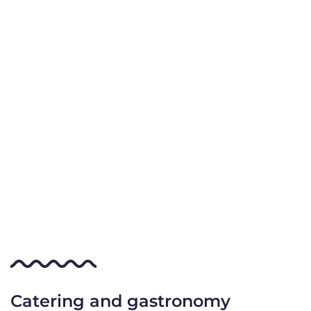
Catering and gastronomy