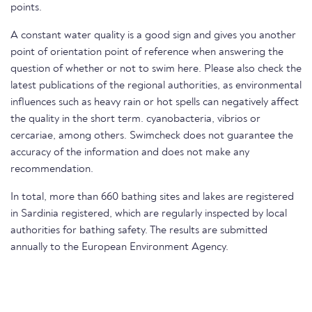
points.
A constant water quality is a good sign and gives you another
point of orientation point of reference when answering the
question of whether or not to swim here. Please also check the
latest publications of the regional authorities, as environmental
influences such as heavy rain or hot spells can negatively affect
the quality in the short term. cyanobacteria, vibrios or
cercariae, among others. Swimcheck does not guarantee the
accuracy of the information and does not make any
recommendation.
In total, more than 660 bathing sites and lakes are registered
in Sardinia registered, which are regularly inspected by local
authorities for bathing safety. The results are submitted
annually to the European Environment Agency.