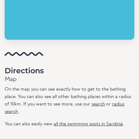
Directions
Map
On the map you can see exactly how to get to the bathing
place. You can also see all other bathing places within a radius
of 10km. If you want to see more, use our
search
or
radius
search
.
You can also easily view
all the swimming spots in Sardinia
.