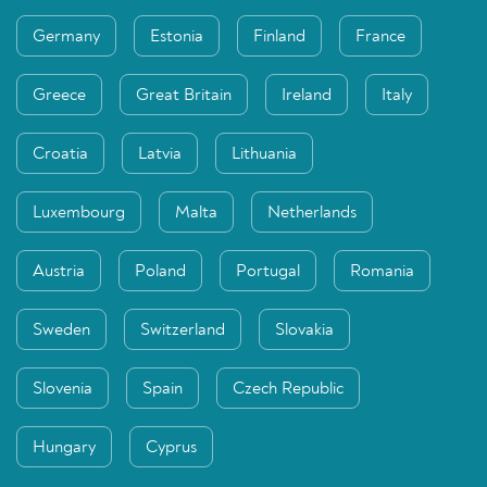
Germany
Estonia
Finland
France
Greece
Great Britain
Ireland
Italy
Croatia
Latvia
Lithuania
Luxembourg
Malta
Netherlands
Austria
Poland
Portugal
Romania
Sweden
Switzerland
Slovakia
Slovenia
Spain
Czech Republic
Hungary
Cyprus