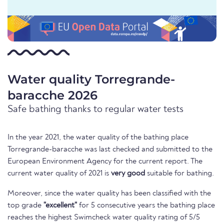
Water quality Torregrande-
baracche 2026
Safe bathing thanks to regular water tests
In the year 2021, the water quality of the bathing place
Torregrande-baracche was last checked and submitted to the
European Environment Agency for the current report. The
current water quality of 2021 is
very good
suitable for bathing.
Moreover, since the water quality has been classified with the
top grade
"excellent"
for 5 consecutive years the bathing place
reaches the highest Swimcheck water quality rating of 5/5