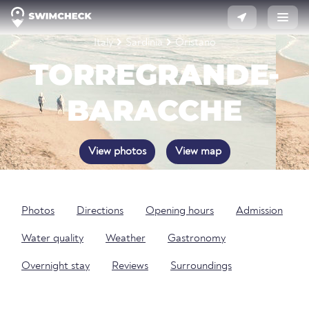
Italy
Sardinia
Oristano
TORREGRANDE-
BARACCHE
View photos
View map
Photos
Directions
Opening hours
Admission
Water quality
Weather
Gastronomy
Overnight stay
Reviews
Surroundings