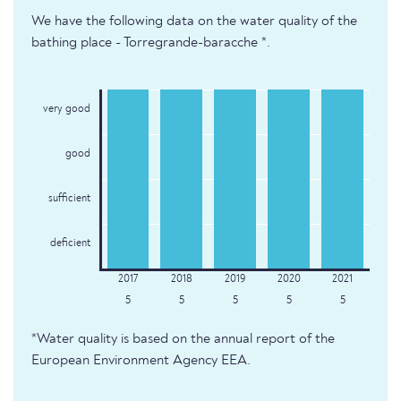
We have the following data on the water quality of the
bathing place - Torregrande-baracche *.
very good
good
sufficient
deficient
5
5
5
5
5
*Water quality is based on the annual report of the
European Environment Agency EEA.