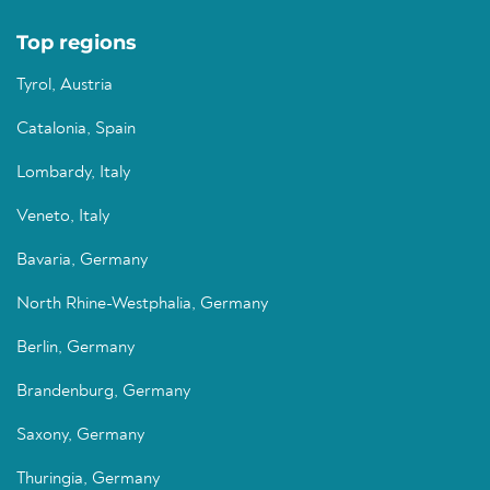
Top regions
Tyrol, Austria
Catalonia, Spain
Lombardy, Italy
Veneto, Italy
Bavaria, Germany
North Rhine-Westphalia, Germany
Berlin, Germany
Brandenburg, Germany
Saxony, Germany
Thuringia, Germany