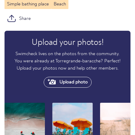
Simple bathing place
Beach
Share
Upload your photos!
Swimcheck lives on the photos from the community.
You were already at Torregrande-baracche? Perfect!
Upload your photos now and help other members.
Upload photo