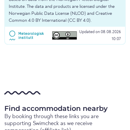
Institute. The data and products are licensed under the
Norwegian Public Data License (NLOD) and Creative
Common 4.0 BY International (CC BY 4.0).
Updated on 08.08.2026
10:07
Find accommodation nearby
By booking through these links you are
supporting Swimcheck as we receive