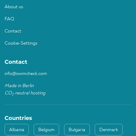
About us
FAQ
Contact
Cookie-Settings
Contact
info@swimcheck.com
Made in Berlin
CO
neutral hosting
2
Countries
Albania
Belgium
Bulgaria
Denmark