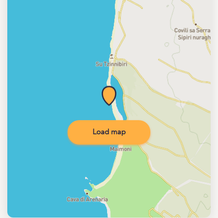
Load map