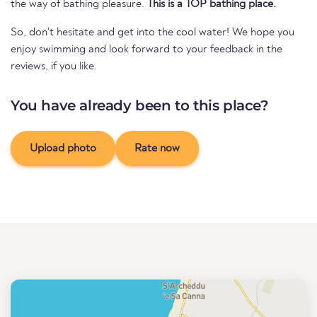
the way of bathing pleasure.
This is a TOP bathing place.
So, don't hesitate and get into the cool water! We hope you
enjoy swimming and look forward to your feedback in the
reviews, if you like.
You have already been to this place?
Upload photo
Rate now