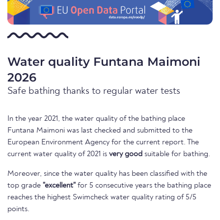
Water quality Funtana Maimoni
2026
Safe bathing thanks to regular water tests
In the year 2021, the water quality of the bathing place
Funtana Maimoni was last checked and submitted to the
European Environment Agency for the current report. The
current water quality of 2021 is
very good
suitable for bathing.
Moreover, since the water quality has been classified with the
top grade
"excellent"
for 5 consecutive years the bathing place
reaches the highest Swimcheck water quality rating of 5/5
points.