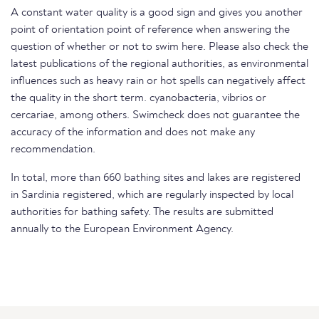
A constant water quality is a good sign and gives you another
point of orientation point of reference when answering the
question of whether or not to swim here. Please also check the
latest publications of the regional authorities, as environmental
influences such as heavy rain or hot spells can negatively affect
the quality in the short term. cyanobacteria, vibrios or
cercariae, among others. Swimcheck does not guarantee the
accuracy of the information and does not make any
recommendation.
In total, more than 660 bathing sites and lakes are registered
in Sardinia registered, which are regularly inspected by local
authorities for bathing safety. The results are submitted
annually to the European Environment Agency.