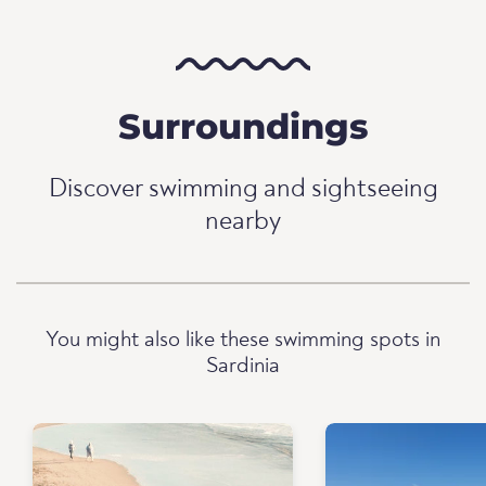
Surroundings
Discover swimming and sightseeing
nearby
You might also like these swimming spots in
Sardinia