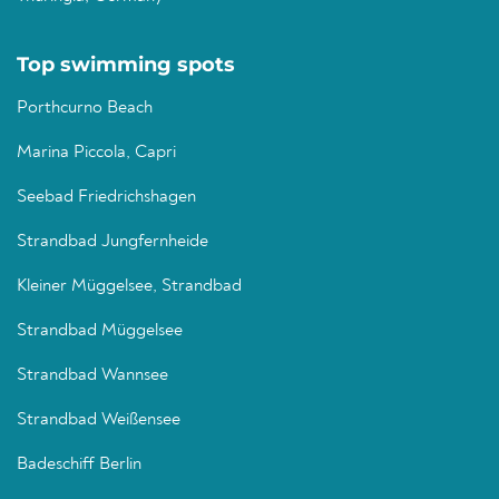
Top swimming spots
Porthcurno Beach
Marina Piccola, Capri
Seebad Friedrichshagen
Strandbad Jungfernheide
Kleiner Müggelsee, Strandbad
Strandbad Müggelsee
Strandbad Wannsee
Strandbad Weißensee
Badeschiff Berlin