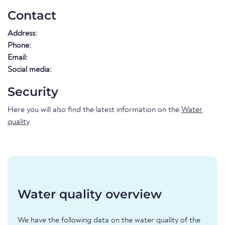
Contact
Address:
Phone:
Email:
Social media:
Security
Here you will also find the latest information on the
Water
quality
.
Water quality overview
We have the following data on the water quality of the