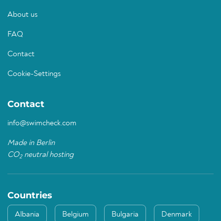
About us
FAQ
Contact
Cookie-Settings
Contact
info@swimcheck.com
Made in Berlin
CO
neutral hosting
2
Countries
Albania
Belgium
Bulgaria
Denmark