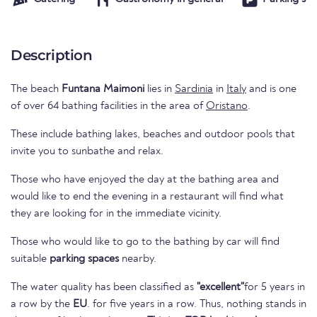
Description
The beach
Funtana Maimoni
lies in
Sardinia
in
Italy
and is one
of over 64 bathing facilities in the area of
Oristano
.
These include bathing lakes, beaches and outdoor pools that
invite you to sunbathe and relax.
Those who have enjoyed the day at the bathing area and
would like to end the evening in a restaurant will find what
they are looking for in the immediate vicinity.
Those who would like to go to the bathing by car will find
suitable
parking spaces
nearby.
The water quality has been classified as
"excellent"
for 5 years in
a row by the
EU
. for five years in a row. Thus, nothing stands in