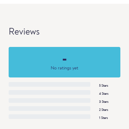
Reviews
-
No ratings yet
5 Stars
4 Stars
3 Stars
2 Stars
1 Stars