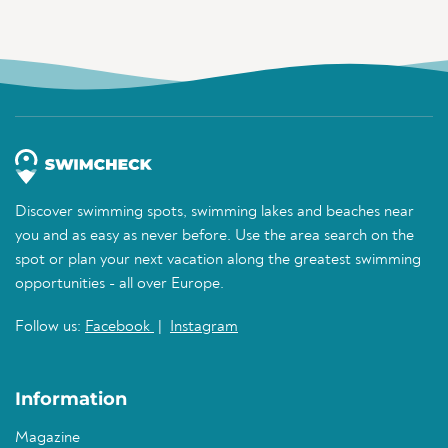
Discover swimming spots, swimming lakes and beaches near
you and as easy as never before. Use the area search on the
spot or plan your next vacation along the greatest swimming
opportunities - all over Europe.
Follow us:
Facebook
|
Instagram
Information
Magazine