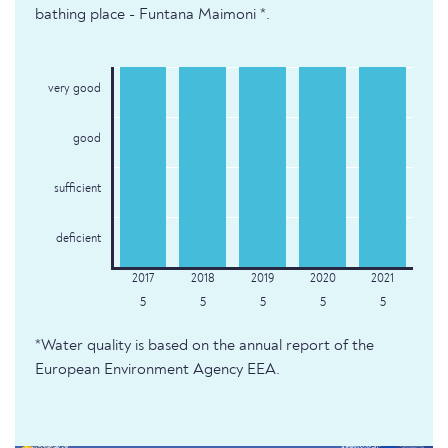
bathing place - Funtana Maimoni *.
very good
good
sufficient
deficient
5
5
5
5
5
*Water quality is based on the annual report of the
European Environment Agency EEA.