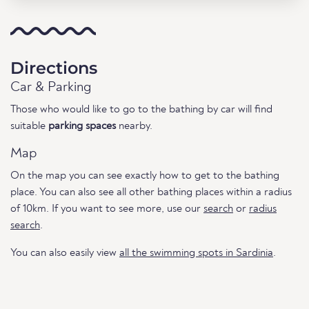
Directions
Car & Parking
Those who would like to go to the bathing by car will find
suitable
parking spaces
nearby.
Map
On the map you can see exactly how to get to the bathing
place. You can also see all other bathing places within a radius
of 10km. If you want to see more, use our
search
or
radius
search
.
You can also easily view
all the swimming spots in Sardinia
.