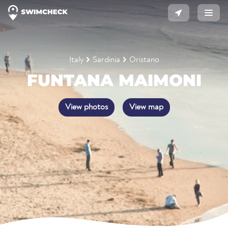
Italy
Sardinia
Oristano
FUNTANA MAIMONI
View photos
View map