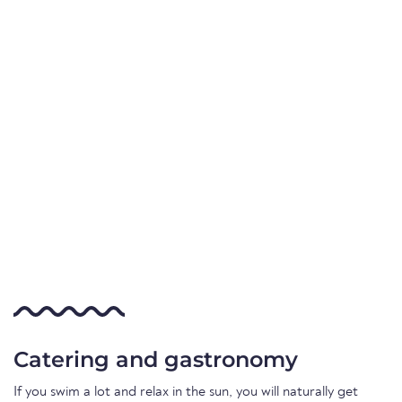
Catering and gastronomy
If you swim a lot and relax in the sun, you will naturally get