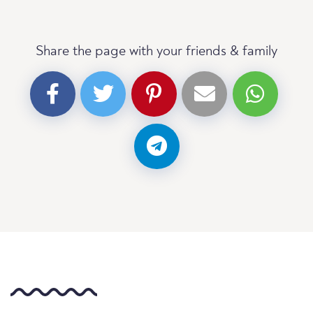
Share the page with your friends & family