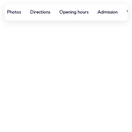
Photos
Directions
Opening hours
Admission
Wa