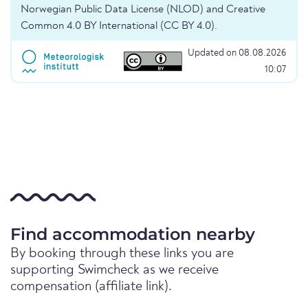
Norwegian Public Data License (NLOD) and Creative
Common 4.0 BY International (CC BY 4.0).
Updated on 08.08.2026
10:07
Find accommodation nearby
By booking through these links you are
supporting Swimcheck as we receive
compensation (affiliate link).