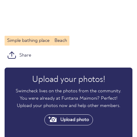
Simple bathing place
Beach
Share
Upload your photos!
Swimcheck lives on the photos from the community.
You were already at Funtana Maimoni? Perfect!
Upload your photos now and help other members.
Upload photo