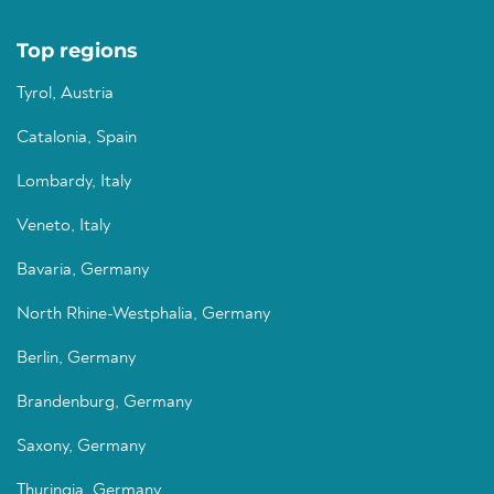
Top regions
Tyrol, Austria
Catalonia, Spain
Lombardy, Italy
Veneto, Italy
Bavaria, Germany
North Rhine-Westphalia, Germany
Berlin, Germany
Brandenburg, Germany
Saxony, Germany
Thuringia, Germany