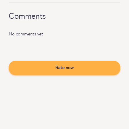
Comments
No comments yet
Rate now