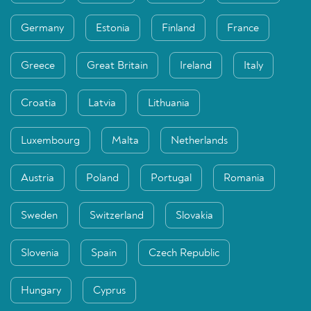
Germany
Estonia
Finland
France
Greece
Great Britain
Ireland
Italy
Croatia
Latvia
Lithuania
Luxembourg
Malta
Netherlands
Austria
Poland
Portugal
Romania
Sweden
Switzerland
Slovakia
Slovenia
Spain
Czech Republic
Hungary
Cyprus