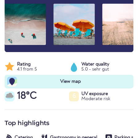
Rating
Water quality
4.1 from 5
5.0 - sehr gut
View map
18°C
UV exposure
6
Moderate risk
Top highlights
Catering
Gastronomy in general
Parking spa