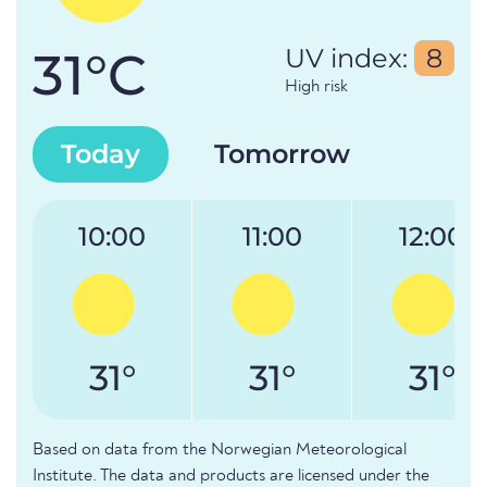
31°C
UV index:
8
High risk
Today
Tomorrow
10:00
11:00
12:00
31°
31°
31°
Based on data from the Norwegian Meteorological
Institute. The data and products are licensed under the