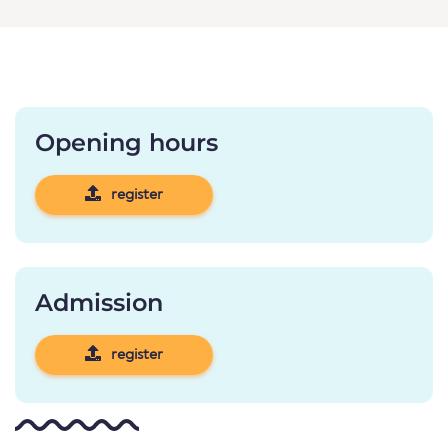
Opening hours
register
Admission
register