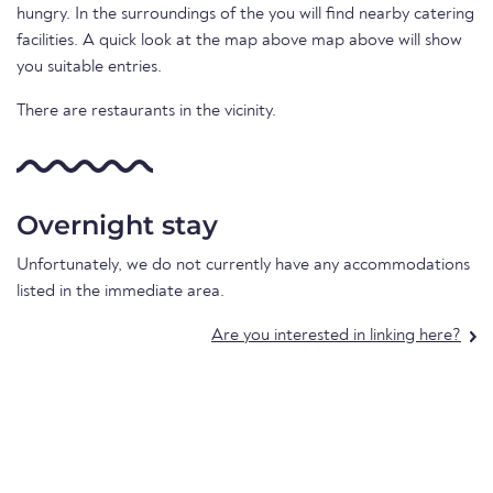
hungry. In the surroundings of the you will find nearby catering
facilities. A quick look at the map above map above will show
you suitable entries.
There are restaurants in the vicinity.
Overnight stay
Unfortunately, we do not currently have any accommodations
listed in the immediate area.
Are you interested in linking here?