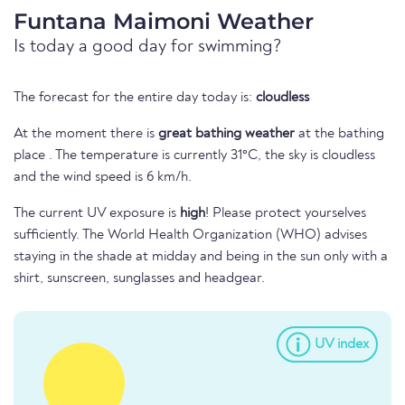
Funtana Maimoni Weather
Is today a good day for swimming?
The forecast for the entire day today is:
cloudless
At the moment there is
great bathing weather
at the bathing
place . The temperature is currently 31°C, the sky is cloudless
and the wind speed is 6 km/h.
The current UV exposure is
high
! Please protect yourselves
sufficiently. The World Health Organization (WHO) advises
staying in the shade at midday and being in the sun only with a
shirt, sunscreen, sunglasses and headgear.
UV index