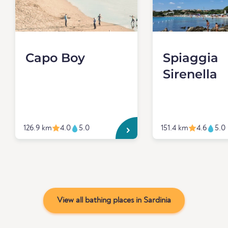
Capo Boy
Spiaggia
Sirenella
126.9 km
4.0
5.0
151.4 km
4.6
5.0
View all bathing places in Sardinia