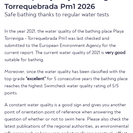
Torrequebrada Pm1 2026
Safe bathing thanks to regular water tests
In the year 2021, the water quality of the bathing place Playa
Torrevigia - Torrequebrada Pm1 was last checked and
submitted to the European Environment Agency for the
current report. The current water quality of 2021 is
very good
suitable for bathing.
Moreover, since the water quality has been classified with the
top grade
"excellent"
for 5 consecutive years the bathing place
reaches the highest Swimcheck water quality rating of 5/5
points.
A constant water quality is a good sign and gives you another
point of orientation point of reference when answering the
question of whether or not to swim here. Please also check the
latest publications of the regional authorities, as environmental