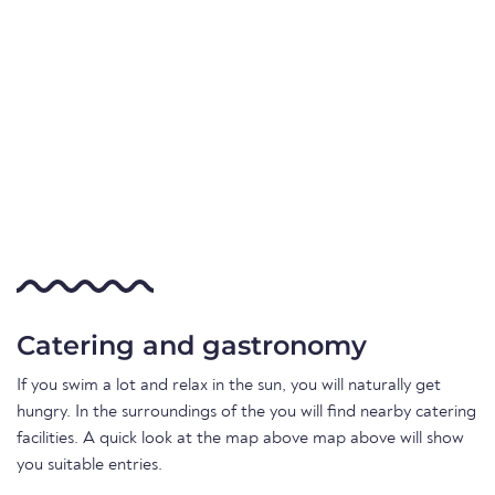
Catering and gastronomy
If you swim a lot and relax in the sun, you will naturally get
hungry. In the surroundings of the you will find nearby catering
facilities. A quick look at the map above map above will show
you suitable entries.