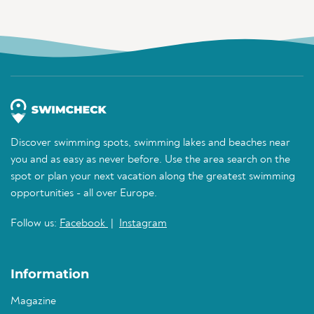
Discover swimming spots, swimming lakes and beaches near
you and as easy as never before. Use the area search on the
spot or plan your next vacation along the greatest swimming
opportunities - all over Europe.
Follow us:
Facebook
|
Instagram
Information
Magazine