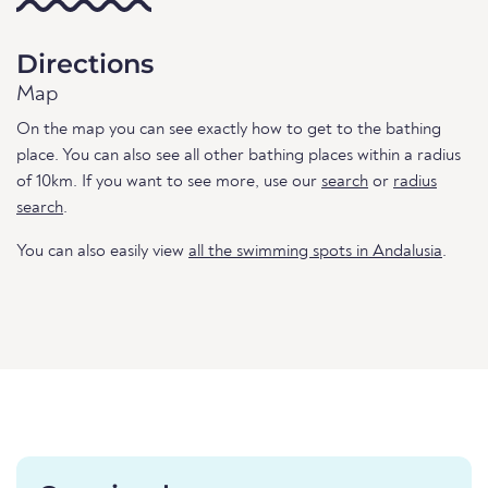
Directions
Map
On the map you can see exactly how to get to the bathing
place. You can also see all other bathing places within a radius
of 10km. If you want to see more, use our
search
or
radius
search
.
You can also easily view
all the swimming spots in Andalusia
.