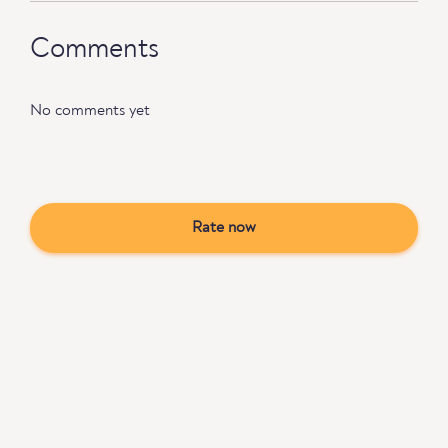
Comments
No comments yet
Rate now