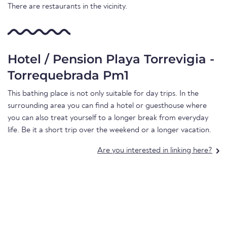
There are restaurants in the vicinity.
Hotel / Pension Playa Torrevigia -
Torrequebrada Pm1
This bathing place is not only suitable for day trips. In the
surrounding area you can find a hotel or guesthouse where
you can also treat yourself to a longer break from everyday
life. Be it a short trip over the weekend or a longer vacation.
Are you interested in linking here?