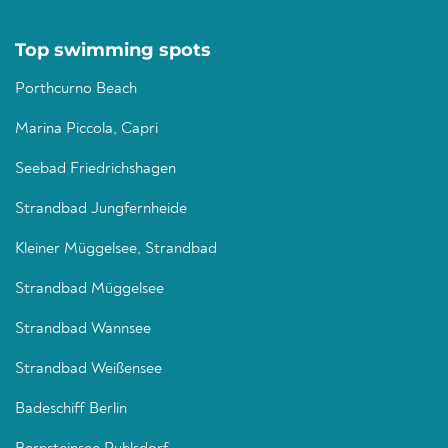
Top swimming spots
Porthcurno Beach
Marina Piccola, Capri
Seebad Friedrichshagen
Strandbad Jungfernheide
Kleiner Müggelsee, Strandbad
Strandbad Müggelsee
Strandbad Wannsee
Strandbad Weißensee
Badeschiff Berlin