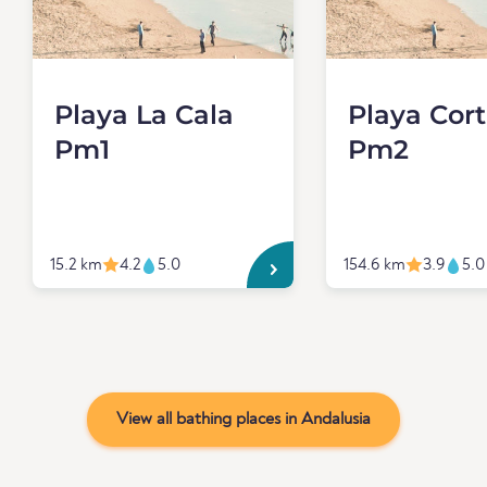
Playa La Cala
Playa Cor
Pm1
Pm2
15.2 km
4.2
5.0
154.6 km
3.9
5.0
View all bathing places in Andalusia