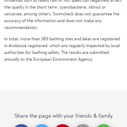
influences such as heavy rain or hot spells can negatively affect
the quality in the short term. cyanobacteria, vibrios or
cercariae, among others. Swimcheck does not guarantee the
accuracy of the information and does not make any
recommendation.
In total, more than 383 bathing sites and lakes are registered
in Andalusia registered, which are regularly inspected by local
authorities for bathing safety. The results are submitted
annually to the European Environment Agency.
Share the page with your friends & family