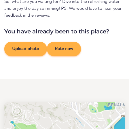
So, what are you waiting for? Dive into the refreshing water
and enjoy the day swimming! PS: We would love to hear your
feedback in the reviews.
You have already been to this place?
Upload photo
Rate now