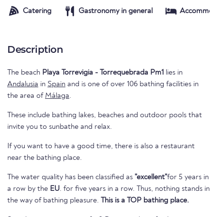
Catering
Gastronomy in general
Accommod
Description
The beach
Playa Torrevigia - Torrequebrada Pm1
lies in
Andalusia
in
Spain
and is one of over 106 bathing facilities in
the area of
Málaga
.
These include bathing lakes, beaches and outdoor pools that
invite you to sunbathe and relax.
If you want to have a good time, there is also a restaurant
near the bathing place.
The water quality has been classified as
"excellent"
for 5 years in
a row by the
EU
. for five years in a row. Thus, nothing stands in
the way of bathing pleasure.
This is a TOP bathing place.