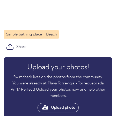
Simple bathing place
Beach
Share
Upload your photos!
Swimcheck lives on the photos from the community.
You were already at Playa Torrevigia - Torrequebrada
Pm1? Perfect! Upload your photos now and help other
members.
Upload photo