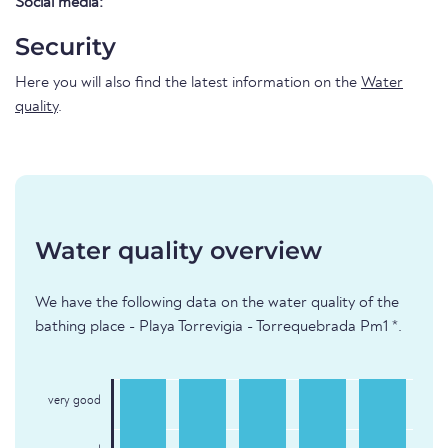
Social media:
Security
Here you will also find the latest information on the
Water
quality
.
Water quality overview
We have the following data on the water quality of the
bathing place - Playa Torrevigia - Torrequebrada Pm1 *.
very good