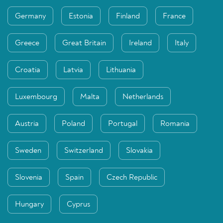
Germany
Estonia
Finland
France
Greece
Great Britain
Ireland
Italy
Croatia
Latvia
Lithuania
Luxembourg
Malta
Netherlands
Austria
Poland
Portugal
Romania
Sweden
Switzerland
Slovakia
Slovenia
Spain
Czech Republic
Hungary
Cyprus