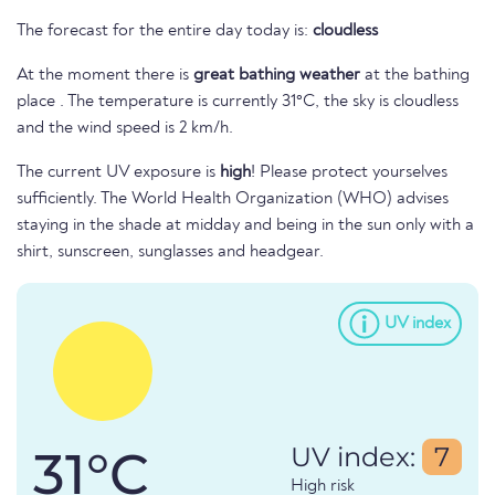
The forecast for the entire day today is:
cloudless
At the moment there is
great bathing weather
at the bathing
place . The temperature is currently 31°C, the sky is cloudless
and the wind speed is 2 km/h.
The current UV exposure is
high
! Please protect yourselves
sufficiently. The World Health Organization (WHO) advises
staying in the shade at midday and being in the sun only with a
shirt, sunscreen, sunglasses and headgear.
UV index
31°C
UV index:
7
High risk