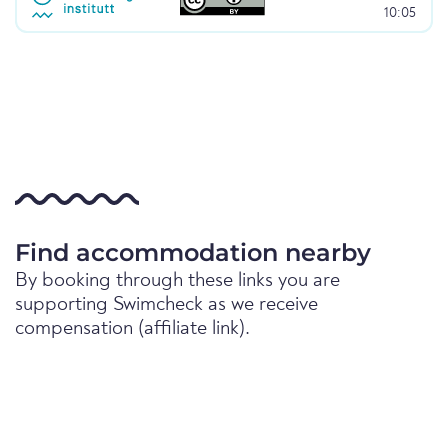
10:05
Find accommodation nearby
By booking through these links you are
supporting Swimcheck as we receive
compensation (affiliate link).