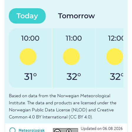
Today
Tomorrow
10:00
11:00
12:00
31°
32°
32°
Based on data from the Norwegian Meteorological
Institute. The data and products are licensed under the
Norwegian Public Data License (NLOD) and Creative
Common 4.0 BY International (CC BY 4.0).
Updated on 06.08.2026