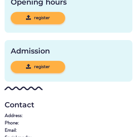
Opening hours
register
Admission
register
Contact
Address:
Phone:
Email: