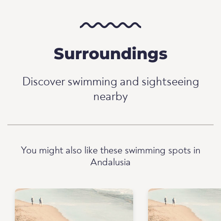
Surroundings
Discover swimming and sightseeing
nearby
You might also like these swimming spots in
Andalusia