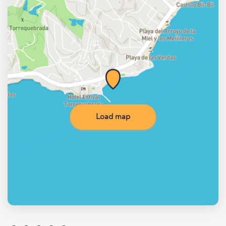
Load map