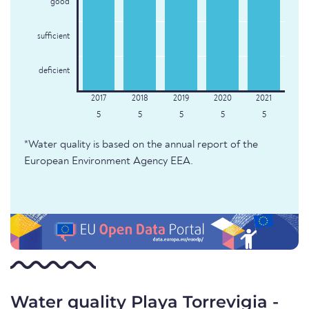
good
sufficient
deficient
5
5
5
5
5
*Water quality is based on the annual report of the
European Environment Agency EEA.
Water quality Playa Torrevigia -