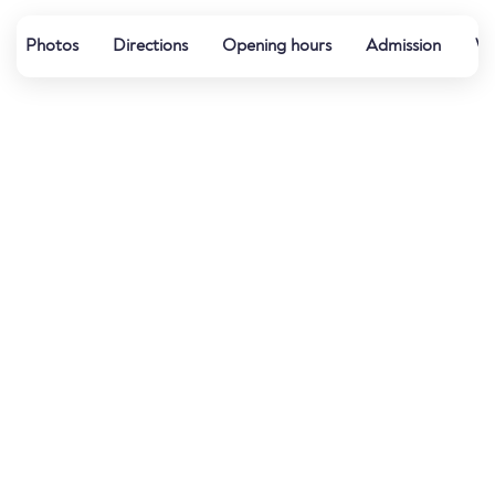
Photos
Directions
Opening hours
Admission
Wa