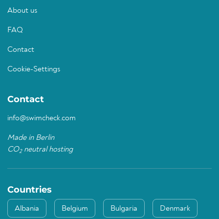
About us
FAQ
Contact
Cookie-Settings
Contact
info@swimcheck.com
Made in Berlin
CO
neutral hosting
2
Countries
Albania
Belgium
Bulgaria
Denmark