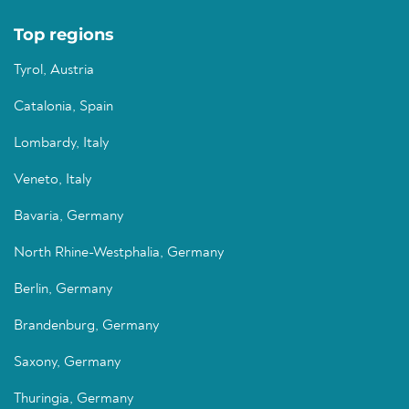
Top regions
Tyrol, Austria
Catalonia, Spain
Lombardy, Italy
Veneto, Italy
Bavaria, Germany
North Rhine-Westphalia, Germany
Berlin, Germany
Brandenburg, Germany
Saxony, Germany
Thuringia, Germany