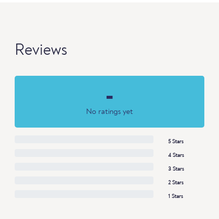
Reviews
-
No ratings yet
5 Stars
4 Stars
3 Stars
2 Stars
1 Stars