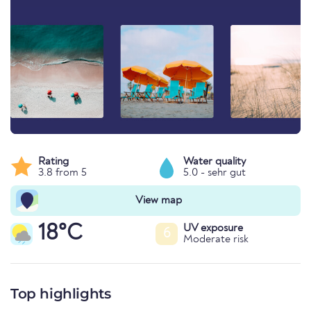
Rating
Water quality
3.8 from 5
5.0 - sehr gut
View map
18°C
UV exposure
6
Moderate risk
Top highlights