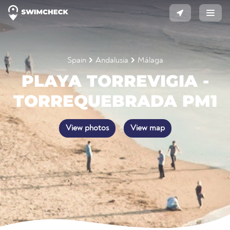
Spain
Andalusia
Málaga
PLAYA TORREVIGIA -
TORREQUEBRADA PM1
View photos
View map