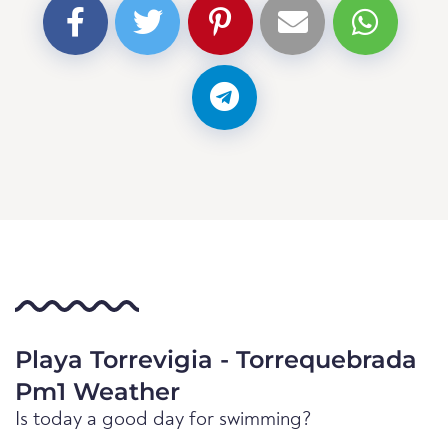
Playa Torrevigia - Torrequebrada
Pm1 Weather
Is today a good day for swimming?