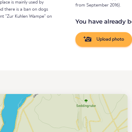
 place is mainly used by
from September 2016).
nd there is a ban on dogs
rant "Zur Kuhlen Wampe" on
You have already b
Upload photo