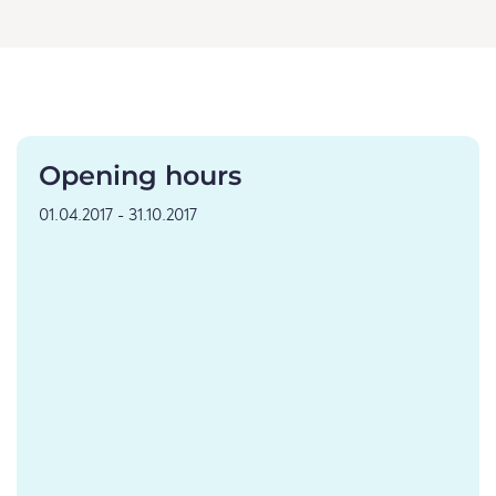
Opening hours
01.04.2017 - 31.10.2017