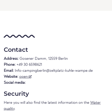
Contact
Address:
Gosener Damm, 12559 Berlin
Phone:
+49 30 6598621
Email:
Info-campingberlin@zeltplatz-kuhle-wampe.de
Website:
open
Social media:
Security
Here you will also find the latest information on the
Water
quality
.