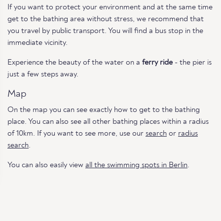
If you want to protect your environment and at the same time
get to the bathing area without stress, we recommend that
you travel by public transport. You will find a bus stop in the
immediate vicinity.
Experience the beauty of the water on a
ferry ride
- the pier is
just a few steps away.
Map
On the map you can see exactly how to get to the bathing
place. You can also see all other bathing places within a radius
of 10km. If you want to see more, use our
search
or
radius
search
.
You can also easily view
all the swimming spots in Berlin
.