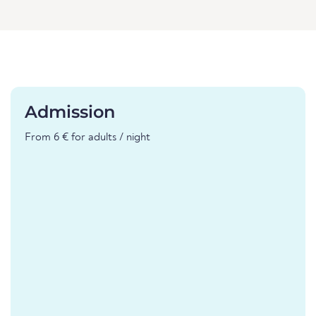
Admission
From 6 € for adults / night