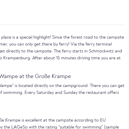
lace is a special highlight! Since the forest road to the campsite
mmer, you can only get there by ferry! Via the ferry terminal
et directly to the campsite. The ferry starts in Schmöckwitz and
to Krampenburg. After about 15 minutes driving time you are at
n Wampe at the Große Krampe
Wampe" is located directly on the campground. There you can get
of swimming. Every Saturday and Sunday the restaurant offers
ße Krampe is excellent at the campsite according to EU
by the LAGeSo with the rating "suitable for swimming" (sample