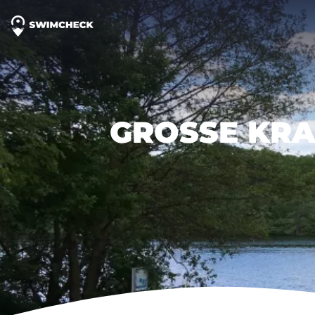
GROSSE KRA