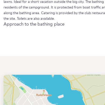
lawns. Ideal for a short vacation outside the big city. The bathing
residents of the campground. It is protected from boat traffic a
along the bathing area. Catering is provided by the club restau
the site. Toilets are also available.
Approach to the bathing place