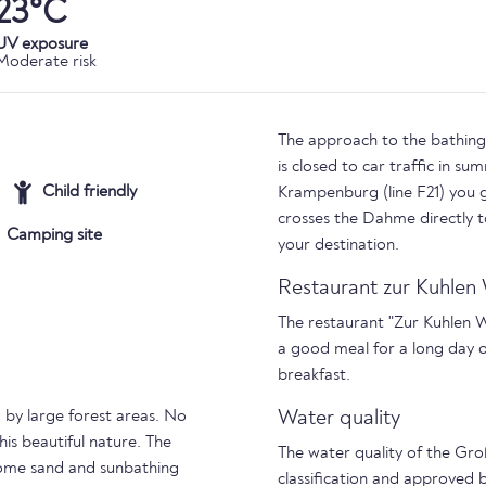
23°C
UV exposure
Moderate risk
The approach to the bathing p
is closed to car traffic in su
Child friendly
Krampenburg (line F21) you g
crosses the Dahme directly 
Camping site
your destination.
Restaurant zur Kuhle
The restaurant "Zur Kuhlen 
a good meal for a long day 
breakfast.
 by large forest areas. No
Water quality
is beautiful nature. The
The water quality of the Gro
some sand and sunbathing
classification and approved 