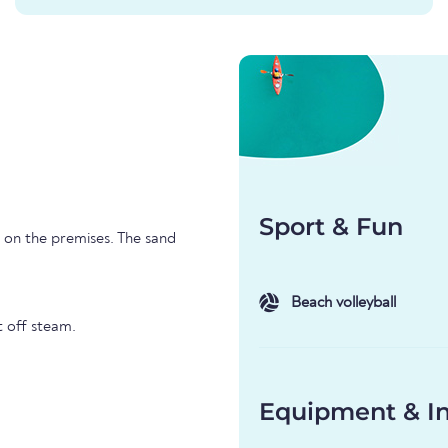
Sport & Fun
l on the premises. The sand
Beach volleyball
t off steam.
Equipment & In