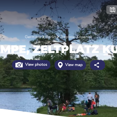
Germany
Berlin
Treptow-Köpenick
MPE, ZELTPLATZ K
View photos
View map