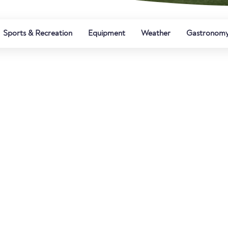
Sports & Recreation
Equipment
Weather
Gastronom