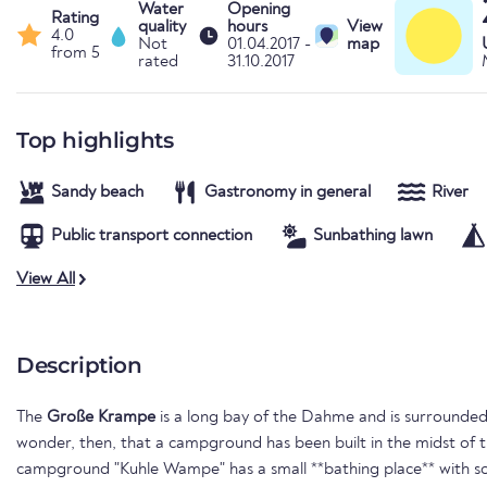
Water
Opening
Rating
quality
hours
View
4.0
Not
01.04.2017 -
map
from 5
rated
31.10.2017
Top highlights
Sandy beach
Gastronomy in general
River
Public transport connection
Sunbathing lawn
View All
Description
The
Große Krampe
is a long bay of the Dahme and is surrounded
wonder, then, that a campground has been built in the midst of th
campground "Kuhle Wampe" has a small **bathing place** with 