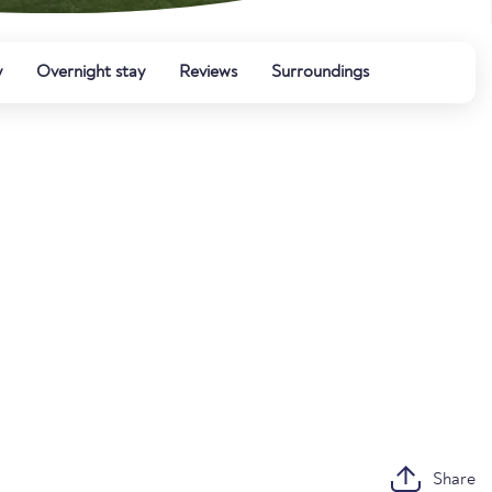
y
Overnight stay
Reviews
Surroundings
Share