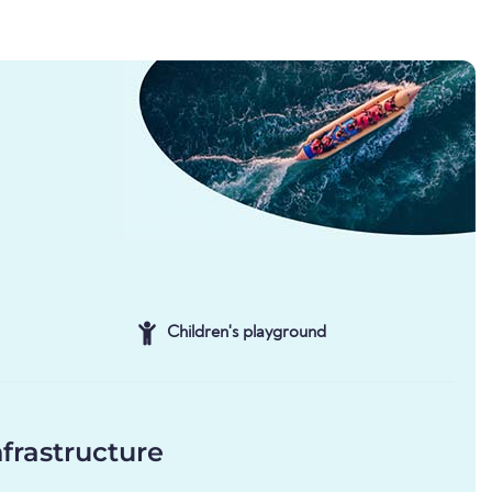
Children's playground
frastructure