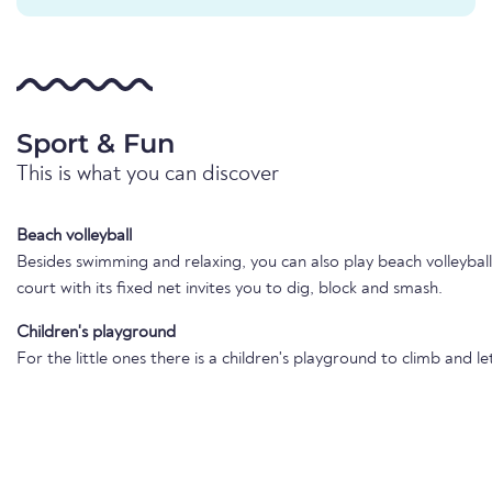
Sport & Fun
This is what you can discover
Beach volleyball
Besides swimming and relaxing, you can also play beach volleybal
court with its fixed net invites you to dig, block and smash.
Children's playground
For the little ones there is a children's playground to climb and le