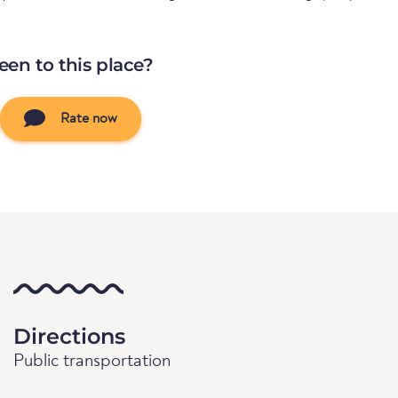
een to this place?
Rate now
Directions
Public transportation