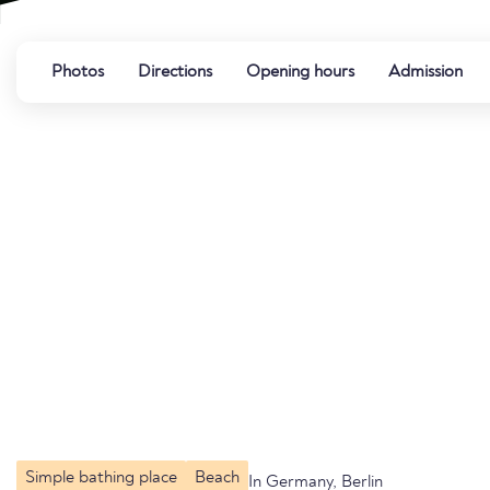
Photos
Directions
Opening hours
Admission
Simple bathing place
Beach
In Germany, Berlin