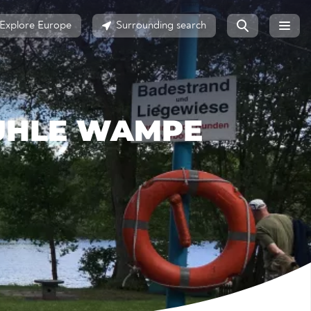
Explore Europe
Surrounding search
UHLE WAMPE