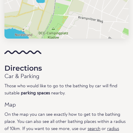
Directions
Car & Parking
Those who would like to go to the bathing by car will find
suitable
parking spaces
nearby.
Map
On the map you can see exactly how to get to the bathing
place. You can also see all other bathing places within a radius
of 10km. If you want to see more, use our
search
or
radius