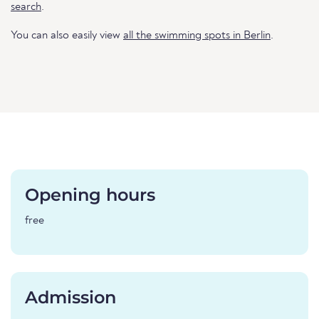
search
.
You can also easily view
all the swimming spots in Berlin
.
Opening hours
free
Admission