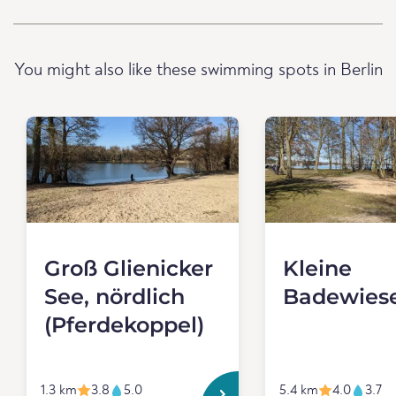
You might also like these swimming spots in Berlin
Groß Glienicker
Kleine
See, nördlich
Badewies
(Pferdekoppel)
1.3 km
3.8
5.0
5.4 km
4.0
3.7