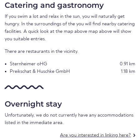
Catering and gastronomy
If you swim a lot and relax in the sun, you will naturally get
hungry. In the surroundings of the you will find nearby catering
facilities. A quick look at the map above map above will show
you suitable entries.
There are restaurants in the vicinity.
Sternheimer oHG
0.91 km
Preikschat & Huschke GmbH
1.18 km
Overnight stay
Unfortunately, we do not currently have any accommodations
listed in the immediate area.
Are you interested in linking here?