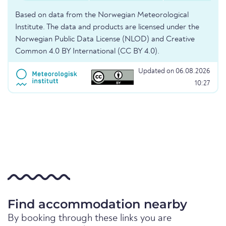
Based on data from the Norwegian Meteorological
Institute. The data and products are licensed under the
Norwegian Public Data License (NLOD) and Creative
Common 4.0 BY International (CC BY 4.0).
Updated on 06.08.2026
10:27
Find accommodation nearby
By booking through these links you are