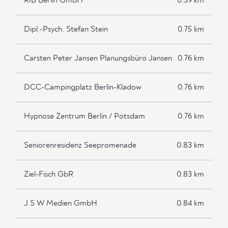
RIB Berlin GmbH
0.59 km
Dipl.-Psych. Stefan Stein
0.75 km
Carsten Peter Jansen Planungsbüro Jansen
0.76 km
DCC-Campingplatz Berlin-Kladow
0.76 km
Hypnose Zentrum Berlin / Potsdam
0.76 km
Seniorenresidenz Seepromenade
0.83 km
Ziel-Fisch GbR
0.83 km
J S W Medien GmbH
0.84 km