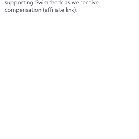
supporting Swimcheck as we receive
compensation (affiliate link).