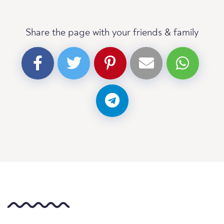
Share the page with your friends & family