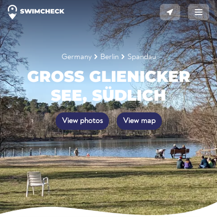
Germany
Berlin
Spandau
GROSS GLIENICKER S
EE, SÜDLICH
View photos
View map