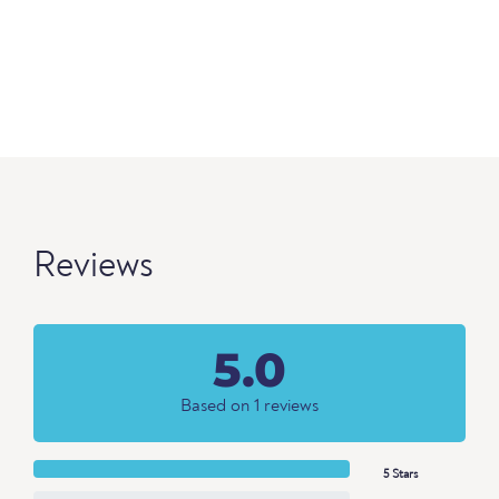
Reviews
5.0
Based on 1 reviews
5 Stars