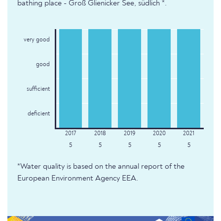
bathing place - Groß Glienicker See, südlich *.
very good
good
sufficient
deficient
5
5
5
5
5
*Water quality is based on the annual report of the
European Environment Agency EEA.