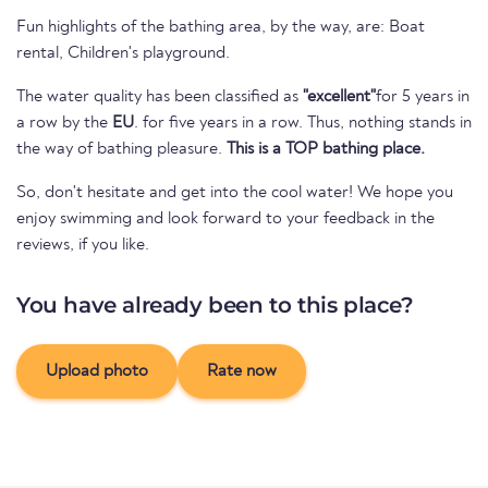
Fun highlights of the bathing area, by the way, are: Boat
rental, Children's playground.
The water quality has been classified as
"excellent"
for 5 years in
a row by the
EU
. for five years in a row. Thus, nothing stands in
the way of bathing pleasure.
This is a TOP bathing place.
So, don't hesitate and get into the cool water! We hope you
enjoy swimming and look forward to your feedback in the
reviews, if you like.
You have already been to this place?
Upload photo
Rate now