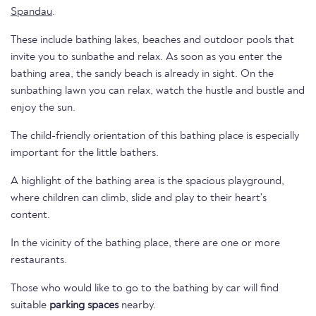
Spandau
.
These include bathing lakes, beaches and outdoor pools that
invite you to sunbathe and relax. As soon as you enter the
bathing area, the sandy beach is already in sight. On the
sunbathing lawn you can relax, watch the hustle and bustle and
enjoy the sun.
The child-friendly orientation of this bathing place is especially
important for the little bathers.
A highlight of the bathing area is the spacious playground,
where children can climb, slide and play to their heart's
content.
In the vicinity of the bathing place, there are one or more
restaurants.
Those who would like to go to the bathing by car will find
suitable
parking spaces
nearby.