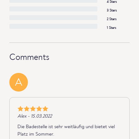
4 Stars
3 Stars
2 Stars
1 Stars
Comments
A
Alex - 15.03.2022
Die Badestelle ist sehr weitläufig und bietet viel
Platz im Sommer.