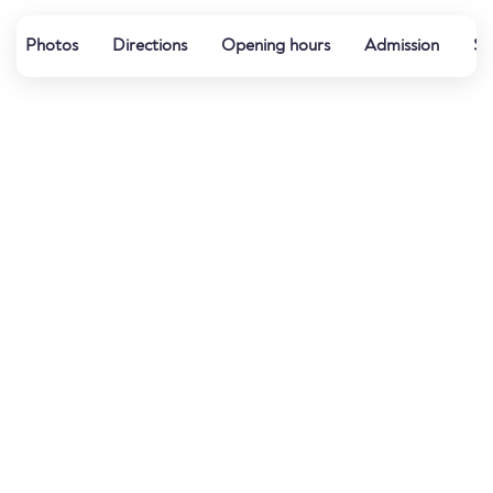
Photos
Directions
Opening hours
Admission
Sp