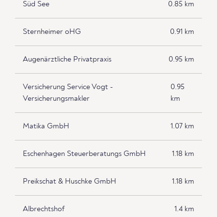
Süd See
0.85 km
Sternheimer oHG
0.91 km
Augenärztliche Privatpraxis
0.95 km
Versicherung Service Vogt -
0.95
Versicherungsmakler
km
Matika GmbH
1.07 km
Eschenhagen Steuerberatungs GmbH
1.18 km
Preikschat & Huschke GmbH
1.18 km
Albrechtshof
1.4 km