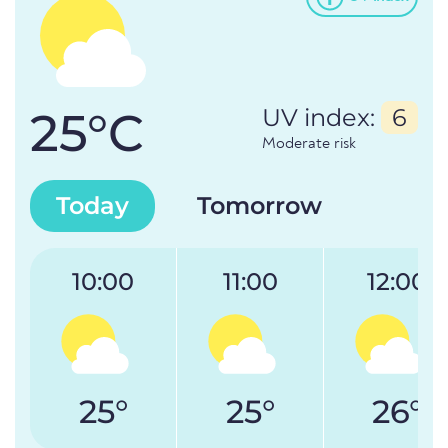
25°C
UV index:
6
Moderate risk
Today
Tomorrow
10:00
11:00
12:00
25°
25°
26°