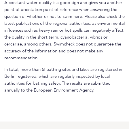
A constant water quality is a good sign and gives you another
point of orientation point of reference when answering the
question of whether or not to swim here. Please also check the
latest publications of the regional authorities, as environmental
influences such as heavy rain or hot spells can negatively affect
the quality in the short term. cyanobacteria, vibrios or
cercariae, among others. Swimcheck does not guarantee the
accuracy of the information and does not make any
recommendation.
In total, more than 61 bathing sites and lakes are registered in
Berlin registered, which are regularly inspected by local
authorities for bathing safety. The results are submitted
annually to the European Environment Agency.