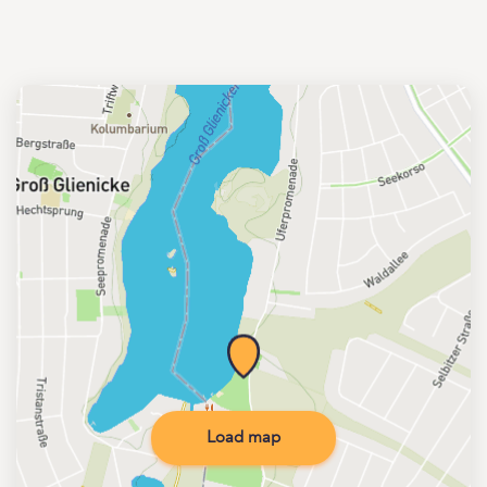
Load map