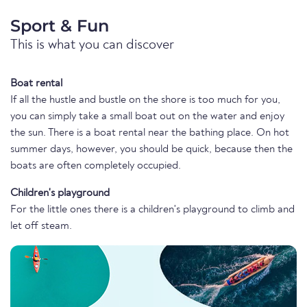
Sport & Fun
This is what you can discover
Boat rental
If all the hustle and bustle on the shore is too much for you,
you can simply take a small boat out on the water and enjoy
the sun. There is a boat rental near the bathing place. On hot
summer days, however, you should be quick, because then the
boats are often completely occupied.
Children's playground
For the little ones there is a children's playground to climb and
let off steam.