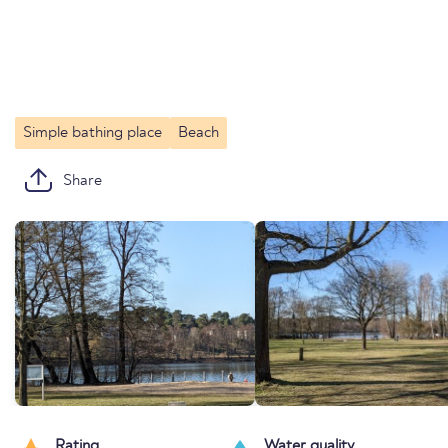
Simple bathing place
Beach
Share
Rating
Water quality