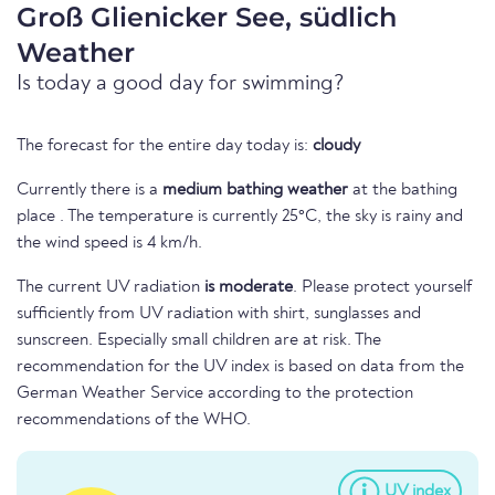
Groß Glienicker See, südlich
Weather
Is today a good day for swimming?
The forecast for the entire day today is:
cloudy
Currently there is a
medium bathing weather
at the bathing
place . The temperature is currently 25°C, the sky is rainy and
the wind speed is 4 km/h.
The current UV radiation
is moderate
. Please protect yourself
sufficiently from UV radiation with shirt, sunglasses and
sunscreen. Especially small children are at risk. The
recommendation for the UV index is based on data from the
German Weather Service according to the protection
recommendations of the WHO.
UV index