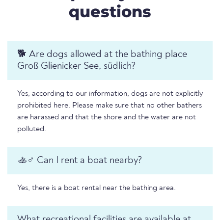
questions
🐕 Are dogs allowed at the bathing place
Groß Glienicker See, südlich?
Yes, according to our information, dogs are not explicitly
prohibited here. Please make sure that no other bathers
are harassed and that the shore and the water are not
polluted.
🚣♂️ Can I rent a boat nearby?
Yes, there is a boat rental near the bathing area.
What recreational facilities are available at