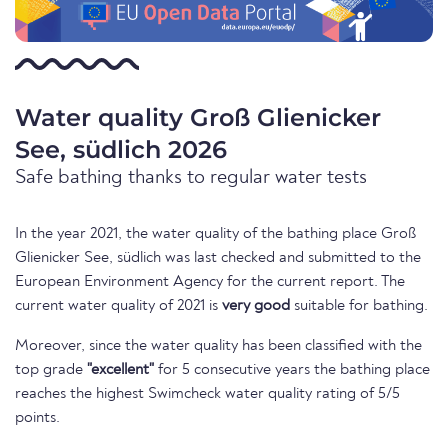
Water quality Groß Glienicker
See, südlich 2026
Safe bathing thanks to regular water tests
In the year 2021, the water quality of the bathing place Groß
Glienicker See, südlich was last checked and submitted to the
European Environment Agency for the current report. The
current water quality of 2021 is
very good
suitable for bathing.
Moreover, since the water quality has been classified with the
top grade
"excellent"
for 5 consecutive years the bathing place
reaches the highest Swimcheck water quality rating of 5/5
points.