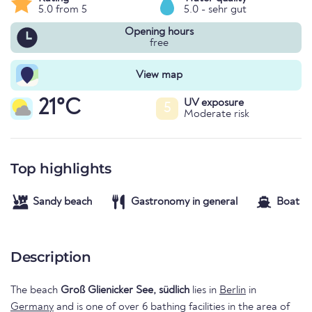
5.0 from 5
5.0 - sehr gut
Opening hours
free
View map
21°C
UV exposure
5
Moderate risk
Top highlights
Sandy beach
Gastronomy in general
Boat re
Description
The beach
Groß Glienicker See, südlich
lies in
Berlin
in
Germany
and is one of over 6 bathing facilities in the area of