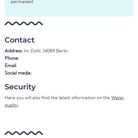
permanent
Contact
Address:
Im Dohl, 14089 Berlin
Phone:
Email:
Social media:
Security
Here you will also find the latest information on the
Water
quality
.