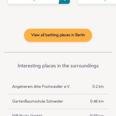
View all bathing places in Berlin
Interesting places in the surroundings
Angelverein Alte Fischwaidler e.V.
0.2 km
GartenBaumschule Schneider
0.46 km