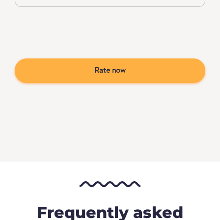
Rate now
Frequently asked