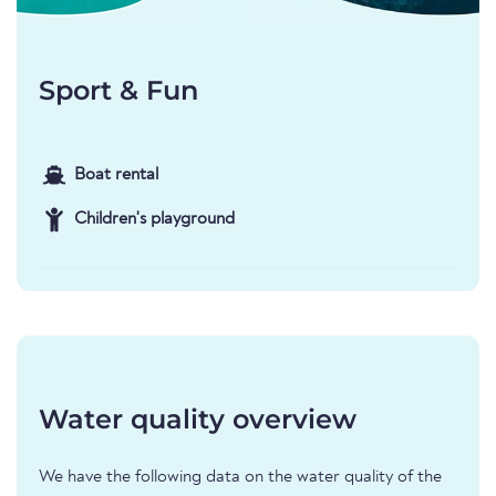
Sport & Fun
Boat rental
Children's playground
Water quality overview
We have the following data on the water quality of the