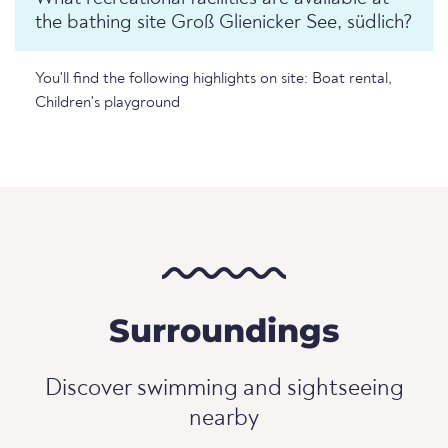
the bathing site Groß Glienicker See, südlich?
You'll find the following highlights on site: Boat rental,
Children's playground
Surroundings
Discover swimming and sightseeing
nearby