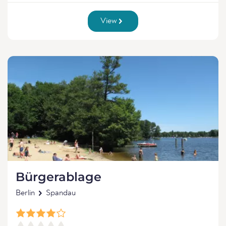
View
Bürgerablage
Berlin
Spandau