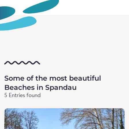
Some of the most beautiful
Beaches in Spandau
5 Entries found