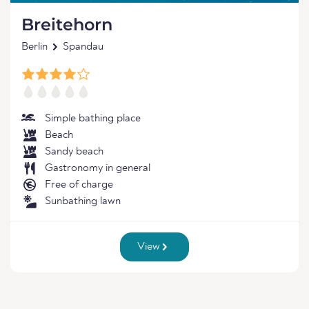
Breitehorn
Berlin
Spandau
Simple bathing place
Beach
Sandy beach
Gastronomy in general
Free of charge
Sunbathing lawn
View