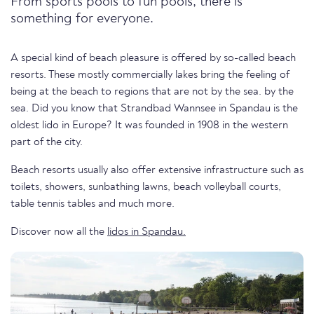
From sports pools to fun pools, there is
something for everyone.
A special kind of beach pleasure is offered by so-called beach
resorts. These mostly commercially lakes bring the feeling of
being at the beach to regions that are not by the sea. by the
sea. Did you know that Strandbad Wannsee in Spandau is the
oldest lido in Europe? It was founded in 1908 in the western
part of the city.
Beach resorts usually also offer extensive infrastructure such as
toilets, showers, sunbathing lawns, beach volleyball courts,
table tennis tables and much more.
Discover now all the
lidos in Spandau.