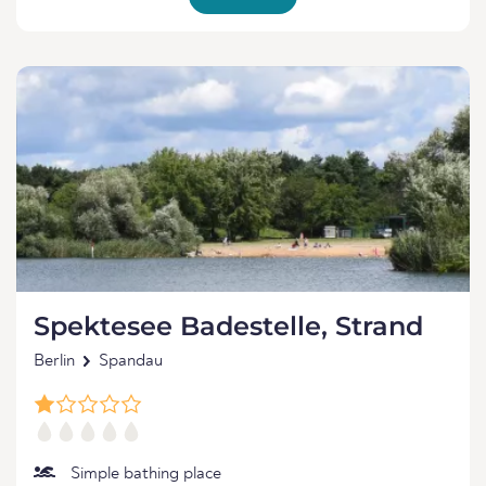
Spektesee Badestelle, Strand
Berlin
Spandau
Simple bathing place