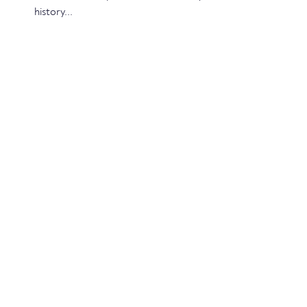
history...