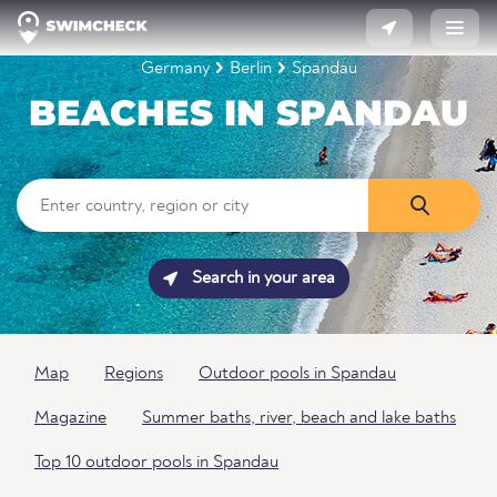
Germany
Berlin
Spandau
BEACHES IN SPANDAU
Search in your area
Map
Regions
Outdoor pools in Spandau
Magazine
Summer baths, river, beach and lake baths
Top 10 outdoor pools in Spandau