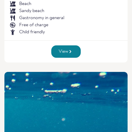
Beach
Sandy beach
Gastronomy in general
Free of charge
Child friendly
View