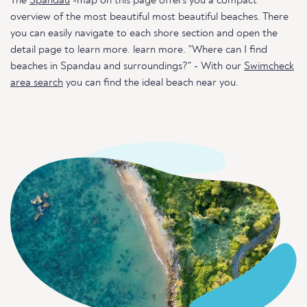
The
Spandau
-map on this page offers you a compact
overview of the most beautiful most beautiful beaches. There
you can easily navigate to each shore section and open the
detail page to learn more. learn more. "Where can I find
beaches in Spandau and surroundings?" - With our
Swimcheck
area search
you can find the ideal beach near you.