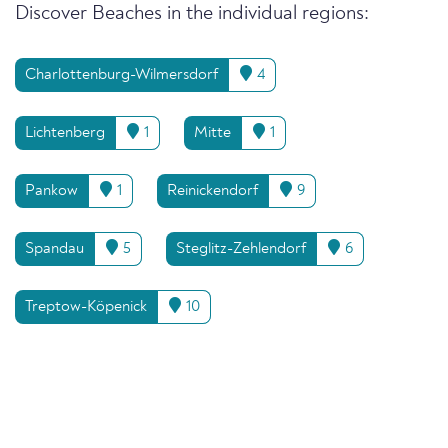
Discover Beaches in the individual regions:
Charlottenburg-Wilmersdorf
4
Lichtenberg
1
Mitte
1
Pankow
1
Reinickendorf
9
Spandau
5
Steglitz-Zehlendorf
6
Treptow-Köpenick
10