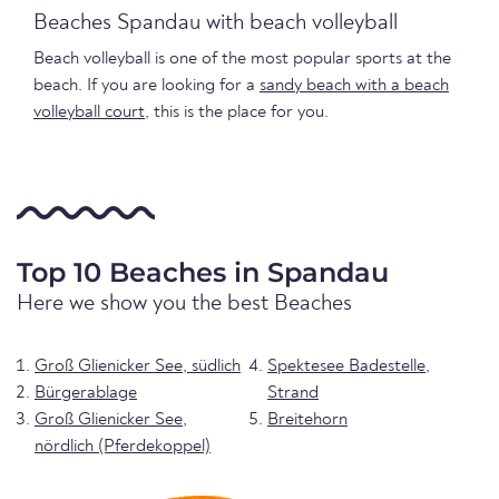
Beaches Spandau with beach volleyball
Beach volleyball is one of the most popular sports at the
beach. If you are looking for a
sandy beach with a beach
volleyball court
, this is the place for you.
Top 10 Beaches in Spandau
Here we show you the best Beaches
Groß Glienicker See, südlich
Spektesee Badestelle,
Bürgerablage
Strand
Groß Glienicker See,
Breitehorn
nördlich (Pferdekoppel)