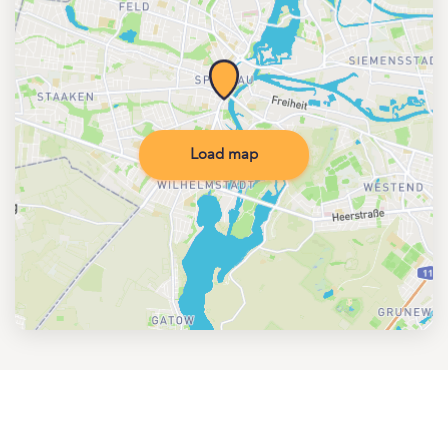
Load map