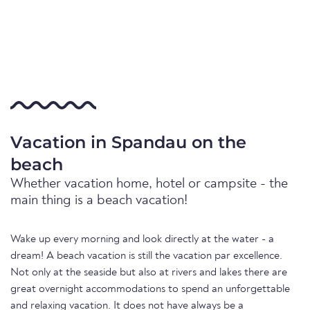
Vacation in Spandau on the
beach
Whether vacation home, hotel or campsite - the
main thing is a beach vacation!
Wake up every morning and look directly at the water - a
dream! A beach vacation is still the vacation par excellence.
Not only at the seaside but also at rivers and lakes there are
great overnight accommodations to spend an unforgettable
and relaxing vacation. It does not have always be a