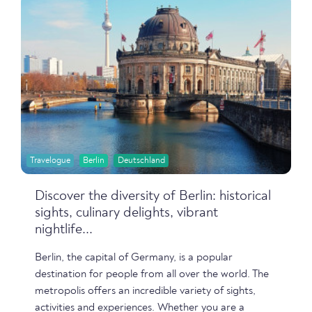
Travelogue
Berlin
Deutschland
Discover the diversity of Berlin: historical
sights, culinary delights, vibrant
nightlife...
Berlin, the capital of Germany, is a popular
destination for people from all over the world. The
metropolis offers an incredible variety of sights,
activities and experiences. Whether you are a