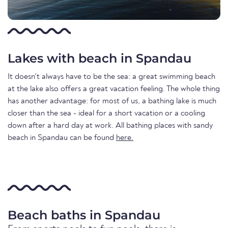
Lakes with beach in Spandau
It doesn't always have to be the sea: a great swimming beach
at the lake also offers a great vacation feeling. The whole thing
has another advantage: for most of us, a bathing lake is much
closer than the sea - ideal for a short vacation or a cooling
down after a hard day at work. All bathing places with sandy
beach in Spandau can be found
here.
Beach baths in Spandau