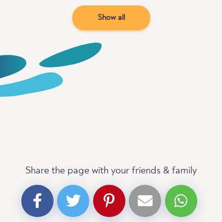
Show all
Share the page with your friends & family