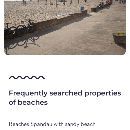
Frequently searched properties
of beaches
Beaches Spandau with sandy beach