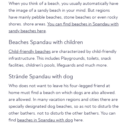
When you think of a beach, you usually automatically have
the image of a sandy beach in your mind. But regions
have mainly pebble beaches, stone beaches or even rocky
shores. shore areas.
You can find beaches in Spandau with
sandy beaches here
.
Beaches Spandau with children
Child-friendly beaches
are characterized by child-friendly
infrastructure. This includes Playgrounds, toilets, snack
facilities, children's pools, lifeguards and much more.
Strände Spandau with dog
Who does not want to leave his four-legged friend at
home must find a beach on which dogs are also allowed.
are allowed. In many vacation regions and cities there are
specially designated dog beaches, so as not to disturb the
other bathers. not to disturb the other bathers. You can
find
beaches in Spandau with dog
here.