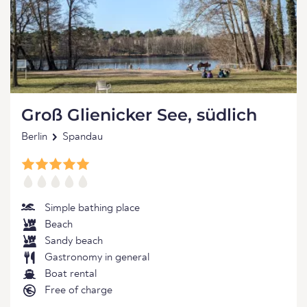
Groß Glienicker See, südlich
Berlin
Spandau
Simple bathing place
Beach
Sandy beach
Gastronomy in general
Boat rental
Free of charge