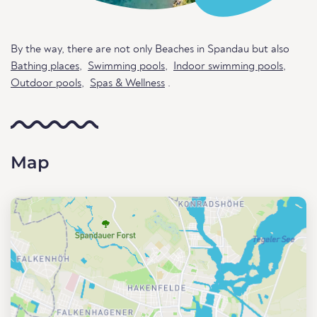
By the way, there are not only Beaches in Spandau but also
Bathing places
,
Swimming pools
,
Indoor swimming pools
,
Outdoor pools
,
Spas & Wellness
.
Map