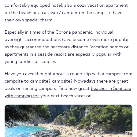
comfortably equipped hotel, also a cozy vacation apartment
on the beach or a caravan / camper on the campsite have
their own special charm.
Especially in times of the Corona pandemic, individual
overnight accommodations have become even more popular
as they guarantee the necessary distance. Vacation homes or
apartments in a seaside resort are especially popular with
young families or couples.
Have you ever thought about a round trip with a camper from
campsite to campsite? campsite? Nowadays there are great
deals on renting campers. Find now great
beaches in Spandau
with camping for
your next beach vacation.