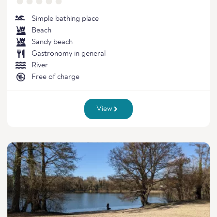
Simple bathing place
Beach
Sandy beach
Gastronomy in general
River
Free of charge
View