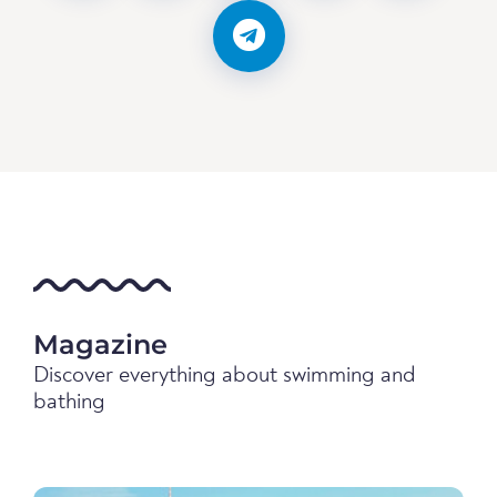
Magazine
Discover everything about swimming and
bathing