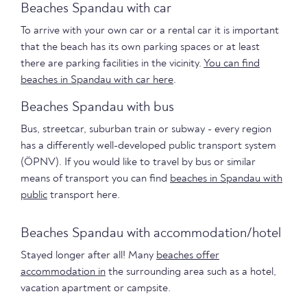
Beaches Spandau with car
To arrive with your own car or a rental car it is important
that the beach has its own parking spaces or at least
there are parking facilities in the vicinity.
You can find
beaches in Spandau with car here
.
Beaches Spandau with bus
Bus, streetcar, suburban train or subway - every region
has a differently well-developed public transport system
(ÖPNV). If you would like to travel by bus or similar
means of transport you can find
beaches in Spandau with
public
transport here.
Beaches Spandau with accommodation/hotel
Stayed longer after all! Many
beaches offer
accommodation in
the surrounding area such as a hotel,
vacation apartment or campsite.