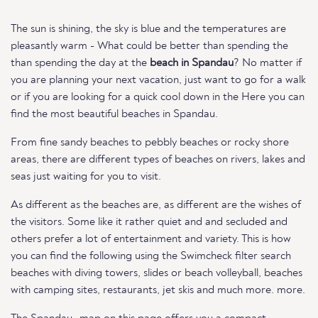
The sun is shining, the sky is blue and the temperatures are
pleasantly warm - What could be better than spending the
than spending the day at the
beach in Spandau
? No matter if
you are planning your next vacation, just want to go for a walk
or if you are looking for a quick cool down in the Here you can
find the most beautiful beaches in Spandau.
From fine sandy beaches to pebbly beaches or rocky shore
areas, there are different types of beaches on rivers, lakes and
seas just waiting for you to visit.
As different as the beaches are, as different are the wishes of
the visitors. Some like it rather quiet and and secluded and
others prefer a lot of entertainment and variety. This is how
you can find the following using the Swimcheck filter search
beaches with diving towers, slides or beach volleyball, beaches
with camping sites, restaurants, jet skis and much more. more.