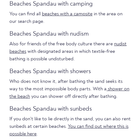
Beaches Spandau with camping
You can find all
beaches with a campsite
in the area on
our search page.
Beaches Spandau with nudism
Also for friends of the free body culture there are
nudist
beaches
with designated areas in which textile-free
bathing is possible undisturbed.
Beaches Spandau with showers
Who does not know it, after bathing the sand seeks its
way to the most impossible body parts. With a
shower on
the beach
you can shower off directly after bathing.
Beaches Spandau with sunbeds
If you don't like to lie directly in the sand, you can also rent
sunbeds at certain beaches.
You can find out where this is
possible here
.