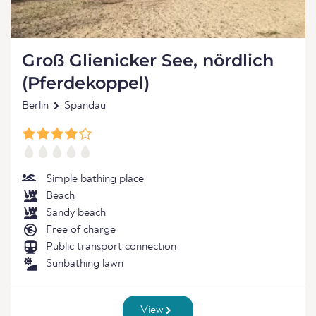
Groß Glienicker See, nördlich
(Pferdekoppel)
Berlin
Spandau
Simple bathing place
Beach
Sandy beach
Free of charge
Public transport connection
Sunbathing lawn
View