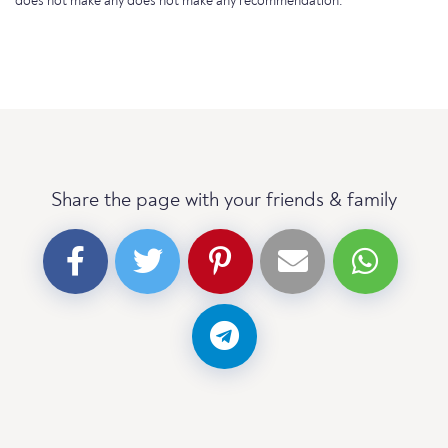
does not make any does not make any recommendation.
Share the page with your friends & family