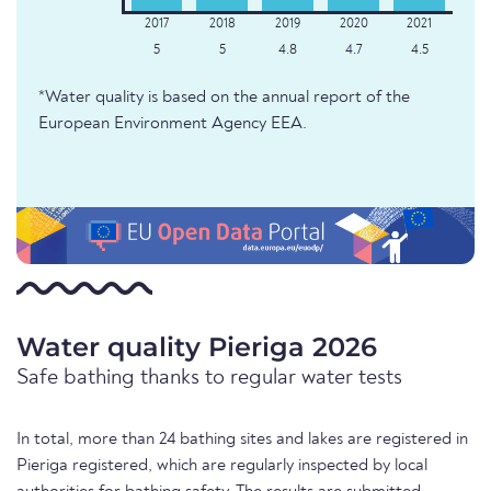
5
5
4.8
4.7
4.5
*Water quality is based on the annual report of the
European Environment Agency EEA.
Water quality Pieriga 2026
Safe bathing thanks to regular water tests
In total, more than 24 bathing sites and lakes are registered in
Pieriga registered, which are regularly inspected by local