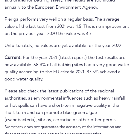
authorities for bathing safety. The results are submitted
annually to the European Environment Agency.
Pieriga performs very well on a regular basis. The average
value of the last test from 2021 was 4.5. This is no improvement
on the previous year. 2020 the value was 4.7
Unfortunately, no values are yet available for the year 2022.
Current:
For the year 2021 (latest report) the test results are
now available. 58.3% of all bathing sites had a very good water
quality according to the EU criteria 2021. 87.5% achieved a
good water quality.
Please also check the latest publications of the regional
authorities, as environmental influences such as heavy rainfall
or hot spells can have a short-term negative quality in the
short term and can promote blue-green algae
(cyanobacteria), vibrios, cercariae or other other germs.
Swimcheck does not guarantee the accuracy of the information and