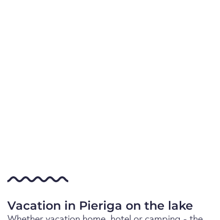
Vacation in Pieriga on the lake
Whether vacation home, hotel or camping - the