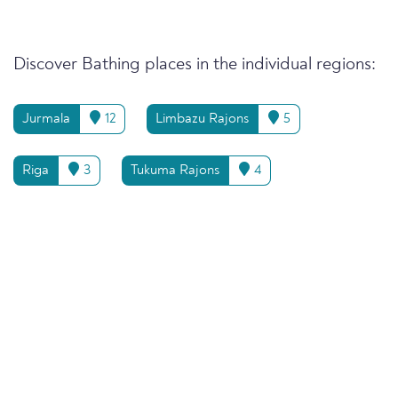
Discover Bathing places in the individual regions:
Jurmala
12
Limbazu Rajons
5
Riga
3
Tukuma Rajons
4