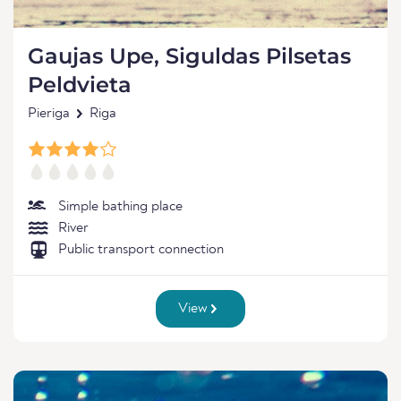
Gaujas Upe, Siguldas Pilsetas
Peldvieta
Pieriga
Riga
Simple bathing place
River
Public transport connection
View