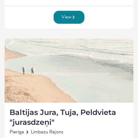
View
Baltijas Jura, Tuja, Peldvieta
"jurasdzeņi"
Pieriga
Limbazu Rajons