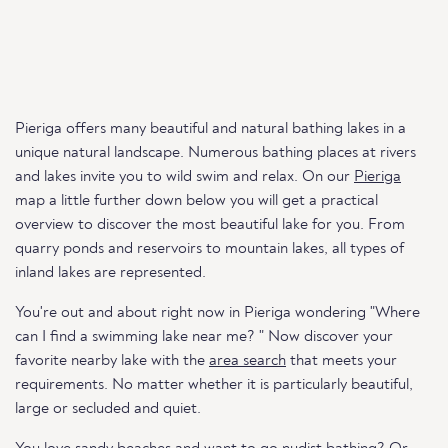
Pieriga offers many beautiful and natural bathing lakes in a
unique natural landscape. Numerous bathing places at rivers
and lakes invite you to wild swim and relax. On our
Pieriga
map a little further down below you will get a practical
overview to discover the most beautiful lake for you. From
quarry ponds and reservoirs to mountain lakes, all types of
inland lakes are represented.
You're out and about right now in Pieriga wondering "Where
can I find a swimming lake near me? " Now discover your
favorite nearby lake with the
area search
that meets your
requirements. No matter whether it is particularly beautiful,
large or secluded and quiet.