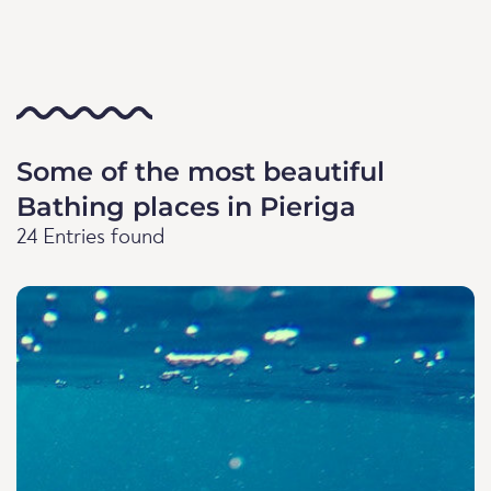
Some of the most beautiful
Bathing places in Pieriga
24 Entries found