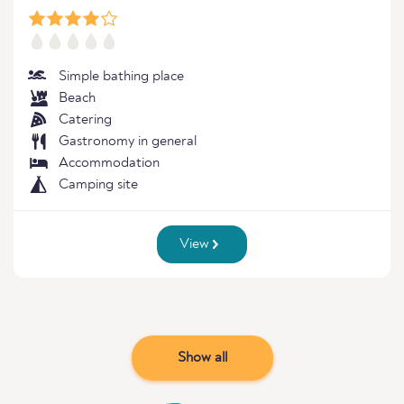
Simple bathing place
Beach
Catering
Gastronomy in general
Accommodation
Camping site
View
Show all