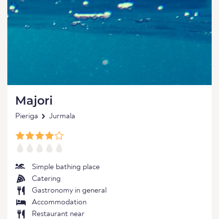
Majori
Pieriga
Jurmala
Simple bathing place
Catering
Gastronomy in general
Accommodation
Restaurant near