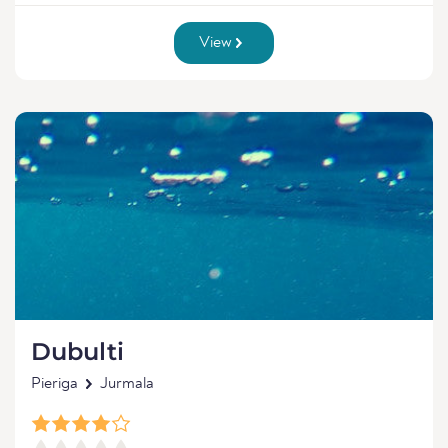
View
Dubulti
Pieriga
Jurmala