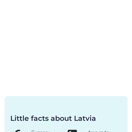
Little facts about Latvia