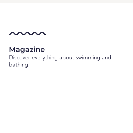
Magazine
Discover everything about swimming and
bathing