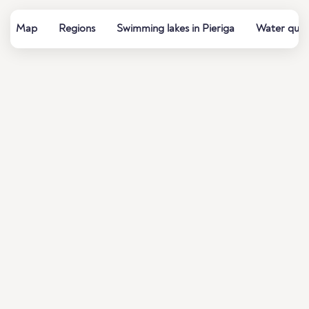
Map
Regions
Swimming lakes in Pieriga
Water quali