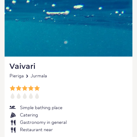
Vaivari
Pieriga
Jurmala
Simple bathing place
Catering
Gastronomy in general
Restaurant near