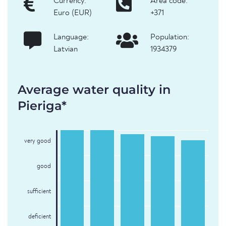
Currency:
Area code:
Euro (EUR)
+371
Language:
Population:
Latvian
1934379
Average water quality in
Pieriga*
very good
good
sufficient
deficient