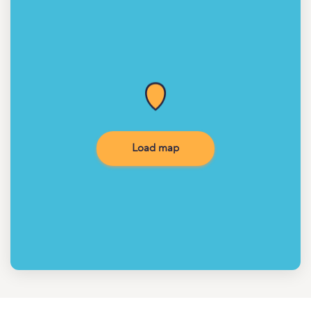
Load map