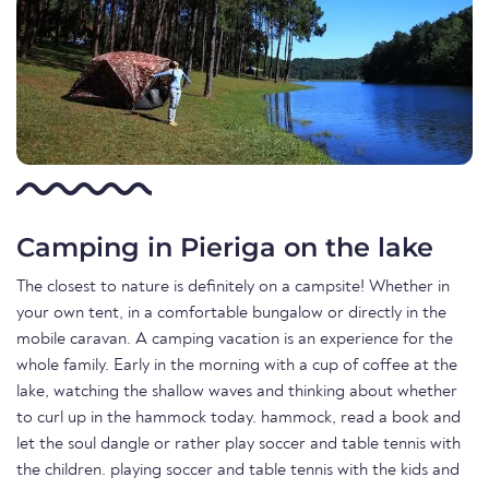
Camping in Pieriga on the lake
The closest to nature is definitely on a campsite! Whether in
your own tent, in a comfortable bungalow or directly in the
mobile caravan. A camping vacation is an experience for the
whole family. Early in the morning with a cup of coffee at the
lake, watching the shallow waves and thinking about whether
to curl up in the hammock today. hammock, read a book and
let the soul dangle or rather play soccer and table tennis with
the children. playing soccer and table tennis with the kids and