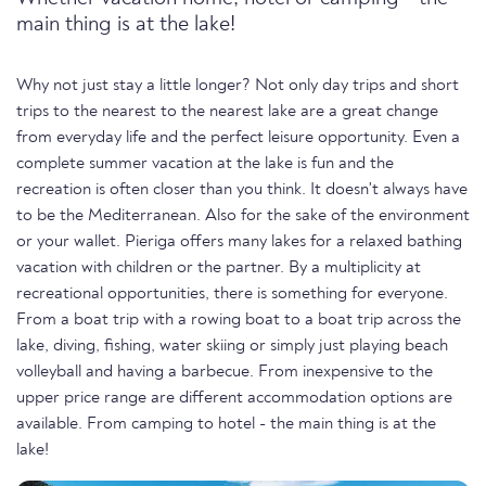
main thing is at the lake!
Why not just stay a little longer? Not only day trips and short
trips to the nearest to the nearest lake are a great change
from everyday life and the perfect leisure opportunity. Even a
complete summer vacation at the lake is fun and the
recreation is often closer than you think. It doesn't always have
to be the Mediterranean. Also for the sake of the environment
or your wallet. Pieriga offers many lakes for a relaxed bathing
vacation with children or the partner. By a multiplicity at
recreational opportunities, there is something for everyone.
From a boat trip with a rowing boat to a boat trip across the
lake, diving, fishing, water skiing or simply just playing beach
volleyball and having a barbecue. From inexpensive to the
upper price range are different accommodation options are
available. From camping to hotel - the main thing is at the
lake!