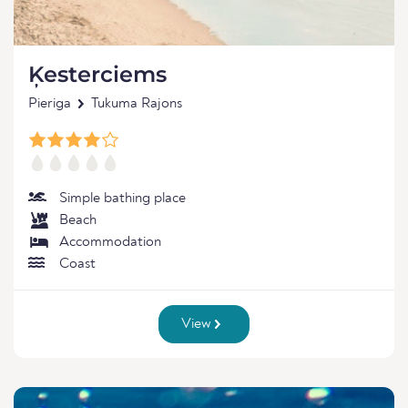
Ķesterciems
Pieriga
Tukuma Rajons
Simple bathing place
Beach
Accommodation
Coast
View