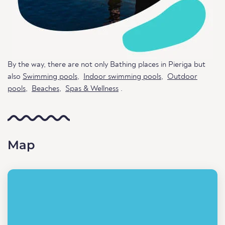
By the way, there are not only Bathing places in Pieriga but
also
Swimming pools
,
Indoor swimming pools
,
Outdoor
pools
,
Beaches
,
Spas & Wellness
.
Map