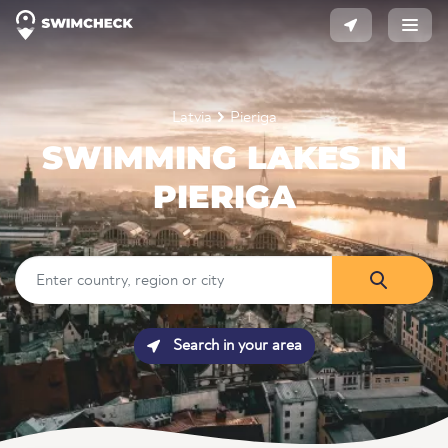
Latvia
Pieriga
SWIMMING LAKES IN
PIERIGA
Search in your area