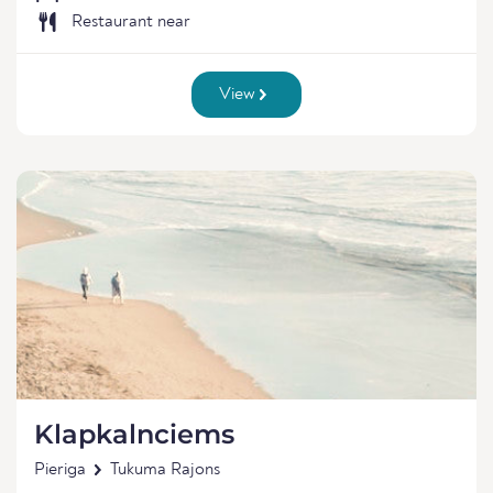
Restaurant near
View
Klapkalnciems
Pieriga
Tukuma Rajons