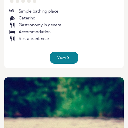
Simple bathing place
Catering
Gastronomy in general
Accommodation
Restaurant near
View