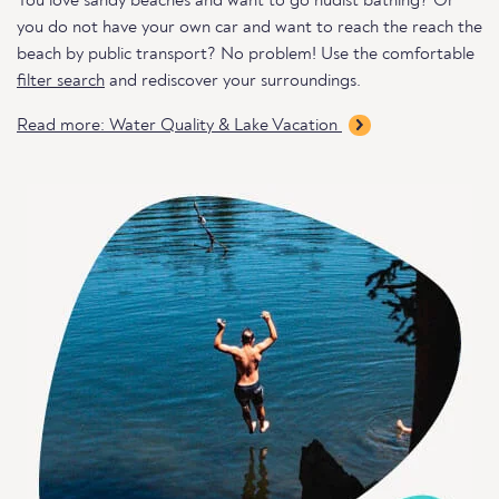
You love sandy beaches and want to go nudist bathing? Or
you do not have your own car and want to reach the reach the
beach by public transport? No problem! Use the comfortable
filter search
and rediscover your surroundings.
Read more: Water Quality & Lake Vacation