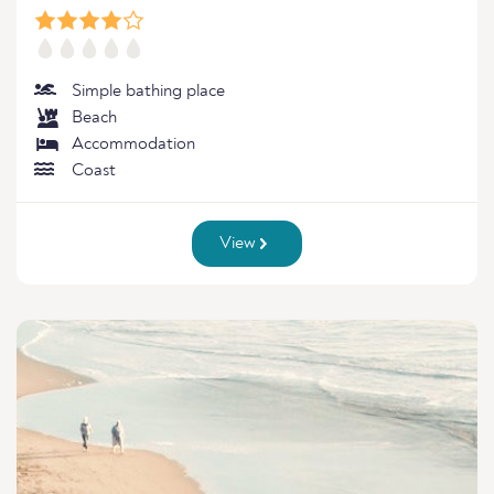
Simple bathing place
Beach
Accommodation
Coast
View