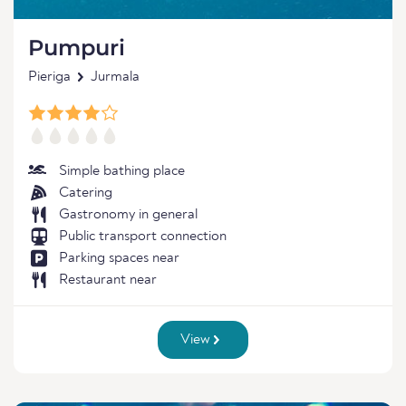
Pumpuri
Pieriga
Jurmala
Simple bathing place
Catering
Gastronomy in general
Public transport connection
Parking spaces near
Restaurant near
View