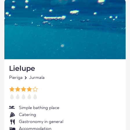
Lielupe
Pieriga
Jurmala
Simple bathing place
Catering
Gastronomy in general
Accommodation